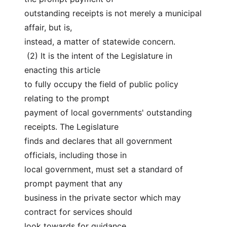
outstanding receipts is not merely a municipal 
affair, but is,
instead, a matter of statewide concern.
 (2) It is the intent of the Legislature in 
enacting this article
to fully occupy the field of public policy 
relating to the prompt
payment of local governments' outstanding 
receipts. The Legislature
finds and declares that all government 
officials, including those in
local government, must set a standard of 
prompt payment that any
business in the private sector which may 
contract for services should
look towards for guidance.