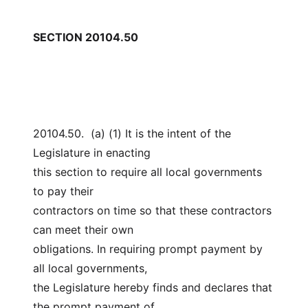
SECTION 20104.50
20104.50.  (a) (1) It is the intent of the 
Legislature in enacting
this section to require all local governments 
to pay their
contractors on time so that these contractors 
can meet their own
obligations. In requiring prompt payment by 
all local governments,
the Legislature hereby finds and declares that 
the prompt payment of