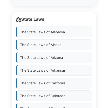
⚖️
State Laws
The State Laws of
Alabama
The State Laws of
Alaska
The State Laws of
Arizona
The State Laws of
Arkansas
The State Laws of
California
The State Laws of
Colorado