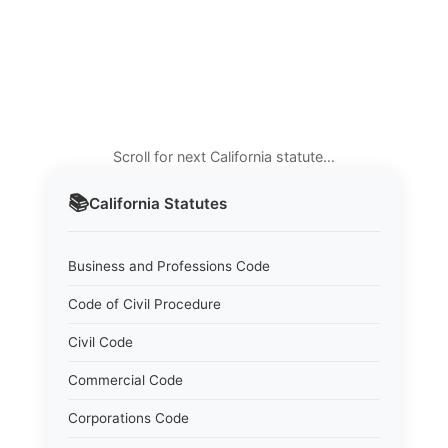
Scroll for next California statute…
📚
California
Statutes
Business and Professions Code
Code of Civil Procedure
Civil Code
Commercial Code
Corporations Code