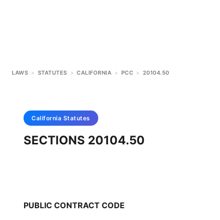
LAWS
>
STATUTES
>
CALIFORNIA
>
PCC
>
20104.50
California
Statutes
SECTIONS 20104.50
PUBLIC CONTRACT CODE