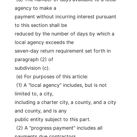
agency to make a
payment without incurring interest pursuant 
to this section shall be
reduced by the number of days by which a 
local agency exceeds the
seven-day return requirement set forth in 
paragraph (2) of
subdivision (c).
 (e) For purposes of this article:
 (1) A "local agency" includes, but is not 
limited to, a city,
including a charter city, a county, and a city 
and county, and is any
public entity subject to this part.
 (2) A "progress payment" includes all 
payments due contractors,