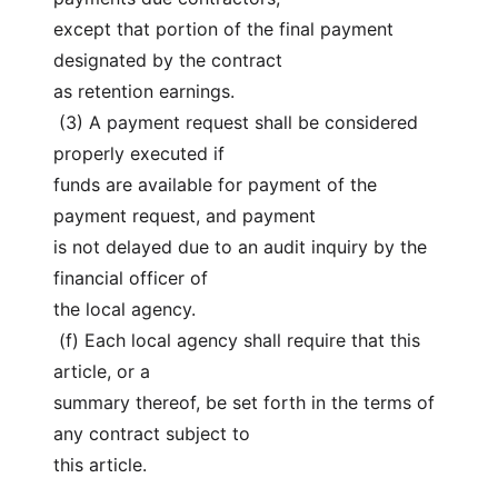
except that portion of the final payment 
designated by the contract
as retention earnings.
 (3) A payment request shall be considered 
properly executed if
funds are available for payment of the 
payment request, and payment
is not delayed due to an audit inquiry by the 
financial officer of
the local agency.
 (f) Each local agency shall require that this 
article, or a
summary thereof, be set forth in the terms of 
any contract subject to
this article.