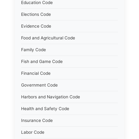
Education Code
Elections Code
Evidence Code
Food and Agricultural Code
Family Code
Fish and Game Code
Financial Code
Government Code
Harbors and Navigation Code
Health and Safety Code
Insurance Code
Labor Code