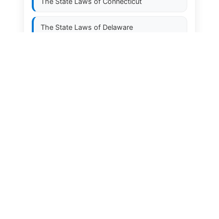
The State Laws of
Connecticut
The State Laws of
Delaware
The State Laws of
Florida
The State Laws of
Georgia
The State Laws of
Hawaii
The State Laws of
Idaho
The State Laws of
Illinois
The State Laws of
Indiana
The State Laws of
Iowa