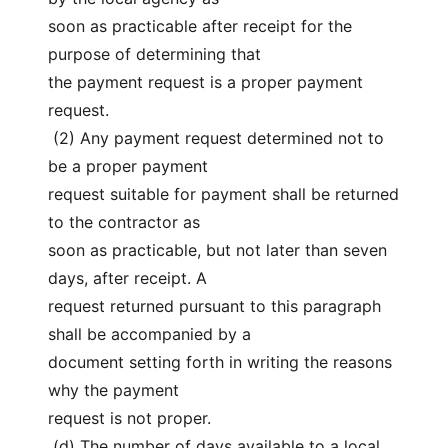
soon as practicable after receipt for the 
purpose of determining that
the payment request is a proper payment 
request.
 (2) Any payment request determined not to 
be a proper payment
request suitable for payment shall be returned 
to the contractor as
soon as practicable, but not later than seven 
days, after receipt. A
request returned pursuant to this paragraph 
shall be accompanied by a
document setting forth in writing the reasons 
why the payment
request is not proper.
 (d) The number of days available to a local 