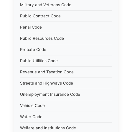
Military and Veterans Code
Public Contract Code
Penal Code
Public Resources Code
Probate Code
Public Utilities Code
Revenue and Taxation Code
Streets and Highways Code
Unemployment Insurance Code
Vehicle Code
Water Code
Welfare and Institutions Code