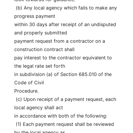
 (b) Any local agency which fails to make any 
progress payment
within 30 days after receipt of an undisputed 
and properly submitted
payment request from a contractor on a 
construction contract shall
pay interest to the contractor equivalent to 
the legal rate set forth
in subdivision (a) of Section 685.010 of the 
Code of Civil
Procedure.
 (c) Upon receipt of a payment request, each 
local agency shall act
in accordance with both of the following:
 (1) Each payment request shall be reviewed 
by the local agency as