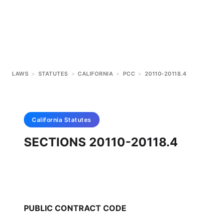
LAWS
>
STATUTES
>
CALIFORNIA
>
PCC
>
20110-20118.4
California
Statutes
SECTIONS 20110-20118.4
PUBLIC CONTRACT CODE