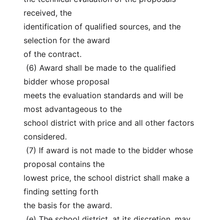
received, the
identification of qualified sources, and the 
selection for the award
of the contract.
 (6) Award shall be made to the qualified 
bidder whose proposal
meets the evaluation standards and will be 
most advantageous to the
school district with price and all other factors 
considered.
 (7) If award is not made to the bidder whose 
proposal contains the
lowest price, the school district shall make a 
finding setting forth
the basis for the award.
 (e) The school district, at its discretion, may 