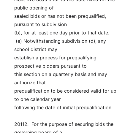
public opening of
sealed bids or has not been prequalified, 
pursuant to subdivision
(b), for at least one day prior to that date.
 (e) Notwithstanding subdivision (d), any 
school district may
establish a process for prequalifying 
prospective bidders pursuant to
this section on a quarterly basis and may 
authorize that
prequalification to be considered valid for up 
to one calendar year
following the date of initial prequalification.
20112.  For the purpose of securing bids the 
governing board of a