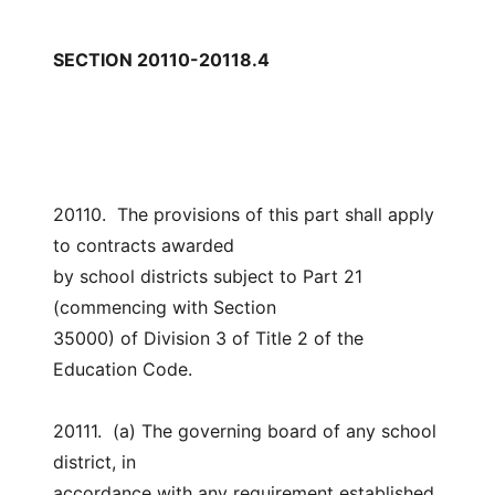
SECTION 20110-20118.4
20110.  The provisions of this part shall apply 
to contracts awarded
by school districts subject to Part 21 
(commencing with Section
35000) of Division 3 of Title 2 of the 
Education Code.
20111.  (a) The governing board of any school 
district, in
accordance with any requirement established 