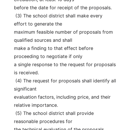
before the date for receipt of the proposals.
 (3) The school district shall make every 
effort to generate the
maximum feasible number of proposals from 
qualified sources and shall
make a finding to that effect before 
proceeding to negotiate if only
a single response to the request for proposals 
is received.
 (4) The request for proposals shall identify all 
significant
evaluation factors, including price, and their 
relative importance.
 (5) The school district shall provide 
reasonable procedures for
the technical evaluation of the proposals 