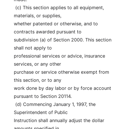
 (c) This section applies to all equipment, 
materials, or supplies,
whether patented or otherwise, and to 
contracts awarded pursuant to
subdivision (a) of Section 2000. This section 
shall not apply to
professional services or advice, insurance 
services, or any other
purchase or service otherwise exempt from 
this section, or to any
work done by day labor or by force account 
pursuant to Section 20114.
 (d) Commencing January 1, 1997, the 
Superintendent of Public
Instruction shall annually adjust the dollar 
amounts specified in