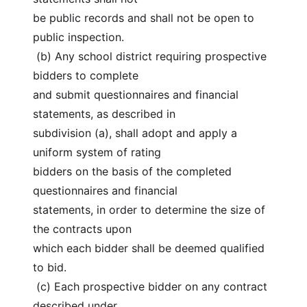
be public records and shall not be open to 
public inspection.
 (b) Any school district requiring prospective 
bidders to complete
and submit questionnaires and financial 
statements, as described in
subdivision (a), shall adopt and apply a 
uniform system of rating
bidders on the basis of the completed 
questionnaires and financial
statements, in order to determine the size of 
the contracts upon
which each bidder shall be deemed qualified 
to bid.
 (c) Each prospective bidder on any contract 
described under