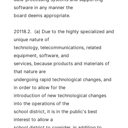
software in any manner the
board deems appropriate.
20118.2.  (a) Due to the highly specialized and 
unique nature of
technology, telecommunications, related 
equipment, software, and
services, because products and materials of 
that nature are
undergoing rapid technological changes, and 
in order to allow for the
introduction of new technological changes 
into the operations of the
school district, it is in the public's best 
interest to allow a
school district to consider, in addition to 