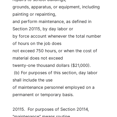
grounds, apparatus, or equipment, including 
painting or repainting,
and perform maintenance, as defined in 
Section 20115, by day labor or
by force account whenever the total number 
of hours on the job does
not exceed 750 hours, or when the cost of 
material does not exceed
twenty-one thousand dollars ($21,000).
 (b) For purposes of this section, day labor 
shall include the use
of maintenance personnel employed on a 
permanent or temporary basis.
20115.  For purposes of Section 20114, 
"maintenance" means routine,