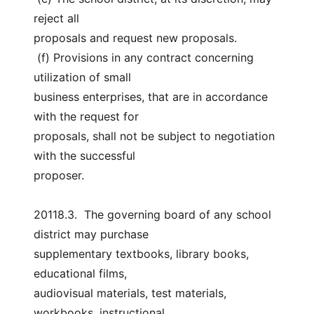
reject all
proposals and request new proposals.
 (f) Provisions in any contract concerning 
utilization of small
business enterprises, that are in accordance 
with the request for
proposals, shall not be subject to negotiation 
with the successful
proposer.
20118.3.  The governing board of any school 
district may purchase
supplementary textbooks, library books, 
educational films,
audiovisual materials, test materials, 
workbooks, instructional