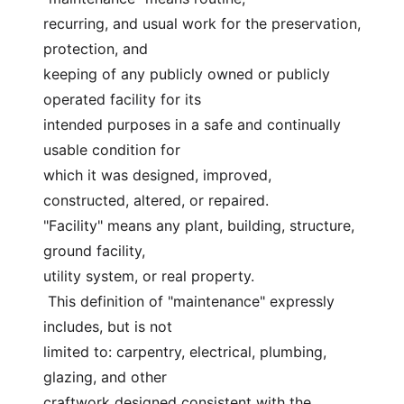
recurring, and usual work for the preservation, 
protection, and
keeping of any publicly owned or publicly 
operated facility for its
intended purposes in a safe and continually 
usable condition for
which it was designed, improved, 
constructed, altered, or repaired.
"Facility" means any plant, building, structure, 
ground facility,
utility system, or real property.
 This definition of "maintenance" expressly 
includes, but is not
limited to: carpentry, electrical, plumbing, 
glazing, and other
craftwork designed consistent with the 