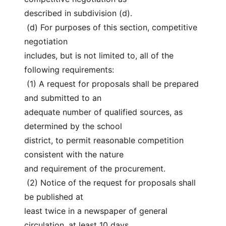
described in subdivision (d).
 (d) For purposes of this section, competitive 
negotiation
includes, but is not limited to, all of the 
following requirements:
 (1) A request for proposals shall be prepared 
and submitted to an
adequate number of qualified sources, as 
determined by the school
district, to permit reasonable competition 
consistent with the nature
and requirement of the procurement.
 (2) Notice of the request for proposals shall 
be published at
least twice in a newspaper of general 
circulation, at least 10 days