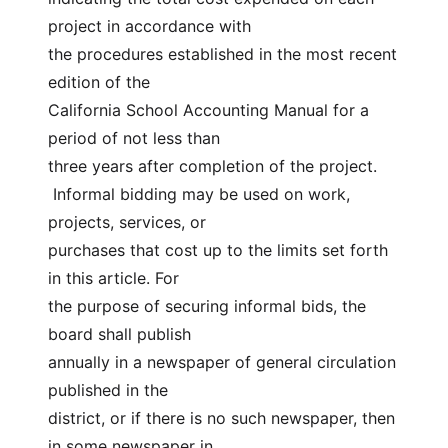
project in accordance with
the procedures established in the most recent 
edition of the
California School Accounting Manual for a 
period of not less than
three years after completion of the project.
 Informal bidding may be used on work, 
projects, services, or
purchases that cost up to the limits set forth 
in this article. For
the purpose of securing informal bids, the 
board shall publish
annually in a newspaper of general circulation 
published in the
district, or if there is no such newspaper, then 
in some newspaper in