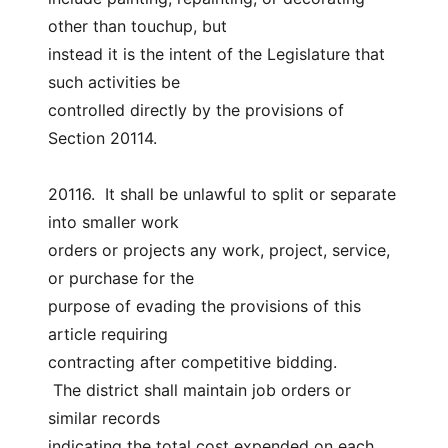
other than touchup, but
instead it is the intent of the Legislature that 
such activities be
controlled directly by the provisions of 
Section 20114.
20116.  It shall be unlawful to split or separate 
into smaller work
orders or projects any work, project, service, 
or purchase for the
purpose of evading the provisions of this 
article requiring
contracting after competitive bidding.
 The district shall maintain job orders or 
similar records
indicating the total cost expended on each 