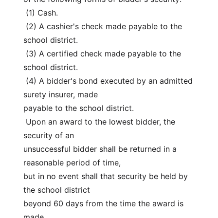
 (1) Cash.
 (2) A cashier's check made payable to the 
school district.
 (3) A certified check made payable to the 
school district.
 (4) A bidder's bond executed by an admitted 
surety insurer, made
payable to the school district.
 Upon an award to the lowest bidder, the 
security of an
unsuccessful bidder shall be returned in a 
reasonable period of time,
but in no event shall that security be held by 
the school district
beyond 60 days from the time the award is 
made.