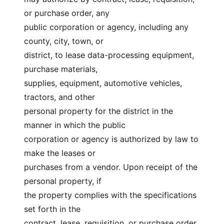
or purchase order, any
public corporation or agency, including any 
county, city, town, or
district, to lease data-processing equipment, 
purchase materials,
supplies, equipment, automotive vehicles, 
tractors, and other
personal property for the district in the 
manner in which the public
corporation or agency is authorized by law to 
make the leases or
purchases from a vendor. Upon receipt of the 
personal property, if
the property complies with the specifications 
set forth in the
contract, lease, requisition, or purchase order, 