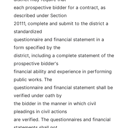
each prospective bidder for a contract, as 
described under Section
20111, complete and submit to the district a 
standardized
questionnaire and financial statement in a 
form specified by the
district, including a complete statement of the 
prospective bidder's
financial ability and experience in performing 
public works. The
questionnaire and financial statement shall be 
verified under oath by
the bidder in the manner in which civil 
pleadings in civil actions
are verified. The questionnaires and financial 
statements shall not