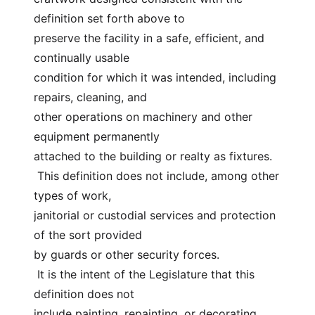
definition set forth above to
preserve the facility in a safe, efficient, and 
continually usable
condition for which it was intended, including 
repairs, cleaning, and
other operations on machinery and other 
equipment permanently
attached to the building or realty as fixtures.
 This definition does not include, among other 
types of work,
janitorial or custodial services and protection 
of the sort provided
by guards or other security forces.
 It is the intent of the Legislature that this 
definition does not
include painting, repainting, or decorating 