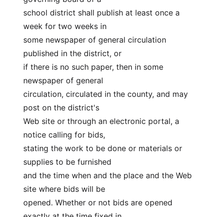
school district shall publish at least once a 
week for two weeks in
some newspaper of general circulation 
published in the district, or
if there is no such paper, then in some 
newspaper of general
circulation, circulated in the county, and may 
post on the district's
Web site or through an electronic portal, a 
notice calling for bids,
stating the work to be done or materials or 
supplies to be furnished
and the time when and the place and the Web 
site where bids will be
opened. Whether or not bids are opened 
exactly at the time fixed in