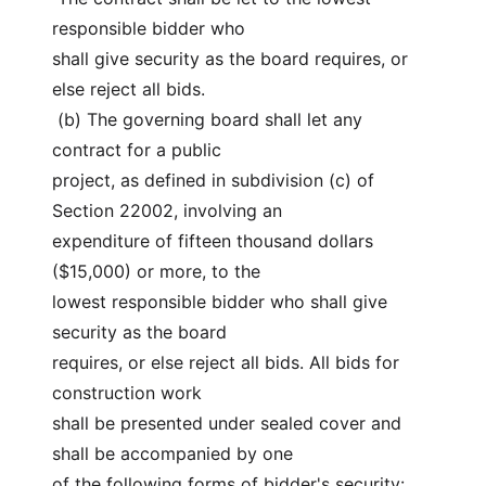
responsible bidder who
shall give security as the board requires, or 
else reject all bids.
 (b) The governing board shall let any 
contract for a public
project, as defined in subdivision (c) of 
Section 22002, involving an
expenditure of fifteen thousand dollars 
($15,000) or more, to the
lowest responsible bidder who shall give 
security as the board
requires, or else reject all bids. All bids for 
construction work
shall be presented under sealed cover and 
shall be accompanied by one
of the following forms of bidder's security: