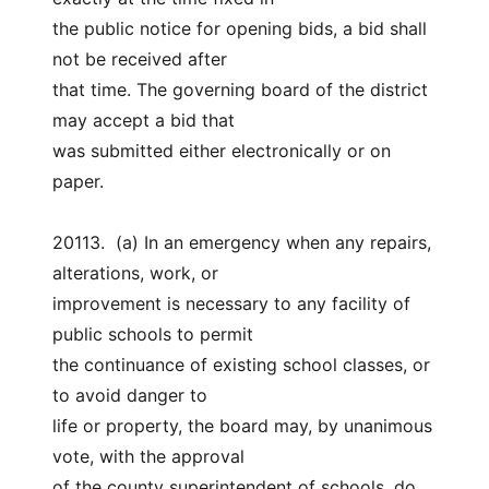
the public notice for opening bids, a bid shall 
not be received after
that time. The governing board of the district 
may accept a bid that
was submitted either electronically or on 
paper.
20113.  (a) In an emergency when any repairs, 
alterations, work, or
improvement is necessary to any facility of 
public schools to permit
the continuance of existing school classes, or 
to avoid danger to
life or property, the board may, by unanimous 
vote, with the approval
of the county superintendent of schools, do 