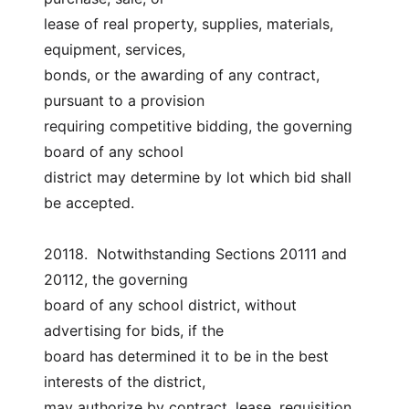
lease of real property, supplies, materials, 
equipment, services,
bonds, or the awarding of any contract, 
pursuant to a provision
requiring competitive bidding, the governing 
board of any school
district may determine by lot which bid shall 
be accepted.
20118.  Notwithstanding Sections 20111 and 
20112, the governing
board of any school district, without 
advertising for bids, if the
board has determined it to be in the best 
interests of the district,
may authorize by contract, lease, requisition, 