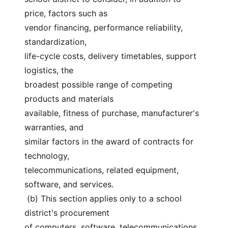
price, factors such as
vendor financing, performance reliability, 
standardization,
life-cycle costs, delivery timetables, support 
logistics, the
broadest possible range of competing 
products and materials
available, fitness of purchase, manufacturer's 
warranties, and
similar factors in the award of contracts for 
technology,
telecommunications, related equipment, 
software, and services.
 (b) This section applies only to a school 
district's procurement
of computers, software, telecommunications 