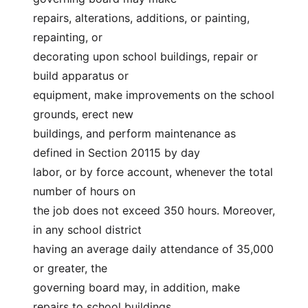
repairs, alterations, additions, or painting, 
repainting, or
decorating upon school buildings, repair or 
build apparatus or
equipment, make improvements on the school 
grounds, erect new
buildings, and perform maintenance as 
defined in Section 20115 by day
labor, or by force account, whenever the total 
number of hours on
the job does not exceed 350 hours. Moreover, 
in any school district
having an average daily attendance of 35,000 
or greater, the
governing board may, in addition, make 
repairs to school buildings,