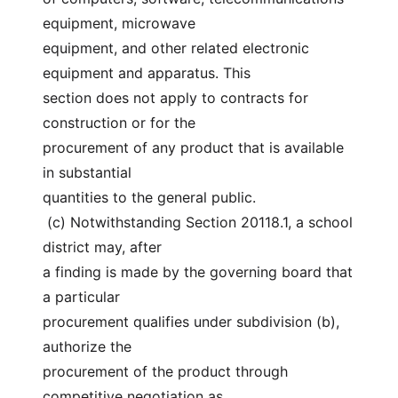
equipment, microwave
equipment, and other related electronic 
equipment and apparatus. This
section does not apply to contracts for 
construction or for the
procurement of any product that is available 
in substantial
quantities to the general public.
 (c) Notwithstanding Section 20118.1, a school 
district may, after
a finding is made by the governing board that 
a particular
procurement qualifies under subdivision (b), 
authorize the
procurement of the product through 
competitive negotiation as