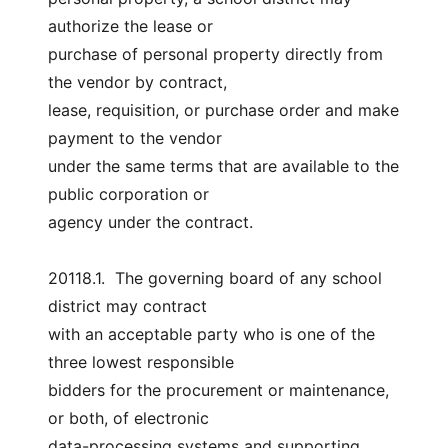
authorize the lease or
purchase of personal property directly from 
the vendor by contract,
lease, requisition, or purchase order and make 
payment to the vendor
under the same terms that are available to the 
public corporation or
agency under the contract.
20118.1.  The governing board of any school 
district may contract
with an acceptable party who is one of the 
three lowest responsible
bidders for the procurement or maintenance, 
or both, of electronic
data-processing systems and supporting 