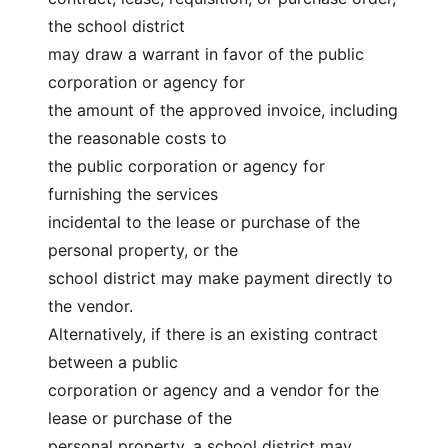
the school district
may draw a warrant in favor of the public 
corporation or agency for
the amount of the approved invoice, including 
the reasonable costs to
the public corporation or agency for 
furnishing the services
incidental to the lease or purchase of the 
personal property, or the
school district may make payment directly to 
the vendor.
Alternatively, if there is an existing contract 
between a public
corporation or agency and a vendor for the 
lease or purchase of the
personal property, a school district may 