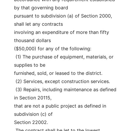
by that governing board
pursuant to subdivision (a) of Section 2000, 
shall let any contracts
involving an expenditure of more than fifty 
thousand dollars
($50,000) for any of the following:
 (1) The purchase of equipment, materials, or 
supplies to be
furnished, sold, or leased to the district.
 (2) Services, except construction services.
 (3) Repairs, including maintenance as defined 
in Section 20115,
that are not a public project as defined in 
subdivision (c) of
Section 22002.
 The contract shall be let to the lowest 