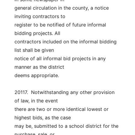
general circulation in the county, a notice 
inviting contractors to
register to be notified of future informal 
bidding projects. All
contractors included on the informal bidding 
list shall be given
notice of all informal bid projects in any 
manner as the district
deems appropriate.
20117.  Notwithstanding any other provision 
of law, in the event
there are two or more identical lowest or 
highest bids, as the case
may be, submitted to a school district for the 
purchase, sale, or