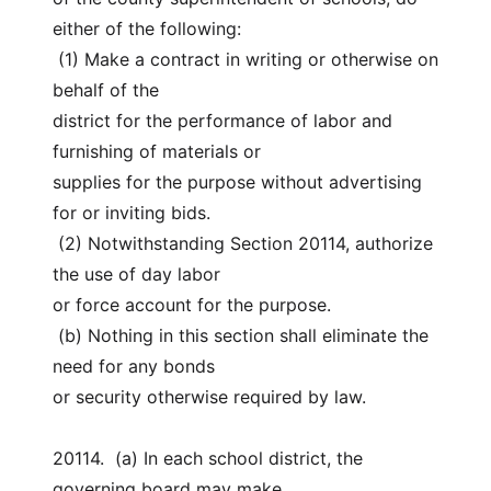
either of the following:
 (1) Make a contract in writing or otherwise on 
behalf of the
district for the performance of labor and 
furnishing of materials or
supplies for the purpose without advertising 
for or inviting bids.
 (2) Notwithstanding Section 20114, authorize 
the use of day labor
or force account for the purpose.
 (b) Nothing in this section shall eliminate the 
need for any bonds
or security otherwise required by law.
20114.  (a) In each school district, the 
governing board may make