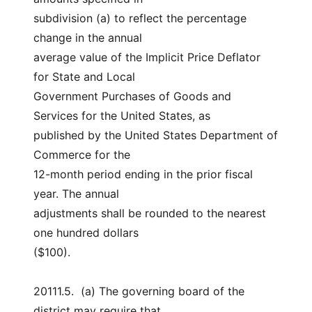
subdivision (a) to reflect the percentage 
change in the annual
average value of the Implicit Price Deflator 
for State and Local
Government Purchases of Goods and 
Services for the United States, as
published by the United States Department of 
Commerce for the
12-month period ending in the prior fiscal 
year. The annual
adjustments shall be rounded to the nearest 
one hundred dollars
($100).
20111.5.  (a) The governing board of the 
district may require that