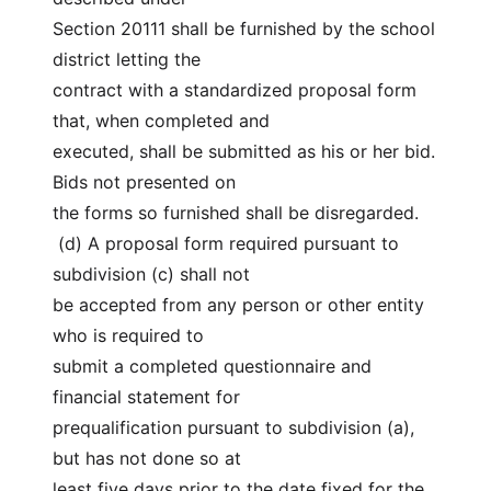
Section 20111 shall be furnished by the school 
district letting the
contract with a standardized proposal form 
that, when completed and
executed, shall be submitted as his or her bid. 
Bids not presented on
the forms so furnished shall be disregarded.
 (d) A proposal form required pursuant to 
subdivision (c) shall not
be accepted from any person or other entity 
who is required to
submit a completed questionnaire and 
financial statement for
prequalification pursuant to subdivision (a), 
but has not done so at
least five days prior to the date fixed for the 