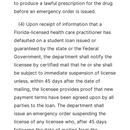
to produce a lawful prescription for the drug
before an emergency order is issued.
(4) Upon receipt of information that a
Florida-licensed health care practitioner has
defaulted on a student loan issued or
guaranteed by the state or the Federal
Government, the department shall notify the
licensee by certified mail that he or she shall
be subject to immediate suspension of license
unless, within 45 days after the date of
mailing, the licensee provides proof that new
payment terms have been agreed upon by all
parties to the loan. The department shall
issue an emergency order suspending the
license of any licensee who, after 45 days
following the date of mailing from the