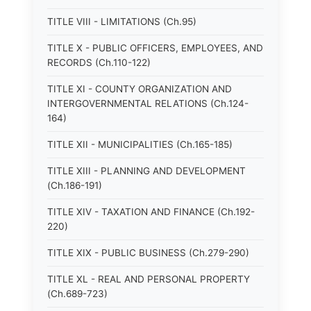
TITLE VIII - LIMITATIONS (Ch.95)
TITLE X - PUBLIC OFFICERS, EMPLOYEES, AND
RECORDS (Ch.110-122)
TITLE XI - COUNTY ORGANIZATION AND
INTERGOVERNMENTAL RELATIONS (Ch.124-
164)
TITLE XII - MUNICIPALITIES (Ch.165-185)
TITLE XIII - PLANNING AND DEVELOPMENT
(Ch.186-191)
TITLE XIV - TAXATION AND FINANCE (Ch.192-
220)
TITLE XIX - PUBLIC BUSINESS (Ch.279-290)
TITLE XL - REAL AND PERSONAL PROPERTY
(Ch.689-723)