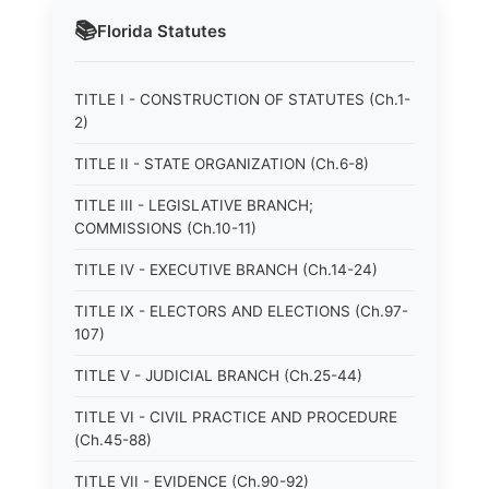
📚
Florida
Statutes
TITLE I - CONSTRUCTION OF STATUTES (Ch.1-
2)
TITLE II - STATE ORGANIZATION (Ch.6-8)
TITLE III - LEGISLATIVE BRANCH;
COMMISSIONS (Ch.10-11)
TITLE IV - EXECUTIVE BRANCH (Ch.14-24)
TITLE IX - ELECTORS AND ELECTIONS (Ch.97-
107)
TITLE V - JUDICIAL BRANCH (Ch.25-44)
TITLE VI - CIVIL PRACTICE AND PROCEDURE
(Ch.45-88)
TITLE VII - EVIDENCE (Ch.90-92)