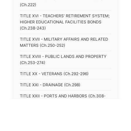
(Ch.222)
TITLE XVI - TEACHERS' RETIREMENT SYSTEM;
HIGHER EDUCATIONAL FACILITIES BONDS
(Ch.238-243)
TITLE XVII - MILITARY AFFAIRS AND RELATED
MATTERS (Ch.250-252)
TITLE XVIII - PUBLIC LANDS AND PROPERTY
(Ch.253-274)
TITLE XX - VETERANS (Ch.292-296)
TITLE XXI - DRAINAGE (Ch.298)
TITLE XXII - PORTS AND HARBORS (Ch.308-
315)
TITLE XXIII - MOTOR VEHICLES (Ch.316-324)
TITLE XXIV - VESSELS (Ch.326-328)