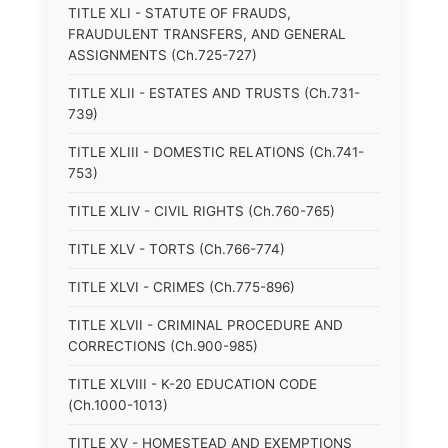
TITLE XLI - STATUTE OF FRAUDS,
FRAUDULENT TRANSFERS, AND GENERAL
ASSIGNMENTS (Ch.725-727)
TITLE XLII - ESTATES AND TRUSTS (Ch.731-
739)
TITLE XLIII - DOMESTIC RELATIONS (Ch.741-
753)
TITLE XLIV - CIVIL RIGHTS (Ch.760-765)
TITLE XLV - TORTS (Ch.766-774)
TITLE XLVI - CRIMES (Ch.775-896)
TITLE XLVII - CRIMINAL PROCEDURE AND
CORRECTIONS (Ch.900-985)
TITLE XLVIII - K-20 EDUCATION CODE
(Ch.1000-1013)
TITLE XV - HOMESTEAD AND EXEMPTIONS