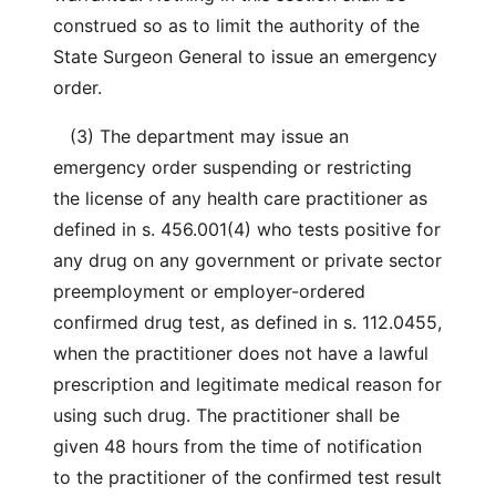
construed so as to limit the authority of the
State Surgeon General to issue an emergency
order.
(3) The department may issue an
emergency order suspending or restricting
the license of any health care practitioner as
defined in s. 456.001(4) who tests positive for
any drug on any government or private sector
preemployment or employer-ordered
confirmed drug test, as defined in s. 112.0455,
when the practitioner does not have a lawful
prescription and legitimate medical reason for
using such drug. The practitioner shall be
given 48 hours from the time of notification
to the practitioner of the confirmed test result