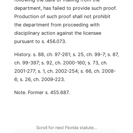
department, has failed to provide such proof.
Production of such proof shall not prohibit
the department from proceeding with
disciplinary action against the licensee
pursuant to s. 456.073.
History. s. 88, ch. 97-261; s. 25, ch. 99-7; s. 87,
ch. 99-397; s. 92, ch. 2000-160; s. 73, ch.
2001-277; s. 1, ch. 2002-254; s. 66, ch. 2008-
6; s. 26, ch. 2009-223.
Note. Former s. 455.687.
Scroll for next Florida statute…