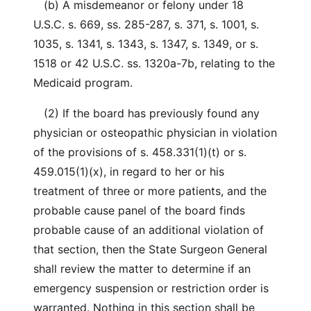
(b) A misdemeanor or felony under 18
U.S.C. s. 669, ss. 285-287, s. 371, s. 1001, s.
1035, s. 1341, s. 1343, s. 1347, s. 1349, or s.
1518 or 42 U.S.C. ss. 1320a-7b, relating to the
Medicaid program.
(2) If the board has previously found any
physician or osteopathic physician in violation
of the provisions of s. 458.331(1)(t) or s.
459.015(1)(x), in regard to her or his
treatment of three or more patients, and the
probable cause panel of the board finds
probable cause of an additional violation of
that section, then the State Surgeon General
shall review the matter to determine if an
emergency suspension or restriction order is
warranted. Nothing in this section shall be