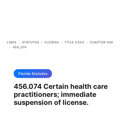
LAWS
>
STATUTES
>
FLORIDA
>
TITLE XXXII
>
CHAPTER 456
>
456_074
Florida
Statutes
456.074 Certain health care
practitioners; immediate
suspension of license.