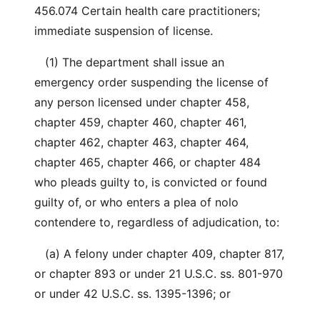
456.074 Certain health care practitioners;
immediate suspension of license.
(1) The department shall issue an
emergency order suspending the license of
any person licensed under chapter 458,
chapter 459, chapter 460, chapter 461,
chapter 462, chapter 463, chapter 464,
chapter 465, chapter 466, or chapter 484
who pleads guilty to, is convicted or found
guilty of, or who enters a plea of nolo
contendere to, regardless of adjudication, to:
(a) A felony under chapter 409, chapter 817,
or chapter 893 or under 21 U.S.C. ss. 801-970
or under 42 U.S.C. ss. 1395-1396; or