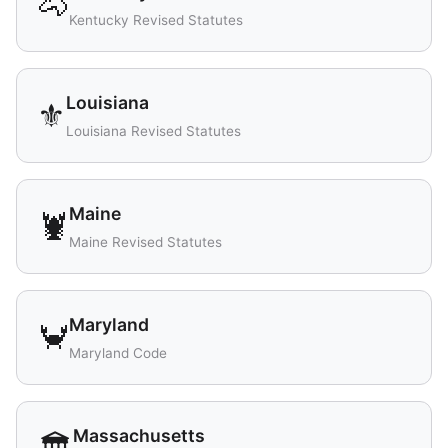
🐴
Kentucky Revised Statutes
Louisiana
⚜️
Louisiana Revised Statutes
Maine
🦞
Maine Revised Statutes
Maryland
🦀
Maryland Code
Massachusetts