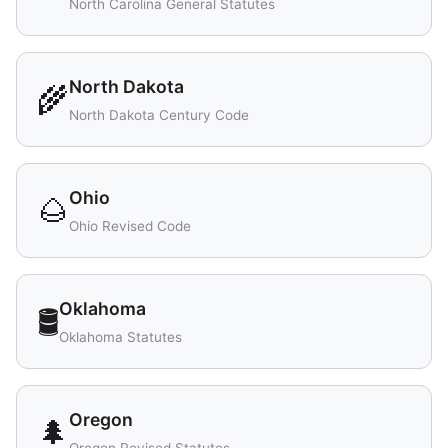
North Carolina General Statutes
North Dakota
🌾
North Dakota Century Code
Ohio
🌰
Ohio Revised Code
Oklahoma
🛢️
Oklahoma Statutes
Oregon
🌲