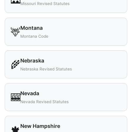
Missouri Revised Statutes
Montana
🦌
Montana Code
Nebraska
🌾
Nebraska Revised Statutes
Nevada
🎰
Nevada Revised Statutes
New Hampshire
🍁