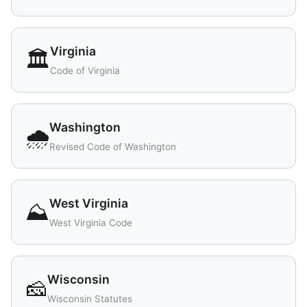
Virginia
🏛️
Code of Virginia
Washington
🌧️
Revised Code of Washington
West Virginia
⛰️
West Virginia Code
Wisconsin
🧀
Wisconsin Statutes