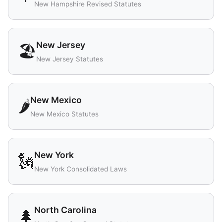
New Hampshire Revised Statutes
New Jersey
🏖️
New Jersey Statutes
New Mexico
🌶️
New Mexico Statutes
New York
🗽
New York Consolidated Laws
North Carolina
🌲