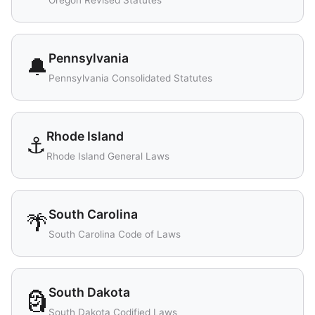
Oregon Revised Statutes
Pennsylvania
🔔
Pennsylvania Consolidated Statutes
Rhode Island
⚓
Rhode Island General Laws
South Carolina
🌴
South Carolina Code of Laws
South Dakota
🗿
South Dakota Codified Laws