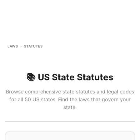
LAWS
>
STATUTES
📚 US State Statutes
Browse comprehensive state statutes and legal codes
for all 50 US states. Find the laws that govern your
state.