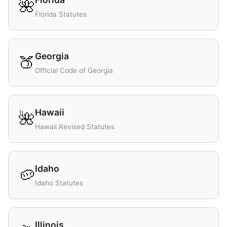
🌺
Florida Statutes
Georgia
🍑
Official Code of Georgia
Hawaii
🌺
Hawaii Revised Statutes
Idaho
🥔
Idaho Statutes
Illinois