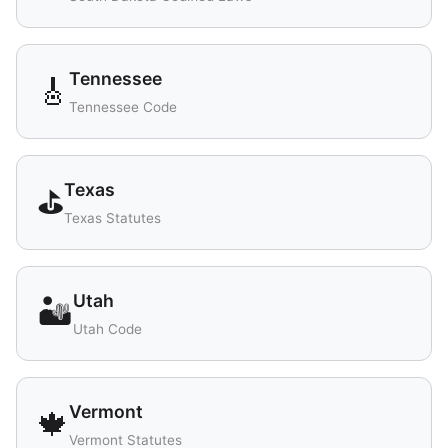
Tennessee
🎸
Tennessee Code
Texas
⛳
Texas Statutes
Utah
🏜️
Utah Code
Vermont
🍁
Vermont Statutes