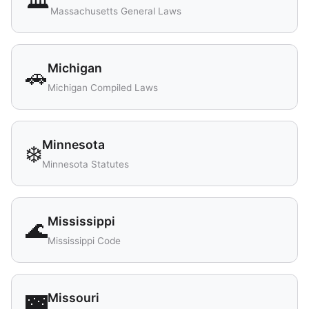
🏛️
Massachusetts General Laws
Michigan
🚗
Michigan Compiled Laws
Minnesota
❄️
Minnesota Statutes
Mississippi
🌊
Mississippi Code
Missouri
🌉