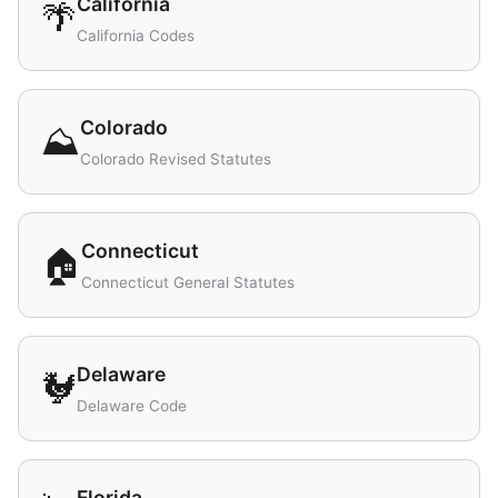
California
🌴
California Codes
Colorado
⛰️
Colorado Revised Statutes
Connecticut
🏠
Connecticut General Statutes
Delaware
🐓
Delaware Code
Florida