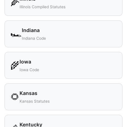
🌽
Illinois Compiled Statutes
Indiana
🏎️
Indiana Code
Iowa
🌾
Iowa Code
Kansas
🌻
Kansas Statutes
Kentucky