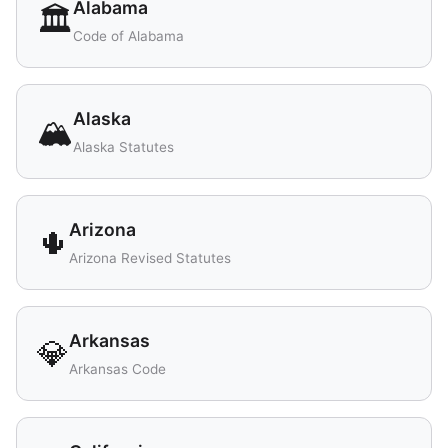
Alabama
🏛️
Code of Alabama
Alaska
🏔️
Alaska Statutes
Arizona
🌵
Arizona Revised Statutes
Arkansas
💎
Arkansas Code