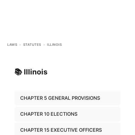
LAWS
>
STATUTES
>
ILLINOIS
📚
Illinois
CHAPTER 5 GENERAL PROVISIONS
CHAPTER 10 ELECTIONS
CHAPTER 15 EXECUTIVE OFFICERS