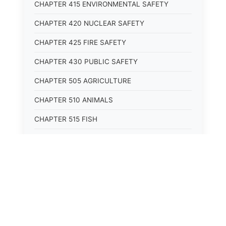
CHAPTER 415 ENVIRONMENTAL SAFETY
CHAPTER 420 NUCLEAR SAFETY
CHAPTER 425 FIRE SAFETY
CHAPTER 430 PUBLIC SAFETY
CHAPTER 505 AGRICULTURE
CHAPTER 510 ANIMALS
CHAPTER 515 FISH
CHAPTER 520 WILDLIFE
CHAPTER 525 CONSERVATION
CHAPTER 605 ROADS AND BRIDGES
CHAPTER 610 RAILROADS
CHAPTER 615 WATERWAYS