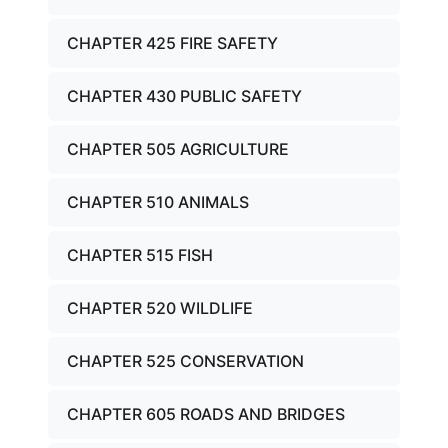
CHAPTER 425 FIRE SAFETY
CHAPTER 430 PUBLIC SAFETY
CHAPTER 505 AGRICULTURE
CHAPTER 510 ANIMALS
CHAPTER 515 FISH
CHAPTER 520 WILDLIFE
CHAPTER 525 CONSERVATION
CHAPTER 605 ROADS AND BRIDGES