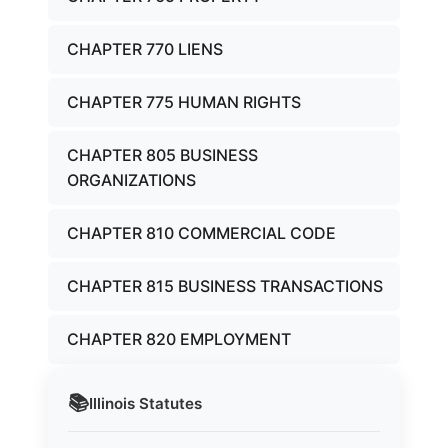
CHAPTER 770 LIENS
CHAPTER 775 HUMAN RIGHTS
CHAPTER 805 BUSINESS
ORGANIZATIONS
CHAPTER 810 COMMERCIAL CODE
CHAPTER 815 BUSINESS TRANSACTIONS
CHAPTER 820 EMPLOYMENT
📚
Illinois
Statutes