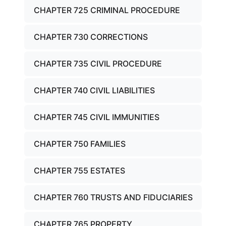
CHAPTER 725 CRIMINAL PROCEDURE
CHAPTER 730 CORRECTIONS
CHAPTER 735 CIVIL PROCEDURE
CHAPTER 740 CIVIL LIABILITIES
CHAPTER 745 CIVIL IMMUNITIES
CHAPTER 750 FAMILIES
CHAPTER 755 ESTATES
CHAPTER 760 TRUSTS AND FIDUCIARIES
CHAPTER 765 PROPERTY