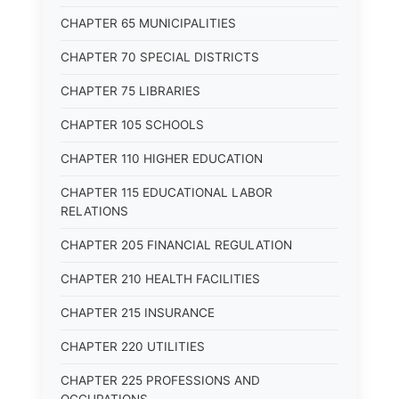
CHAPTER 65 MUNICIPALITIES
CHAPTER 70 SPECIAL DISTRICTS
CHAPTER 75 LIBRARIES
CHAPTER 105 SCHOOLS
CHAPTER 110 HIGHER EDUCATION
CHAPTER 115 EDUCATIONAL LABOR
RELATIONS
CHAPTER 205 FINANCIAL REGULATION
CHAPTER 210 HEALTH FACILITIES
CHAPTER 215 INSURANCE
CHAPTER 220 UTILITIES
CHAPTER 225 PROFESSIONS AND