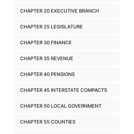
CHAPTER 20 EXECUTIVE BRANCH
CHAPTER 25 LEGISLATURE
CHAPTER 30 FINANCE
CHAPTER 35 REVENUE
CHAPTER 40 PENSIONS
CHAPTER 45 INTERSTATE COMPACTS
CHAPTER 50 LOCAL GOVERNMENT
CHAPTER 55 COUNTIES