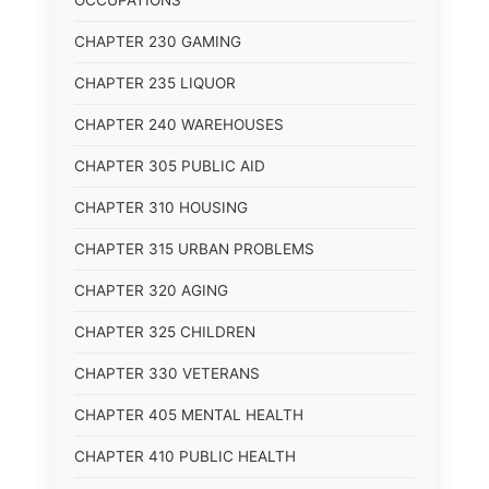
OCCUPATIONS
CHAPTER 230 GAMING
CHAPTER 235 LIQUOR
CHAPTER 240 WAREHOUSES
CHAPTER 305 PUBLIC AID
CHAPTER 310 HOUSING
CHAPTER 315 URBAN PROBLEMS
CHAPTER 320 AGING
CHAPTER 325 CHILDREN
CHAPTER 330 VETERANS
CHAPTER 405 MENTAL HEALTH
CHAPTER 410 PUBLIC HEALTH