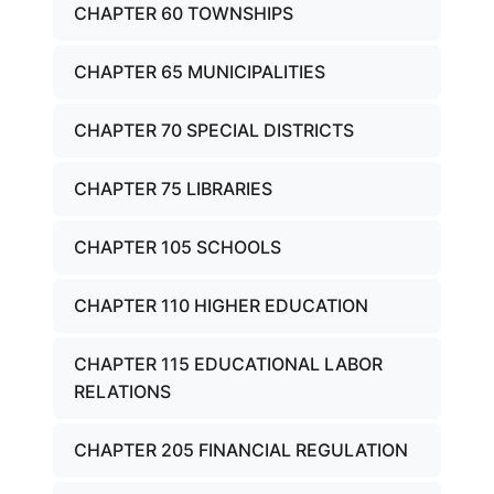
CHAPTER 60 TOWNSHIPS
CHAPTER 65 MUNICIPALITIES
CHAPTER 70 SPECIAL DISTRICTS
CHAPTER 75 LIBRARIES
CHAPTER 105 SCHOOLS
CHAPTER 110 HIGHER EDUCATION
CHAPTER 115 EDUCATIONAL LABOR
RELATIONS
CHAPTER 205 FINANCIAL REGULATION