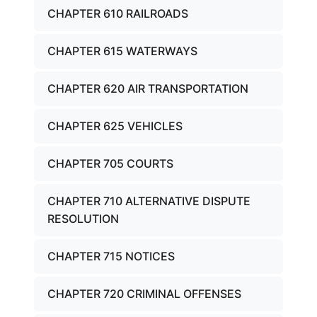
CHAPTER 610 RAILROADS
CHAPTER 615 WATERWAYS
CHAPTER 620 AIR TRANSPORTATION
CHAPTER 625 VEHICLES
CHAPTER 705 COURTS
CHAPTER 710 ALTERNATIVE DISPUTE
RESOLUTION
CHAPTER 715 NOTICES
CHAPTER 720 CRIMINAL OFFENSES