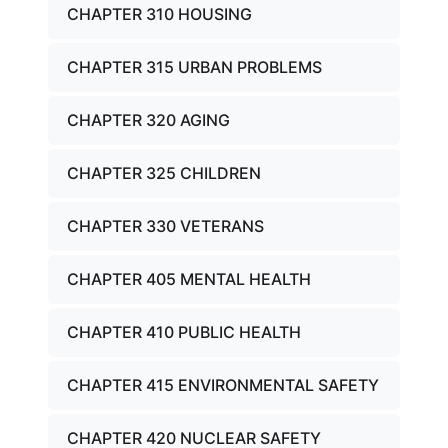
CHAPTER 310 HOUSING
CHAPTER 315 URBAN PROBLEMS
CHAPTER 320 AGING
CHAPTER 325 CHILDREN
CHAPTER 330 VETERANS
CHAPTER 405 MENTAL HEALTH
CHAPTER 410 PUBLIC HEALTH
CHAPTER 415 ENVIRONMENTAL SAFETY
CHAPTER 420 NUCLEAR SAFETY