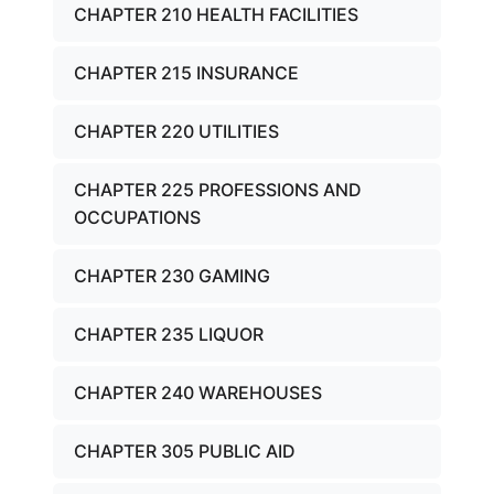
CHAPTER 210 HEALTH FACILITIES
CHAPTER 215 INSURANCE
CHAPTER 220 UTILITIES
CHAPTER 225 PROFESSIONS AND
OCCUPATIONS
CHAPTER 230 GAMING
CHAPTER 235 LIQUOR
CHAPTER 240 WAREHOUSES
CHAPTER 305 PUBLIC AID