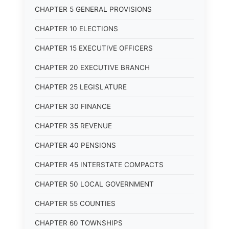
CHAPTER 5 GENERAL PROVISIONS
CHAPTER 10 ELECTIONS
CHAPTER 15 EXECUTIVE OFFICERS
CHAPTER 20 EXECUTIVE BRANCH
CHAPTER 25 LEGISLATURE
CHAPTER 30 FINANCE
CHAPTER 35 REVENUE
CHAPTER 40 PENSIONS
CHAPTER 45 INTERSTATE COMPACTS
CHAPTER 50 LOCAL GOVERNMENT
CHAPTER 55 COUNTIES
CHAPTER 60 TOWNSHIPS