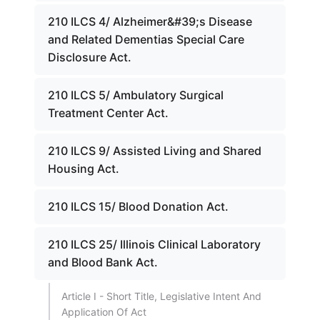
210 ILCS 4/ Alzheimer&#39;s Disease
and Related Dementias Special Care
Disclosure Act.
210 ILCS 5/ Ambulatory Surgical
Treatment Center Act.
210 ILCS 9/ Assisted Living and Shared
Housing Act.
210 ILCS 15/ Blood Donation Act.
210 ILCS 25/ Illinois Clinical Laboratory
and Blood Bank Act.
Article I - Short Title, Legislative Intent And
Application Of Act