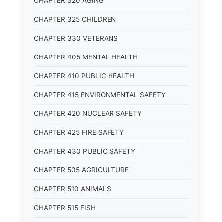
CHAPTER 320 AGING
CHAPTER 325 CHILDREN
CHAPTER 330 VETERANS
CHAPTER 405 MENTAL HEALTH
CHAPTER 410 PUBLIC HEALTH
CHAPTER 415 ENVIRONMENTAL SAFETY
CHAPTER 420 NUCLEAR SAFETY
CHAPTER 425 FIRE SAFETY
CHAPTER 430 PUBLIC SAFETY
CHAPTER 505 AGRICULTURE
CHAPTER 510 ANIMALS
CHAPTER 515 FISH