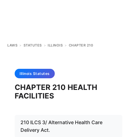
LAWS
>
STATUTES
>
ILLINOIS
>
CHAPTER 210
Illinois
Statutes
CHAPTER 210 HEALTH
FACILITIES
210 ILCS 3/ Alternative Health Care
Delivery Act.