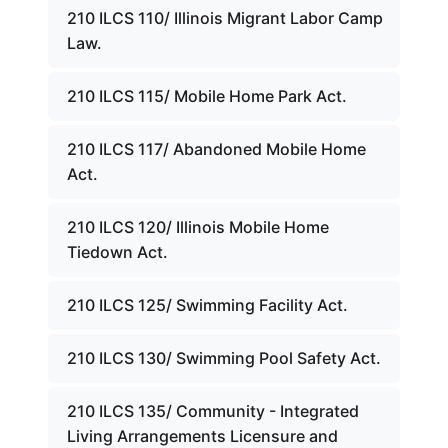
210 ILCS 110/ Illinois Migrant Labor Camp
Law.
210 ILCS 115/ Mobile Home Park Act.
210 ILCS 117/ Abandoned Mobile Home
Act.
210 ILCS 120/ Illinois Mobile Home
Tiedown Act.
210 ILCS 125/ Swimming Facility Act.
210 ILCS 130/ Swimming Pool Safety Act.
210 ILCS 135/ Community - Integrated
Living Arrangements Licensure and