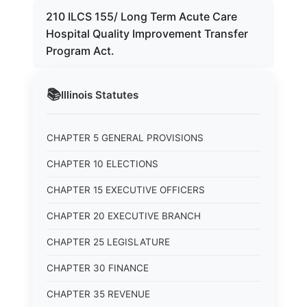
210 ILCS 155/ Long Term Acute Care
Hospital Quality Improvement Transfer
Program Act.
📚
Illinois
Statutes
CHAPTER 5 GENERAL PROVISIONS
CHAPTER 10 ELECTIONS
CHAPTER 15 EXECUTIVE OFFICERS
CHAPTER 20 EXECUTIVE BRANCH
CHAPTER 25 LEGISLATURE
CHAPTER 30 FINANCE
CHAPTER 35 REVENUE