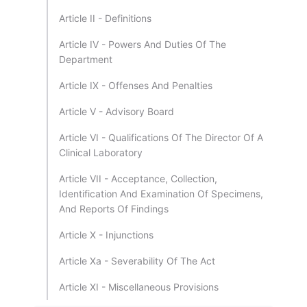
Article II - Definitions
Article IV - Powers And Duties Of The
Department
Article IX - Offenses And Penalties
Article V - Advisory Board
Article VI - Qualifications Of The Director Of A
Clinical Laboratory
Article VII - Acceptance, Collection,
Identification And Examination Of Specimens,
And Reports Of Findings
Article X - Injunctions
Article Xa - Severability Of The Act
Article XI - Miscellaneous Provisions