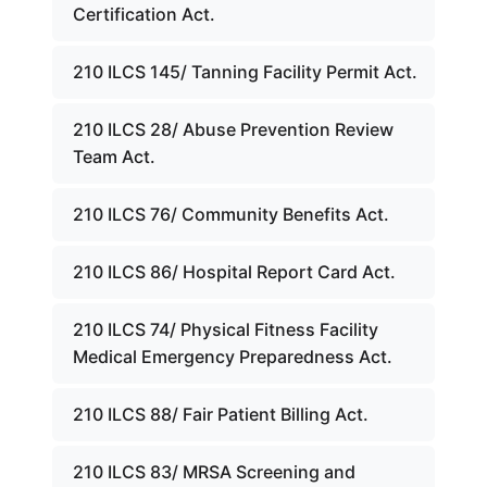
Certification Act.
210 ILCS 145/ Tanning Facility Permit Act.
210 ILCS 28/ Abuse Prevention Review
Team Act.
210 ILCS 76/ Community Benefits Act.
210 ILCS 86/ Hospital Report Card Act.
210 ILCS 74/ Physical Fitness Facility
Medical Emergency Preparedness Act.
210 ILCS 88/ Fair Patient Billing Act.
210 ILCS 83/ MRSA Screening and