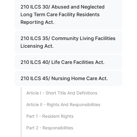
210 ILCS 30/ Abused and Neglected
Long Term Care Facility Residents
Reporting Act.
210 ILCS 35/ Community Living Facilities
Licensing Act.
210 ILCS 40/ Life Care Facilities Act.
210 ILCS 45/ Nursing Home Care Act.
Article I - Short Title And Definitions
Article II - Rights And Responsibilities
Part 1 - Resident Rights
Part 2 - Responsibilities