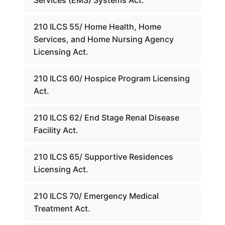
Services (EMS) Systems Act.
210 ILCS 55/ Home Health, Home
Services, and Home Nursing Agency
Licensing Act.
210 ILCS 60/ Hospice Program Licensing
Act.
210 ILCS 62/ End Stage Renal Disease
Facility Act.
210 ILCS 65/ Supportive Residences
Licensing Act.
210 ILCS 70/ Emergency Medical
Treatment Act.