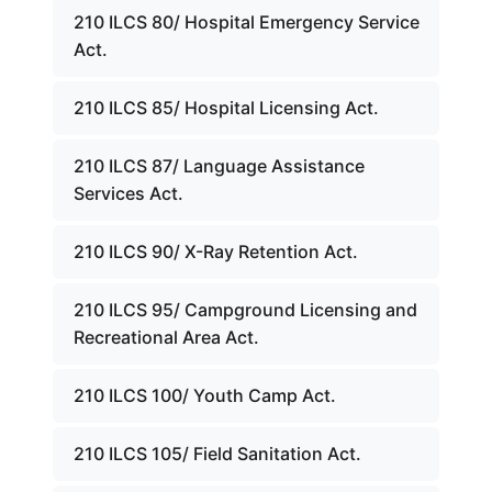
210 ILCS 80/ Hospital Emergency Service
Act.
210 ILCS 85/ Hospital Licensing Act.
210 ILCS 87/ Language Assistance
Services Act.
210 ILCS 90/ X-Ray Retention Act.
210 ILCS 95/ Campground Licensing and
Recreational Area Act.
210 ILCS 100/ Youth Camp Act.
210 ILCS 105/ Field Sanitation Act.