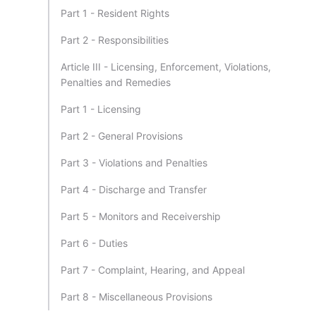
Part 1 - Resident Rights
Part 2 - Responsibilities
Article III - Licensing, Enforcement, Violations,
Penalties and Remedies
Part 1 - Licensing
Part 2 - General Provisions
Part 3 - Violations and Penalties
Part 4 - Discharge and Transfer
Part 5 - Monitors and Receivership
Part 6 - Duties
Part 7 - Complaint, Hearing, and Appeal
Part 8 - Miscellaneous Provisions