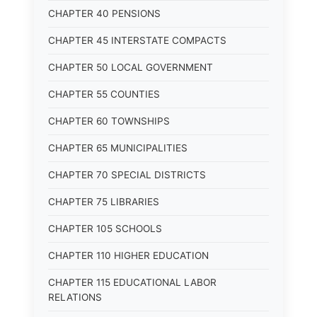
CHAPTER 40 PENSIONS
CHAPTER 45 INTERSTATE COMPACTS
CHAPTER 50 LOCAL GOVERNMENT
CHAPTER 55 COUNTIES
CHAPTER 60 TOWNSHIPS
CHAPTER 65 MUNICIPALITIES
CHAPTER 70 SPECIAL DISTRICTS
CHAPTER 75 LIBRARIES
CHAPTER 105 SCHOOLS
CHAPTER 110 HIGHER EDUCATION
CHAPTER 115 EDUCATIONAL LABOR
RELATIONS