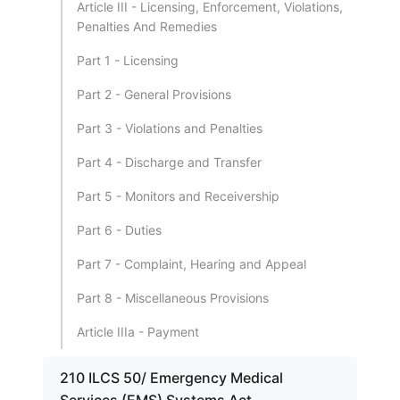
Article III - Licensing, Enforcement, Violations,
Penalties And Remedies
Part 1 - Licensing
Part 2 - General Provisions
Part 3 - Violations and Penalties
Part 4 - Discharge and Transfer
Part 5 - Monitors and Receivership
Part 6 - Duties
Part 7 - Complaint, Hearing and Appeal
Part 8 - Miscellaneous Provisions
Article IIIa - Payment
210 ILCS 50/ Emergency Medical