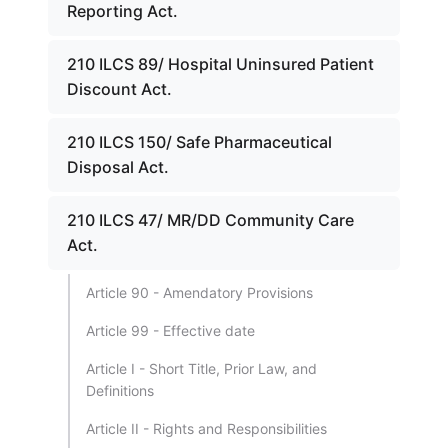
Reporting Act.
210 ILCS 89/ Hospital Uninsured Patient
Discount Act.
210 ILCS 150/ Safe Pharmaceutical
Disposal Act.
210 ILCS 47/ MR/DD Community Care
Act.
Article 90 - Amendatory Provisions
Article 99 - Effective date
Article I - Short Title, Prior Law, and
Definitions
Article II - Rights and Responsibilities