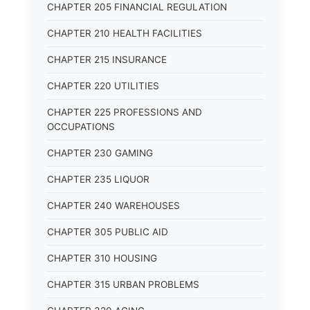
CHAPTER 205 FINANCIAL REGULATION
CHAPTER 210 HEALTH FACILITIES
CHAPTER 215 INSURANCE
CHAPTER 220 UTILITIES
CHAPTER 225 PROFESSIONS AND
OCCUPATIONS
CHAPTER 230 GAMING
CHAPTER 235 LIQUOR
CHAPTER 240 WAREHOUSES
CHAPTER 305 PUBLIC AID
CHAPTER 310 HOUSING
CHAPTER 315 URBAN PROBLEMS