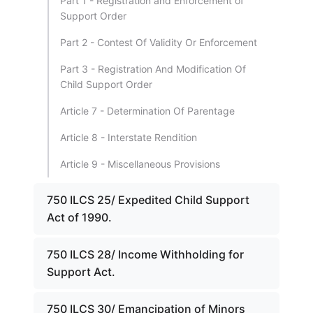
Part 1 - Registration and Enforcement of
Support Order
Part 2 - Contest Of Validity Or Enforcement
Part 3 - Registration And Modification Of
Child Support Order
Article 7 - Determination Of Parentage
Article 8 - Interstate Rendition
Article 9 - Miscellaneous Provisions
750 ILCS 25/ Expedited Child Support
Act of 1990.
750 ILCS 28/ Income Withholding for
Support Act.
750 ILCS 30/ Emancipation of Minors