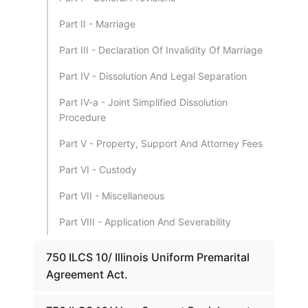
Part II - Marriage
Part III - Declaration Of Invalidity Of Marriage
Part IV - Dissolution And Legal Separation
Part IV-a - Joint Simplified Dissolution
Procedure
Part V - Property, Support And Attorney Fees
Part VI - Custody
Part VII - Miscellaneous
Part VIII - Application And Severability
750 ILCS 10/ Illinois Uniform Premarital
Agreement Act.