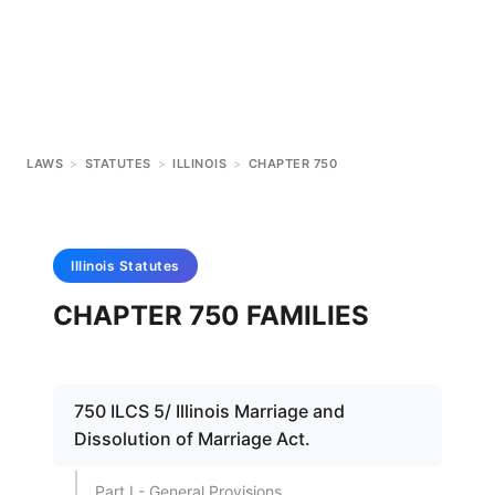
LAWS
>
STATUTES
>
ILLINOIS
>
CHAPTER 750
Illinois
Statutes
CHAPTER 750 FAMILIES
750 ILCS 5/ Illinois Marriage and
Dissolution of Marriage Act.
Part I - General Provisions