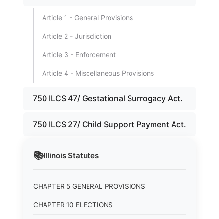
Article 1 - General Provisions
Article 2 - Jurisdiction
Article 3 - Enforcement
Article 4 - Miscellaneous Provisions
750 ILCS 47/ Gestational Surrogacy Act.
750 ILCS 27/ Child Support Payment Act.
📚
Illinois
Statutes
CHAPTER 5 GENERAL PROVISIONS
CHAPTER 10 ELECTIONS