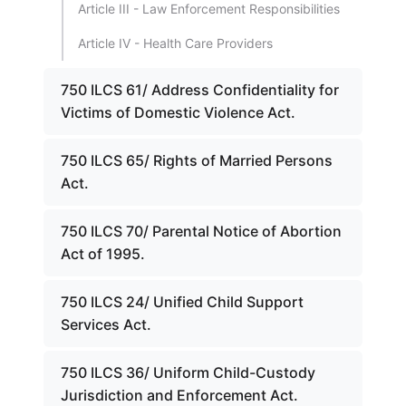
Article III - Law Enforcement Responsibilities
Article IV - Health Care Providers
750 ILCS 61/ Address Confidentiality for
Victims of Domestic Violence Act.
750 ILCS 65/ Rights of Married Persons
Act.
750 ILCS 70/ Parental Notice of Abortion
Act of 1995.
750 ILCS 24/ Unified Child Support
Services Act.
750 ILCS 36/ Uniform Child-Custody
Jurisdiction and Enforcement Act.