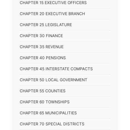
CHAPTER 15 EXECUTIVE OFFICERS
CHAPTER 20 EXECUTIVE BRANCH
CHAPTER 25 LEGISLATURE
CHAPTER 30 FINANCE
CHAPTER 35 REVENUE
CHAPTER 40 PENSIONS
CHAPTER 45 INTERSTATE COMPACTS
CHAPTER 50 LOCAL GOVERNMENT
CHAPTER 55 COUNTIES
CHAPTER 60 TOWNSHIPS
CHAPTER 65 MUNICIPALITIES
CHAPTER 70 SPECIAL DISTRICTS