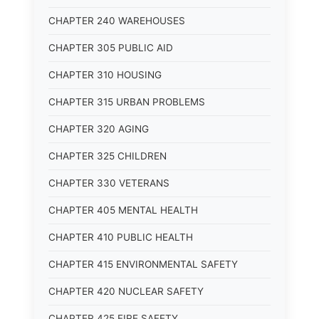
CHAPTER 240 WAREHOUSES
CHAPTER 305 PUBLIC AID
CHAPTER 310 HOUSING
CHAPTER 315 URBAN PROBLEMS
CHAPTER 320 AGING
CHAPTER 325 CHILDREN
CHAPTER 330 VETERANS
CHAPTER 405 MENTAL HEALTH
CHAPTER 410 PUBLIC HEALTH
CHAPTER 415 ENVIRONMENTAL SAFETY
CHAPTER 420 NUCLEAR SAFETY
CHAPTER 425 FIRE SAFETY