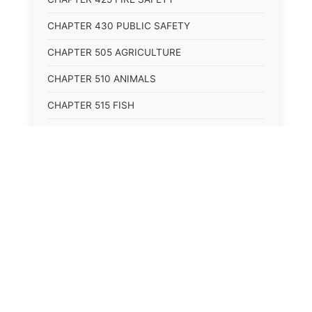
CHAPTER 430 PUBLIC SAFETY
CHAPTER 505 AGRICULTURE
CHAPTER 510 ANIMALS
CHAPTER 515 FISH
CHAPTER 520 WILDLIFE
CHAPTER 525 CONSERVATION
CHAPTER 605 ROADS AND BRIDGES
CHAPTER 610 RAILROADS
CHAPTER 615 WATERWAYS
CHAPTER 620 AIR TRANSPORTATION
CHAPTER 625 VEHICLES