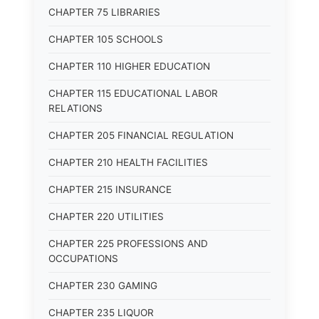
CHAPTER 75 LIBRARIES
CHAPTER 105 SCHOOLS
CHAPTER 110 HIGHER EDUCATION
CHAPTER 115 EDUCATIONAL LABOR
RELATIONS
CHAPTER 205 FINANCIAL REGULATION
CHAPTER 210 HEALTH FACILITIES
CHAPTER 215 INSURANCE
CHAPTER 220 UTILITIES
CHAPTER 225 PROFESSIONS AND
OCCUPATIONS
CHAPTER 230 GAMING
CHAPTER 235 LIQUOR