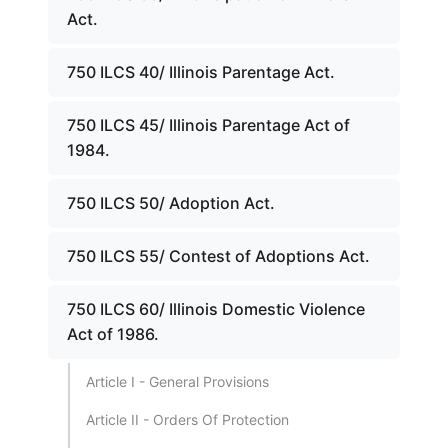
Act.
750 ILCS 40/ Illinois Parentage Act.
750 ILCS 45/ Illinois Parentage Act of
1984.
750 ILCS 50/ Adoption Act.
750 ILCS 55/ Contest of Adoptions Act.
750 ILCS 60/ Illinois Domestic Violence
Act of 1986.
Article I - General Provisions
Article II - Orders Of Protection