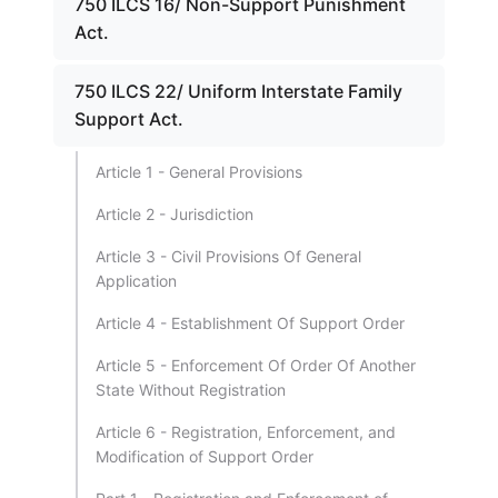
750 ILCS 16/ Non-Support Punishment
Act.
750 ILCS 22/ Uniform Interstate Family
Support Act.
Article 1 - General Provisions
Article 2 - Jurisdiction
Article 3 - Civil Provisions Of General
Application
Article 4 - Establishment Of Support Order
Article 5 - Enforcement Of Order Of Another
State Without Registration
Article 6 - Registration, Enforcement, and
Modification of Support Order