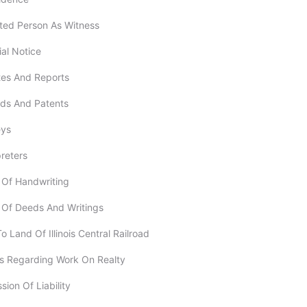
ested Person As Witness
ial Notice
utes And Reports
rds And Patents
eys
preters
f Of Handwriting
f Of Deeds And Writings
To Land Of Illinois Central Railroad
ms Regarding Work On Realty
sion Of Liability