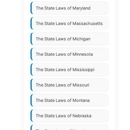
The State Laws of
Maryland
The State Laws of
Massachusetts
The State Laws of
Michigan
The State Laws of
Minnesota
The State Laws of
Mississippi
The State Laws of
Missouri
The State Laws of
Montana
The State Laws of
Nebraska