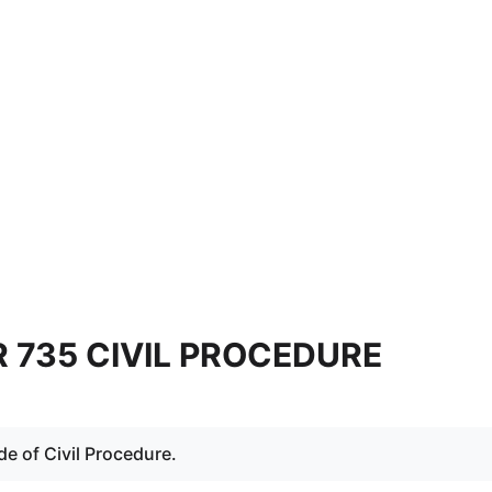
 735 CIVIL PROCEDURE
e of Civil Procedure.