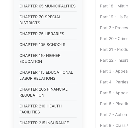
Part 18 - Mitti
CHAPTER 65 MUNICIPALITIES
Part 19 - Lis 
CHAPTER 70 SPECIAL
DISTRICTS
Part 2 - Proce
CHAPTER 75 LIBRARIES
Part 20 - Crim
CHAPTER 105 SCHOOLS
Part 21 - Produ
CHAPTER 110 HIGHER
Part 22 - Insur
EDUCATION
Part 3 - Appe
CHAPTER 115 EDUCATIONAL
LABOR RELATIONS
Part 4 - Partie
CHAPTER 205 FINANCIAL
Part 5 - Appoi
REGULATION
Part 6 - Pleadi
CHAPTER 210 HEALTH
FACILITIES
Part 7 - Actio
CHAPTER 215 INSURANCE
Part 8 - Class 