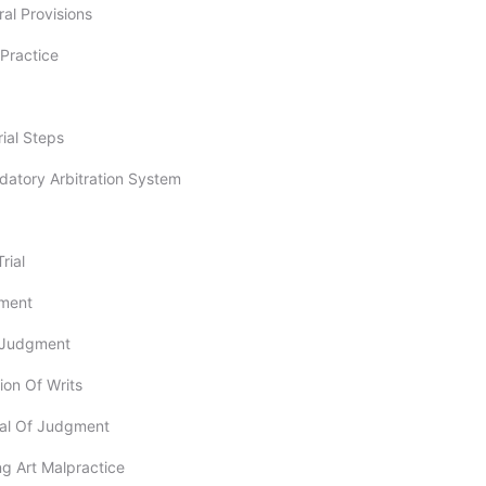
ral Provisions
l Practice
rial Steps
datory Arbitration System
rial
gment
t-Judgment
tion Of Writs
val Of Judgment
ng Art Malpractice