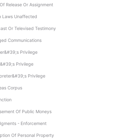
t Of Release Or Assignment
in Laws Unaffected
cast Or Televised Testimony
leged Communications
ter&#39;s Privilege
r&#39;s Privilege
rpreter&#39;s Privilege
beas Corpus
unction
rsement Of Public Moneys
Judgments - Enforcement
ption Of Personal Property