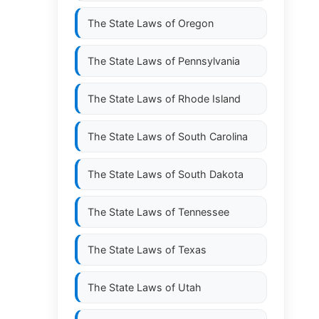
The State Laws of
Oregon
The State Laws of
Pennsylvania
The State Laws of
Rhode Island
The State Laws of
South Carolina
The State Laws of
South Dakota
The State Laws of
Tennessee
The State Laws of
Texas
The State Laws of
Utah