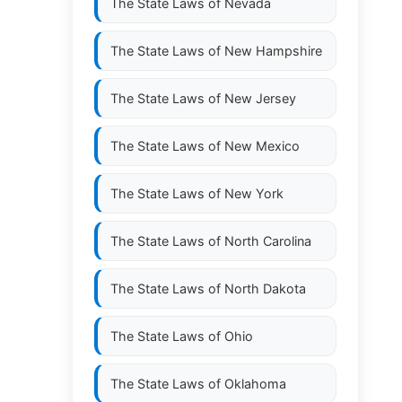
The State Laws of
Nevada
The State Laws of
New Hampshire
The State Laws of
New Jersey
The State Laws of
New Mexico
The State Laws of
New York
The State Laws of
North Carolina
The State Laws of
North Dakota
The State Laws of
Ohio
The State Laws of
Oklahoma