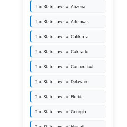
The State Laws of
Arizona
The State Laws of
Arkansas
The State Laws of
California
The State Laws of
Colorado
The State Laws of
Connecticut
The State Laws of
Delaware
The State Laws of
Florida
The State Laws of
Georgia
The State Laws of
Hawaii