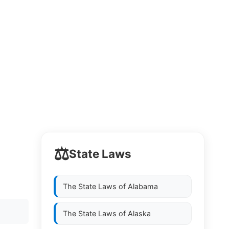
⚖️
State Laws
The State Laws of
Alabama
The State Laws of
Alaska