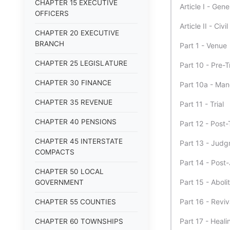
CHAPTER 15 EXECUTIVE
Article I - Gene
OFFICERS
Article II - Civi
CHAPTER 20 EXECUTIVE
BRANCH
Part 1 - Venue
CHAPTER 25 LEGISLATURE
Part 10 - Pre-T
CHAPTER 30 FINANCE
Part 10a - Man
CHAPTER 35 REVENUE
Part 11 - Trial
CHAPTER 40 PENSIONS
Part 12 - Post-T
CHAPTER 45 INTERSTATE
Part 13 - Jud
COMPACTS
Part 14 - Pos
CHAPTER 50 LOCAL
Part 15 - Aboli
GOVERNMENT
Part 16 - Revi
CHAPTER 55 COUNTIES
Part 17 - Heali
CHAPTER 60 TOWNSHIPS