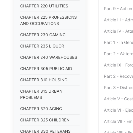
CHAPTER 220 UTILITIES
Part 9 - Actio
CHAPTER 225 PROFESSIONS
Article III - A
AND OCCUPATIONS
Article IV - At
CHAPTER 230 GAMING
Part 1 - In Gen
CHAPTER 235 LIQUOR
Part 2 - Waterc
CHAPTER 240 WAREHOUSES
Article IX - Fo
CHAPTER 305 PUBLIC AID
Part 2 - Recov
CHAPTER 310 HOUSING
Part 3 - Distre
CHAPTER 315 URBAN
PROBLEMS
Article V - Cos
CHAPTER 320 AGING
Article VI - Ej
CHAPTER 325 CHILDREN
Article VII - E
CHAPTER 330 VETERANS
Article VIII - E