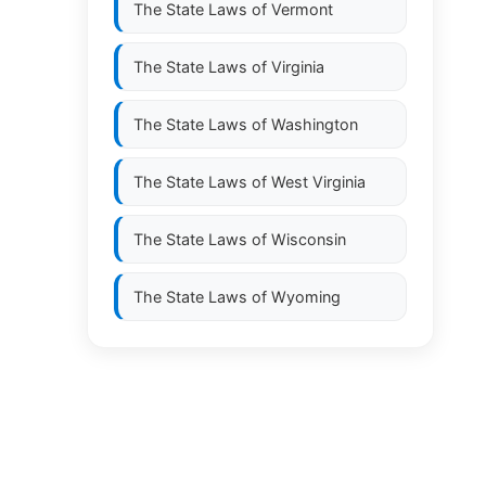
The State Laws of
Vermont
The State Laws of
Virginia
The State Laws of
Washington
The State Laws of
West Virginia
The State Laws of
Wisconsin
The State Laws of
Wyoming