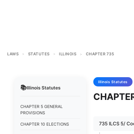
LAWS
STATUTES
ILLINOIS
CHAPTER 735
>
>
>
Illinois
Statutes
📚
Illinois
Statutes
CHAPTER
CHAPTER 5 GENERAL
PROVISIONS
735 ILCS 5/ Cod
CHAPTER 10 ELECTIONS