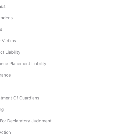
mus
Pendens
ss
e Victims
ct Liability
ance Placement Liability
arance
s
ntment Of Guardians
ng
n For Declaratory Judgment
Action