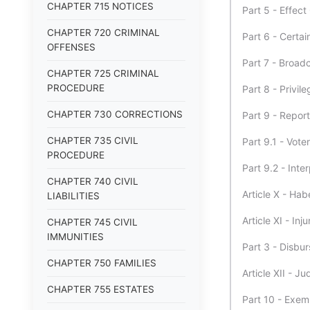
CHAPTER 715 NOTICES
Part 5 - Effec
CHAPTER 720 CRIMINAL
Part 6 - Certa
OFFENSES
Part 7 - Broad
CHAPTER 725 CRIMINAL
PROCEDURE
Part 8 - Privi
CHAPTER 730 CORRECTIONS
Part 9 - Repor
CHAPTER 735 CIVIL
Part 9.1 - Vote
PROCEDURE
Part 9.2 - Inte
CHAPTER 740 CIVIL
Article X - Ha
LIABILITIES
Article XI - Inj
CHAPTER 745 CIVIL
IMMUNITIES
Part 3 - Disbu
CHAPTER 750 FAMILIES
Article XII - 
CHAPTER 755 ESTATES
Part 10 - Exem