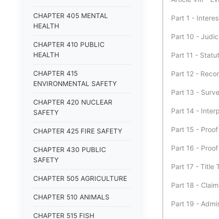
CHAPTER 405 MENTAL
Part 1 - Inter
HEALTH
Part 10 - Judic
CHAPTER 410 PUBLIC
HEALTH
Part 11 - Stat
CHAPTER 415
Part 12 - Reco
ENVIRONMENTAL SAFETY
Part 13 - Surv
CHAPTER 420 NUCLEAR
Part 14 - Inter
SAFETY
Part 15 - Proo
CHAPTER 425 FIRE SAFETY
Part 16 - Proo
CHAPTER 430 PUBLIC
SAFETY
Part 17 - Title 
CHAPTER 505 AGRICULTURE
Part 18 - Clai
CHAPTER 510 ANIMALS
Part 19 - Admis
CHAPTER 515 FISH