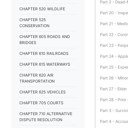
Part 2 - Dead
CHAPTER 520 WILDLIFE
Part 20 - Insp
CHAPTER 525
Part 21 - Medi
CONSERVATION
Part 22 - Cor
CHAPTER 605 ROADS AND
BRIDGES
Part 23 - Perp
CHAPTER 610 RAILROADS
Part 24 - Appl
CHAPTER 615 WATERWAYS
Part 25 - Expe
CHAPTER 620 AIR
Part 26 - Mino
TRANSPORTATION
Part 27 - Elder
CHAPTER 625 VEHICLES
Part 28 - Prior
CHAPTER 705 COURTS
Part 3 - Surviv
CHAPTER 710 ALTERNATIVE
DISPUTE RESOLUTION
Part 4 - Acco