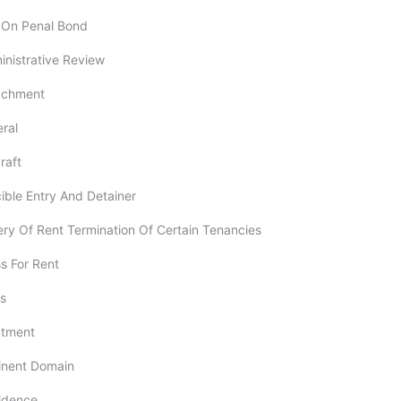
n On Penal Bond
dministrative Review
tachment
eral
raft
rcible Entry And Detainer
ery Of Rent Termination Of Certain Tenancies
ss For Rent
ts
ectment
minent Domain
vidence