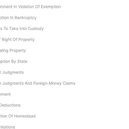
ishment In Violation Of Exemption
ption In Bankruptcy
rs To Take Into Custody
Of Right Of Property
aling Property
ption By State
al Judgments
ign Judgments And Foreign-Money Claims
shment
 Deductions
ption Of Homestead
imitations