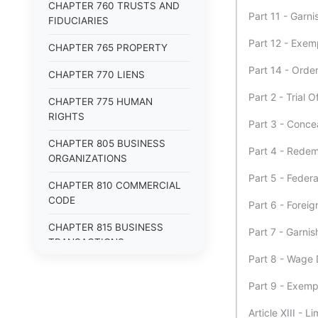
CHAPTER 760 TRUSTS AND
Part 11 - Garn
FIDUCIARIES
Part 12 - Exem
CHAPTER 765 PROPERTY
Part 14 - Orde
CHAPTER 770 LIENS
Part 2 - Trial 
CHAPTER 775 HUMAN
RIGHTS
Part 3 - Conce
CHAPTER 805 BUSINESS
Part 4 - Redem
ORGANIZATIONS
Part 5 - Feder
CHAPTER 810 COMMERCIAL
CODE
Part 6 - Fore
CHAPTER 815 BUSINESS
Part 7 - Garni
TRANSACTIONS
Part 8 - Wage
CHAPTER 820 EMPLOYMENT
Part 9 - Exem
Article XIII - L