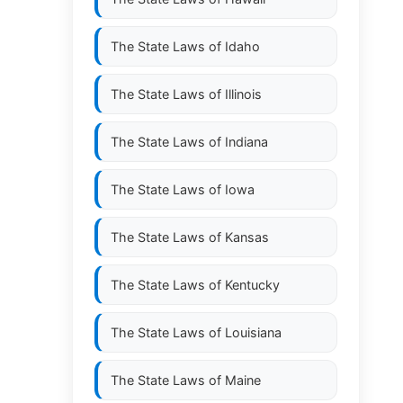
The State Laws of
Idaho
The State Laws of
Illinois
The State Laws of
Indiana
The State Laws of
Iowa
The State Laws of
Kansas
The State Laws of
Kentucky
The State Laws of
Louisiana
The State Laws of
Maine