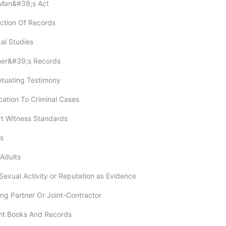
-Man&#39;s Act
ection Of Records
cal Studies
oner&#39;s Records
etuating Testimony
ication To Criminal Cases
rt Witness Standards
rs
 Adults
 Sexual Activity or Reputation as Evidence
ing Partner Or Joint-Contractor
unt Books And Records