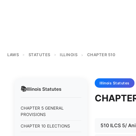
LAWS
STATUTES
ILLINOIS
CHAPTER 510
>
>
>
Illinois
Statutes
📚
Illinois
Statutes
CHAPTER
CHAPTER 5 GENERAL
PROVISIONS
510 ILCS 5/ Ani
CHAPTER 10 ELECTIONS