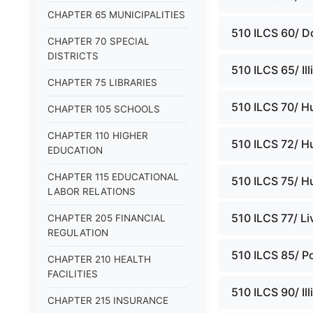
CHAPTER 65 MUNICIPALITIES
510 ILCS 60/ D
CHAPTER 70 SPECIAL
DISTRICTS
510 ILCS 65/ Il
CHAPTER 75 LIBRARIES
510 ILCS 70/ H
CHAPTER 105 SCHOOLS
CHAPTER 110 HIGHER
510 ILCS 72/ H
EDUCATION
CHAPTER 115 EDUCATIONAL
510 ILCS 75/ H
LABOR RELATIONS
510 ILCS 77/ L
CHAPTER 205 FINANCIAL
REGULATION
510 ILCS 85/ Po
CHAPTER 210 HEALTH
FACILITIES
510 ILCS 90/ Il
CHAPTER 215 INSURANCE