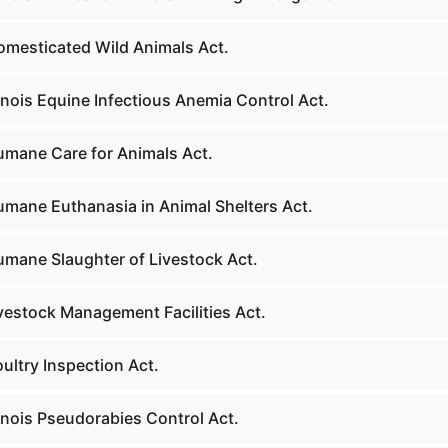
omesticated Wild Animals Act.
linois Equine Infectious Anemia Control Act.
umane Care for Animals Act.
umane Euthanasia in Animal Shelters Act.
umane Slaughter of Livestock Act.
ivestock Management Facilities Act.
ultry Inspection Act.
linois Pseudorabies Control Act.