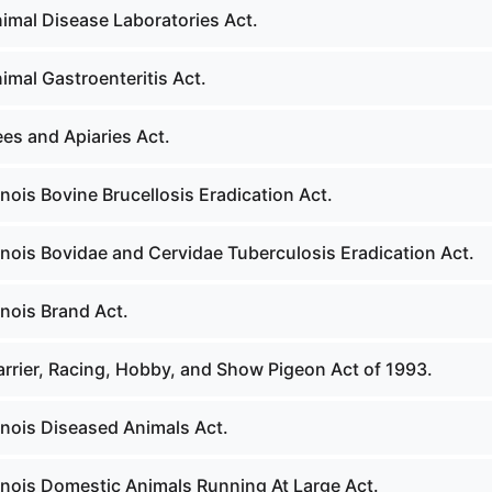
nimal Disease Laboratories Act.
imal Gastroenteritis Act.
es and Apiaries Act.
linois Bovine Brucellosis Eradication Act.
linois Bovidae and Cervidae Tuberculosis Eradication Act.
inois Brand Act.
arrier, Racing, Hobby, and Show Pigeon Act of 1993.
linois Diseased Animals Act.
linois Domestic Animals Running At Large Act.