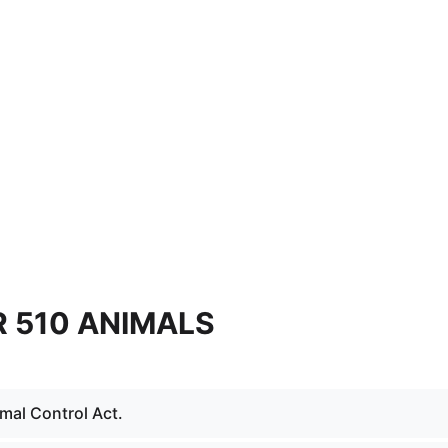
 510 ANIMALS
mal Control Act.