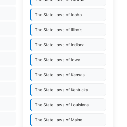
The State Laws of
Idaho
The State Laws of
Illinois
The State Laws of
Indiana
The State Laws of
Iowa
The State Laws of
Kansas
The State Laws of
Kentucky
The State Laws of
Louisiana
The State Laws of
Maine