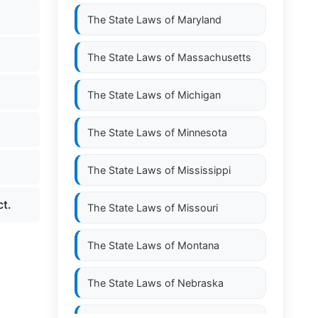
The State Laws of
Maryland
The State Laws of
Massachusetts
The State Laws of
Michigan
The State Laws of
Minnesota
The State Laws of
Mississippi
ct.
The State Laws of
Missouri
The State Laws of
Montana
The State Laws of
Nebraska