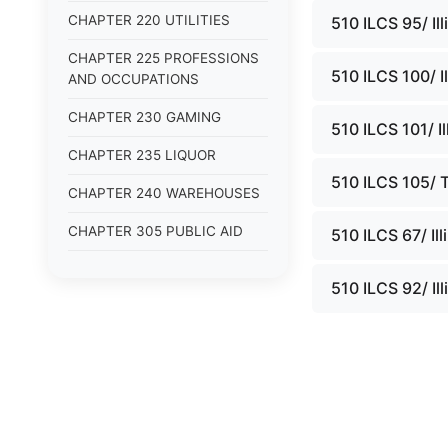
CHAPTER 220 UTILITIES
510 ILCS 95/ Il
CHAPTER 225 PROFESSIONS
510 ILCS 100/ I
AND OCCUPATIONS
CHAPTER 230 GAMING
510 ILCS 101/ I
CHAPTER 235 LIQUOR
510 ILCS 105/ T
CHAPTER 240 WAREHOUSES
CHAPTER 305 PUBLIC AID
510 ILCS 67/ Il
CHAPTER 310 HOUSING
510 ILCS 92/ Il
CHAPTER 315 URBAN
PROBLEMS
CHAPTER 320 AGING
CHAPTER 325 CHILDREN
CHAPTER 330 VETERANS