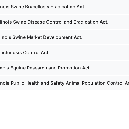
linois Swine Brucellosis Eradication Act.
llinois Swine Disease Control and Eradication Act.
llinois Swine Market Development Act.
richinosis Control Act.
linois Equine Research and Promotion Act.
linois Public Health and Safety Animal Population Control A