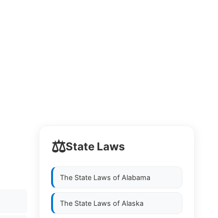
⚖️
State Laws
The State Laws of
Alabama
The State Laws of
Alaska