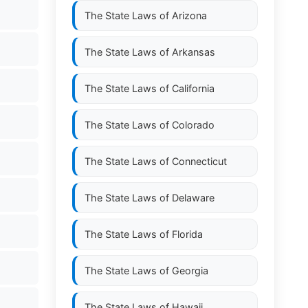
The State Laws of
Arizona
The State Laws of
Arkansas
The State Laws of
California
The State Laws of
Colorado
The State Laws of
Connecticut
The State Laws of
Delaware
The State Laws of
Florida
The State Laws of
Georgia
The State Laws of
Hawaii