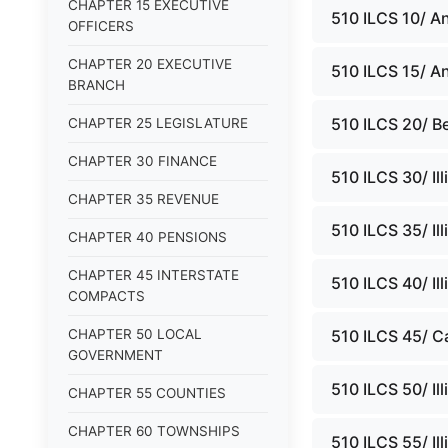
CHAPTER 15 EXECUTIVE
510 ILCS 10/ A
OFFICERS
CHAPTER 20 EXECUTIVE
510 ILCS 15/ An
BRANCH
510 ILCS 20/ Be
CHAPTER 25 LEGISLATURE
CHAPTER 30 FINANCE
510 ILCS 30/ Il
CHAPTER 35 REVENUE
510 ILCS 35/ Il
CHAPTER 40 PENSIONS
CHAPTER 45 INTERSTATE
510 ILCS 40/ Ill
COMPACTS
CHAPTER 50 LOCAL
510 ILCS 45/ C
GOVERNMENT
510 ILCS 50/ Il
CHAPTER 55 COUNTIES
CHAPTER 60 TOWNSHIPS
510 ILCS 55/ Il