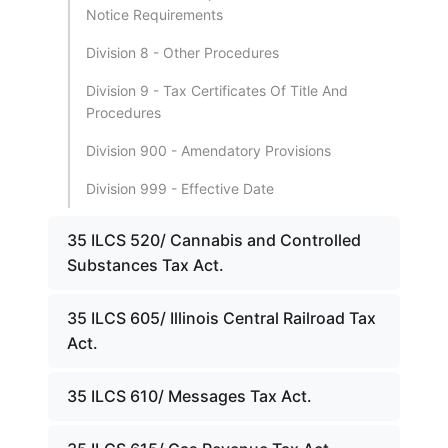
Notice Requirements
Division 8 - Other Procedures
Division 9 - Tax Certificates Of Title And
Procedures
Division 900 - Amendatory Provisions
Division 999 - Effective Date
35 ILCS 520/ Cannabis and Controlled
Substances Tax Act.
35 ILCS 605/ Illinois Central Railroad Tax
Act.
35 ILCS 610/ Messages Tax Act.