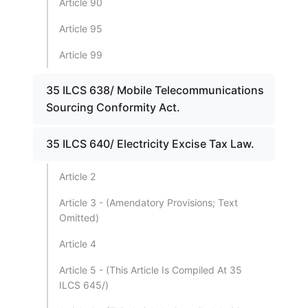
Article 90
Article 95
Article 99
35 ILCS 638/ Mobile Telecommunications
Sourcing Conformity Act.
35 ILCS 640/ Electricity Excise Tax Law.
Article 2
Article 3 - (Amendatory Provisions; Text
Omitted)
Article 4
Article 5 - (This Article Is Compiled At 35
ILCS 645/)