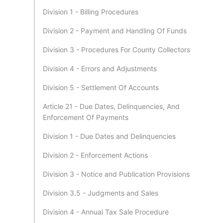
Division 1 - Billing Procedures
Division 2 - Payment and Handling Of Funds
Division 3 - Procedures For County Collectors
Division 4 - Errors and Adjustments
Division 5 - Settlement Of Accounts
Article 21 - Due Dates, Delinquencies, And
Enforcement Of Payments
Division 1 - Due Dates and Delinquencies
Division 2 - Enforcement Actions
Division 3 - Notice and Publication Provisions
Division 3.5 - Judgments and Sales
Division 4 - Annual Tax Sale Procedure