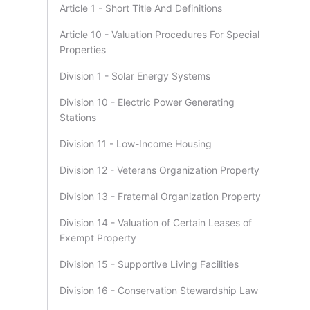
Article 1 - Short Title And Definitions
Article 10 - Valuation Procedures For Special
Properties
Division 1 - Solar Energy Systems
Division 10 - Electric Power Generating
Stations
Division 11 - Low-Income Housing
Division 12 - Veterans Organization Property
Division 13 - Fraternal Organization Property
Division 14 - Valuation of Certain Leases of
Exempt Property
Division 15 - Supportive Living Facilities
Division 16 - Conservation Stewardship Law