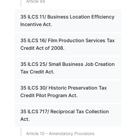
Article 99
35 ILCS 11/ Business Location Efficiency
Incentive Act.
35 ILCS 16/ Film Production Services Tax
Credit Act of 2008.
35 ILCS 25/ Small Business Job Creation
Tax Credit Act.
35 ILCS 30/ Historic Preservation Tax
Credit Pilot Program Act.
35 ILCS 717/ Reciprocal Tax Collection
Act.
Article 10 - Amendatory Provisions