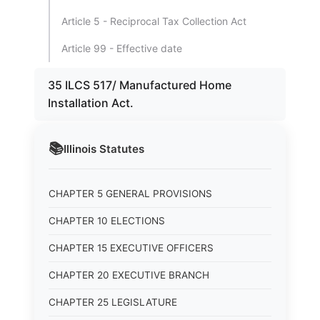
Article 5 - Reciprocal Tax Collection Act
Article 99 - Effective date
35 ILCS 517/ Manufactured Home
Installation Act.
📚
Illinois
Statutes
CHAPTER 5 GENERAL PROVISIONS
CHAPTER 10 ELECTIONS
CHAPTER 15 EXECUTIVE OFFICERS
CHAPTER 20 EXECUTIVE BRANCH
CHAPTER 25 LEGISLATURE