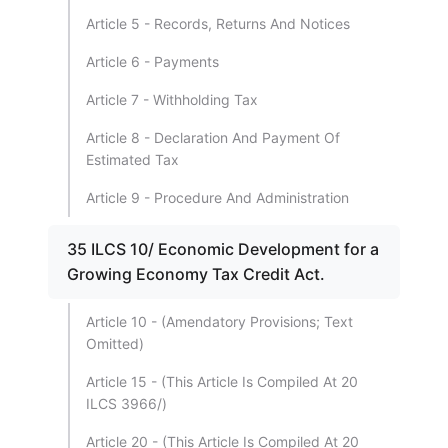
Article 5 - Records, Returns And Notices
Article 6 - Payments
Article 7 - Withholding Tax
Article 8 - Declaration And Payment Of
Estimated Tax
Article 9 - Procedure And Administration
35 ILCS 10/ Economic Development for a
Growing Economy Tax Credit Act.
Article 10 - (Amendatory Provisions; Text
Omitted)
Article 15 - (This Article Is Compiled At 20
ILCS 3966/)
Article 20 - (This Article Is Compiled At 20