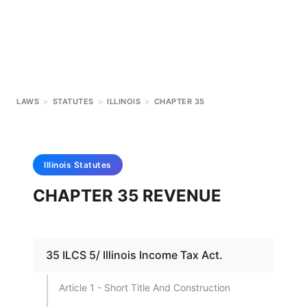
LAWS
>
STATUTES
>
ILLINOIS
>
CHAPTER 35
Illinois
Statutes
CHAPTER 35 REVENUE
35 ILCS 5/ Illinois Income Tax Act.
Article 1 - Short Title And Construction