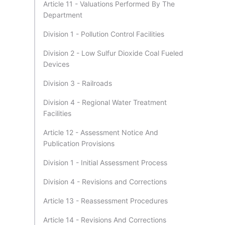
Article 11 - Valuations Performed By The
Department
Division 1 - Pollution Control Facilities
Division 2 - Low Sulfur Dioxide Coal Fueled
Devices
Division 3 - Railroads
Division 4 - Regional Water Treatment
Facilities
Article 12 - Assessment Notice And
Publication Provisions
Division 1 - Initial Assessment Process
Division 4 - Revisions and Corrections
Article 13 - Reassessment Procedures
Article 14 - Revisions And Corrections