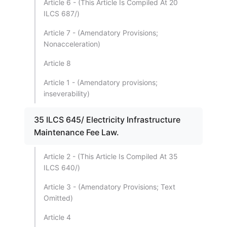
Article 6 - (This Article Is Compiled At 20
ILCS 687/)
Article 7 - (Amendatory Provisions;
Nonacceleration)
Article 8
Article 1 - (Amendatory provisions;
inseverability)
35 ILCS 645/ Electricity Infrastructure
Maintenance Fee Law.
Article 2 - (This Article Is Compiled At 35
ILCS 640/)
Article 3 - (Amendatory Provisions; Text
Omitted)
Article 4