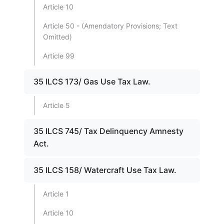
Article 10
Article 50 - (Amendatory Provisions; Text
Omitted)
Article 99
35 ILCS 173/ Gas Use Tax Law.
Article 5
35 ILCS 745/ Tax Delinquency Amnesty
Act.
35 ILCS 158/ Watercraft Use Tax Law.
Article 1
Article 10