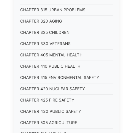
CHAPTER 315 URBAN PROBLEMS
CHAPTER 320 AGING
CHAPTER 325 CHILDREN
CHAPTER 330 VETERANS
CHAPTER 405 MENTAL HEALTH
CHAPTER 410 PUBLIC HEALTH
CHAPTER 415 ENVIRONMENTAL SAFETY
CHAPTER 420 NUCLEAR SAFETY
CHAPTER 425 FIRE SAFETY
CHAPTER 430 PUBLIC SAFETY
CHAPTER 505 AGRICULTURE