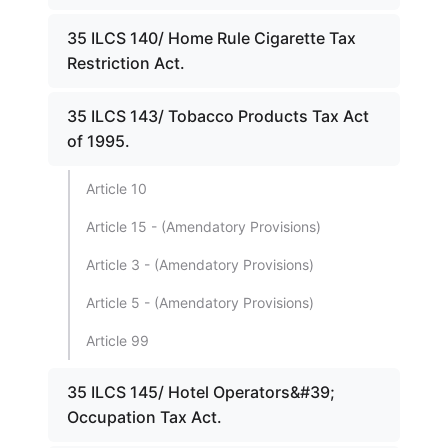
35 ILCS 140/ Home Rule Cigarette Tax
Restriction Act.
35 ILCS 143/ Tobacco Products Tax Act
of 1995.
Article 10
Article 15 - (Amendatory Provisions)
Article 3 - (Amendatory Provisions)
Article 5 - (Amendatory Provisions)
Article 99
35 ILCS 145/ Hotel Operators&#39;
Occupation Tax Act.