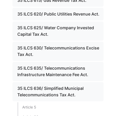
35 ILCS 615/ Gas Revenue Tax Act.
35 ILCS 620/ Public Utilities Revenue Act.
35 ILCS 625/ Water Company Invested
Capital Tax Act.
35 ILCS 630/ Telecommunications Excise
Tax Act.
35 ILCS 635/ Telecommunications
Infrastructure Maintenance Fee Act.
35 ILCS 636/ Simplified Municipal
Telecommunications Tax Act.
Article 5