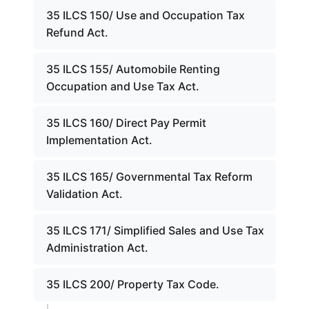
35 ILCS 150/ Use and Occupation Tax
Refund Act.
35 ILCS 155/ Automobile Renting
Occupation and Use Tax Act.
35 ILCS 160/ Direct Pay Permit
Implementation Act.
35 ILCS 165/ Governmental Tax Reform
Validation Act.
35 ILCS 171/ Simplified Sales and Use Tax
Administration Act.
35 ILCS 200/ Property Tax Code.