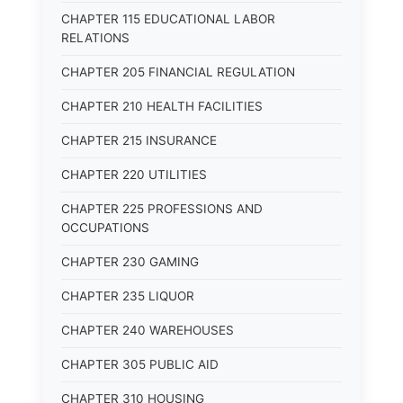
CHAPTER 115 EDUCATIONAL LABOR
RELATIONS
CHAPTER 205 FINANCIAL REGULATION
CHAPTER 210 HEALTH FACILITIES
CHAPTER 215 INSURANCE
CHAPTER 220 UTILITIES
CHAPTER 225 PROFESSIONS AND
OCCUPATIONS
CHAPTER 230 GAMING
CHAPTER 235 LIQUOR
CHAPTER 240 WAREHOUSES
CHAPTER 305 PUBLIC AID
CHAPTER 310 HOUSING