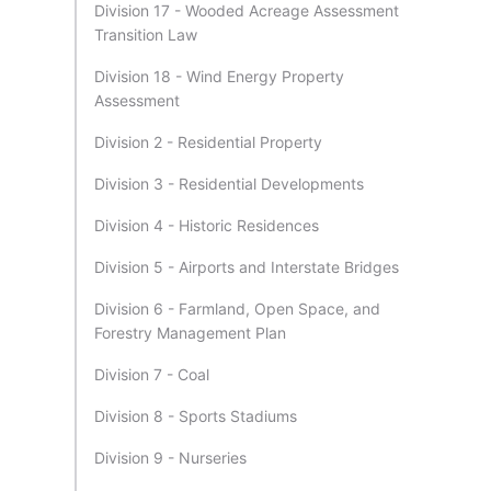
Division 17 - Wooded Acreage Assessment
Transition Law
Division 18 - Wind Energy Property
Assessment
Division 2 - Residential Property
Division 3 - Residential Developments
Division 4 - Historic Residences
Division 5 - Airports and Interstate Bridges
Division 6 - Farmland, Open Space, and
Forestry Management Plan
Division 7 - Coal
Division 8 - Sports Stadiums
Division 9 - Nurseries