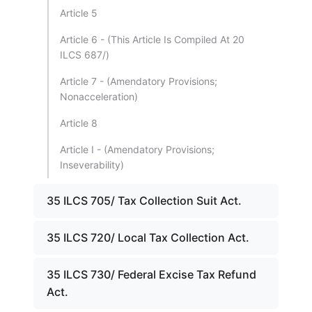
Article 5
Article 6 - (This Article Is Compiled At 20
ILCS 687/)
Article 7 - (Amendatory Provisions;
Nonacceleration)
Article 8
Article I - (Amendatory Provisions;
Inseverability)
35 ILCS 705/ Tax Collection Suit Act.
35 ILCS 720/ Local Tax Collection Act.
35 ILCS 730/ Federal Excise Tax Refund
Act.