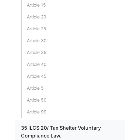
Article 15
Article 20
Article 25
Article 30
Article 35
Article 40
Article 45
Article 5
Article 50
Article 99
35 ILCS 20/ Tax Shelter Voluntary
Compliance Law.