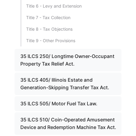
Title 6 - Levy and Extension
Title 7 - Tax Collection
Title 8 - Tax Objections
Title 9 - Other Provisions
35 ILCS 250/ Longtime Owner-Occupant
Property Tax Relief Act.
35 ILCS 405/ Illinois Estate and
Generation-Skipping Transfer Tax Act.
35 ILCS 505/ Motor Fuel Tax Law.
35 ILCS 510/ Coin-Operated Amusement
Device and Redemption Machine Tax Act.