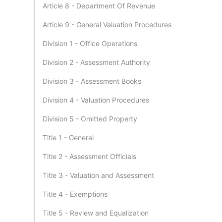
Article 8 - Department Of Revenue
Article 9 - General Valuation Procedures
Division 1 - Office Operations
Division 2 - Assessment Authority
Division 3 - Assessment Books
Division 4 - Valuation Procedures
Division 5 - Omitted Property
Title 1 - General
Title 2 - Assessment Officials
Title 3 - Valuation and Assessment
Title 4 - Exemptions
Title 5 - Review and Equalization