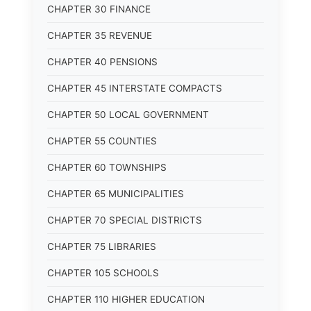
CHAPTER 30 FINANCE
CHAPTER 35 REVENUE
CHAPTER 40 PENSIONS
CHAPTER 45 INTERSTATE COMPACTS
CHAPTER 50 LOCAL GOVERNMENT
CHAPTER 55 COUNTIES
CHAPTER 60 TOWNSHIPS
CHAPTER 65 MUNICIPALITIES
CHAPTER 70 SPECIAL DISTRICTS
CHAPTER 75 LIBRARIES
CHAPTER 105 SCHOOLS
CHAPTER 110 HIGHER EDUCATION