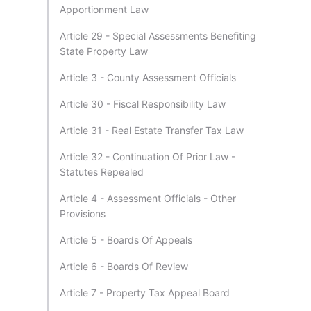
Apportionment Law
Article 29 - Special Assessments Benefiting
State Property Law
Article 3 - County Assessment Officials
Article 30 - Fiscal Responsibility Law
Article 31 - Real Estate Transfer Tax Law
Article 32 - Continuation Of Prior Law -
Statutes Repealed
Article 4 - Assessment Officials - Other
Provisions
Article 5 - Boards Of Appeals
Article 6 - Boards Of Review
Article 7 - Property Tax Appeal Board