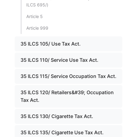
ILCS 695/)
Article 5
Article 999
35 ILCS 105/ Use Tax Act.
35 ILCS 110/ Service Use Tax Act.
35 ILCS 115/ Service Occupation Tax Act.
35 ILCS 120/ Retailers&#39; Occupation
Tax Act.
35 ILCS 130/ Cigarette Tax Act.
35 ILCS 135/ Cigarette Use Tax Act.