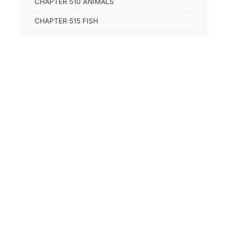
CHAPTER 510 ANIMALS
CHAPTER 515 FISH
CHAPTER 520 WILDLIFE
CHAPTER 525 CONSERVATION
CHAPTER 605 ROADS AND BRIDGES
CHAPTER 610 RAILROADS
CHAPTER 615 WATERWAYS
CHAPTER 620 AIR TRANSPORTATION
CHAPTER 625 VEHICLES
CHAPTER 705 COURTS
CHAPTER 710 ALTERNATIVE DISPUTE
RESOLUTION
CHAPTER 715 NOTICES