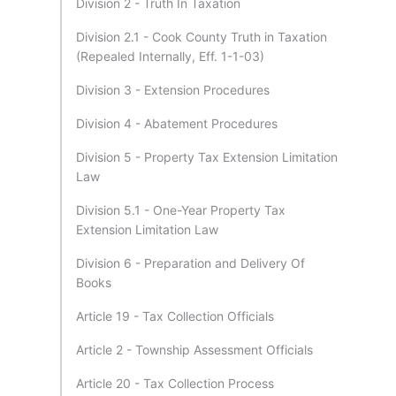
Division 2 - Truth In Taxation
Division 2.1 - Cook County Truth in Taxation
(Repealed Internally, Eff. 1-1-03)
Division 3 - Extension Procedures
Division 4 - Abatement Procedures
Division 5 - Property Tax Extension Limitation
Law
Division 5.1 - One-Year Property Tax
Extension Limitation Law
Division 6 - Preparation and Delivery Of
Books
Article 19 - Tax Collection Officials
Article 2 - Township Assessment Officials
Article 20 - Tax Collection Process