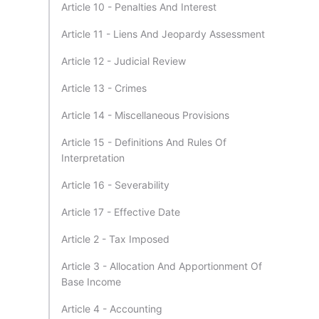
Article 10 - Penalties And Interest
Article 11 - Liens And Jeopardy Assessment
Article 12 - Judicial Review
Article 13 - Crimes
Article 14 - Miscellaneous Provisions
Article 15 - Definitions And Rules Of
Interpretation
Article 16 - Severability
Article 17 - Effective Date
Article 2 - Tax Imposed
Article 3 - Allocation And Apportionment Of
Base Income
Article 4 - Accounting