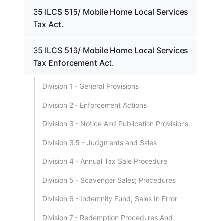
35 ILCS 515/ Mobile Home Local Services
Tax Act.
35 ILCS 516/ Mobile Home Local Services
Tax Enforcement Act.
Division 1 - General Provisions
Division 2 - Enforcement Actions
Division 3 - Notice And Publication Provisions
Division 3.5 - Judgments and Sales
Division 4 - Annual Tax Sale Procedure
Division 5 - Scavenger Sales; Procedures
Division 6 - Indemnity Fund; Sales In Error
Division 7 - Redemption Procedures And