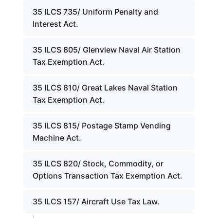
35 ILCS 735/ Uniform Penalty and
Interest Act.
35 ILCS 805/ Glenview Naval Air Station
Tax Exemption Act.
35 ILCS 810/ Great Lakes Naval Station
Tax Exemption Act.
35 ILCS 815/ Postage Stamp Vending
Machine Act.
35 ILCS 820/ Stock, Commodity, or
Options Transaction Tax Exemption Act.
35 ILCS 157/ Aircraft Use Tax Law.