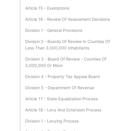
Article 15 - Exemptions
Article 16 - Review Of Assessment Decisions
Division 1 - General Provisions
Division 2 - Boards Of Review In Counties Of
Less Than 3,000,000 Inhabitants
Division 3 - Board Of Review - Counties Of
3,000,000 Or More
Division 4 - Property Tax Appeal Board
Division 5 - Department Of Revenue
Article 17 - State Equalization Process
Article 18 - Levy And Extension Process
Division 1 - Levying Process