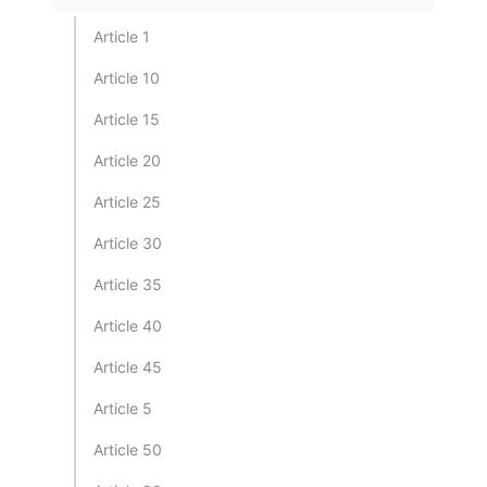
Article 1
Article 10
Article 15
Article 20
Article 25
Article 30
Article 35
Article 40
Article 45
Article 5
Article 50