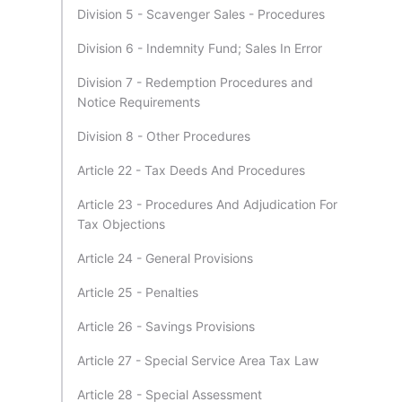
Division 5 - Scavenger Sales - Procedures
Division 6 - Indemnity Fund; Sales In Error
Division 7 - Redemption Procedures and
Notice Requirements
Division 8 - Other Procedures
Article 22 - Tax Deeds And Procedures
Article 23 - Procedures And Adjudication For
Tax Objections
Article 24 - General Provisions
Article 25 - Penalties
Article 26 - Savings Provisions
Article 27 - Special Service Area Tax Law
Article 28 - Special Assessment