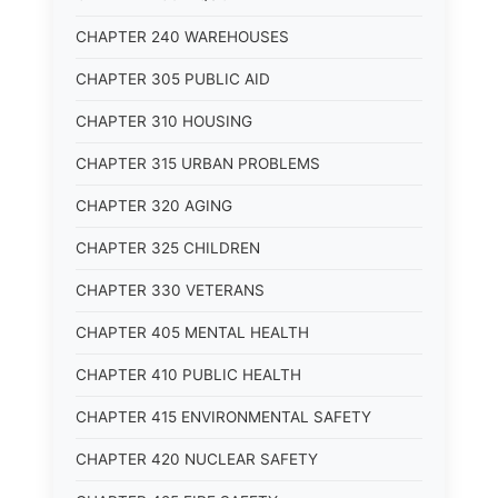
CHAPTER 240 WAREHOUSES
CHAPTER 305 PUBLIC AID
CHAPTER 310 HOUSING
CHAPTER 315 URBAN PROBLEMS
CHAPTER 320 AGING
CHAPTER 325 CHILDREN
CHAPTER 330 VETERANS
CHAPTER 405 MENTAL HEALTH
CHAPTER 410 PUBLIC HEALTH
CHAPTER 415 ENVIRONMENTAL SAFETY
CHAPTER 420 NUCLEAR SAFETY