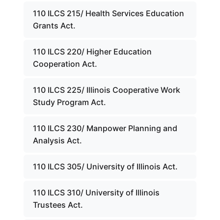
110 ILCS 215/ Health Services Education
Grants Act.
110 ILCS 220/ Higher Education
Cooperation Act.
110 ILCS 225/ Illinois Cooperative Work
Study Program Act.
110 ILCS 230/ Manpower Planning and
Analysis Act.
110 ILCS 305/ University of Illinois Act.
110 ILCS 310/ University of Illinois
Trustees Act.