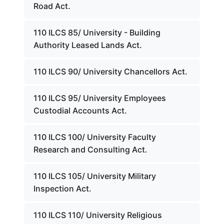
Road Act.
110 ILCS 85/ University - Building
Authority Leased Lands Act.
110 ILCS 90/ University Chancellors Act.
110 ILCS 95/ University Employees
Custodial Accounts Act.
110 ILCS 100/ University Faculty
Research and Consulting Act.
110 ILCS 105/ University Military
Inspection Act.
110 ILCS 110/ University Religious