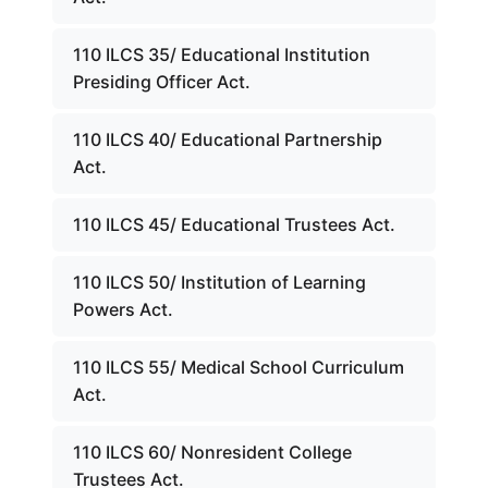
110 ILCS 35/ Educational Institution
Presiding Officer Act.
110 ILCS 40/ Educational Partnership
Act.
110 ILCS 45/ Educational Trustees Act.
110 ILCS 50/ Institution of Learning
Powers Act.
110 ILCS 55/ Medical School Curriculum
Act.
110 ILCS 60/ Nonresident College
Trustees Act.