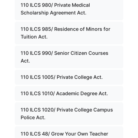
110 ILCS 980/ Private Medical
Scholarship Agreement Act.
110 ILCS 985/ Residence of Minors for
Tuition Act.
110 ILCS 990/ Senior Citizen Courses
Act.
110 ILCS 1005/ Private College Act.
110 ILCS 1010/ Academic Degree Act.
110 ILCS 1020/ Private College Campus
Police Act.
110 ILCS 48/ Grow Your Own Teacher