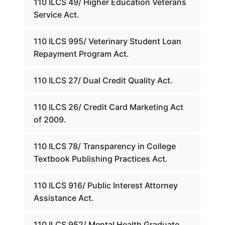
110 ILCS 49/ Higher Education Veterans
Service Act.
110 ILCS 995/ Veterinary Student Loan
Repayment Program Act.
110 ILCS 27/ Dual Credit Quality Act.
110 ILCS 26/ Credit Card Marketing Act
of 2009.
110 ILCS 78/ Transparency in College
Textbook Publishing Practices Act.
110 ILCS 916/ Public Interest Attorney
Assistance Act.
110 ILCS 952/ Mental Health Graduate