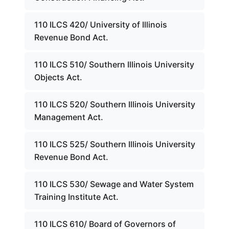
110 ILCS 420/ University of Illinois
Revenue Bond Act.
110 ILCS 510/ Southern Illinois University
Objects Act.
110 ILCS 520/ Southern Illinois University
Management Act.
110 ILCS 525/ Southern Illinois University
Revenue Bond Act.
110 ILCS 530/ Sewage and Water System
Training Institute Act.
110 ILCS 610/ Board of Governors of