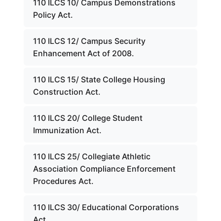
110 ILCS 10/ Campus Demonstrations
Policy Act.
110 ILCS 12/ Campus Security
Enhancement Act of 2008.
110 ILCS 15/ State College Housing
Construction Act.
110 ILCS 20/ College Student
Immunization Act.
110 ILCS 25/ Collegiate Athletic
Association Compliance Enforcement
Procedures Act.
110 ILCS 30/ Educational Corporations
Act.