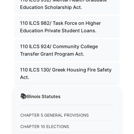
Education Scholarship Act.
110 ILCS 982/ Task Force on Higher
Education Private Student Loans.
110 ILCS 924/ Community College
Transfer Grant Program Act.
110 ILCS 130/ Greek Housing Fire Safety
Act.
📚
Illinois
Statutes
CHAPTER 5 GENERAL PROVISIONS
CHAPTER 10 ELECTIONS