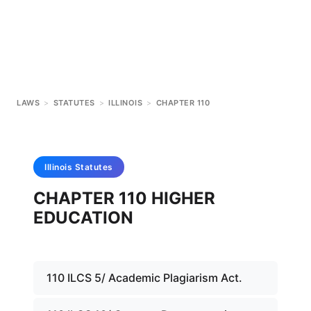
LAWS
>
STATUTES
>
ILLINOIS
>
CHAPTER 110
Illinois
Statutes
CHAPTER 110 HIGHER
EDUCATION
110 ILCS 5/ Academic Plagiarism Act.