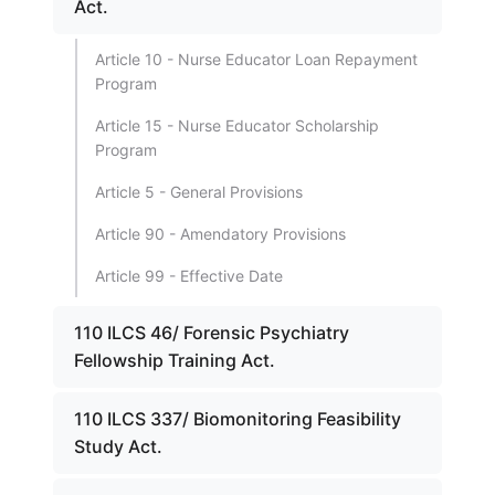
Act.
Article 10 - Nurse Educator Loan Repayment
Program
Article 15 - Nurse Educator Scholarship
Program
Article 5 - General Provisions
Article 90 - Amendatory Provisions
Article 99 - Effective Date
110 ILCS 46/ Forensic Psychiatry
Fellowship Training Act.
110 ILCS 337/ Biomonitoring Feasibility
Study Act.