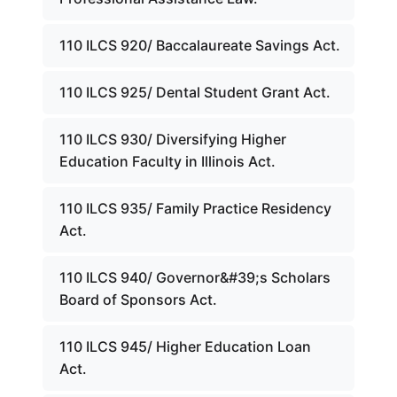
110 ILCS 920/ Baccalaureate Savings Act.
110 ILCS 925/ Dental Student Grant Act.
110 ILCS 930/ Diversifying Higher
Education Faculty in Illinois Act.
110 ILCS 935/ Family Practice Residency
Act.
110 ILCS 940/ Governor&#39;s Scholars
Board of Sponsors Act.
110 ILCS 945/ Higher Education Loan
Act.