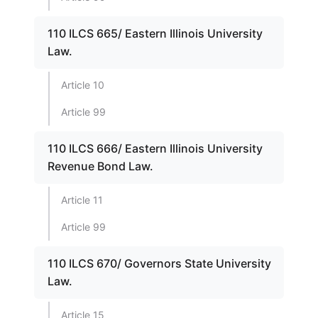
110 ILCS 665/ Eastern Illinois University
Law.
Article 10
Article 99
110 ILCS 666/ Eastern Illinois University
Revenue Bond Law.
Article 11
Article 99
110 ILCS 670/ Governors State University
Law.
Article 15