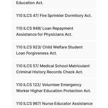
Education Act.
110 ILCS 47/ Fire Sprinkler Dormitory Act.
110 ILCS 949/ Loan Repayment
Assistance for Physicians Act.
110 ILCS 923/ Child Welfare Student
Loan Forgiveness Act.
110 ILCS 57/ Medical School Matriculant
Criminal History Records Check Act.
110 ILCS 122/ Volunteer Emergency
Worker Higher Education Protection Act.
110 ILCS 967/ Nurse Educator Assistance