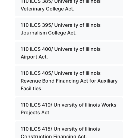
110 ILCS 385/ University of Illinois
Veterinary College Act.
110 ILCS 395/ University of Illinois
Journalism College Act.
110 ILCS 400/ University of Illinois
Airport Act.
110 ILCS 405/ University of Illinois
Revenue Bond Financing Act for Auxiliary
Facilities.
110 ILCS 410/ University of Illinois Works
Projects Act.
110 ILCS 415/ University of Illinois
Construction Financing Act.