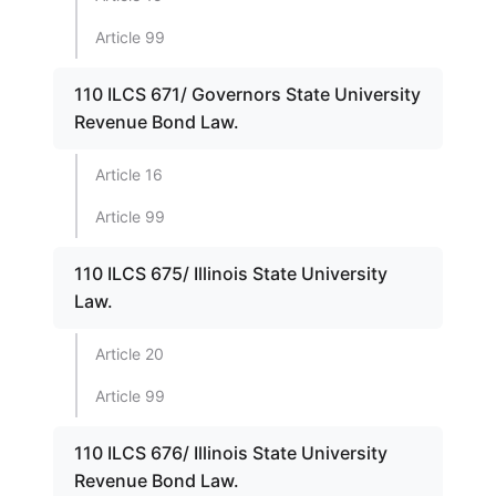
Article 99
110 ILCS 671/ Governors State University
Revenue Bond Law.
Article 16
Article 99
110 ILCS 675/ Illinois State University
Law.
Article 20
Article 99
110 ILCS 676/ Illinois State University
Revenue Bond Law.