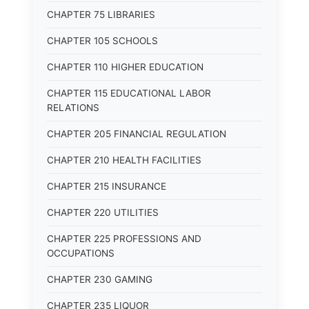
CHAPTER 75 LIBRARIES
CHAPTER 105 SCHOOLS
CHAPTER 110 HIGHER EDUCATION
CHAPTER 115 EDUCATIONAL LABOR
RELATIONS
CHAPTER 205 FINANCIAL REGULATION
CHAPTER 210 HEALTH FACILITIES
CHAPTER 215 INSURANCE
CHAPTER 220 UTILITIES
CHAPTER 225 PROFESSIONS AND
OCCUPATIONS
CHAPTER 230 GAMING
CHAPTER 235 LIQUOR