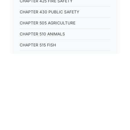
CHAPTER 425 FIRE SAFETY
CHAPTER 430 PUBLIC SAFETY
CHAPTER 505 AGRICULTURE
CHAPTER 510 ANIMALS
CHAPTER 515 FISH
CHAPTER 520 WILDLIFE
CHAPTER 525 CONSERVATION
CHAPTER 605 ROADS AND BRIDGES
CHAPTER 610 RAILROADS
CHAPTER 615 WATERWAYS
CHAPTER 620 AIR TRANSPORTATION
CHAPTER 625 VEHICLES