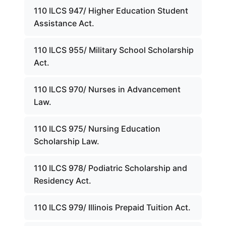
110 ILCS 947/ Higher Education Student
Assistance Act.
110 ILCS 955/ Military School Scholarship
Act.
110 ILCS 970/ Nurses in Advancement
Law.
110 ILCS 975/ Nursing Education
Scholarship Law.
110 ILCS 978/ Podiatric Scholarship and
Residency Act.
110 ILCS 979/ Illinois Prepaid Tuition Act.