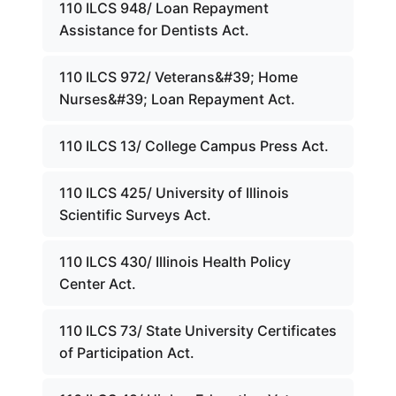
110 ILCS 948/ Loan Repayment
Assistance for Dentists Act.
110 ILCS 972/ Veterans&#39; Home
Nurses&#39; Loan Repayment Act.
110 ILCS 13/ College Campus Press Act.
110 ILCS 425/ University of Illinois
Scientific Surveys Act.
110 ILCS 430/ Illinois Health Policy
Center Act.
110 ILCS 73/ State University Certificates
of Participation Act.