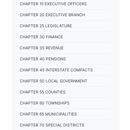
CHAPTER 15 EXECUTIVE OFFICERS
CHAPTER 20 EXECUTIVE BRANCH
CHAPTER 25 LEGISLATURE
CHAPTER 30 FINANCE
CHAPTER 35 REVENUE
CHAPTER 40 PENSIONS
CHAPTER 45 INTERSTATE COMPACTS
CHAPTER 50 LOCAL GOVERNMENT
CHAPTER 55 COUNTIES
CHAPTER 60 TOWNSHIPS
CHAPTER 65 MUNICIPALITIES
CHAPTER 70 SPECIAL DISTRICTS