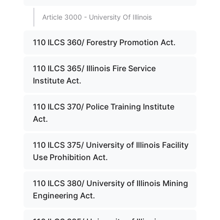
Article 3000 - University Of Illinois
110 ILCS 360/ Forestry Promotion Act.
110 ILCS 365/ Illinois Fire Service
Institute Act.
110 ILCS 370/ Police Training Institute
Act.
110 ILCS 375/ University of Illinois Facility
Use Prohibition Act.
110 ILCS 380/ University of Illinois Mining
Engineering Act.