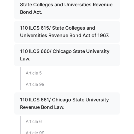
State Colleges and Universities Revenue
Bond Act.
110 ILCS 615/ State Colleges and
Universities Revenue Bond Act of 1967.
110 ILCS 660/ Chicago State University
Law.
Article 5
Article 99
110 ILCS 661/ Chicago State University
Revenue Bond Law.
Article 6
Article 99