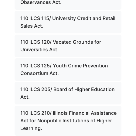
Observances Act.
110 ILCS 115/ University Credit and Retail
Sales Act.
110 ILCS 120/ Vacated Grounds for
Universities Act.
110 ILCS 125/ Youth Crime Prevention
Consortium Act.
110 ILCS 205/ Board of Higher Education
Act.
110 ILCS 210/ Illinois Financial Assistance
Act for Nonpublic Institutions of Higher
Learning.