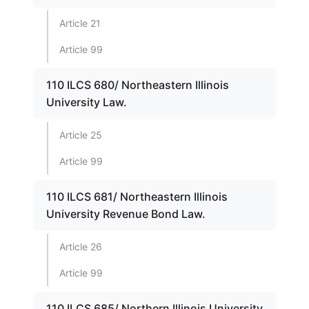
Article 21
Article 99
110 ILCS 680/ Northeastern Illinois
University Law.
Article 25
Article 99
110 ILCS 681/ Northeastern Illinois
University Revenue Bond Law.
Article 26
Article 99
110 ILCS 685/ Northern Illinois University