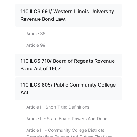
110 ILCS 691/ Western Illinois University
Revenue Bond Law.
Article 36
Article 99
110 ILCS 710/ Board of Regents Revenue
Bond Act of 1967.
110 ILCS 805/ Public Community College
Act.
Article I - Short Title; Definitions
Article II - State Board Powers And Duties
Article III - Community College Districts;
Organization; Powers And Duties; Elections