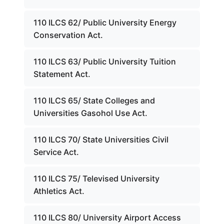
110 ILCS 62/ Public University Energy
Conservation Act.
110 ILCS 63/ Public University Tuition
Statement Act.
110 ILCS 65/ State Colleges and
Universities Gasohol Use Act.
110 ILCS 70/ State Universities Civil
Service Act.
110 ILCS 75/ Televised University
Athletics Act.
110 ILCS 80/ University Airport Access