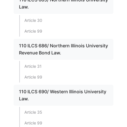
Law.
Article 30
Article 99
110 ILCS 686/ Northern Illinois University
Revenue Bond Law.
Article 31
Article 99
110 ILCS 690/ Western Illinois University
Law.
Article 35
Article 99