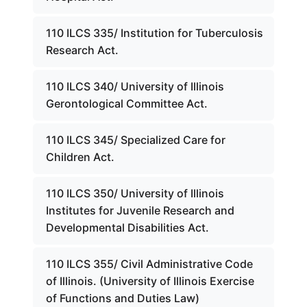
110 ILCS 335/ Institution for Tuberculosis
Research Act.
110 ILCS 340/ University of Illinois
Gerontological Committee Act.
110 ILCS 345/ Specialized Care for
Children Act.
110 ILCS 350/ University of Illinois
Institutes for Juvenile Research and
Developmental Disabilities Act.
110 ILCS 355/ Civil Administrative Code
of Illinois. (University of Illinois Exercise
of Functions and Duties Law)