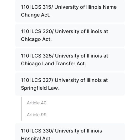
110 ILCS 315/ University of Illinois Name
Change Act.
110 ILCS 320/ University of Illinois at
Chicago Act.
110 ILCS 325/ University of Illinois at
Chicago Land Transfer Act.
110 ILCS 327/ University of Illinois at
Springfield Law.
Article 40
Article 99
110 ILCS 330/ University of Illinois
Hospital Act.