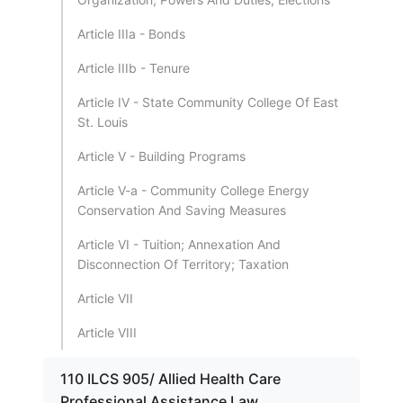
Article IIIa - Bonds
Article IIIb - Tenure
Article IV - State Community College Of East
St. Louis
Article V - Building Programs
Article V-a - Community College Energy
Conservation And Saving Measures
Article VI - Tuition; Annexation And
Disconnection Of Territory; Taxation
Article VII
Article VIII
110 ILCS 905/ Allied Health Care
Professional Assistance Law.