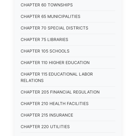
CHAPTER 60 TOWNSHIPS
CHAPTER 65 MUNICIPALITIES
CHAPTER 70 SPECIAL DISTRICTS
CHAPTER 75 LIBRARIES
CHAPTER 105 SCHOOLS
CHAPTER 110 HIGHER EDUCATION
CHAPTER 115 EDUCATIONAL LABOR
RELATIONS
CHAPTER 205 FINANCIAL REGULATION
CHAPTER 210 HEALTH FACILITIES
CHAPTER 215 INSURANCE
CHAPTER 220 UTILITIES