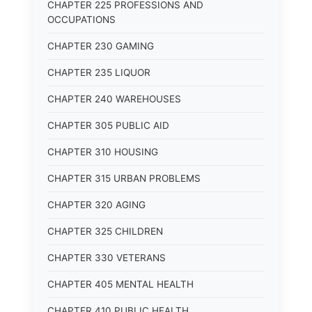
CHAPTER 225 PROFESSIONS AND
OCCUPATIONS
CHAPTER 230 GAMING
CHAPTER 235 LIQUOR
CHAPTER 240 WAREHOUSES
CHAPTER 305 PUBLIC AID
CHAPTER 310 HOUSING
CHAPTER 315 URBAN PROBLEMS
CHAPTER 320 AGING
CHAPTER 325 CHILDREN
CHAPTER 330 VETERANS
CHAPTER 405 MENTAL HEALTH
CHAPTER 410 PUBLIC HEALTH