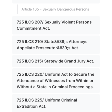
Article 105 - Sexually Dangerous Persons
725 ILCS 207/ Sexually Violent Persons
Commitment Act.
725 ILCS 210/ State&#39;s Attorneys
Appellate Prosecutor&#39;s Act.
725 ILCS 215/ Statewide Grand Jury Act.
725 ILCS 220/ Uniform Act to Secure the
Attendance of Witnesses from Within or
Without a State in Criminal Proceedings.
725 ILCS 225/ Uniform Criminal
Extradition Act.