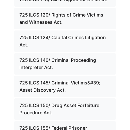
725 ILCS 120/ Rights of Crime Victims
and Witnesses Act.
725 ILCS 124/ Capital Crimes Litigation
Act.
725 ILCS 140/ Criminal Proceeding
Interpreter Act.
725 ILCS 145/ Criminal Victims&#39;
Asset Discovery Act.
725 ILCS 150/ Drug Asset Forfeiture
Procedure Act.
725 ILCS 155/ Federal Prisoner