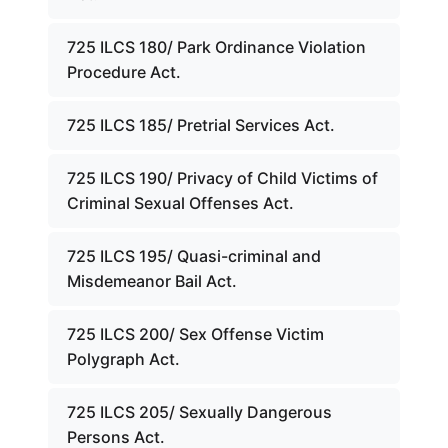
725 ILCS 180/ Park Ordinance Violation
Procedure Act.
725 ILCS 185/ Pretrial Services Act.
725 ILCS 190/ Privacy of Child Victims of
Criminal Sexual Offenses Act.
725 ILCS 195/ Quasi-criminal and
Misdemeanor Bail Act.
725 ILCS 200/ Sex Offense Victim
Polygraph Act.
725 ILCS 205/ Sexually Dangerous
Persons Act.