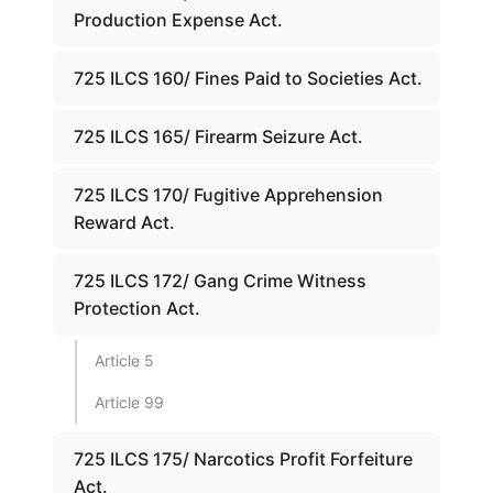
Production Expense Act.
725 ILCS 160/ Fines Paid to Societies Act.
725 ILCS 165/ Firearm Seizure Act.
725 ILCS 170/ Fugitive Apprehension
Reward Act.
725 ILCS 172/ Gang Crime Witness
Protection Act.
Article 5
Article 99
725 ILCS 175/ Narcotics Profit Forfeiture
Act.