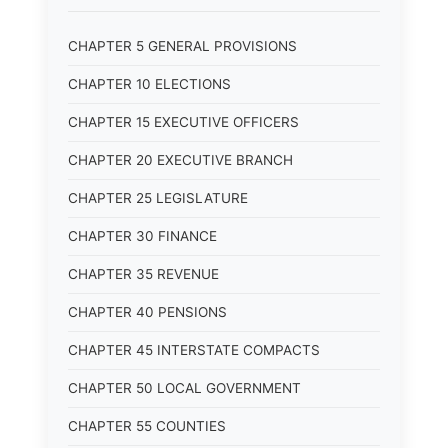
CHAPTER 5 GENERAL PROVISIONS
CHAPTER 10 ELECTIONS
CHAPTER 15 EXECUTIVE OFFICERS
CHAPTER 20 EXECUTIVE BRANCH
CHAPTER 25 LEGISLATURE
CHAPTER 30 FINANCE
CHAPTER 35 REVENUE
CHAPTER 40 PENSIONS
CHAPTER 45 INTERSTATE COMPACTS
CHAPTER 50 LOCAL GOVERNMENT
CHAPTER 55 COUNTIES