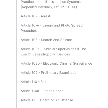
Practice in the Illinois Justice Systems
(Repealed Internally, Eff. 12-31-00.)
Article 107 - Arrest
Article 107A - Lineup and Photo Spread
Procedure
Article 108 - Search And Seizure
Article 108a - Judicial Supervision Of The
Use Of Eavesdropping Devices
Article 108b - Electronic Criminal Surveillance
Article 109 - Preliminary Examination
Article 110 - Bail
Article 110a - Peace Bonds
Article 111 - Charging An Offense