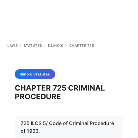
LAWS
>
STATUTES
>
ILLINOIS
>
CHAPTER 725
Illinois
Statutes
CHAPTER 725 CRIMINAL
PROCEDURE
725 ILCS 5/ Code of Criminal Procedure
of 1963.