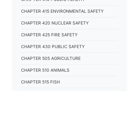
CHAPTER 415 ENVIRONMENTAL SAFETY
CHAPTER 420 NUCLEAR SAFETY
CHAPTER 425 FIRE SAFETY
CHAPTER 430 PUBLIC SAFETY
CHAPTER 505 AGRICULTURE
CHAPTER 510 ANIMALS
CHAPTER 515 FISH
CHAPTER 520 WILDLIFE
CHAPTER 525 CONSERVATION
CHAPTER 605 ROADS AND BRIDGES
CHAPTER 610 RAILROADS