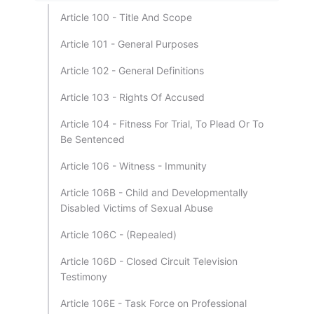
Article 100 - Title And Scope
Article 101 - General Purposes
Article 102 - General Definitions
Article 103 - Rights Of Accused
Article 104 - Fitness For Trial, To Plead Or To
Be Sentenced
Article 106 - Witness - Immunity
Article 106B - Child and Developmentally
Disabled Victims of Sexual Abuse
Article 106C - (Repealed)
Article 106D - Closed Circuit Television
Testimony
Article 106E - Task Force on Professional