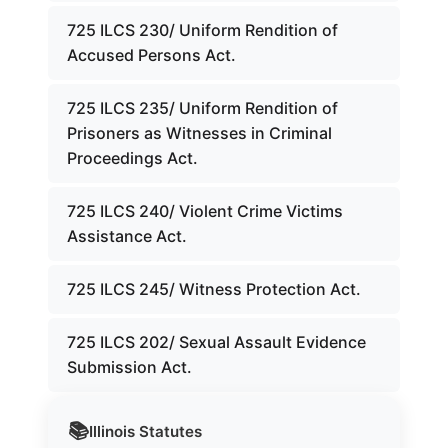
725 ILCS 230/ Uniform Rendition of
Accused Persons Act.
725 ILCS 235/ Uniform Rendition of
Prisoners as Witnesses in Criminal
Proceedings Act.
725 ILCS 240/ Violent Crime Victims
Assistance Act.
725 ILCS 245/ Witness Protection Act.
725 ILCS 202/ Sexual Assault Evidence
Submission Act.
📚
Illinois
Statutes