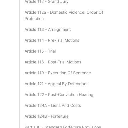
Article 112 - Grand Jury
Article 112a - Domestic Violence: Order Of
Protection
Article 113 - Arraignment
Article 114 - Pre-Trial Motions
Article 115 - Trial
Article 116 - Post-Trial Motions
Article 119 - Execution Of Sentence
Article 121 - Appeal By Defendant
Article 122 - Post-Conviction Hearing
Article 124A - Liens And Costs
Article 124B - Forfeiture
Part 100 - Standard Forfeiture Provisions