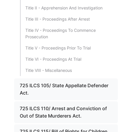
Title II - Apprehension And Investigation
Title III - Proceedings After Arrest
Title IV - Proceedings To Commence
Prosecution
Title V - Proceedings Prior To Trial
Title VI - Proceedings At Trial
Title VIII - Miscellaneous
725 ILCS 105/ State Appellate Defender
Act.
725 ILCS 110/ Arrest and Conviction of
Out of State Murderers Act.
725 ILCS 115/ Bill of Rights for Children.