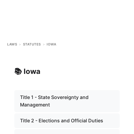
LAWS
>
STATUTES
>
IOWA
📚
Iowa
Title 1 - State Sovereignty and
Management
Title 2 - Elections and Official Duties