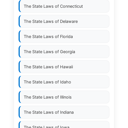
The State Laws of
Connecticut
The State Laws of
Delaware
The State Laws of
Florida
The State Laws of
Georgia
The State Laws of
Hawaii
The State Laws of
Idaho
The State Laws of
Illinois
The State Laws of
Indiana
The State Laws of
Iowa