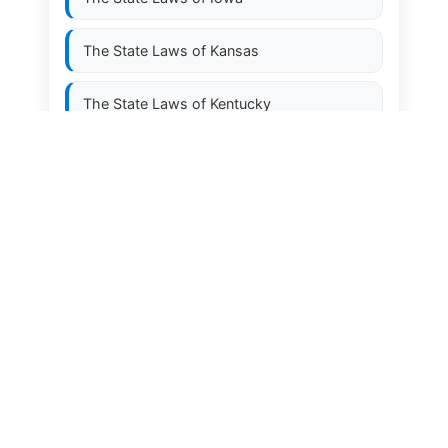
The State Laws of
Kansas
The State Laws of
Kentucky
The State Laws of
Louisiana
The State Laws of
Maine
The State Laws of
Maryland
The State Laws of
Massachusetts
The State Laws of
Michigan
The State Laws of
Minnesota