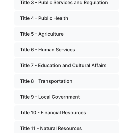
Title 3 - Public Services and Regulation
Title 4 - Public Health
Title 5 - Agriculture
Title 6 - Human Services
Title 7 - Education and Cultural Affairs
Title 8 - Transportation
Title 9 - Local Government
Title 10 - Financial Resources
Title 11 - Natural Resources