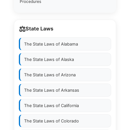
Procedures
⚖️
State Laws
The State Laws of
Alabama
The State Laws of
Alaska
The State Laws of
Arizona
The State Laws of
Arkansas
The State Laws of
California
The State Laws of
Colorado