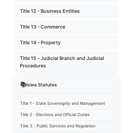
Title 12 - Business Entities
Title 13 - Commerce
Title 14 - Property
Title 15 - Judicial Branch and Judicial
Procedures
📚
Iowa
Statutes
Title 1 - State Sovereignty and Management
Title 2 - Elections and Official Duties
Title 3 - Public Services and Regulation