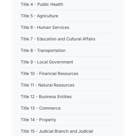
Title 4 - Public Health
Title 5 - Agriculture
Title 6 - Human Services
Title 7 - Education and Cultural Affairs
Title 8 - Transportation
Title 9 - Local Government
Title 10 - Financial Resources
Title 11 - Natural Resources
Title 12 - Business Entities
Title 13 - Commerce
Title 14 - Property
Title 15 - Judicial Branch and Judicial