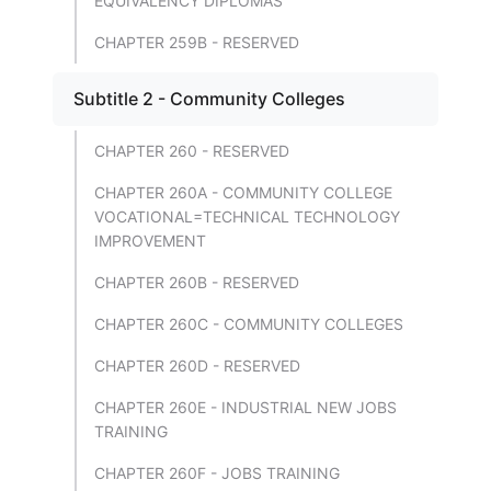
EQUIVALENCY DIPLOMAS
CHAPTER 259B - RESERVED
Subtitle 2 - Community Colleges
CHAPTER 260 - RESERVED
CHAPTER 260A - COMMUNITY COLLEGE
VOCATIONAL=TECHNICAL TECHNOLOGY
IMPROVEMENT
CHAPTER 260B - RESERVED
CHAPTER 260C - COMMUNITY COLLEGES
CHAPTER 260D - RESERVED
CHAPTER 260E - INDUSTRIAL NEW JOBS
TRAINING
CHAPTER 260F - JOBS TRAINING