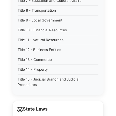
Title 7 - Education and Cultural Affairs
Title 8 - Transportation
Title 9 - Local Government
Title 10 - Financial Resources
Title 11 - Natural Resources
Title 12 - Business Entities
Title 13 - Commerce
Title 14 - Property
Title 15 - Judicial Branch and Judicial
Procedures
⚖️
State Laws