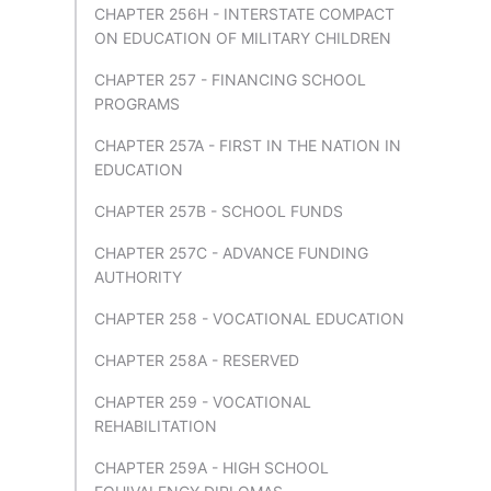
CHAPTER 256H - INTERSTATE COMPACT
ON EDUCATION OF MILITARY CHILDREN
CHAPTER 257 - FINANCING SCHOOL
PROGRAMS
CHAPTER 257A - FIRST IN THE NATION IN
EDUCATION
CHAPTER 257B - SCHOOL FUNDS
CHAPTER 257C - ADVANCE FUNDING
AUTHORITY
CHAPTER 258 - VOCATIONAL EDUCATION
CHAPTER 258A - RESERVED
CHAPTER 259 - VOCATIONAL
REHABILITATION
CHAPTER 259A - HIGH SCHOOL