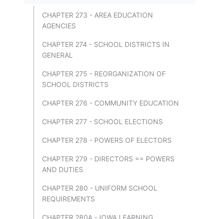
CHAPTER 273 - AREA EDUCATION
AGENCIES
CHAPTER 274 - SCHOOL DISTRICTS IN
GENERAL
CHAPTER 275 - REORGANIZATION OF
SCHOOL DISTRICTS
CHAPTER 276 - COMMUNITY EDUCATION
CHAPTER 277 - SCHOOL ELECTIONS
CHAPTER 278 - POWERS OF ELECTORS
CHAPTER 279 - DIRECTORS == POWERS
AND DUTIES
CHAPTER 280 - UNIFORM SCHOOL
REQUIREMENTS
CHAPTER 280A - IOWA LEARNING