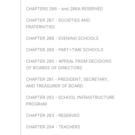
CHAPTERS 286 - and 286A RESERVED
CHAPTER 287 - SOCIETIES AND
FRATERNITIES
CHAPTER 288 - EVENING SCHOOLS
CHAPTER 289 - PART=TIME SCHOOLS
CHAPTER 290 - APPEAL FROM DECISIONS
OF BOARDS OF DIRECTORS
CHAPTER 291 - PRESIDENT, SECRETARY,
AND TREASURER OF BOARD
CHAPTER 292 - SCHOOL INFRASTRUCTURE
PROGRAM
CHAPTER 293 - RESERVED
CHAPTER 294 - TEACHERS