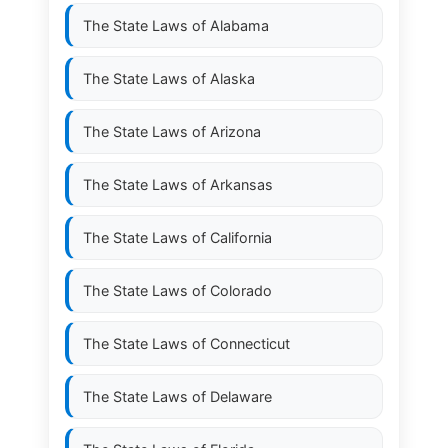
The State Laws of
Alabama
The State Laws of
Alaska
The State Laws of
Arizona
The State Laws of
Arkansas
The State Laws of
California
The State Laws of
Colorado
The State Laws of
Connecticut
The State Laws of
Delaware