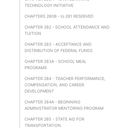
TECHNOLOGY INITIATIVE
CHAPTERS 280B - to 281 RESERVED
CHAPTER 282 - SCHOOL ATTENDANCE AND
TUITION
CHAPTER 283 - ACCEPTANCE AND
DISTRIBUTION OF FEDERAL FUNDS
CHAPTER 283A - SCHOOL MEAL
PROGRAMS
CHAPTER 284 - TEACHER PERFORMANCE,
COMPENSATION, AND CAREER
DEVELOPMENT
CHAPTER 284A - BEGINNING
ADMINISTRATOR MENTORING PROGRAM
CHAPTER 285 - STATE AID FOR
TRANSPORTATION