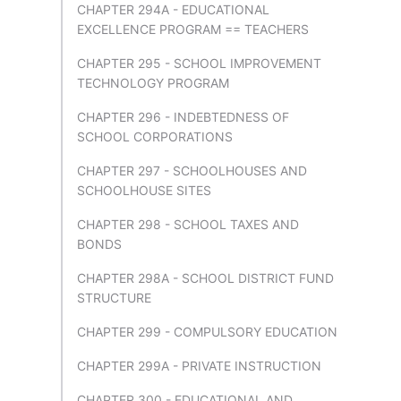
CHAPTER 294A - EDUCATIONAL
EXCELLENCE PROGRAM == TEACHERS
CHAPTER 295 - SCHOOL IMPROVEMENT
TECHNOLOGY PROGRAM
CHAPTER 296 - INDEBTEDNESS OF
SCHOOL CORPORATIONS
CHAPTER 297 - SCHOOLHOUSES AND
SCHOOLHOUSE SITES
CHAPTER 298 - SCHOOL TAXES AND
BONDS
CHAPTER 298A - SCHOOL DISTRICT FUND
STRUCTURE
CHAPTER 299 - COMPULSORY EDUCATION
CHAPTER 299A - PRIVATE INSTRUCTION
CHAPTER 300 - EDUCATIONAL AND