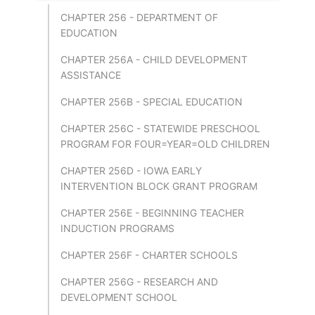
CHAPTER 256 - DEPARTMENT OF
EDUCATION
CHAPTER 256A - CHILD DEVELOPMENT
ASSISTANCE
CHAPTER 256B - SPECIAL EDUCATION
CHAPTER 256C - STATEWIDE PRESCHOOL
PROGRAM FOR FOUR=YEAR=OLD CHILDREN
CHAPTER 256D - IOWA EARLY
INTERVENTION BLOCK GRANT PROGRAM
CHAPTER 256E - BEGINNING TEACHER
INDUCTION PROGRAMS
CHAPTER 256F - CHARTER SCHOOLS
CHAPTER 256G - RESEARCH AND
DEVELOPMENT SCHOOL