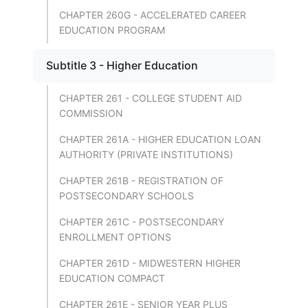
CHAPTER 260G - ACCELERATED CAREER
EDUCATION PROGRAM
Subtitle 3 - Higher Education
CHAPTER 261 - COLLEGE STUDENT AID
COMMISSION
CHAPTER 261A - HIGHER EDUCATION LOAN
AUTHORITY (PRIVATE INSTITUTIONS)
CHAPTER 261B - REGISTRATION OF
POSTSECONDARY SCHOOLS
CHAPTER 261C - POSTSECONDARY
ENROLLMENT OPTIONS
CHAPTER 261D - MIDWESTERN HIGHER
EDUCATION COMPACT
CHAPTER 261E - SENIOR YEAR PLUS