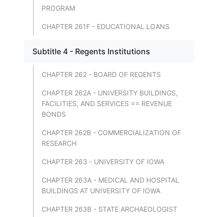
PROGRAM
CHAPTER 261F - EDUCATIONAL LOANS
Subtitle 4 - Regents Institutions
CHAPTER 262 - BOARD OF REGENTS
CHAPTER 262A - UNIVERSITY BUILDINGS,
FACILITIES, AND SERVICES == REVENUE
BONDS
CHAPTER 262B - COMMERCIALIZATION OF
RESEARCH
CHAPTER 263 - UNIVERSITY OF IOWA
CHAPTER 263A - MEDICAL AND HOSPITAL
BUILDINGS AT UNIVERSITY OF IOWA
CHAPTER 263B - STATE ARCHAEOLOGIST