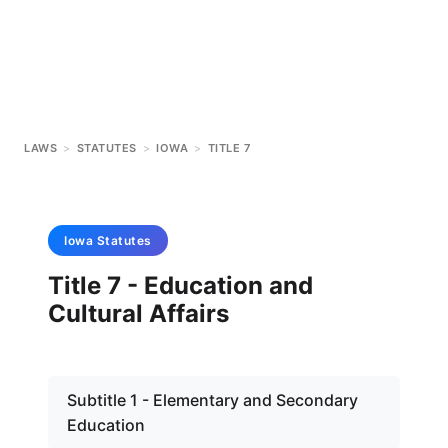
LAWS
>
STATUTES
>
IOWA
>
TITLE 7
Iowa
Statutes
Title 7 - Education and
Cultural Affairs
Subtitle 1 - Elementary and Secondary
Education