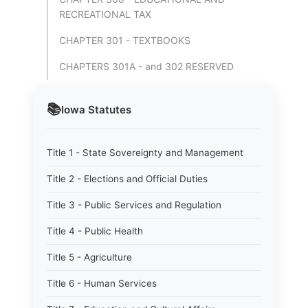
RECREATIONAL TAX
CHAPTER 301 - TEXTBOOKS
CHAPTERS 301A - and 302 RESERVED
📚
Iowa
Statutes
Title 1 - State Sovereignty and Management
Title 2 - Elections and Official Duties
Title 3 - Public Services and Regulation
Title 4 - Public Health
Title 5 - Agriculture
Title 6 - Human Services