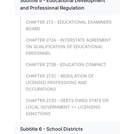
Subtitle 5 - Educational Development
and Professional Regulation
CHAPTER 272 - EDUCATIONAL EXAMINERS
BOARD
CHAPTER 272A - INTERSTATE AGREEMENT
ON QUALIFICATION OF EDUCATIONAL
PERSONNEL
CHAPTER 272B - EDUCATION COMPACT
CHAPTER 272C - REGULATION OF
LICENSED PROFESSIONS AND
OCCUPATIONS
CHAPTER 272D - DEBTS OWED STATE OR
LOCAL GOVERNMENT == LICENSING
SANCTIONS
Subtitle 6 - School Districts