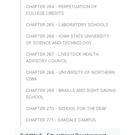
CHAPTER 264 - PERPETUATION OF
COLLEGE CREDITS
CHAPTER 265 - LABORATORY SCHOOLS
CHAPTER 266 - IOWA STATE UNIVERSITY
OF SCIENCE AND TECHNOLOGY
CHAPTER 267 - LIVESTOCK HEALTH
ADVISORY COUNCIL
CHAPTER 268 - UNIVERSITY OF NORTHERN
IOWA
CHAPTER 269 - BRAILLE AND SIGHT SAVING
SCHOOL
CHAPTER 270 - SCHOOL FOR THE DEAF
CHAPTER 271 - OAKDALE CAMPUS