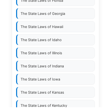
The State Laws of
Florida
The State Laws of
Georgia
The State Laws of
Hawaii
The State Laws of
Idaho
The State Laws of
Illinois
The State Laws of
Indiana
The State Laws of
Iowa
The State Laws of
Kansas
The State Laws of
Kentucky