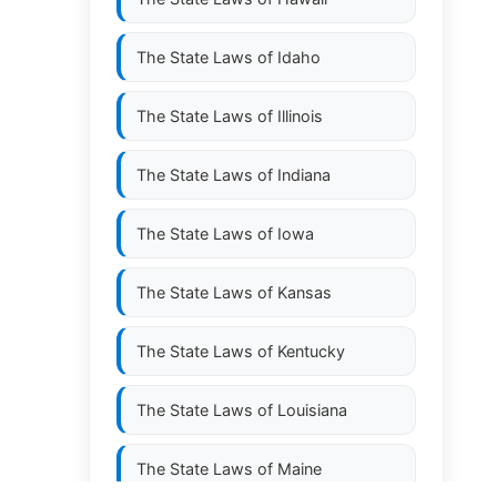
The State Laws of
Idaho
The State Laws of
Illinois
The State Laws of
Indiana
The State Laws of
Iowa
The State Laws of
Kansas
The State Laws of
Kentucky
The State Laws of
Louisiana
The State Laws of
Maine