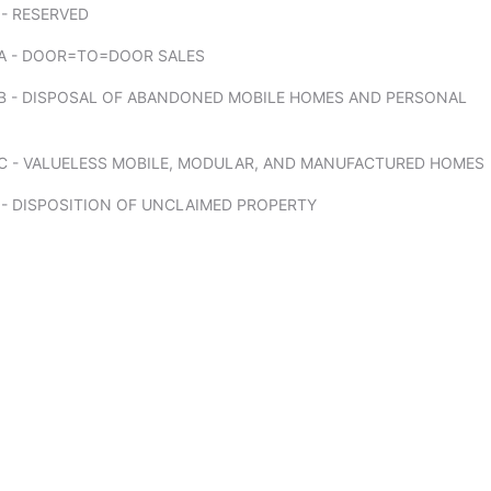
- RESERVED
A - DOOR=TO=DOOR SALES
B - DISPOSAL OF ABANDONED MOBILE HOMES AND PERSONAL
C - VALUELESS MOBILE, MODULAR, AND MANUFACTURED HOMES
 - DISPOSITION OF UNCLAIMED PROPERTY