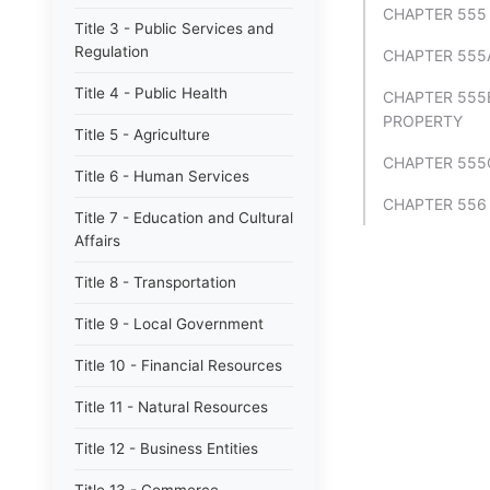
CHAPTER 555 
Title 3 - Public Services and
Regulation
CHAPTER 555
Title 4 - Public Health
CHAPTER 555
PROPERTY
Title 5 - Agriculture
CHAPTER 555
Title 6 - Human Services
CHAPTER 556
Title 7 - Education and Cultural
Affairs
Title 8 - Transportation
Title 9 - Local Government
Title 10 - Financial Resources
Title 11 - Natural Resources
Title 12 - Business Entities