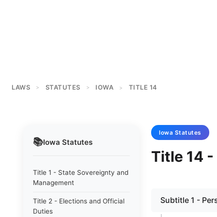
LAWS
STATUTES
IOWA
TITLE 14
>
>
>
Iowa
Statutes
📚
Iowa
Statutes
Title 14 
Title 1 - State Sovereignty and
Management
Subtitle 1 - Pe
Title 2 - Elections and Official
Duties