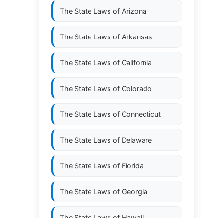
The State Laws of
Arizona
The State Laws of
Arkansas
The State Laws of
California
The State Laws of
Colorado
The State Laws of
Connecticut
The State Laws of
Delaware
The State Laws of
Florida
The State Laws of
Georgia
The State Laws of
Hawaii