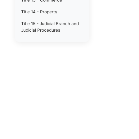
Title 13 - Commerce
Title 14 - Property
Title 15 - Judicial Branch and
Judicial Procedures