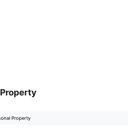
- Property
rsonal Property