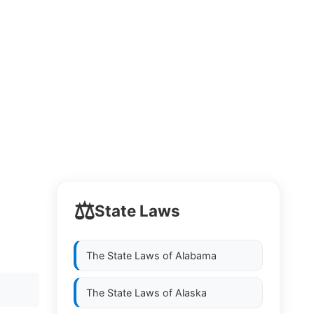
⚖️
State Laws
The State Laws of
Alabama
The State Laws of
Alaska