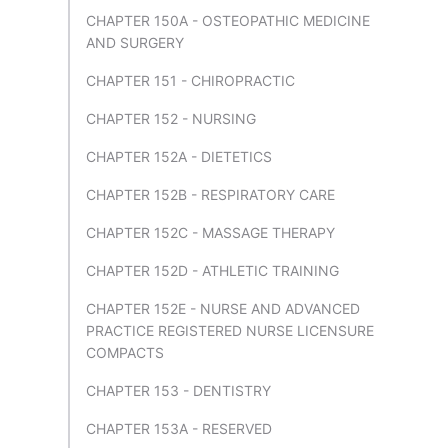
CHAPTER 150A - OSTEOPATHIC MEDICINE
AND SURGERY
CHAPTER 151 - CHIROPRACTIC
CHAPTER 152 - NURSING
CHAPTER 152A - DIETETICS
CHAPTER 152B - RESPIRATORY CARE
CHAPTER 152C - MASSAGE THERAPY
CHAPTER 152D - ATHLETIC TRAINING
CHAPTER 152E - NURSE AND ADVANCED
PRACTICE REGISTERED NURSE LICENSURE
COMPACTS
CHAPTER 153 - DENTISTRY
CHAPTER 153A - RESERVED