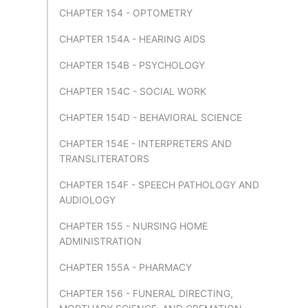
CHAPTER 154 - OPTOMETRY
CHAPTER 154A - HEARING AIDS
CHAPTER 154B - PSYCHOLOGY
CHAPTER 154C - SOCIAL WORK
CHAPTER 154D - BEHAVIORAL SCIENCE
CHAPTER 154E - INTERPRETERS AND
TRANSLITERATORS
CHAPTER 154F - SPEECH PATHOLOGY AND
AUDIOLOGY
CHAPTER 155 - NURSING HOME
ADMINISTRATION
CHAPTER 155A - PHARMACY
CHAPTER 156 - FUNERAL DIRECTING,