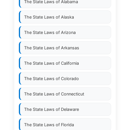
The State Laws of
Alabama
The State Laws of
Alaska
The State Laws of
Arizona
The State Laws of
Arkansas
The State Laws of
California
The State Laws of
Colorado
The State Laws of
Connecticut
The State Laws of
Delaware
The State Laws of
Florida