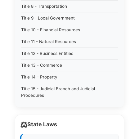
Title 8 - Transportation
Title 9 - Local Government
Title 10 - Financial Resources
Title 11 - Natural Resources
Title 12 - Business Entities
Title 13 - Commerce
Title 14 - Property
Title 15 - Judicial Branch and Judicial
Procedures
⚖️
State Laws