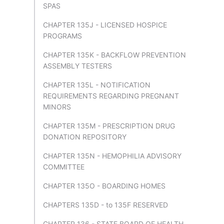
SPAS
CHAPTER 135J - LICENSED HOSPICE
PROGRAMS
CHAPTER 135K - BACKFLOW PREVENTION
ASSEMBLY TESTERS
CHAPTER 135L - NOTIFICATION
REQUIREMENTS REGARDING PREGNANT
MINORS
CHAPTER 135M - PRESCRIPTION DRUG
DONATION REPOSITORY
CHAPTER 135N - HEMOPHILIA ADVISORY
COMMITTEE
CHAPTER 135O - BOARDING HOMES
CHAPTERS 135D - to 135F RESERVED
CHAPTER 136 - STATE BOARD OF HEALTH