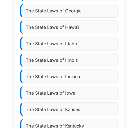
The State Laws of
Georgia
The State Laws of
Hawaii
The State Laws of
Idaho
The State Laws of
Illinois
The State Laws of
Indiana
The State Laws of
Iowa
The State Laws of
Kansas
The State Laws of
Kentucky