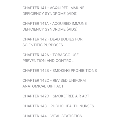
CHAPTER 141 - ACQUIRED IMMUNE
DEFICIENCY SYNDROME (AIDS)
CHAPTER 141A - ACQUIRED IMMUNE
DEFICIENCY SYNDROME (AIDS)
CHAPTER 142 - DEAD BODIES FOR
SCIENTIFIC PURPOSES
CHAPTER 142A - TOBACCO USE
PREVENTION AND CONTROL
CHAPTER 142B - SMOKING PROHIBITIONS
CHAPTER 142C - REVISED UNIFORM
ANATOMICAL GIFT ACT
CHAPTER 142D - SMOKEFREE AIR ACT
CHAPTER 143 - PUBLIC HEALTH NURSES
CHAPTER 144 - VITAL STATISTICS