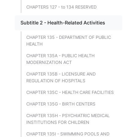
CHAPTERS 127 - to 134 RESERVED
Subtitle 2 - Health-Related Activities
CHAPTER 135 - DEPARTMENT OF PUBLIC
HEALTH
CHAPTER 135A - PUBLIC HEALTH
MODERNIZATION ACT
CHAPTER 135B - LICENSURE AND
REGULATION OF HOSPITALS
CHAPTER 135C - HEALTH CARE FACILITIES
CHAPTER 135G - BIRTH CENTERS
CHAPTER 135H - PSYCHIATRIC MEDICAL
INSTITUTIONS FOR CHILDREN
CHAPTER 135I - SWIMMING POOLS AND