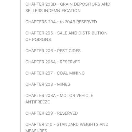
CHAPTER 203D - GRAIN DEPOSITORS AND
SELLERS INDEMNIFICATION
CHAPTERS 204 - to 204B RESERVED
CHAPTER 205 - SALE AND DISTRIBUTION
OF POISONS
CHAPTER 206 - PESTICIDES
CHAPTER 206A - RESERVED
CHAPTER 207 - COAL MINING
CHAPTER 208 - MINES
CHAPTER 208A - MOTOR VEHICLE
ANTIFREEZE
CHAPTER 209 - RESERVED
CHAPTER 210 - STANDARD WEIGHTS AND
MEASURES