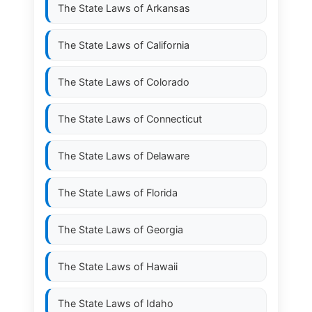
The State Laws of
Arkansas
The State Laws of
California
The State Laws of
Colorado
The State Laws of
Connecticut
The State Laws of
Delaware
The State Laws of
Florida
The State Laws of
Georgia
The State Laws of
Hawaii
The State Laws of
Idaho