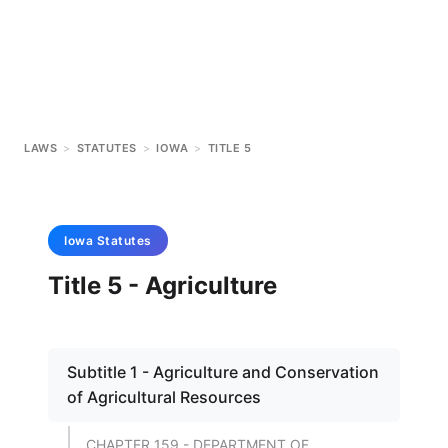
LAWS
>
STATUTES
>
IOWA
>
TITLE 5
Iowa
Statutes
Title 5 - Agriculture
Subtitle 1 - Agriculture and Conservation
of Agricultural Resources
CHAPTER 159 - DEPARTMENT OF