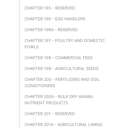
CHAPTER 195 - RESERVED
CHAPTER 196 - EGG HANDLERS
CHAPTER 196A - RESERVED
CHAPTER 197 - POULTRY AND DOMESTIC
FOWLS
CHAPTER 198 - COMMERCIAL FEED
CHAPTER 199 - AGRICULTURAL SEEDS
CHAPTER 200 - FERTILIZERS AND SOIL
CONDITIONERS
CHAPTER 200A - BULK DRY ANIMAL
NUTRIENT PRODUCTS
CHAPTER 201 - RESERVED
CHAPTER 201A - AGRICULTURAL LIMING