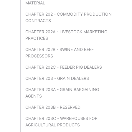
MATERIAL
CHAPTER 202 - COMMODITY PRODUCTION
CONTRACTS
CHAPTER 202A - LIVESTOCK MARKETING
PRACTICES
CHAPTER 202B - SWINE AND BEEF
PROCESSORS
CHAPTER 202C - FEEDER PIG DEALERS
CHAPTER 203 - GRAIN DEALERS
CHAPTER 203A - GRAIN BARGAINING
AGENTS
CHAPTER 203B - RESERVED
CHAPTER 203C - WAREHOUSES FOR
AGRICULTURAL PRODUCTS