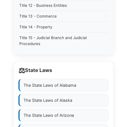
Title 12 - Business Entities
Title 13 - Commerce
Title 14 - Property
Title 15 - Judicial Branch and Judicial
Procedures
⚖️
State Laws
The State Laws of
Alabama
The State Laws of
Alaska
The State Laws of
Arizona