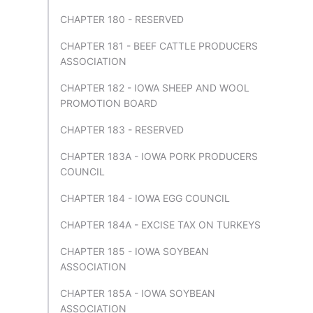
CHAPTER 180 - RESERVED
CHAPTER 181 - BEEF CATTLE PRODUCERS
ASSOCIATION
CHAPTER 182 - IOWA SHEEP AND WOOL
PROMOTION BOARD
CHAPTER 183 - RESERVED
CHAPTER 183A - IOWA PORK PRODUCERS
COUNCIL
CHAPTER 184 - IOWA EGG COUNCIL
CHAPTER 184A - EXCISE TAX ON TURKEYS
CHAPTER 185 - IOWA SOYBEAN
ASSOCIATION
CHAPTER 185A - IOWA SOYBEAN
ASSOCIATION