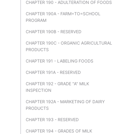
CHAPTER 190 - ADULTERATION OF FOODS
CHAPTER 190A - FARM=TO=SCHOOL
PROGRAM
CHAPTER 190B - RESERVED
CHAPTER 190C - ORGANIC AGRICULTURAL
PRODUCTS
CHAPTER 191 - LABELING FOODS
CHAPTER 191A - RESERVED
CHAPTER 192 - GRADE "A" MILK
INSPECTION
CHAPTER 192A - MARKETING OF DAIRY
PRODUCTS
CHAPTER 193 - RESERVED
CHAPTER 194 - GRADES OF MILK