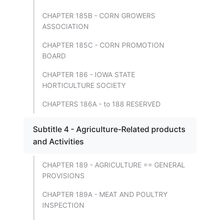
CHAPTER 185B - CORN GROWERS
ASSOCIATION
CHAPTER 185C - CORN PROMOTION
BOARD
CHAPTER 186 - IOWA STATE
HORTICULTURE SOCIETY
CHAPTERS 186A - to 188 RESERVED
Subtitle 4 - Agriculture-Related products
and Activities
CHAPTER 189 - AGRICULTURE == GENERAL
PROVISIONS
CHAPTER 189A - MEAT AND POULTRY
INSPECTION