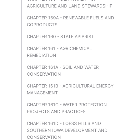
AGRICULTURE AND LAND STEWARDSHIP
CHAPTER 159A - RENEWABLE FUELS AND
COPRODUCTS
CHAPTER 160 - STATE APIARIST
CHAPTER 161 - AGRICHEMICAL
REMEDIATION
CHAPTER 161A - SOIL AND WATER
CONSERVATION
CHAPTER 161B - AGRICULTURAL ENERGY
MANAGEMENT
CHAPTER 161C - WATER PROTECTION
PROJECTS AND PRACTICES
CHAPTER 161D - LOESS HILLS AND
SOUTHERN IOWA DEVELOPMENT AND
CONSERVATION