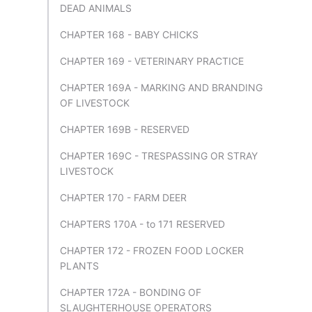
DEAD ANIMALS
CHAPTER 168 - BABY CHICKS
CHAPTER 169 - VETERINARY PRACTICE
CHAPTER 169A - MARKING AND BRANDING
OF LIVESTOCK
CHAPTER 169B - RESERVED
CHAPTER 169C - TRESPASSING OR STRAY
LIVESTOCK
CHAPTER 170 - FARM DEER
CHAPTERS 170A - to 171 RESERVED
CHAPTER 172 - FROZEN FOOD LOCKER
PLANTS
CHAPTER 172A - BONDING OF
SLAUGHTERHOUSE OPERATORS