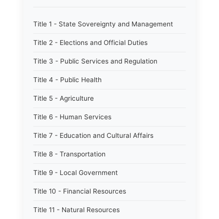
Title 1 - State Sovereignty and Management
Title 2 - Elections and Official Duties
Title 3 - Public Services and Regulation
Title 4 - Public Health
Title 5 - Agriculture
Title 6 - Human Services
Title 7 - Education and Cultural Affairs
Title 8 - Transportation
Title 9 - Local Government
Title 10 - Financial Resources
Title 11 - Natural Resources