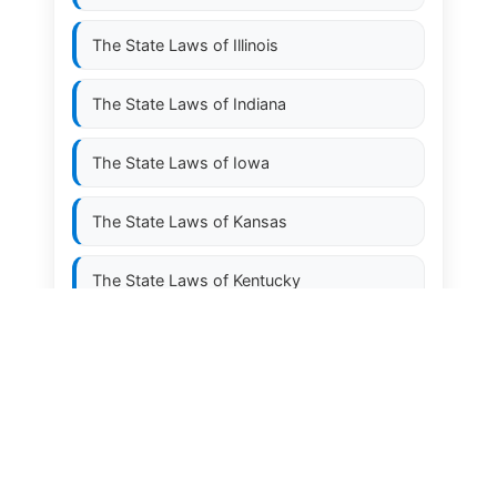
The State Laws of
Illinois
The State Laws of
Indiana
The State Laws of
Iowa
The State Laws of
Kansas
The State Laws of
Kentucky
The State Laws of
Louisiana
The State Laws of
Maine
The State Laws of
Maryland