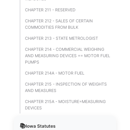
CHAPTER 211 - RESERVED
CHAPTER 212 - SALES OF CERTAIN
COMMODITIES FROM BULK
CHAPTER 213 - STATE METROLOGIST
CHAPTER 214 - COMMERCIAL WEIGHING
AND MEASURING DEVICES == MOTOR FUEL
PUMPS
CHAPTER 214A - MOTOR FUEL
CHAPTER 215 - INSPECTION OF WEIGHTS
AND MEASURES
CHAPTER 215A - MOISTURE=MEASURING
DEVICES
📚
Iowa
Statutes