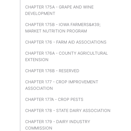
CHAPTER 175A - GRAPE AND WINE
DEVELOPMENT
CHAPTER 175B - IOWA FARMERS&#39;
MARKET NUTRITION PROGRAM
CHAPTER 176 - FARM AID ASSOCIATIONS
CHAPTER 176A - COUNTY AGRICULTURAL
EXTENSION
CHAPTER 176B - RESERVED
CHAPTER 177 - CROP IMPROVEMENT
ASSOCIATION
CHAPTER 177A - CROP PESTS
CHAPTER 178 - STATE DAIRY ASSOCIATION
CHAPTER 179 - DAIRY INDUSTRY
COMMISSION