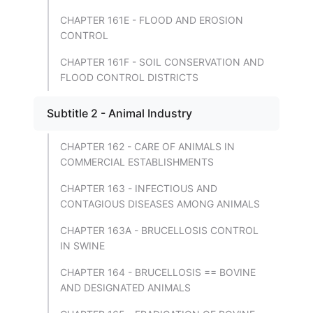
CHAPTER 161E - FLOOD AND EROSION
CONTROL
CHAPTER 161F - SOIL CONSERVATION AND
FLOOD CONTROL DISTRICTS
Subtitle 2 - Animal Industry
CHAPTER 162 - CARE OF ANIMALS IN
COMMERCIAL ESTABLISHMENTS
CHAPTER 163 - INFECTIOUS AND
CONTAGIOUS DISEASES AMONG ANIMALS
CHAPTER 163A - BRUCELLOSIS CONTROL
IN SWINE
CHAPTER 164 - BRUCELLOSIS == BOVINE
AND DESIGNATED ANIMALS