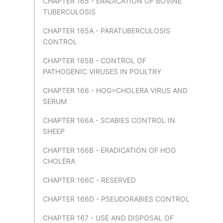
CHAPTER 165 - ERADICATION OF BOVINE
TUBERCULOSIS
CHAPTER 165A - PARATUBERCULOSIS
CONTROL
CHAPTER 165B - CONTROL OF
PATHOGENIC VIRUSES IN POULTRY
CHAPTER 166 - HOG=CHOLERA VIRUS AND
SERUM
CHAPTER 166A - SCABIES CONTROL IN
SHEEP
CHAPTER 166B - ERADICATION OF HOG
CHOLERA
CHAPTER 166C - RESERVED
CHAPTER 166D - PSEUDORABIES CONTROL
CHAPTER 167 - USE AND DISPOSAL OF