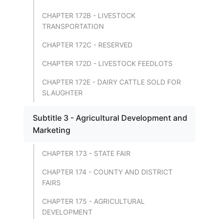
CHAPTER 172B - LIVESTOCK
TRANSPORTATION
CHAPTER 172C - RESERVED
CHAPTER 172D - LIVESTOCK FEEDLOTS
CHAPTER 172E - DAIRY CATTLE SOLD FOR
SLAUGHTER
Subtitle 3 - Agricultural Development and
Marketing
CHAPTER 173 - STATE FAIR
CHAPTER 174 - COUNTY AND DISTRICT
FAIRS
CHAPTER 175 - AGRICULTURAL
DEVELOPMENT