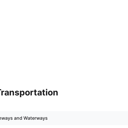
 Transportation
ighways and Waterways