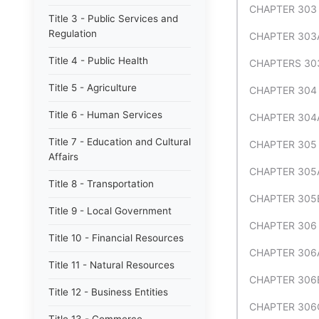
CHAPTER 303
Title 3 - Public Services and
Regulation
CHAPTER 303
Title 4 - Public Health
CHAPTERS 303
Title 5 - Agriculture
CHAPTER 304
Title 6 - Human Services
CHAPTER 304A
Title 7 - Education and Cultural
CHAPTER 305
Affairs
CHAPTER 305
Title 8 - Transportation
CHAPTER 305
Title 9 - Local Government
CHAPTER 306 
Title 10 - Financial Resources
CHAPTER 306
Title 11 - Natural Resources
CHAPTER 306
Title 12 - Business Entities
CHAPTER 306