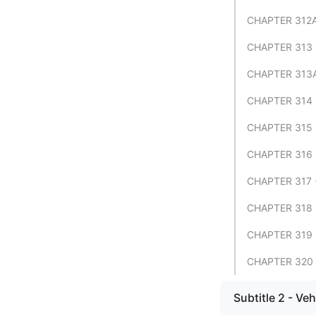
CHAPTER 312A
CHAPTER 313 
CHAPTER 313A
CHAPTER 314 
CHAPTER 315
CHAPTER 316
CHAPTER 317 
CHAPTER 318
CHAPTER 319
CHAPTER 320 
Subtitle 2 - Veh