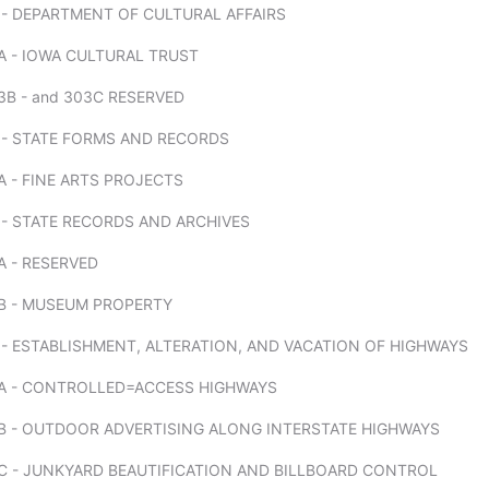
 - DEPARTMENT OF CULTURAL AFFAIRS
A - IOWA CULTURAL TRUST
B - and 303C RESERVED
 - STATE FORMS AND RECORDS
 - FINE ARTS PROJECTS
 - STATE RECORDS AND ARCHIVES
A - RESERVED
B - MUSEUM PROPERTY
- ESTABLISHMENT, ALTERATION, AND VACATION OF HIGHWAYS
A - CONTROLLED=ACCESS HIGHWAYS
B - OUTDOOR ADVERTISING ALONG INTERSTATE HIGHWAYS
C - JUNKYARD BEAUTIFICATION AND BILLBOARD CONTROL