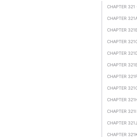
CHAPTER 321
CHAPTER 321A
CHAPTER 321B
CHAPTER 321C
CHAPTER 321
CHAPTER 321E
CHAPTER 321F
CHAPTER 321
CHAPTER 321H
CHAPTER 321I
CHAPTER 321J
CHAPTER 321