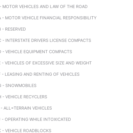
 - MOTOR VEHICLES AND LAW OF THE ROAD
 - MOTOR VEHICLE FINANCIAL RESPONSIBILITY
 - RESERVED
 - INTERSTATE DRIVERS LICENSE COMPACTS
D - VEHICLE EQUIPMENT COMPACTS
 - VEHICLES OF EXCESSIVE SIZE AND WEIGHT
 - LEASING AND RENTING OF VEHICLES
G - SNOWMOBILES
 - VEHICLE RECYCLERS
 - ALL=TERRAIN VEHICLES
 - OPERATING WHILE INTOXICATED
K - VEHICLE ROADBLOCKS