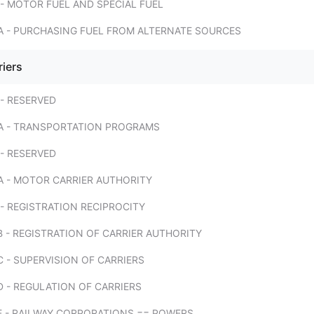
- MOTOR FUEL AND SPECIAL FUEL
A - PURCHASING FUEL FROM ALTERNATE SOURCES
riers
- RESERVED
A - TRANSPORTATION PROGRAMS
- RESERVED
A - MOTOR CARRIER AUTHORITY
- REGISTRATION RECIPROCITY
 - REGISTRATION OF CARRIER AUTHORITY
 - SUPERVISION OF CARRIERS
 - REGULATION OF CARRIERS
E - RAILWAY CORPORATIONS == POWERS