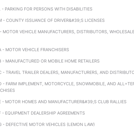
 - PARKING FOR PERSONS WITH DISABILITIES
 - COUNTY ISSUANCE OF DRIVER&#39;S LICENSES
 - MOTOR VEHICLE MANUFACTURERS, DISTRIBUTORS, WHOLESALE
A - MOTOR VEHICLE FRANCHISERS
B - MANUFACTURED OR MOBILE HOME RETAILERS
 - TRAVEL TRAILER DEALERS, MANUFACTURERS, AND DISTRIBUT
D - FARM IMPLEMENT, MOTORCYCLE, SNOWMOBILE, AND ALL=TE
NCHISES
E - MOTOR HOMES AND MANUFACTURER&#39;S CLUB RALLIES
F - EQUIPMENT DEALERSHIP AGREEMENTS
 - DEFECTIVE MOTOR VEHICLES (LEMON LAW)