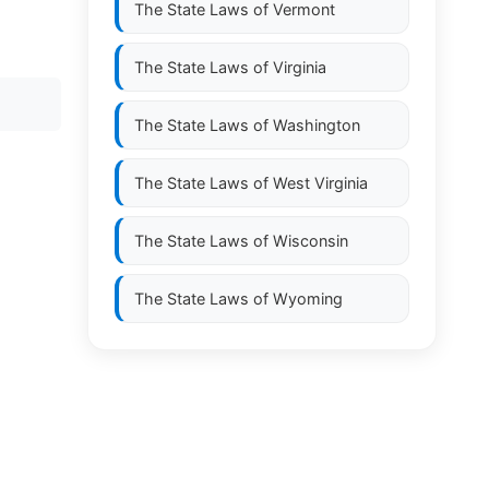
The State Laws of
Vermont
The State Laws of
Virginia
The State Laws of
Washington
The State Laws of
West Virginia
The State Laws of
Wisconsin
The State Laws of
Wyoming