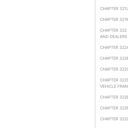
CHAPTER 321L
CHAPTER 321M
CHAPTER 322
AND DEALERS
CHAPTER 322
CHAPTER 322
CHAPTER 322C
CHAPTER 322
VEHICLE FRA
CHAPTER 322
CHAPTER 322
CHAPTER 322G