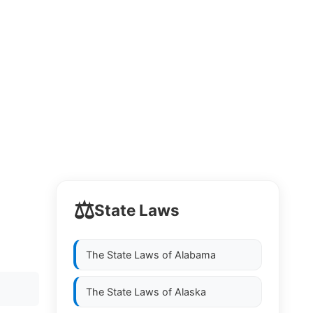
⚖️
State Laws
The State Laws of
Alabama
The State Laws of
Alaska