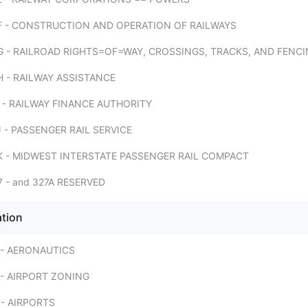
F - CONSTRUCTION AND OPERATION OF RAILWAYS
 - RAILROAD RIGHTS=OF=WAY, CROSSINGS, TRACKS, AND FENC
 - RAILWAY ASSISTANCE
 - RAILWAY FINANCE AUTHORITY
 - PASSENGER RAIL SERVICE
K - MIDWEST INTERSTATE PASSENGER RAIL COMPACT
 - and 327A RESERVED
ation
 - AERONAUTICS
- AIRPORT ZONING
- AIRPORTS