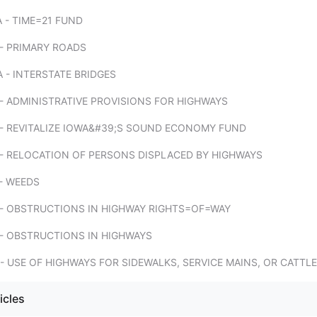
 - TIME=21 FUND
- PRIMARY ROADS
 - INTERSTATE BRIDGES
- ADMINISTRATIVE PROVISIONS FOR HIGHWAYS
 - REVITALIZE IOWA&#39;S SOUND ECONOMY FUND
 - RELOCATION OF PERSONS DISPLACED BY HIGHWAYS
- WEEDS
 - OBSTRUCTIONS IN HIGHWAY RIGHTS=OF=WAY
 - OBSTRUCTIONS IN HIGHWAYS
- USE OF HIGHWAYS FOR SIDEWALKS, SERVICE MAINS, OR CATTL
icles