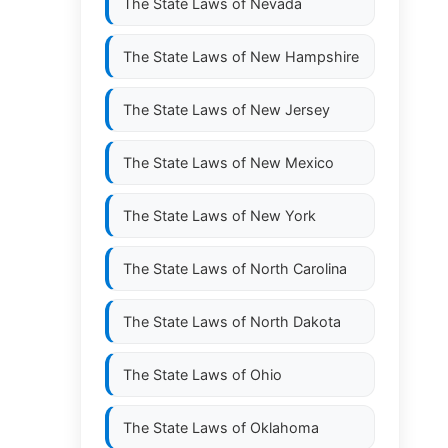
The State Laws of
Nevada
The State Laws of
New Hampshire
The State Laws of
New Jersey
The State Laws of
New Mexico
The State Laws of
New York
The State Laws of
North Carolina
The State Laws of
North Dakota
The State Laws of
Ohio
The State Laws of
Oklahoma