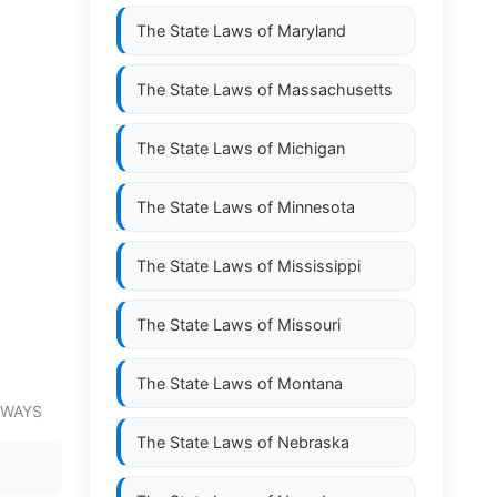
The State Laws of
Maryland
The State Laws of
Massachusetts
The State Laws of
Michigan
The State Laws of
Minnesota
The State Laws of
Mississippi
The State Laws of
Missouri
The State Laws of
Montana
EWAYS
The State Laws of
Nebraska