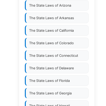
The State Laws of
Arizona
The State Laws of
Arkansas
The State Laws of
California
The State Laws of
Colorado
The State Laws of
Connecticut
The State Laws of
Delaware
The State Laws of
Florida
The State Laws of
Georgia
The State Laws of
Hawaii