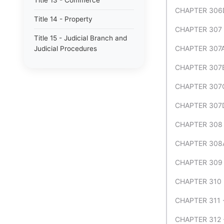
Title 13 - Commerce
CHAPTER 306
Title 14 - Property
CHAPTER 307
Title 15 - Judicial Branch and
CHAPTER 307
Judicial Procedures
CHAPTER 307B
CHAPTER 307C
CHAPTER 307
CHAPTER 308 
CHAPTER 308A
CHAPTER 309
CHAPTER 310
CHAPTER 311
CHAPTER 312 