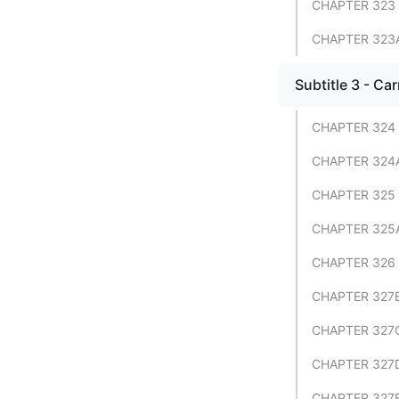
CHAPTER 323 
CHAPTER 323
Subtitle 3 - Car
CHAPTER 324 
CHAPTER 324
CHAPTER 325 
CHAPTER 325
CHAPTER 326 
CHAPTER 327B
CHAPTER 327C
CHAPTER 327D
CHAPTER 327