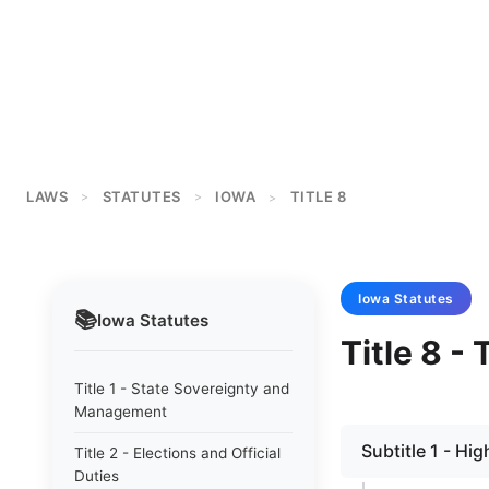
LAWS
STATUTES
IOWA
TITLE 8
>
>
>
Iowa
Statutes
📚
Iowa
Statutes
Title 8 -
Title 1 - State Sovereignty and
Management
Subtitle 1 - H
Title 2 - Elections and Official
Duties