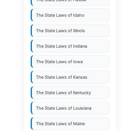
The State Laws of
Idaho
The State Laws of
Illinois
The State Laws of
Indiana
The State Laws of
Iowa
The State Laws of
Kansas
The State Laws of
Kentucky
The State Laws of
Louisiana
The State Laws of
Maine