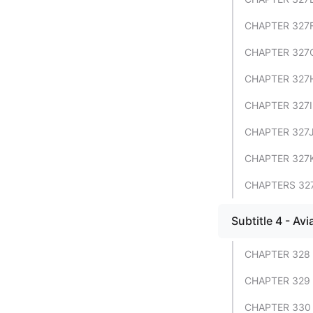
CHAPTER 327
CHAPTER 327G
CHAPTER 327H
CHAPTER 327I
CHAPTER 327J
CHAPTER 327
CHAPTERS 327
Subtitle 4 - Avi
CHAPTER 328
CHAPTER 329 
CHAPTER 330 