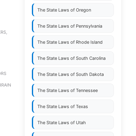
The State Laws of
Oregon
The State Laws of
Pennsylvania
RS,
The State Laws of
Rhode Island
The State Laws of
South Carolina
ORS
The State Laws of
South Dakota
RRAIN
The State Laws of
Tennessee
The State Laws of
Texas
The State Laws of
Utah