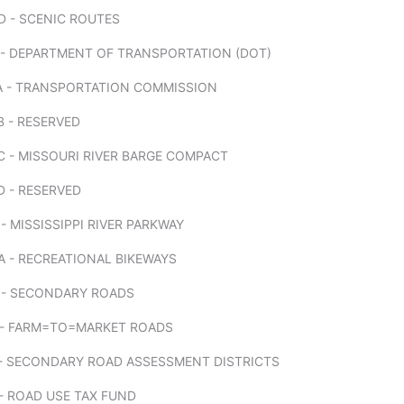
D - SCENIC ROUTES
 - DEPARTMENT OF TRANSPORTATION (DOT)
A - TRANSPORTATION COMMISSION
 - RESERVED
 - MISSOURI RIVER BARGE COMPACT
D - RESERVED
- MISSISSIPPI RIVER PARKWAY
 - RECREATIONAL BIKEWAYS
 - SECONDARY ROADS
 - FARM=TO=MARKET ROADS
 - SECONDARY ROAD ASSESSMENT DISTRICTS
- ROAD USE TAX FUND