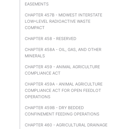
EASEMENTS
CHAPTER 457B - MIDWEST INTERSTATE
LOW=LEVEL RADIOACTIVE WASTE
COMPACT
CHAPTER 458 - RESERVED
CHAPTER 458A - OIL, GAS, AND OTHER
MINERALS
CHAPTER 459 - ANIMAL AGRICULTURE
COMPLIANCE ACT
CHAPTER 459A - ANIMAL AGRICULTURE
COMPLIANCE ACT FOR OPEN FEEDLOT
OPERATIONS
CHAPTER 459B - DRY BEDDED
CONFINEMENT FEEDING OPERATIONS
CHAPTER 460 - AGRICULTURAL DRAINAGE