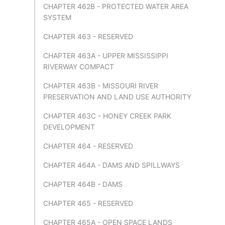
CHAPTER 462B - PROTECTED WATER AREA
SYSTEM
CHAPTER 463 - RESERVED
CHAPTER 463A - UPPER MISSISSIPPI
RIVERWAY COMPACT
CHAPTER 463B - MISSOURI RIVER
PRESERVATION AND LAND USE AUTHORITY
CHAPTER 463C - HONEY CREEK PARK
DEVELOPMENT
CHAPTER 464 - RESERVED
CHAPTER 464A - DAMS AND SPILLWAYS
CHAPTER 464B - DAMS
CHAPTER 465 - RESERVED
CHAPTER 465A - OPEN SPACE LANDS