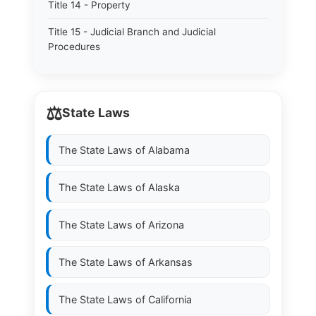
Title 14 - Property
Title 15 - Judicial Branch and Judicial
Procedures
⚖️
State Laws
The State Laws of
Alabama
The State Laws of
Alaska
The State Laws of
Arizona
The State Laws of
Arkansas
The State Laws of
California