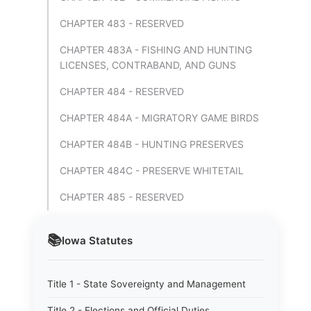
CHAPTER 483 - RESERVED
CHAPTER 483A - FISHING AND HUNTING
LICENSES, CONTRABAND, AND GUNS
CHAPTER 484 - RESERVED
CHAPTER 484A - MIGRATORY GAME BIRDS
CHAPTER 484B - HUNTING PRESERVES
CHAPTER 484C - PRESERVE WHITETAIL
CHAPTER 485 - RESERVED
📚
Iowa
Statutes
Title 1 - State Sovereignty and Management
Title 2 - Elections and Official Duties