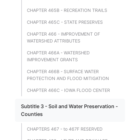
CHAPTER 465B - RECREATION TRAILS
CHAPTER 465C - STATE PRESERVES
CHAPTER 466 - IMPROVEMENT OF
WATERSHED ATTRIBUTES
CHAPTER 466A - WATERSHED
IMPROVEMENT GRANTS
CHAPTER 466B - SURFACE WATER
PROTECTION AND FLOOD MITIGATION
CHAPTER 466C - IOWA FLOOD CENTER
Subtitle 3 - Soil and Water Preservation -
Counties
CHAPTERS 467 - to 467F RESERVED