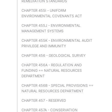
REMEDIATION STANDARDS
CHAPTER 455I - UNIFORM
ENVIRONMENTAL COVENANTS ACT
CHAPTER 455J - ENVIRONMENTAL
MANAGEMENT SYSTEMS
CHAPTER 455K - ENVIRONMENTAL AUDIT
PRIVILEGE AND IMMUNITY
CHAPTER 456 - GEOLOGICAL SURVEY
CHAPTER 456A - REGULATION AND
FUNDING == NATURAL RESOURCES
DEPARTMENT
CHAPTER 456B - SPECIAL PROVISIONS ==
NATURAL RESOURCES DEPARTMENT
CHAPTER 457 - RESERVED
CHAPTER 457A - CONSERVATION