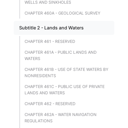
WELLS AND SINKHOLES
CHAPTER 460A - GEOLOGICAL SURVEY
Subtitle 2 - Lands and Waters
CHAPTER 461 - RESERVED
CHAPTER 461A - PUBLIC LANDS AND
WATERS
CHAPTER 461B - USE OF STATE WATERS BY
NONRESIDENTS
CHAPTER 461C - PUBLIC USE OF PRIVATE
LANDS AND WATERS
CHAPTER 462 - RESERVED
CHAPTER 462A - WATER NAVIGATION
REGULATIONS