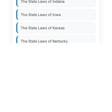
The State Laws of
Indiana
The State Laws of
Iowa
The State Laws of
Kansas
The State Laws of
Kentucky
The State Laws of
Louisiana
The State Laws of
Maine
The State Laws of
Maryland
The State Laws of
Massachusetts
The State Laws of
Michigan