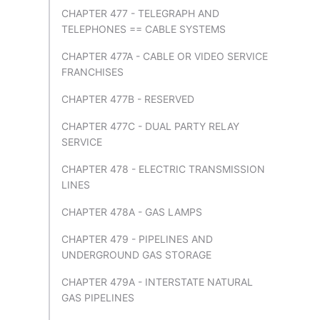
CHAPTER 477 - TELEGRAPH AND
TELEPHONES == CABLE SYSTEMS
CHAPTER 477A - CABLE OR VIDEO SERVICE
FRANCHISES
CHAPTER 477B - RESERVED
CHAPTER 477C - DUAL PARTY RELAY
SERVICE
CHAPTER 478 - ELECTRIC TRANSMISSION
LINES
CHAPTER 478A - GAS LAMPS
CHAPTER 479 - PIPELINES AND
UNDERGROUND GAS STORAGE
CHAPTER 479A - INTERSTATE NATURAL
GAS PIPELINES