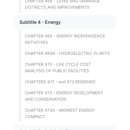
CHAPTER 468 - LEVEE AND DRAINAGE
DISTRICTS AND IMPROVEMENTS
Subtitle 4 - Energy
CHAPTER 469 - ENERGY INDEPENDENCE
INITIATIVES
CHAPTER 469A - HYDROELECTRIC PLANTS
CHAPTER 470 - LIFE CYCLE COST
ANALYSIS OF PUBLIC FACILITIES
CHAPTERS 471 - and 472 RESERVED
CHAPTER 473 - ENERGY DEVELOPMENT
AND CONSERVATION
CHAPTER 473A - MIDWEST ENERGY
COMPACT