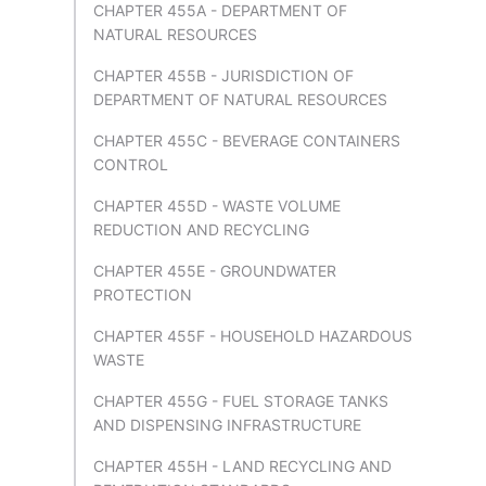
CHAPTER 455A - DEPARTMENT OF
NATURAL RESOURCES
CHAPTER 455B - JURISDICTION OF
DEPARTMENT OF NATURAL RESOURCES
CHAPTER 455C - BEVERAGE CONTAINERS
CONTROL
CHAPTER 455D - WASTE VOLUME
REDUCTION AND RECYCLING
CHAPTER 455E - GROUNDWATER
PROTECTION
CHAPTER 455F - HOUSEHOLD HAZARDOUS
WASTE
CHAPTER 455G - FUEL STORAGE TANKS
AND DISPENSING INFRASTRUCTURE
CHAPTER 455H - LAND RECYCLING AND