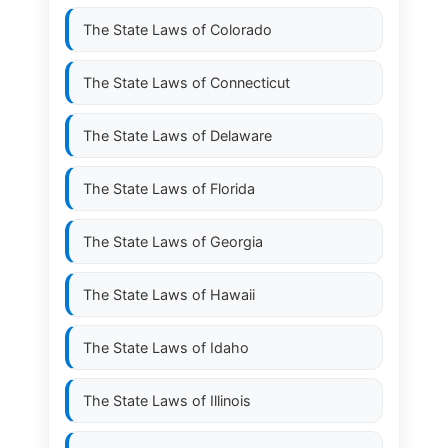
The State Laws of
Colorado
The State Laws of
Connecticut
The State Laws of
Delaware
The State Laws of
Florida
The State Laws of
Georgia
The State Laws of
Hawaii
The State Laws of
Idaho
The State Laws of
Illinois