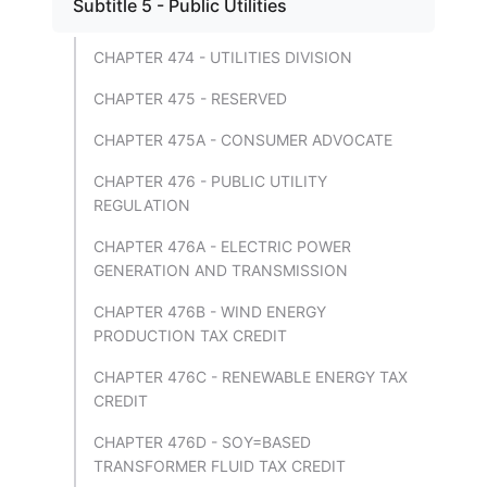
Subtitle 5 - Public Utilities
CHAPTER 474 - UTILITIES DIVISION
CHAPTER 475 - RESERVED
CHAPTER 475A - CONSUMER ADVOCATE
CHAPTER 476 - PUBLIC UTILITY
REGULATION
CHAPTER 476A - ELECTRIC POWER
GENERATION AND TRANSMISSION
CHAPTER 476B - WIND ENERGY
PRODUCTION TAX CREDIT
CHAPTER 476C - RENEWABLE ENERGY TAX
CREDIT
CHAPTER 476D - SOY=BASED
TRANSFORMER FLUID TAX CREDIT