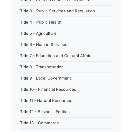
Title 3 - Public Services and Regulation
Title 4 - Public Health
Title 5 - Agriculture
Title 6 - Human Services
Title 7 - Education and Cultural Affairs
Title 8 - Transportation
Title 9 - Local Government
Title 10 - Financial Resources
Title 11 - Natural Resources
Title 12 - Business Entities
Title 13 - Commerce