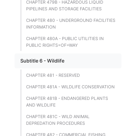
CHAPTER 479B - HAZARDOUS LIQUID
PIPELINES AND STORAGE FACILITIES
CHAPTER 480 - UNDERGROUND FACILITIES
INFORMATION
CHAPTER 480A - PUBLIC UTILITIES IN
PUBLIC RIGHTS=OF=WAY
Subtitle 6 - Wildlife
CHAPTER 481 - RESERVED
CHAPTER 481A - WILDLIFE CONSERVATION
CHAPTER 481B - ENDANGERED PLANTS
AND WILDLIFE
CHAPTER 481C - WILD ANIMAL
DEPREDATION PROCEDURES
CHAPTER 482 - COMMERCIAL FISHING