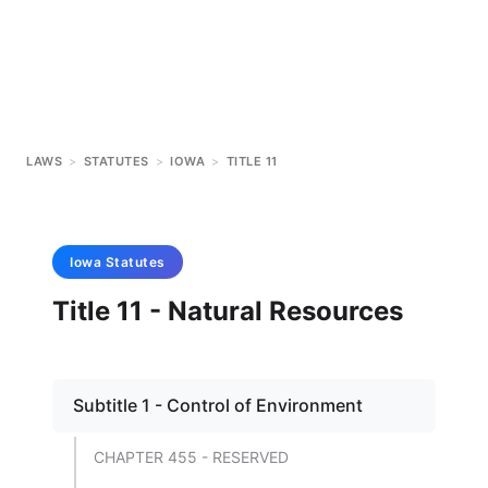
LAWS
>
STATUTES
>
IOWA
>
TITLE 11
Iowa
Statutes
Title 11 - Natural Resources
Subtitle 1 - Control of Environment
CHAPTER 455 - RESERVED