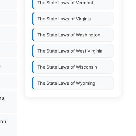
The State Laws of
Vermont
The State Laws of
Virginia
The State Laws of
Washington
The State Laws of
West Virginia
>
The State Laws of
Wisconsin
The State Laws of
Wyoming
ns,
ion