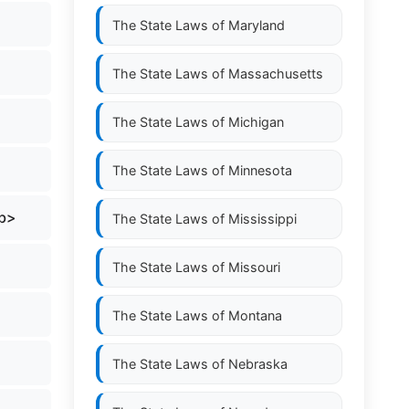
The State Laws of
Maryland
The State Laws of
Massachusetts
The State Laws of
Michigan
The State Laws of
Minnesota
/b>
The State Laws of
Mississippi
The State Laws of
Missouri
The State Laws of
Montana
The State Laws of
Nebraska