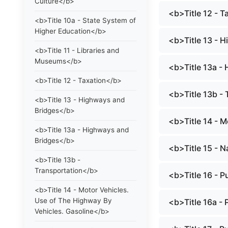
Culture</b>
<b>Title 12 - 
<b>Title 10a - State System of
Higher Education</b>
<b>Title 13 - 
<b>Title 11 - Libraries and
Museums</b>
<b>Title 13a -
<b>Title 12 - Taxation</b>
<b>Title 13b -
<b>Title 13 - Highways and
Bridges</b>
<b>Title 14 - 
<b>Title 13a - Highways and
Bridges</b>
<b>Title 15 - 
<b>Title 13b -
Transportation</b>
<b>Title 16 - 
<b>Title 14 - Motor Vehicles.
Use of The Highway By
<b>Title 16a -
Vehicles. Gasoline</b>