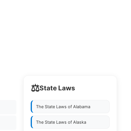
⚖️
State Laws
The State Laws of
Alabama
The State Laws of
Alaska