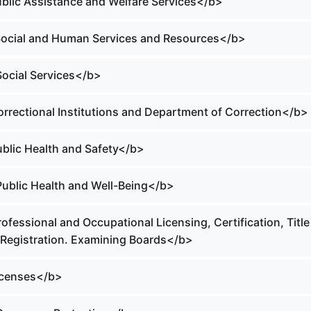
Public Assistance and Welfare Services</b>
 Social and Human Services and Resources</b>
Social Services</b>
orrectional Institutions and Department of Correction</b>
ublic Health and Safety</b>
 Public Health and Well-Being</b>
rofessional and Occupational Licensing, Certification, Title
 Registration. Examining Boards</b>
Licenses</b>