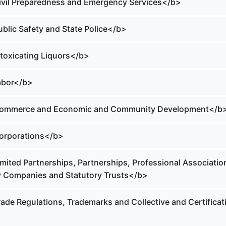
Civil Preparedness and Emergency Services</b>
ublic Safety and State Police</b>
ntoxicating Liquors</b>
Labor</b>
 Commerce and Economic and Community Development</b
Corporations</b>
imited Partnerships, Partnerships, Professional Associatio
ity Companies and Statutory Trusts</b>
rade Regulations, Trademarks and Collective and Certificat