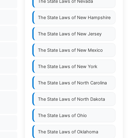
The State Laws of
Nevada
The State Laws of
New Hampshire
The State Laws of
New Jersey
The State Laws of
New Mexico
The State Laws of
New York
The State Laws of
North Carolina
The State Laws of
North Dakota
The State Laws of
Ohio
The State Laws of
Oklahoma