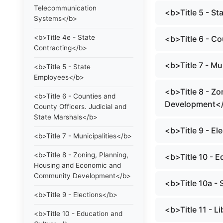
Telecommunication
<b>Title 5 - S
Systems</b>
<b>Title 4e - State
<b>Title 6 - C
Contracting</b>
<b>Title 7 - Mu
<b>Title 5 - State
Employees</b>
<b>Title 8 - Z
<b>Title 6 - Counties and
Development<
County Officers. Judicial and
State Marshals</b>
<b>Title 9 - El
<b>Title 7 - Municipalities</b>
<b>Title 8 - Zoning, Planning,
<b>Title 10 - 
Housing and Economic and
Community Development</b>
<b>Title 10a -
<b>Title 9 - Elections</b>
<b>Title 11 - 
<b>Title 10 - Education and