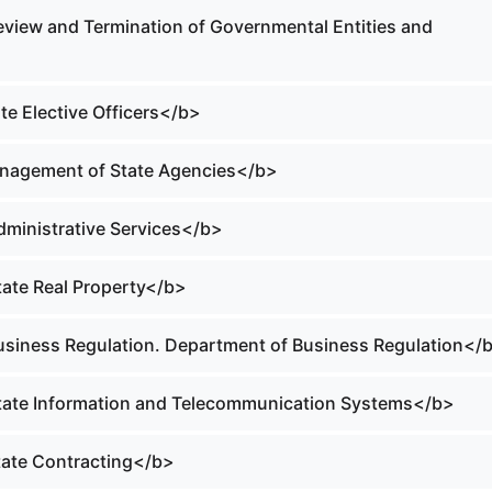
Review and Termination of Governmental Entities and
ate Elective Officers</b>
anagement of State Agencies</b>
Administrative Services</b>
tate Real Property</b>
Business Regulation. Department of Business Regulation</
State Information and Telecommunication Systems</b>
State Contracting</b>