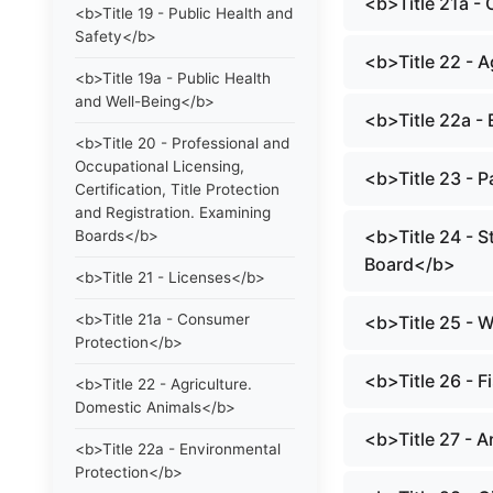
<b>Title 21a -
<b>Title 19 - Public Health and
Safety</b>
<b>Title 22 - 
<b>Title 19a - Public Health
and Well-Being</b>
<b>Title 22a -
<b>Title 20 - Professional and
Occupational Licensing,
<b>Title 23 - 
Certification, Title Protection
and Registration. Examining
<b>Title 24 - S
Boards</b>
Board</b>
<b>Title 21 - Licenses</b>
<b>Title 21a - Consumer
<b>Title 25 - 
Protection</b>
<b>Title 26 - 
<b>Title 22 - Agriculture.
Domestic Animals</b>
<b>Title 27 - 
<b>Title 22a - Environmental
Protection</b>