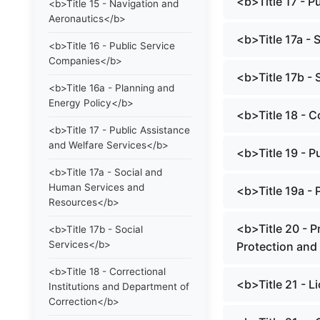
<b>Title 17 - 
<b>Title 15 - Navigation and
Aeronautics</b>
<b>Title 17a -
<b>Title 16 - Public Service
Companies</b>
<b>Title 17b - 
<b>Title 16a - Planning and
Energy Policy</b>
<b>Title 18 - C
<b>Title 17 - Public Assistance
and Welfare Services</b>
<b>Title 19 - P
<b>Title 17a - Social and
Human Services and
<b>Title 19a -
Resources</b>
<b>Title 20 - P
<b>Title 17b - Social
Services</b>
Protection and
<b>Title 18 - Correctional
<b>Title 21 - 
Institutions and Department of
Correction</b>