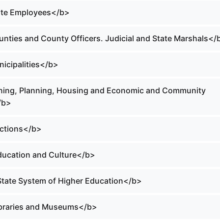
tate Employees</b>
ounties and County Officers. Judicial and State Marshals</
nicipalities</b>
oning, Planning, Housing and Economic and Community
/b>
ections</b>
Education and Culture</b>
 State System of Higher Education</b>
Libraries and Museums</b>