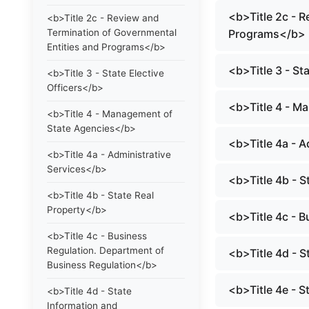
<b>Title 2c - 
<b>Title 2c - Review and
Termination of Governmental
Programs</b>
Entities and Programs</b>
<b>Title 3 - St
<b>Title 3 - State Elective
Officers</b>
<b>Title 4 - M
<b>Title 4 - Management of
State Agencies</b>
<b>Title 4a - 
<b>Title 4a - Administrative
Services</b>
<b>Title 4b - S
<b>Title 4b - State Real
Property</b>
<b>Title 4c - 
<b>Title 4c - Business
Regulation. Department of
<b>Title 4d - 
Business Regulation</b>
<b>Title 4e - 
<b>Title 4d - State
Information and