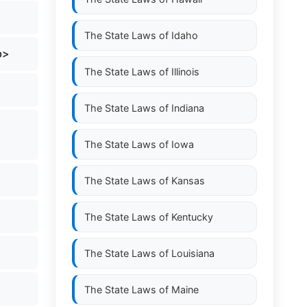
The State Laws of
Idaho
b>
The State Laws of
Illinois
The State Laws of
Indiana
The State Laws of
Iowa
The State Laws of
Kansas
The State Laws of
Kentucky
The State Laws of
Louisiana
The State Laws of
Maine