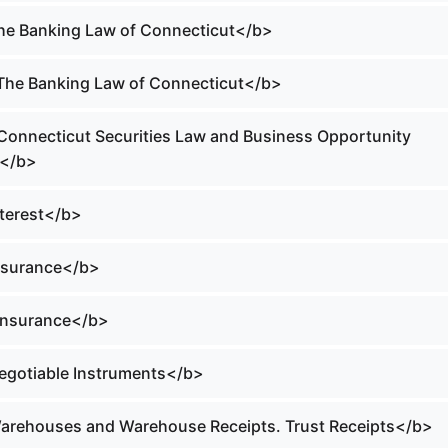
The Banking Law of Connecticut</b>
 The Banking Law of Connecticut</b>
 Connecticut Securities Law and Business Opportunity
t</b>
nterest</b>
Insurance</b>
 Insurance</b>
Negotiable Instruments</b>
Warehouses and Warehouse Receipts. Trust Receipts</b>