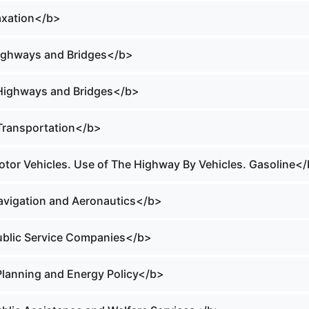
Taxation</b>
Highways and Bridges</b>
 Highways and Bridges</b>
 Transportation</b>
Motor Vehicles. Use of The Highway By Vehicles. Gasoline<
Navigation and Aeronautics</b>
Public Service Companies</b>
 Planning and Energy Policy</b>