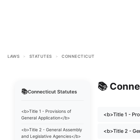
LAWS
STATUTES
CONNECTICUT
>
>
📚
Conne
📚
Connecticut
Statutes
<b>Title 1 - Provisions of
<b>Title 1 - Pr
General Application</b>
<b>Title 2 - General Assembly
<b>Title 2 - G
and Legislative Agencies</b>