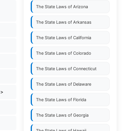
The State Laws of
Arizona
The State Laws of
Arkansas
The State Laws of
California
The State Laws of
Colorado
The State Laws of
Connecticut
The State Laws of
Delaware
b>
The State Laws of
Florida
The State Laws of
Georgia
The State Laws of
Hawaii