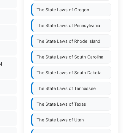
The State Laws of
Oregon
The State Laws of
Pennsylvania
The State Laws of
Rhode Island
The State Laws of
South Carolina
l
The State Laws of
South Dakota
The State Laws of
Tennessee
The State Laws of
Texas
The State Laws of
Utah