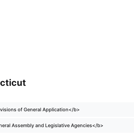
cticut
ovisions of General Application</b>
eneral Assembly and Legislative Agencies</b>