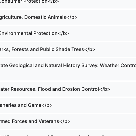
 Consumer Protection</b>
Agriculture. Domestic Animals</b>
 Environmental Protection</b>
Parks, Forests and Public Shade Trees</b>
tate Geological and Natural History Survey. Weather Contro
Water Resources. Flood and Erosion Control</b>
Fisheries and Game</b>
Armed Forces and Veterans</b>