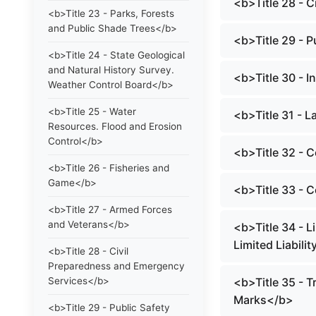
<b>Title 28 - 
<b>Title 23 - Parks, Forests
and Public Shade Trees</b>
<b>Title 29 - P
<b>Title 24 - State Geological
and Natural History Survey.
<b>Title 30 - I
Weather Control Board</b>
<b>Title 25 - Water
<b>Title 31 - 
Resources. Flood and Erosion
Control</b>
<b>Title 32 -
<b>Title 26 - Fisheries and
Game</b>
<b>Title 33 - 
<b>Title 27 - Armed Forces
and Veterans</b>
<b>Title 34 - L
Limited Liabil
<b>Title 28 - Civil
Preparedness and Emergency
Services</b>
<b>Title 35 - T
Marks</b>
<b>Title 29 - Public Safety