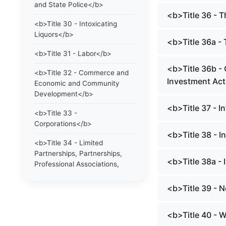
and State Police</b>
<b>Title 36 - 
<b>Title 30 - Intoxicating
Liquors</b>
<b>Title 36a -
<b>Title 31 - Labor</b>
<b>Title 36b -
<b>Title 32 - Commerce and
Investment Ac
Economic and Community
Development</b>
<b>Title 37 - I
<b>Title 33 -
Corporations</b>
<b>Title 38 - 
<b>Title 34 - Limited
Partnerships, Partnerships,
<b>Title 38a -
Professional Associations,
Limited Liability Companies
and Statutory Trusts</b>
<b>Title 39 - 
<b>Title 35 - Trade
<b>Title 40 - 
Regulations, Trademarks and
Collective and Certification