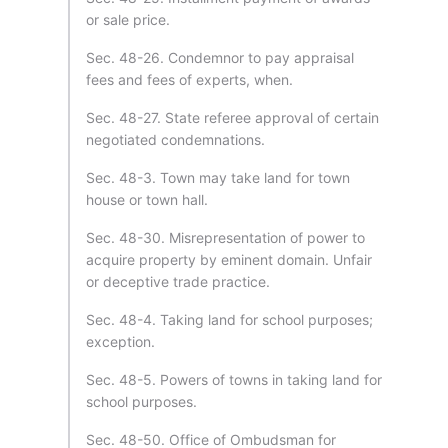
or sale price.
Sec. 48-26. Condemnor to pay appraisal
fees and fees of experts, when.
Sec. 48-27. State referee approval of certain
negotiated condemnations.
Sec. 48-3. Town may take land for town
house or town hall.
Sec. 48-30. Misrepresentation of power to
acquire property by eminent domain. Unfair
or deceptive trade practice.
Sec. 48-4. Taking land for school purposes;
exception.
Sec. 48-5. Powers of towns in taking land for
school purposes.
Sec. 48-50. Office of Ombudsman for