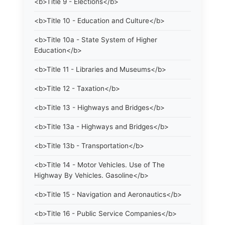
<b>Title 9 - Elections</b>
<b>Title 10 - Education and Culture</b>
<b>Title 10a - State System of Higher
Education</b>
<b>Title 11 - Libraries and Museums</b>
<b>Title 12 - Taxation</b>
<b>Title 13 - Highways and Bridges</b>
<b>Title 13a - Highways and Bridges</b>
<b>Title 13b - Transportation</b>
<b>Title 14 - Motor Vehicles. Use of The
Highway By Vehicles. Gasoline</b>
<b>Title 15 - Navigation and Aeronautics</b>
<b>Title 16 - Public Service Companies</b>