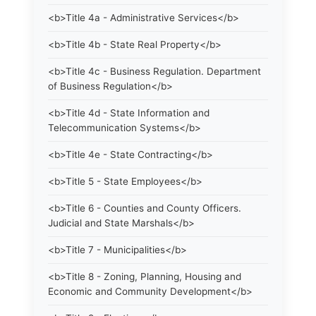
<b>Title 4a - Administrative Services</b>
<b>Title 4b - State Real Property</b>
<b>Title 4c - Business Regulation. Department
of Business Regulation</b>
<b>Title 4d - State Information and
Telecommunication Systems</b>
<b>Title 4e - State Contracting</b>
<b>Title 5 - State Employees</b>
<b>Title 6 - Counties and County Officers.
Judicial and State Marshals</b>
<b>Title 7 - Municipalities</b>
<b>Title 8 - Zoning, Planning, Housing and
Economic and Community Development</b>