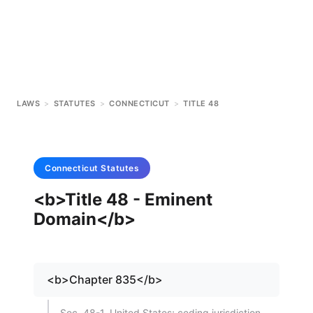
LAWS
>
STATUTES
>
CONNECTICUT
>
TITLE 48
Connecticut
Statutes
<b>Title 48 - Eminent
Domain</b>
<b>Chapter 835</b>
Sec. 48-1. United States; ceding jurisdiction