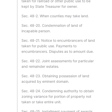
taken for railroad or other public use to be
kept by State Treasurer for owner.
Sec. 48-2. When counties may take land.
Sec. 48-20. Condemnation of land of
incapable person.
Sec. 48-21. Notice to encumbrancers of land
taken for public use. Payments to
encumbrancers. Disputes as to amount due.
Sec. 48-22. Joint assessments for particular
and remainder estates.
Sec. 48-23. Obtaining possession of land
acquired by eminent domain.
Sec. 48-24. Condemning authority to obtain
zoning variance for portion of property not
taken or take entire unit.
Sec. 48-25. Installment payment of awards