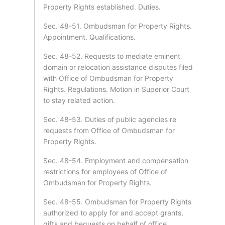
Property Rights established. Duties.
Sec. 48-51. Ombudsman for Property Rights.
Appointment. Qualifications.
Sec. 48-52. Requests to mediate eminent
domain or relocation assistance disputes filed
with Office of Ombudsman for Property
Rights. Regulations. Motion in Superior Court
to stay related action.
Sec. 48-53. Duties of public agencies re
requests from Office of Ombudsman for
Property Rights.
Sec. 48-54. Employment and compensation
restrictions for employees of Office of
Ombudsman for Property Rights.
Sec. 48-55. Ombudsman for Property Rights
authorized to apply for and accept grants,
gifts and bequests on behalf of office.