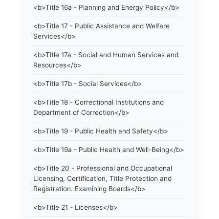
<b>Title 16a - Planning and Energy Policy</b>
<b>Title 17 - Public Assistance and Welfare
Services</b>
<b>Title 17a - Social and Human Services and
Resources</b>
<b>Title 17b - Social Services</b>
<b>Title 18 - Correctional Institutions and
Department of Correction</b>
<b>Title 19 - Public Health and Safety</b>
<b>Title 19a - Public Health and Well-Being</b>
<b>Title 20 - Professional and Occupational
Licensing, Certification, Title Protection and
Registration. Examining Boards</b>
<b>Title 21 - Licenses</b>