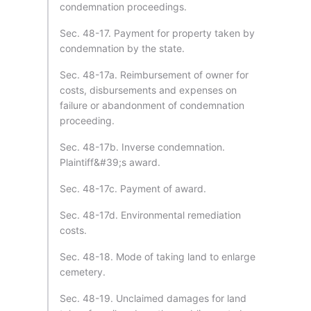
condemnation proceedings.
Sec. 48-17. Payment for property taken by
condemnation by the state.
Sec. 48-17a. Reimbursement of owner for
costs, disbursements and expenses on
failure or abandonment of condemnation
proceeding.
Sec. 48-17b. Inverse condemnation.
Plaintiff&#39;s award.
Sec. 48-17c. Payment of award.
Sec. 48-17d. Environmental remediation
costs.
Sec. 48-18. Mode of taking land to enlarge
cemetery.
Sec. 48-19. Unclaimed damages for land