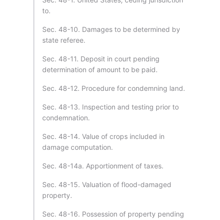
to.
Sec. 48-10. Damages to be determined by
state referee.
Sec. 48-11. Deposit in court pending
determination of amount to be paid.
Sec. 48-12. Procedure for condemning land.
Sec. 48-13. Inspection and testing prior to
condemnation.
Sec. 48-14. Value of crops included in
damage computation.
Sec. 48-14a. Apportionment of taxes.
Sec. 48-15. Valuation of flood-damaged
property.
Sec. 48-16. Possession of property pending