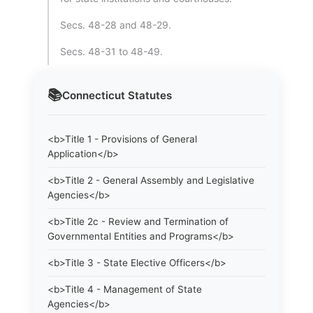
Secs. 48-28 and 48-29.
Secs. 48-31 to 48-49.
📚
Connecticut
Statutes
<b>Title 1 - Provisions of General
Application</b>
<b>Title 2 - General Assembly and Legislative
Agencies</b>
<b>Title 2c - Review and Termination of
Governmental Entities and Programs</b>
<b>Title 3 - State Elective Officers</b>
<b>Title 4 - Management of State
Agencies</b>