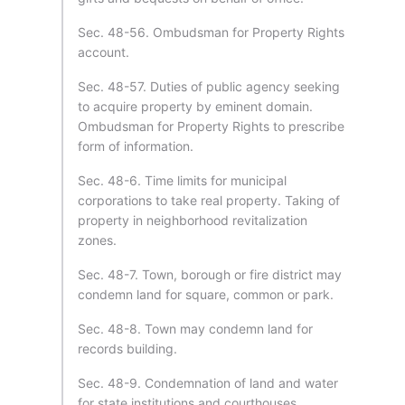
Sec. 48-56. Ombudsman for Property Rights
account.
Sec. 48-57. Duties of public agency seeking
to acquire property by eminent domain.
Ombudsman for Property Rights to prescribe
form of information.
Sec. 48-6. Time limits for municipal
corporations to take real property. Taking of
property in neighborhood revitalization
zones.
Sec. 48-7. Town, borough or fire district may
condemn land for square, common or park.
Sec. 48-8. Town may condemn land for
records building.
Sec. 48-9. Condemnation of land and water
for state institutions and courthouses.