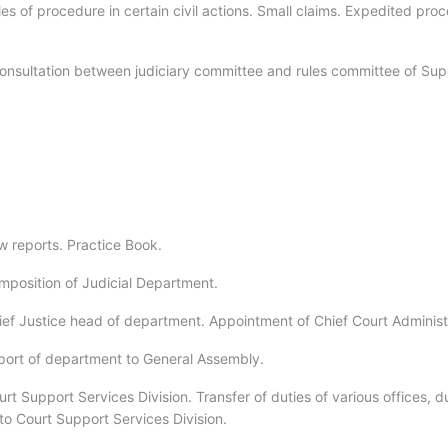
es of procedure in certain civil actions. Small claims. Expedited pro
onsultation between judiciary committee and rules committee of Sup
w reports. Practice Book.
mposition of Judicial Department.
ief Justice head of department. Appointment of Chief Court Administ
port of department to General Assembly.
rt Support Services Division. Transfer of duties of various offices, d
to Court Support Services Division.