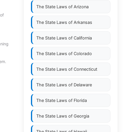
The State Laws of
Arizona
of
The State Laws of
Arkansas
The State Laws of
California
nning
The State Laws of
Colorado
tem.
The State Laws of
Connecticut
The State Laws of
Delaware
The State Laws of
Florida
The State Laws of
Georgia
The State Laws of
Hawaii