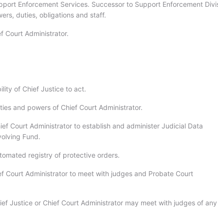
pport Enforcement Services. Successor to Support Enforcement Divis
ers, duties, obligations and staff.
f Court Administrator.
lity of Chief Justice to act.
ties and powers of Chief Court Administrator.
ef Court Administrator to establish and administer Judicial Data
olving Fund.
tomated registry of protective orders.
ef Court Administrator to meet with judges and Probate Court
ief Justice or Chief Court Administrator may meet with judges of any