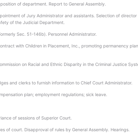
position of department. Report to General Assembly.
ointment of Jury Administrator and assistants. Selection of director 
afety of the Judicial Department.
Formerly Sec. 51-146b). Personnel Administrator.
ontract with Children in Placement, Inc., promoting permanency pla
ommission on Racial and Ethnic Disparity in the Criminal Justice Sys
ges and clerks to furnish information to Chief Court Administrator.
mpensation plan; employment regulations; sick leave.
iance of sessions of Superior Court.
les of court. Disapproval of rules by General Assembly. Hearings.