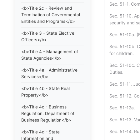
Sec. 51-1. Com
<b>Title 2c - Review and
Termination of Governmental
Sec. 51-10. App
Entities and Programs</b>
security and s
<b>Title 3 - State Elective
Sec. 51-10a. (
Officers</b>
Sec. 51-10b. C
<b>Title 4 - Management of
for children.
State Agencies</b>
Sec. 51-10c. C
<b>Title 4a - Administrative
Duties.
Services</b>
Sec. 51-11. Jud
<b>Title 4b - State Real
Property</b>
Sec. 51-12. Co
<b>Title 4c - Business
Sec. 51-12a.
Regulation. Department of
Sec. 51-13. Var
Business Regulation</b>
Sec. 51-14. Ru
<b>Title 4d - State
Information and