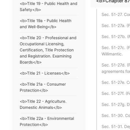
<b>Chapter 8
<b>Title 19 - Public Health and
Safety</b>
Sec. 51-27. C
<b>Title 19a - Public Health
Sec. 51-27a. (
and Well-Being</b>
Sec. 51-27b. (
<b>Title 20 - Professional and
Occupational Licensing,
Sec. 51-27c. (
Certification, Title Protection
Willimantic.
and Registration. Examining
Boards</b>
Sec. 51-27d. (
agreements for 
<b>Title 21 - Licenses</b>
Sec. 51-27e. Cou
<b>Title 21a - Consumer
Protection</b>
Sec. 51-27f. (
<b>Title 22 - Agriculture.
Sec. 51-27g. D
Domestic Animals</b>
Sec. 51-30. Co
<b>Title 22a - Environmental
Protection</b>
Sec. 51-31. De