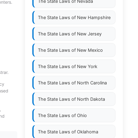
The State Laws of
Nevada
enters.
The State Laws of
New Hampshire
The State Laws of
New Jersey
The State Laws of
New Mexico
The State Laws of
New York
trar.
The State Laws of
North Carolina
ncy
nused
The State Laws of
North Dakota
,
The State Laws of
Ohio
and
The State Laws of
Oklahoma