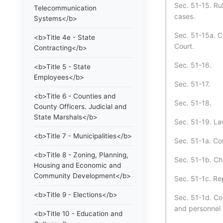
Sec. 51-15. Rul
Telecommunication
cases.
Systems</b>
Sec. 51-15a. C
<b>Title 4e - State
Court.
Contracting</b>
Sec. 51-16.
<b>Title 5 - State
Employees</b>
Sec. 51-17.
<b>Title 6 - Counties and
Sec. 51-18.
County Officers. Judicial and
State Marshals</b>
Sec. 51-19. La
<b>Title 7 - Municipalities</b>
Sec. 51-1a. Co
<b>Title 8 - Zoning, Planning,
Sec. 51-1b. Ch
Housing and Economic and
Community Development</b>
Sec. 51-1c. Re
<b>Title 9 - Elections</b>
Sec. 51-1d. Cou
and personnel 
<b>Title 10 - Education and