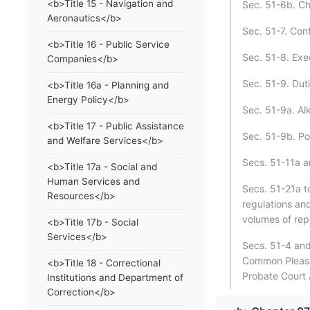
<b>Title 15 - Navigation and
Sec. 51-6b. Chi
Aeronautics</b>
Sec. 51-7. Con
<b>Title 16 - Public Service
Sec. 51-8. Exec
Companies</b>
Sec. 51-9. Dut
<b>Title 16a - Planning and
Energy Policy</b>
Sec. 51-9a. Al
<b>Title 17 - Public Assistance
Sec. 51-9b. Por
and Welfare Services</b>
Secs. 51-11a an
<b>Title 17a - Social and
Human Services and
Secs. 51-21a t
Resources</b>
regulations and
volumes of rep
<b>Title 17b - Social
Services</b>
Secs. 51-4 and
Common Pleas 
<b>Title 18 - Correctional
Probate Court 
Institutions and Department of
Correction</b>