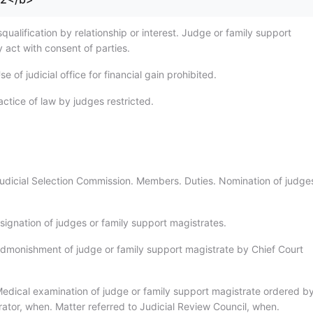
qualification by relationship or interest. Judge or family support
 act with consent of parties.
e of judicial office for financial gain prohibited.
ctice of law by judges restricted.
udicial Selection Commission. Members. Duties. Nomination of judge
signation of judges or family support magistrates.
dmonishment of judge or family support magistrate by Chief Court
edical examination of judge or family support magistrate ordered by
rator, when. Matter referred to Judicial Review Council, when.