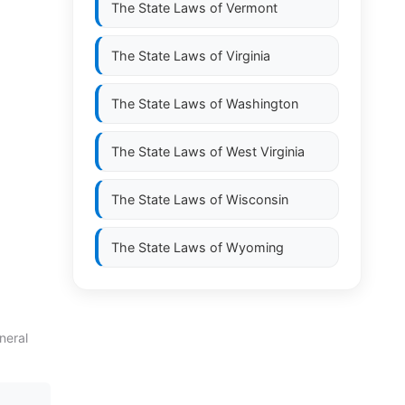
The State Laws of
Vermont
The State Laws of
Virginia
The State Laws of
Washington
The State Laws of
West Virginia
The State Laws of
Wisconsin
The State Laws of
Wyoming
neral