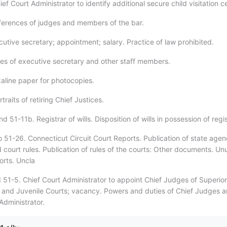
ef Court Administrator to identify additional secure child visitation c
ferences of judges and members of the bar.
utive secretary; appointment; salary. Practice of law prohibited.
ies of executive secretary and other staff members.
kaline paper for photocopies.
traits of retiring Chief Justices.
d 51-11b. Registrar of wills. Disposition of wills in possession of regis
o 51-26. Connecticut Circuit Court Reports. Publication of state age
 court rules. Publication of rules of the courts: Other documents. U
orts. Uncla
 51-5. Chief Court Administrator to appoint Chief Judges of Superior
and Juvenile Courts; vacancy. Powers and duties of Chief Judges 
Administrator.