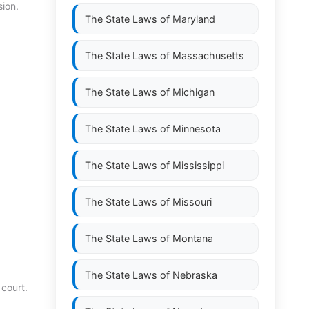
ion.
The State Laws of
Maryland
The State Laws of
Massachusetts
The State Laws of
Michigan
The State Laws of
Minnesota
The State Laws of
Mississippi
The State Laws of
Missouri
The State Laws of
Montana
The State Laws of
Nebraska
 court.