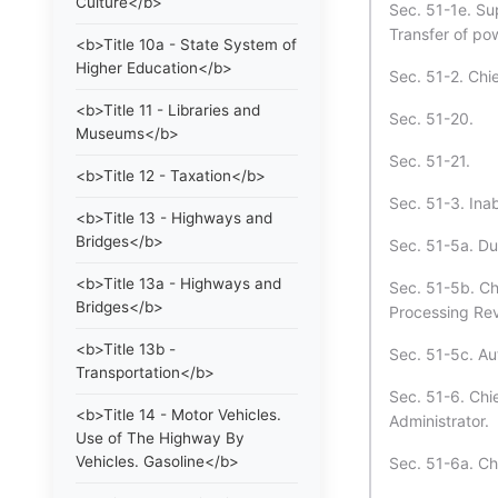
Culture</b>
Sec. 51-1e. Su
Transfer of pow
<b>Title 10a - State System of
Higher Education</b>
Sec. 51-2. Chie
<b>Title 11 - Libraries and
Sec. 51-20.
Museums</b>
Sec. 51-21.
<b>Title 12 - Taxation</b>
Sec. 51-3. Inabi
<b>Title 13 - Highways and
Bridges</b>
Sec. 51-5a. Du
<b>Title 13a - Highways and
Sec. 51-5b. Chi
Bridges</b>
Processing Rev
<b>Title 13b -
Sec. 51-5c. Au
Transportation</b>
Sec. 51-6. Chi
<b>Title 14 - Motor Vehicles.
Administrator.
Use of The Highway By
Vehicles. Gasoline</b>
Sec. 51-6a. Ch