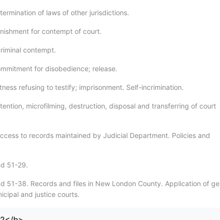
ermination of laws of other jurisdictions.
nishment for contempt of court.
riminal contempt.
mmitment for disobedience; release.
ness refusing to testify; imprisonment. Self-incrimination.
ention, microfilming, destruction, disposal and transferring of court
ccess to records maintained by Judicial Department. Policies and
nd 51-29.
d 51-38. Records and files in New London County. Application of ge
icipal and justice courts.
72</b>