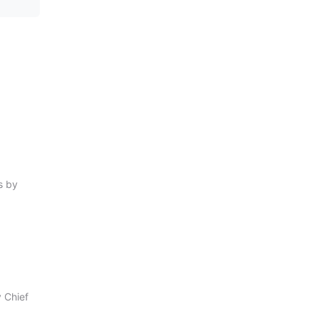
s by
 Chief