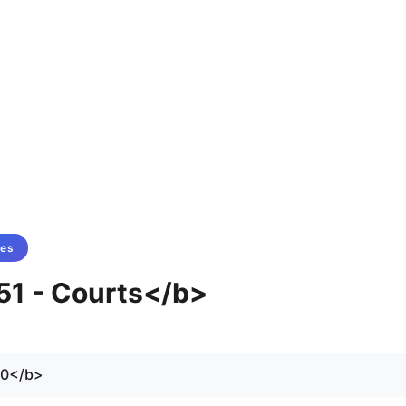
tes
 51 - Courts</b>
70</b>