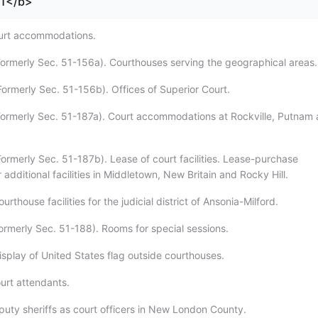
71</b>
ourt accommodations.
Formerly Sec. 51-156a). Courthouses serving the geographical areas.
Formerly Sec. 51-156b). Offices of Superior Court.
Formerly Sec. 51-187a). Court accommodations at Rockville, Putnam
Formerly Sec. 51-187b). Lease of court facilities. Lease-purchase
additional facilities in Middletown, New Britain and Rocky Hill.
rthouse facilities for the judicial district of Ansonia-Milford.
Formerly Sec. 51-188). Rooms for special sessions.
isplay of United States flag outside courthouses.
urt attendants.
puty sheriffs as court officers in New London County.