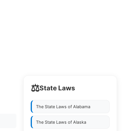
⚖️
State Laws
The State Laws of
Alabama
The State Laws of
Alaska