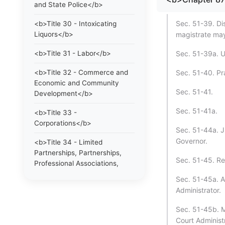
and State Police</b>
Sec. 51-39. Dis
<b>Title 30 - Intoxicating
Liquors</b>
magistrate may
<b>Title 31 - Labor</b>
Sec. 51-39a. Us
<b>Title 32 - Commerce and
Sec. 51-40. Pra
Economic and Community
Sec. 51-41.
Development</b>
Sec. 51-41a.
<b>Title 33 -
Corporations</b>
Sec. 51-44a. J
Governor.
<b>Title 34 - Limited
Partnerships, Partnerships,
Sec. 51-45. Re
Professional Associations,
Limited Liability Companies
Sec. 51-45a. A
and Statutory Trusts</b>
Administrator.
<b>Title 35 - Trade
Sec. 51-45b. M
Regulations, Trademarks and
Court Administ
Collective and Certification