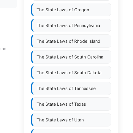
The State Laws of
Oregon
The State Laws of
Pennsylvania
The State Laws of
Rhode Island
 and
The State Laws of
South Carolina
The State Laws of
South Dakota
The State Laws of
Tennessee
The State Laws of
Texas
The State Laws of
Utah