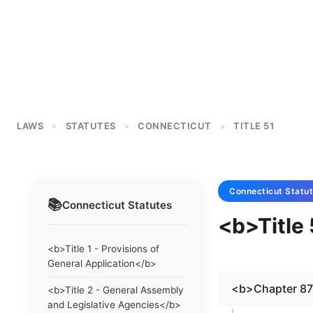
LAWS
STATUTES
CONNECTICUT
TITLE 51
>
>
>
Connecticut
Statu
📚
Connecticut
Statutes
<b>Title
<b>Title 1 - Provisions of
General Application</b>
<b>Chapter 8
<b>Title 2 - General Assembly
and Legislative Agencies</b>