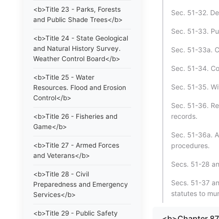
<b>Title 23 - Parks, Forests
Sec. 51-32. Det
and Public Shade Trees</b>
Sec. 51-33. Pu
<b>Title 24 - State Geological
and Natural History Survey.
Sec. 51-33a. C
Weather Control Board</b>
Sec. 51-34. Co
<b>Title 25 - Water
Sec. 51-35. Wit
Resources. Flood and Erosion
Control</b>
Sec. 51-36. Ret
records.
<b>Title 26 - Fisheries and
Game</b>
Sec. 51-36a. A
<b>Title 27 - Armed Forces
procedures.
and Veterans</b>
Secs. 51-28 a
<b>Title 28 - Civil
Secs. 51-37 an
Preparedness and Emergency
statutes to mun
Services</b>
<b>Title 29 - Public Safety
<b>Chapter 8