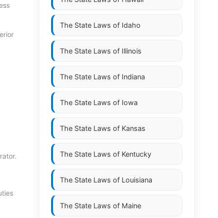
cess
The State Laws of
Idaho
erior
The State Laws of
Illinois
The State Laws of
Indiana
The State Laws of
Iowa
The State Laws of
Kansas
The State Laws of
Kentucky
rator.
The State Laws of
Louisiana
uties
The State Laws of
Maine