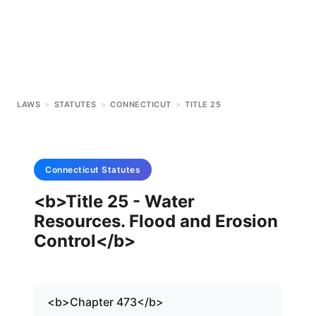
LAWS
>
STATUTES
>
CONNECTICUT
>
TITLE 25
Connecticut
Statutes
<b>Title 25 - Water
Resources. Flood and Erosion
Control</b>
<b>Chapter 473</b>