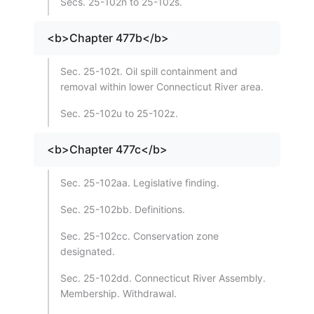
Secs. 25-102n to 25-102s.
<b>Chapter 477b</b>
Sec. 25-102t. Oil spill containment and
removal within lower Connecticut River area.
Sec. 25-102u to 25-102z.
<b>Chapter 477c</b>
Sec. 25-102aa. Legislative finding.
Sec. 25-102bb. Definitions.
Sec. 25-102cc. Conservation zone
designated.
Sec. 25-102dd. Connecticut River Assembly.
Membership. Withdrawal.