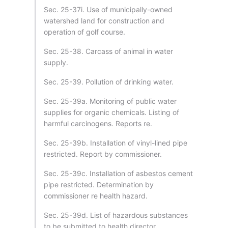
Sec. 25-37i. Use of municipally-owned
watershed land for construction and
operation of golf course.
Sec. 25-38. Carcass of animal in water
supply.
Sec. 25-39. Pollution of drinking water.
Sec. 25-39a. Monitoring of public water
supplies for organic chemicals. Listing of
harmful carcinogens. Reports re.
Sec. 25-39b. Installation of vinyl-lined pipe
restricted. Report by commissioner.
Sec. 25-39c. Installation of asbestos cement
pipe restricted. Determination by
commissioner re health hazard.
Sec. 25-39d. List of hazardous substances
to be submitted to health director.