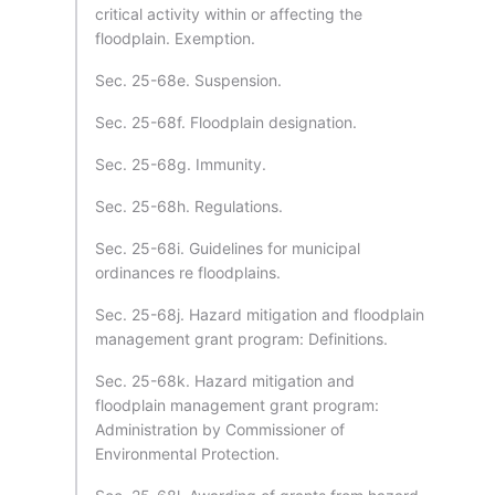
critical activity within or affecting the
floodplain. Exemption.
Sec. 25-68e. Suspension.
Sec. 25-68f. Floodplain designation.
Sec. 25-68g. Immunity.
Sec. 25-68h. Regulations.
Sec. 25-68i. Guidelines for municipal
ordinances re floodplains.
Sec. 25-68j. Hazard mitigation and floodplain
management grant program: Definitions.
Sec. 25-68k. Hazard mitigation and
floodplain management grant program:
Administration by Commissioner of
Environmental Protection.