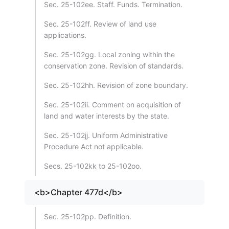
Sec. 25-102ee. Staff. Funds. Termination.
Sec. 25-102ff. Review of land use
applications.
Sec. 25-102gg. Local zoning within the
conservation zone. Revision of standards.
Sec. 25-102hh. Revision of zone boundary.
Sec. 25-102ii. Comment on acquisition of
land and water interests by the state.
Sec. 25-102jj. Uniform Administrative
Procedure Act not applicable.
Secs. 25-102kk to 25-102oo.
<b>Chapter 477d</b>
Sec. 25-102pp. Definition.