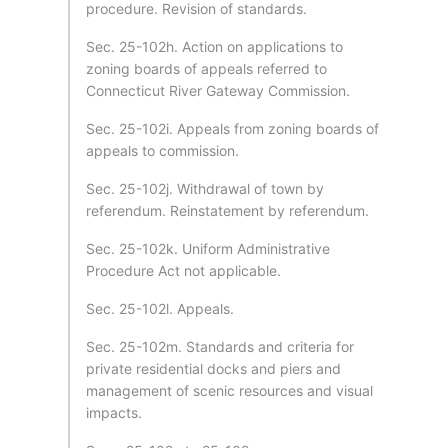
procedure. Revision of standards.
Sec. 25-102h. Action on applications to
zoning boards of appeals referred to
Connecticut River Gateway Commission.
Sec. 25-102i. Appeals from zoning boards of
appeals to commission.
Sec. 25-102j. Withdrawal of town by
referendum. Reinstatement by referendum.
Sec. 25-102k. Uniform Administrative
Procedure Act not applicable.
Sec. 25-102l. Appeals.
Sec. 25-102m. Standards and criteria for
private residential docks and piers and
management of scenic resources and visual
impacts.