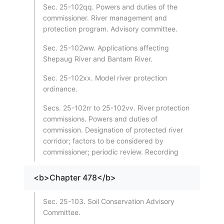
Sec. 25-102qq. Powers and duties of the
commissioner. River management and
protection program. Advisory committee.
Sec. 25-102ww. Applications affecting
Shepaug River and Bantam River.
Sec. 25-102xx. Model river protection
ordinance.
Secs. 25-102rr to 25-102vv. River protection
commissions. Powers and duties of
commission. Designation of protected river
corridor; factors to be considered by
commissioner; periodic review. Recording
<b>Chapter 478</b>
Sec. 25-103. Soil Conservation Advisory
Committee.