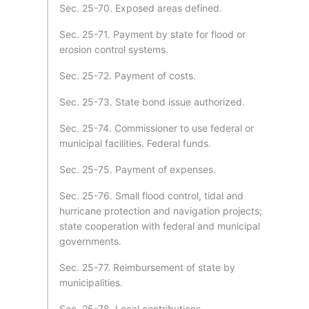
Sec. 25-70. Exposed areas defined.
Sec. 25-71. Payment by state for flood or
erosion control systems.
Sec. 25-72. Payment of costs.
Sec. 25-73. State bond issue authorized.
Sec. 25-74. Commissioner to use federal or
municipal facilities. Federal funds.
Sec. 25-75. Payment of expenses.
Sec. 25-76. Small flood control, tidal and
hurricane protection and navigation projects;
state cooperation with federal and municipal
governments.
Sec. 25-77. Reimbursement of state by
municipalities.
Sec. 25-78. Local contributions.