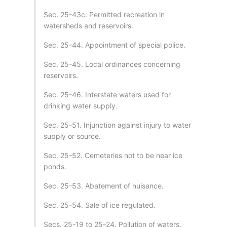
Sec. 25-43c. Permitted recreation in
watersheds and reservoirs.
Sec. 25-44. Appointment of special police.
Sec. 25-45. Local ordinances concerning
reservoirs.
Sec. 25-46. Interstate waters used for
drinking water supply.
Sec. 25-51. Injunction against injury to water
supply or source.
Sec. 25-52. Cemeteries not to be near ice
ponds.
Sec. 25-53. Abatement of nuisance.
Sec. 25-54. Sale of ice regulated.
Secs. 25-19 to 25-24. Pollution of waters.