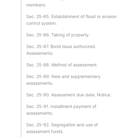
members.
Sec. 25-85. Establishment of flood or erosion
control system.
Sec. 25-86. Taking of property.
Sec. 25-87. Bond issue authorized.
Assessments.
Sec. 25-88. Method of assessment.
Sec. 25-89. New and supplementary
assessments.
Sec. 25-90. Assessment due date. Notice.
Sec. 25-91. Installment payment of
assessments.
Sec. 25-92. Segregation and use of
assessment funds.