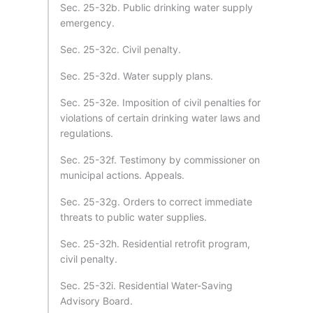
Sec. 25-32b. Public drinking water supply
emergency.
Sec. 25-32c. Civil penalty.
Sec. 25-32d. Water supply plans.
Sec. 25-32e. Imposition of civil penalties for
violations of certain drinking water laws and
regulations.
Sec. 25-32f. Testimony by commissioner on
municipal actions. Appeals.
Sec. 25-32g. Orders to correct immediate
threats to public water supplies.
Sec. 25-32h. Residential retrofit program,
civil penalty.
Sec. 25-32i. Residential Water-Saving
Advisory Board.