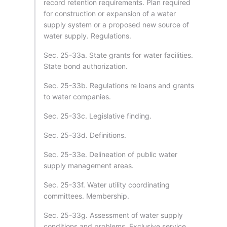
record retention requirements. Plan required
for construction or expansion of a water
supply system or a proposed new source of
water supply. Regulations.
Sec. 25-33a. State grants for water facilities.
State bond authorization.
Sec. 25-33b. Regulations re loans and grants
to water companies.
Sec. 25-33c. Legislative finding.
Sec. 25-33d. Definitions.
Sec. 25-33e. Delineation of public water
supply management areas.
Sec. 25-33f. Water utility coordinating
committees. Membership.
Sec. 25-33g. Assessment of water supply
conditions and problems. Exclusive service