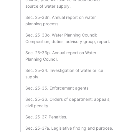
source of water supply.
Sec. 25-33n. Annual report on water
planning process.
Sec. 25-33o. Water Planning Council:
Composition, duties, advisory group, report.
Sec. 25-33p. Annual report on Water
Planning Council.
Sec. 25-34. Investigation of water or ice
supply.
Sec. 25-35. Enforcement agents.
Sec. 25-36. Orders of department; appeals;
civil penalty.
Sec. 25-37. Penalties.
Sec. 25-37a. Legislative finding and purpose.