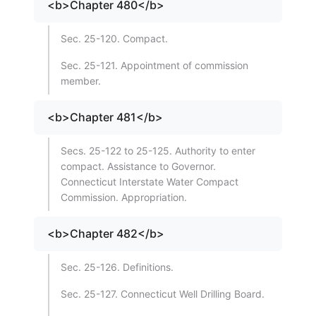
<b>Chapter 480</b>
Sec. 25-120. Compact.
Sec. 25-121. Appointment of commission
member.
<b>Chapter 481</b>
Secs. 25-122 to 25-125. Authority to enter
compact. Assistance to Governor.
Connecticut Interstate Water Compact
Commission. Appropriation.
<b>Chapter 482</b>
Sec. 25-126. Definitions.
Sec. 25-127. Connecticut Well Drilling Board.