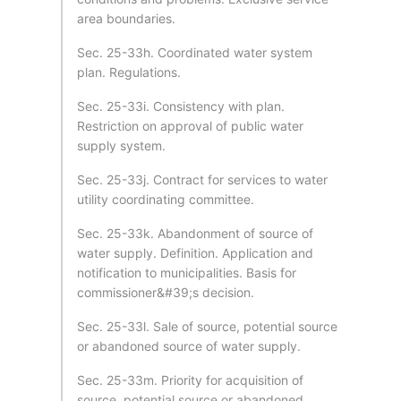
area boundaries.
Sec. 25-33h. Coordinated water system
plan. Regulations.
Sec. 25-33i. Consistency with plan.
Restriction on approval of public water
supply system.
Sec. 25-33j. Contract for services to water
utility coordinating committee.
Sec. 25-33k. Abandonment of source of
water supply. Definition. Application and
notification to municipalities. Basis for
commissioner&#39;s decision.
Sec. 25-33l. Sale of source, potential source
or abandoned source of water supply.
Sec. 25-33m. Priority for acquisition of
source, potential source or abandoned