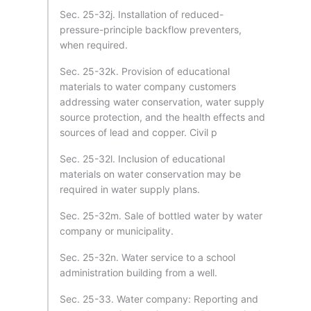
Sec. 25-32j. Installation of reduced-
pressure-principle backflow preventers,
when required.
Sec. 25-32k. Provision of educational
materials to water company customers
addressing water conservation, water supply
source protection, and the health effects and
sources of lead and copper. Civil p
Sec. 25-32l. Inclusion of educational
materials on water conservation may be
required in water supply plans.
Sec. 25-32m. Sale of bottled water by water
company or municipality.
Sec. 25-32n. Water service to a school
administration building from a well.
Sec. 25-33. Water company: Reporting and