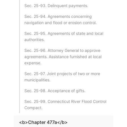
Sec. 25-93. Delinquent payments.
Sec. 25-94. Agreements concerning
navigation and flood or erosion control.
Sec. 25-95. Agreements of state and local
authorities.
Sec. 25-96. Attorney General to approve
agreements. Assistance furnished at local
expense.
Sec. 25-97. Joint projects of two or more
municipalities.
Sec. 25-98. Acceptance of gifts.
Sec. 25-99. Connecticut River Flood Control
Compact.
<b>Chapter 477a</b>