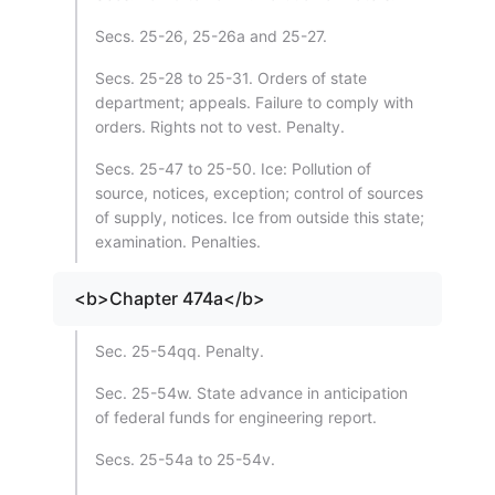
Secs. 25-26, 25-26a and 25-27.
Secs. 25-28 to 25-31. Orders of state
department; appeals. Failure to comply with
orders. Rights not to vest. Penalty.
Secs. 25-47 to 25-50. Ice: Pollution of
source, notices, exception; control of sources
of supply, notices. Ice from outside this state;
examination. Penalties.
<b>Chapter 474a</b>
Sec. 25-54qq. Penalty.
Sec. 25-54w. State advance in anticipation
of federal funds for engineering report.
Secs. 25-54a to 25-54v.