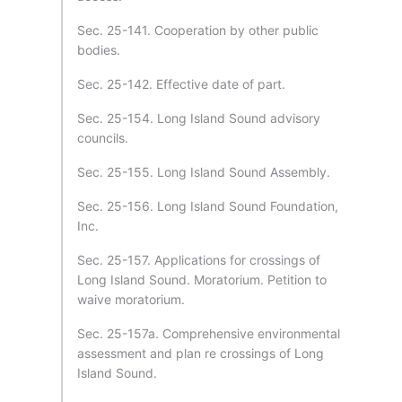
Sec. 25-141. Cooperation by other public
bodies.
Sec. 25-142. Effective date of part.
Sec. 25-154. Long Island Sound advisory
councils.
Sec. 25-155. Long Island Sound Assembly.
Sec. 25-156. Long Island Sound Foundation,
Inc.
Sec. 25-157. Applications for crossings of
Long Island Sound. Moratorium. Petition to
waive moratorium.
Sec. 25-157a. Comprehensive environmental
assessment and plan re crossings of Long
Island Sound.