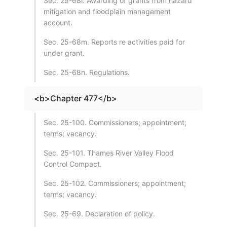
Sec. 25-68l. Awarding of grants from hazard
mitigation and floodplain management
account.
Sec. 25-68m. Reports re activities paid for
under grant.
Sec. 25-68n. Regulations.
<b>Chapter 477</b>
Sec. 25-100. Commissioners; appointment;
terms; vacancy.
Sec. 25-101. Thames River Valley Flood
Control Compact.
Sec. 25-102. Commissioners; appointment;
terms; vacancy.
Sec. 25-69. Declaration of policy.