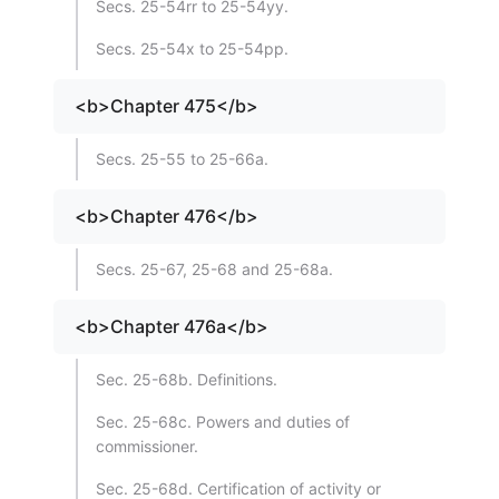
Secs. 25-54rr to 25-54yy.
Secs. 25-54x to 25-54pp.
<b>Chapter 475</b>
Secs. 25-55 to 25-66a.
<b>Chapter 476</b>
Secs. 25-67, 25-68 and 25-68a.
<b>Chapter 476a</b>
Sec. 25-68b. Definitions.
Sec. 25-68c. Powers and duties of
commissioner.
Sec. 25-68d. Certification of activity or