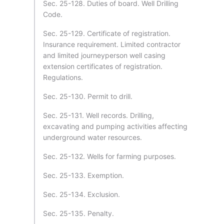
Sec. 25-128. Duties of board. Well Drilling
Code.
Sec. 25-129. Certificate of registration.
Insurance requirement. Limited contractor
and limited journeyperson well casing
extension certificates of registration.
Regulations.
Sec. 25-130. Permit to drill.
Sec. 25-131. Well records. Drilling,
excavating and pumping activities affecting
underground water resources.
Sec. 25-132. Wells for farming purposes.
Sec. 25-133. Exemption.
Sec. 25-134. Exclusion.
Sec. 25-135. Penalty.