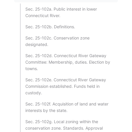
Sec. 25-102a. Public interest in lower
Connecticut River.
Sec. 25-102b. Definitions.
Sec. 25-102c. Conservation zone
designated.
Sec. 25-102d. Connecticut River Gateway
Committee: Membership, duties. Election by
towns.
Sec. 25-102e. Connecticut River Gateway
Commission established. Funds held in
custody.
Sec. 25-102f. Acquisition of land and water
interests by the state.
Sec. 25-102g. Local zoning within the
conservation zone. Standards. Approval