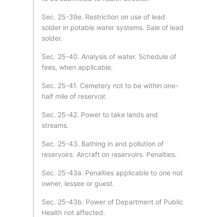
Sec. 25-39e. Restriction on use of lead
solder in potable water systems. Sale of lead
solder.
Sec. 25-40. Analysis of water. Schedule of
fees, when applicable.
Sec. 25-41. Cemetery not to be within one-
half mile of reservoir.
Sec. 25-42. Power to take lands and
streams.
Sec. 25-43. Bathing in and pollution of
reservoirs. Aircraft on reservoirs. Penalties.
Sec. 25-43a. Penalties applicable to one not
owner, lessee or guest.
Sec. 25-43b. Power of Department of Public
Health not affected.