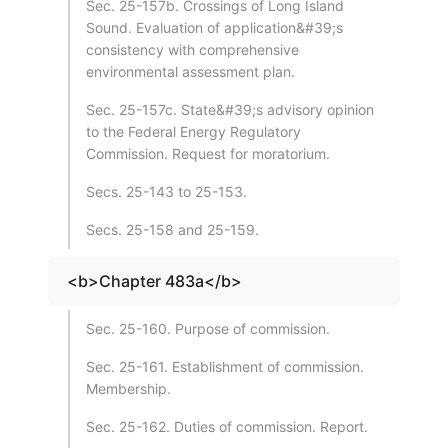
Sec. 25-157b. Crossings of Long Island
Sound. Evaluation of application&#39;s
consistency with comprehensive
environmental assessment plan.
Sec. 25-157c. State&#39;s advisory opinion
to the Federal Energy Regulatory
Commission. Request for moratorium.
Secs. 25-143 to 25-153.
Secs. 25-158 and 25-159.
<b>Chapter 483a</b>
Sec. 25-160. Purpose of commission.
Sec. 25-161. Establishment of commission.
Membership.
Sec. 25-162. Duties of commission. Report.