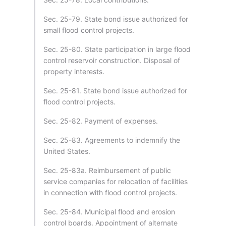
Sec. 25-79. State bond issue authorized for
small flood control projects.
Sec. 25-80. State participation in large flood
control reservoir construction. Disposal of
property interests.
Sec. 25-81. State bond issue authorized for
flood control projects.
Sec. 25-82. Payment of expenses.
Sec. 25-83. Agreements to indemnify the
United States.
Sec. 25-83a. Reimbursement of public
service companies for relocation of facilities
in connection with flood control projects.
Sec. 25-84. Municipal flood and erosion
control boards. Appointment of alternate