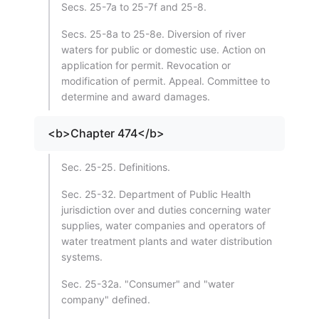
Secs. 25-7a to 25-7f and 25-8.
Secs. 25-8a to 25-8e. Diversion of river
waters for public or domestic use. Action on
application for permit. Revocation or
modification of permit. Appeal. Committee to
determine and award damages.
<b>Chapter 474</b>
Sec. 25-25. Definitions.
Sec. 25-32. Department of Public Health
jurisdiction over and duties concerning water
supplies, water companies and operators of
water treatment plants and water distribution
systems.
Sec. 25-32a. "Consumer" and "water
company" defined.