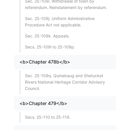
Sec. 25-109i. Withdrawal of town by
referendum. Reinstatement by referendum.
Sec. 25-109j. Uniform Administrative
Procedure Act not applicable.
Sec. 25-109k. Appeals.
Secs. 25-109l to 25-109p.
<b>Chapter 478b</b>
Sec. 25-109q. Quinebaug and Shetucket
Rivers National Heritage Corridor Advisory
Council.
<b>Chapter 479</b>
Secs. 25-110 to 25-119.