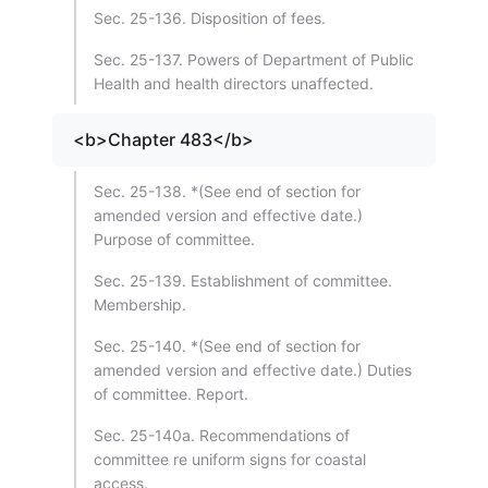
Sec. 25-136. Disposition of fees.
Sec. 25-137. Powers of Department of Public
Health and health directors unaffected.
<b>Chapter 483</b>
Sec. 25-138. *(See end of section for
amended version and effective date.)
Purpose of committee.
Sec. 25-139. Establishment of committee.
Membership.
Sec. 25-140. *(See end of section for
amended version and effective date.) Duties
of committee. Report.
Sec. 25-140a. Recommendations of
committee re uniform signs for coastal
access.