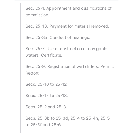
Sec. 25-1. Appointment and qualifications of
commission.
Sec. 25-13. Payment for material removed.
Sec. 25-3a. Conduct of hearings.
Sec. 25-7. Use or obstruction of navigable
waters. Certificate.
Sec. 25-9. Registration of well drillers. Permit.
Report.
Secs. 25-10 to 25-12.
Secs. 25-14 to 25-18.
Secs. 25-2 and 25-3.
Secs. 25-3b to 25-3d, 25-4 to 25-4h, 25-5
to 25-5f and 25-6.