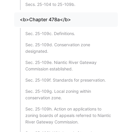
Secs. 25-104 to 25-109b.
<b>Chapter 478a</b>
Sec. 25-109c. Definitions.
Sec. 25-109d. Conservation zone
designated.
Sec. 25-109e. Niantic River Gateway
Commission established.
Sec. 25-109f. Standards for preservation.
Sec. 25-109g. Local zoning within
conservation zone.
Sec. 25-109h. Action on applications to
zoning boards of appeals referred to Niantic
River Gateway Commission.