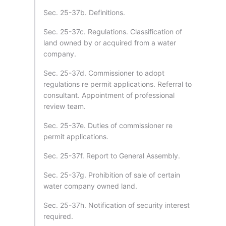
Sec. 25-37b. Definitions.
Sec. 25-37c. Regulations. Classification of
land owned by or acquired from a water
company.
Sec. 25-37d. Commissioner to adopt
regulations re permit applications. Referral to
consultant. Appointment of professional
review team.
Sec. 25-37e. Duties of commissioner re
permit applications.
Sec. 25-37f. Report to General Assembly.
Sec. 25-37g. Prohibition of sale of certain
water company owned land.
Sec. 25-37h. Notification of security interest
required.