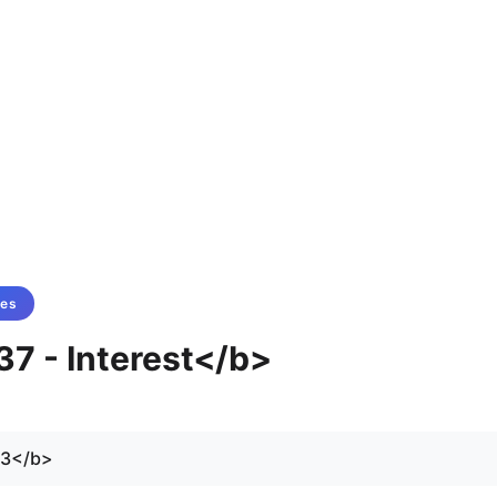
tes
37 - Interest</b>
73</b>