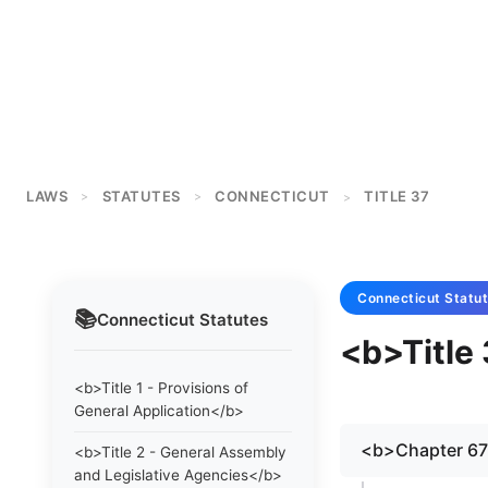
LAWS
STATUTES
CONNECTICUT
TITLE 37
>
>
>
Connecticut
Statu
📚
Connecticut
Statutes
<b>Title 
<b>Title 1 - Provisions of
General Application</b>
<b>Chapter 6
<b>Title 2 - General Assembly
and Legislative Agencies</b>