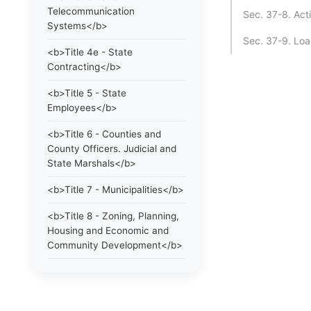
Telecommunication
Sec. 37-8. Act
Systems</b>
Sec. 37-9. Loa
<b>Title 4e - State
Contracting</b>
<b>Title 5 - State
Employees</b>
<b>Title 6 - Counties and
County Officers. Judicial and
State Marshals</b>
<b>Title 7 - Municipalities</b>
<b>Title 8 - Zoning, Planning,
Housing and Economic and
Community Development</b>
<b>Title 9 - Elections</b>
<b>Title 10 - Education and