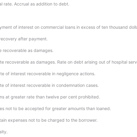
l rate. Accrual as addition to debt.
yment of interest on commercial loans in excess of ten thousand doll
recovery after payment.
e recoverable as damages.
te recoverable as damages. Rate on debt arising out of hospital serv
e of interest recoverable in negligence actions.
te of interest recoverable in condemnation cases.
ns at greater rate than twelve per cent prohibited.
es not to be accepted for greater amounts than loaned.
tain expenses not to be charged to the borrower.
lty.