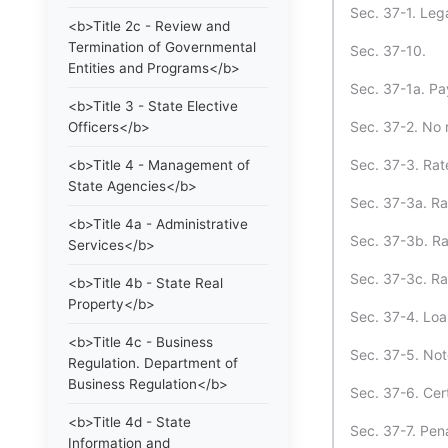
Sec. 37-1. Lega
<b>Title 2c - Review and
Termination of Governmental
Sec. 37-10.
Entities and Programs</b>
Sec. 37-1a. Pa
<b>Title 3 - State Elective
Sec. 37-2. No 
Officers</b>
Sec. 37-3. Rat
<b>Title 4 - Management of
State Agencies</b>
Sec. 37-3a. Ra
<b>Title 4a - Administrative
Sec. 37-3b. Rat
Services</b>
Sec. 37-3c. Ra
<b>Title 4b - State Real
Property</b>
Sec. 37-4. Loa
<b>Title 4c - Business
Sec. 37-5. Not
Regulation. Department of
Business Regulation</b>
Sec. 37-6. Cer
<b>Title 4d - State
Sec. 37-7. Pena
Information and