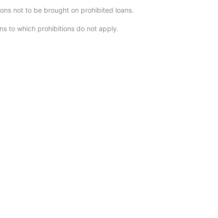
ions not to be brought on prohibited loans.
ns to which prohibitions do not apply.