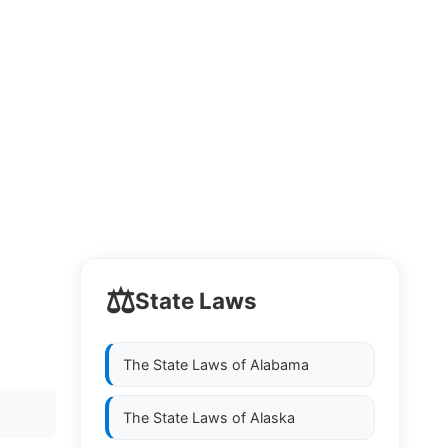
⚖️
State Laws
The State Laws of
Alabama
The State Laws of
Alaska