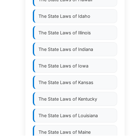
The State Laws of
Idaho
The State Laws of
Illinois
The State Laws of
Indiana
The State Laws of
Iowa
The State Laws of
Kansas
The State Laws of
Kentucky
The State Laws of
Louisiana
The State Laws of
Maine