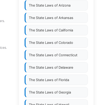
The State Laws of
Arizona
The State Laws of
Arkansas
ars.
The State Laws of
California
The State Laws of
Colorado
ices.
The State Laws of
Connecticut
The State Laws of
Delaware
The State Laws of
Florida
The State Laws of
Georgia
The State Laws of
Hawaii