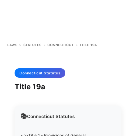
LAWS
>
STATUTES
>
CONNECTICUT
>
TITLE 19A
Connecticut
Statutes
Title 19a
📚
Connecticut
Statutes
<b>Title 1 - Provisions of General