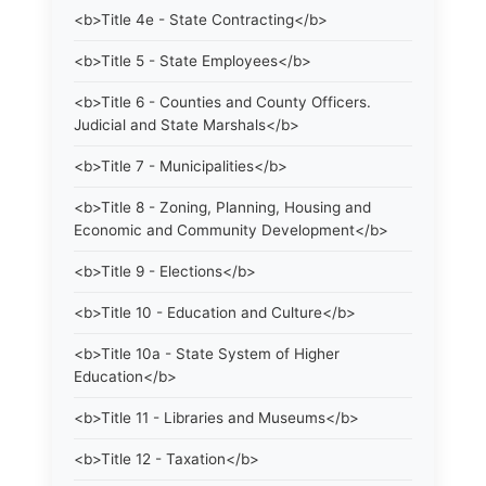
<b>Title 4e - State Contracting</b>
<b>Title 5 - State Employees</b>
<b>Title 6 - Counties and County Officers.
Judicial and State Marshals</b>
<b>Title 7 - Municipalities</b>
<b>Title 8 - Zoning, Planning, Housing and
Economic and Community Development</b>
<b>Title 9 - Elections</b>
<b>Title 10 - Education and Culture</b>
<b>Title 10a - State System of Higher
Education</b>
<b>Title 11 - Libraries and Museums</b>
<b>Title 12 - Taxation</b>