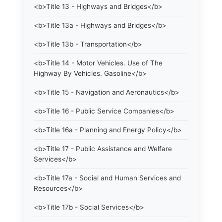
<b>Title 13 - Highways and Bridges</b>
<b>Title 13a - Highways and Bridges</b>
<b>Title 13b - Transportation</b>
<b>Title 14 - Motor Vehicles. Use of The
Highway By Vehicles. Gasoline</b>
<b>Title 15 - Navigation and Aeronautics</b>
<b>Title 16 - Public Service Companies</b>
<b>Title 16a - Planning and Energy Policy</b>
<b>Title 17 - Public Assistance and Welfare
Services</b>
<b>Title 17a - Social and Human Services and
Resources</b>
<b>Title 17b - Social Services</b>