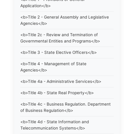
Application</b>
<b>Title 2 - General Assembly and Legislative
Agencies</b>
<b>Title 2c - Review and Termination of
Governmental Entities and Programs</b>
<b>Title 3 - State Elective Officers</b>
<b>Title 4 - Management of State
Agencies</b>
<b>Title 4a - Administrative Services</b>
<b>Title 4b - State Real Property</b>
<b>Title 4c - Business Regulation. Department
of Business Regulation</b>
<b>Title 4d - State Information and
Telecommunication Systems</b>