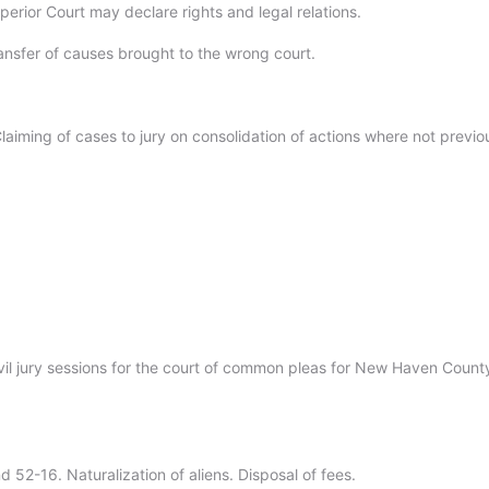
erior Court may declare rights and legal relations.
ansfer of causes brought to the wrong court.
aiming of cases to jury on consolidation of actions where not previo
vil jury sessions for the court of common pleas for New Haven Count
 52-16. Naturalization of aliens. Disposal of fees.