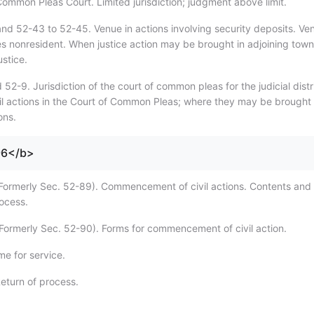
 Common Pleas Court. Limited jurisdiction; judgment above limit.
nd 52-43 to 52-45. Venue in actions involving security deposits. Ve
ies nonresident. When justice action may be brought in adjoining town
stice.
52-9. Jurisdiction of the court of common pleas for the judicial distr
il actions in the Court of Common Pleas; where they may be brought 
ons.
96</b>
Formerly Sec. 52-89). Commencement of civil actions. Contents and
rocess.
Formerly Sec. 52-90). Forms for commencement of civil action.
me for service.
eturn of process.