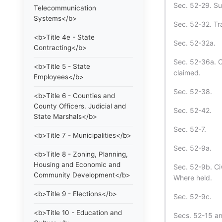
Sec. 52-29. Sup
Telecommunication
Systems</b>
Sec. 52-32. Tr
<b>Title 4e - State
Sec. 52-32a.
Contracting</b>
Sec. 52-36a. Cl
<b>Title 5 - State
claimed.
Employees</b>
Sec. 52-38.
<b>Title 6 - Counties and
County Officers. Judicial and
Sec. 52-42.
State Marshals</b>
Sec. 52-7.
<b>Title 7 - Municipalities</b>
Sec. 52-9a.
<b>Title 8 - Zoning, Planning,
Housing and Economic and
Sec. 52-9b. Ci
Community Development</b>
Where held.
<b>Title 9 - Elections</b>
Sec. 52-9c.
<b>Title 10 - Education and
Secs. 52-15 and