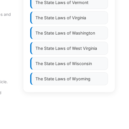
The State Laws of
Vermont
ps and
The State Laws of
Virginia
The State Laws of
Washington
The State Laws of
West Virginia
The State Laws of
Wisconsin
The State Laws of
Wyoming
icle.
d