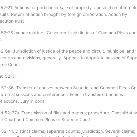
52-21. Actions for partition or sale of property. Jurisdiction of forecl
uits. Return of action brought by foreign corporation. Action by
cutor, trust
 52-28. Venue matters. Concurrent jurisdiction of Common Pleas and
s.
2-6a. Jurisdiction of justice of the peace and circuit, municipal and
ourts and divisions, generally. Appeals to appellate session of Supe
eme Court.
nd 52-31.
 52-36. Transfer of causes between Superior and Common Pleas Cou
 pretrial sessions and conferences. Fees in transferred actions.
f actions. Jury in cons
d 52-37a. Transmission of files and papers; procedure. Consolidatio
cuit Court and Common Pleas or Superior Court.
52-41. Distinct claims; separate counts; jurisdiction. Several claims;