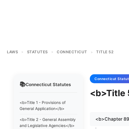
LAWS
STATUTES
CONNECTICUT
TITLE 52
>
>
>
Connecticut
Statu
📚
Connecticut
Statutes
<b>Title 
<b>Title 1 - Provisions of
General Application</b>
<b>Chapter 8
<b>Title 2 - General Assembly
and Legislative Agencies</b>