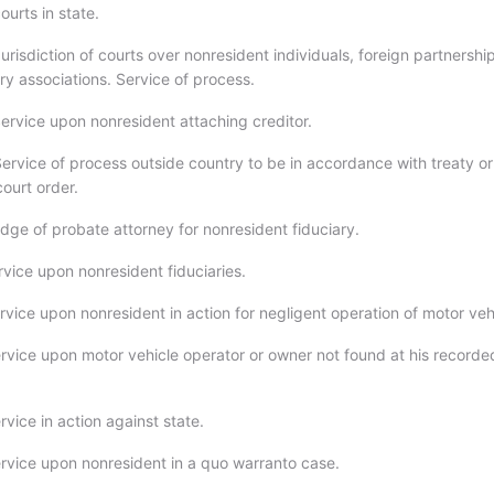
courts in state.
risdiction of courts over nonresident individuals, foreign partnershi
ry associations. Service of process.
ervice upon nonresident attaching creditor.
ervice of process outside country to be in accordance with treaty or
ourt order.
dge of probate attorney for nonresident fiduciary.
rvice upon nonresident fiduciaries.
vice upon nonresident in action for negligent operation of motor veh
rvice upon motor vehicle operator or owner not found at his recorde
vice in action against state.
rvice upon nonresident in a quo warranto case.