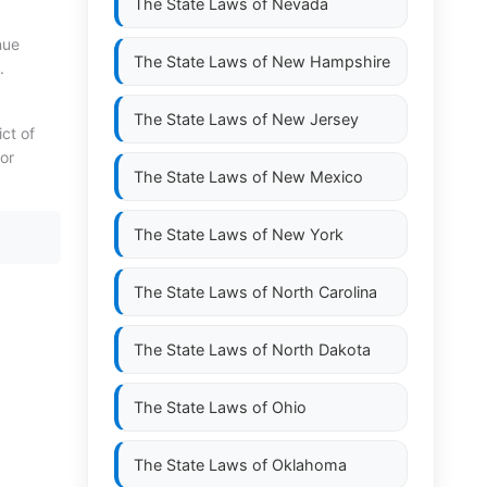
The State Laws of
Nevada
nue
The State Laws of
New Hampshire
.
The State Laws of
New Jersey
ict of
or
The State Laws of
New Mexico
The State Laws of
New York
The State Laws of
North Carolina
The State Laws of
North Dakota
The State Laws of
Ohio
The State Laws of
Oklahoma