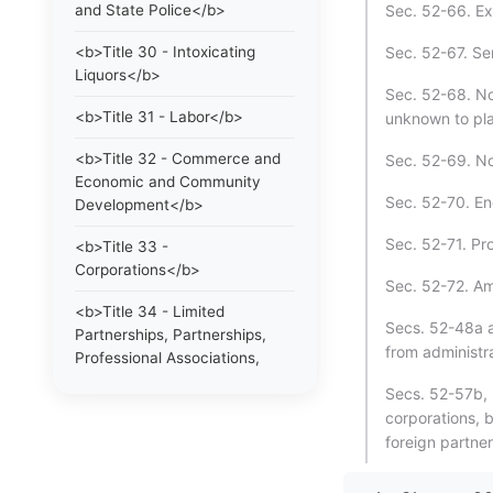
and State Police</b>
Sec. 52-66. Ex
<b>Title 30 - Intoxicating
Sec. 52-67. Ser
Liquors</b>
Sec. 52-68. No
<b>Title 31 - Labor</b>
unknown to plai
<b>Title 32 - Commerce and
Sec. 52-69. No
Economic and Community
Sec. 52-70. End
Development</b>
Sec. 52-71. Pr
<b>Title 33 -
Corporations</b>
Sec. 52-72. A
<b>Title 34 - Limited
Secs. 52-48a a
Partnerships, Partnerships,
from administra
Professional Associations,
Limited Liability Companies
Secs. 52-57b, 
and Statutory Trusts</b>
corporations, 
foreign partner
<b>Title 35 - Trade
Regulations, Trademarks and
Collective and Certification