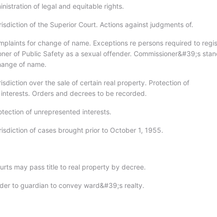
nistration of legal and equitable rights.
isdiction of the Superior Court. Actions against judgments of.
mplaints for change of name. Exceptions re persons required to regis
ner of Public Safety as a sexual offender. Commissioner&#39;s stan
hange of name.
isdiction over the sale of certain real property. Protection of
interests. Orders and decrees to be recorded.
otection of unrepresented interests.
isdiction of cases brought prior to October 1, 1955.
urts may pass title to real property by decree.
der to guardian to convey ward&#39;s realty.