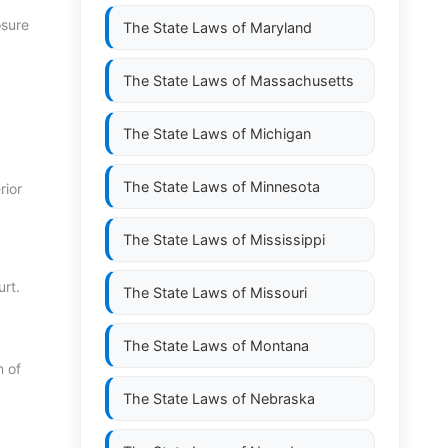
osure
The State Laws of
Maryland
The State Laws of
Massachusetts
The State Laws of
Michigan
The State Laws of
Minnesota
rior
The State Laws of
Mississippi
rt.
The State Laws of
Missouri
The State Laws of
Montana
n of
The State Laws of
Nebraska