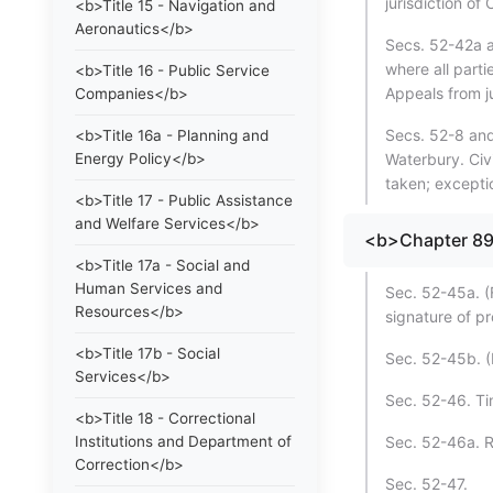
jurisdiction of
<b>Title 15 - Navigation and
Aeronautics</b>
Secs. 52-42a a
where all part
<b>Title 16 - Public Service
Appeals from ju
Companies</b>
Secs. 52-8 and 
<b>Title 16a - Planning and
Energy Policy</b>
Waterbury. Civ
taken; excepti
<b>Title 17 - Public Assistance
and Welfare Services</b>
<b>Chapter 8
<b>Title 17a - Social and
Human Services and
Sec. 52-45a. (
Resources</b>
signature of p
<b>Title 17b - Social
Sec. 52-45b. (
Services</b>
Sec. 52-46. Ti
<b>Title 18 - Correctional
Institutions and Department of
Sec. 52-46a. R
Correction</b>
Sec. 52-47.