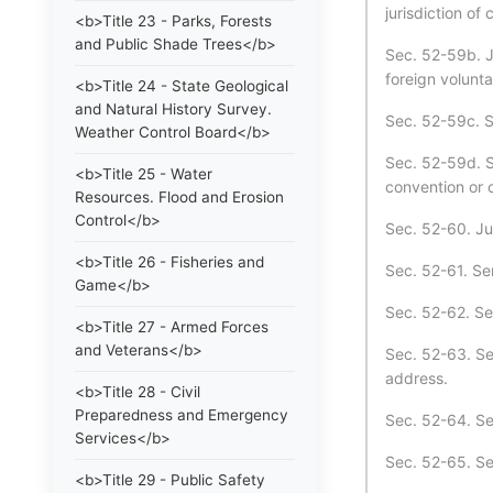
jurisdiction of 
<b>Title 23 - Parks, Forests
and Public Shade Trees</b>
Sec. 52-59b. Ju
foreign volunta
<b>Title 24 - State Geological
and Natural History Survey.
Sec. 52-59c. S
Weather Control Board</b>
Sec. 52-59d. S
<b>Title 25 - Water
convention or c
Resources. Flood and Erosion
Control</b>
Sec. 52-60. Ju
<b>Title 26 - Fisheries and
Sec. 52-61. Se
Game</b>
Sec. 52-62. Ser
<b>Title 27 - Armed Forces
and Veterans</b>
Sec. 52-63. Se
address.
<b>Title 28 - Civil
Preparedness and Emergency
Sec. 52-64. Ser
Services</b>
Sec. 52-65. Se
<b>Title 29 - Public Safety