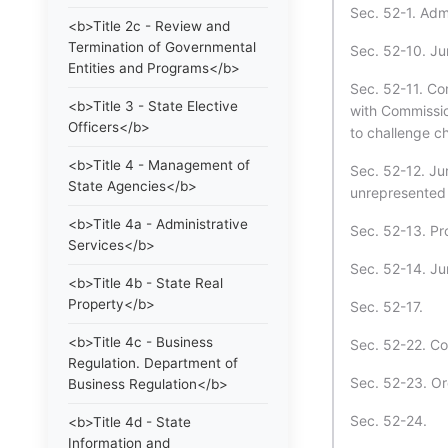
Sec. 52-1. Admi
<b>Title 2c - Review and
Termination of Governmental
Sec. 52-10. Jur
Entities and Programs</b>
Sec. 52-11. Co
<b>Title 3 - State Elective
with Commissio
Officers</b>
to challenge c
<b>Title 4 - Management of
Sec. 52-12. Jur
State Agencies</b>
unrepresented 
<b>Title 4a - Administrative
Sec. 52-13. Pr
Services</b>
Sec. 52-14. Jur
<b>Title 4b - State Real
Property</b>
Sec. 52-17.
<b>Title 4c - Business
Sec. 52-22. Co
Regulation. Department of
Sec. 52-23. Or
Business Regulation</b>
Sec. 52-24.
<b>Title 4d - State
Information and