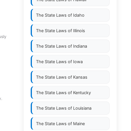
The State Laws of
Idaho
The State Laws of
Illinois
usly
The State Laws of
Indiana
The State Laws of
Iowa
The State Laws of
Kansas
The State Laws of
Kentucky
y.
The State Laws of
Louisiana
The State Laws of
Maine