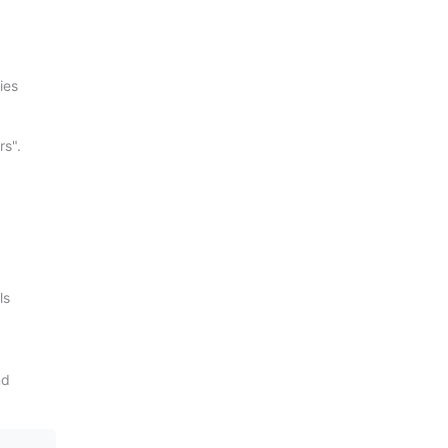
ies
rs".
ls
nd