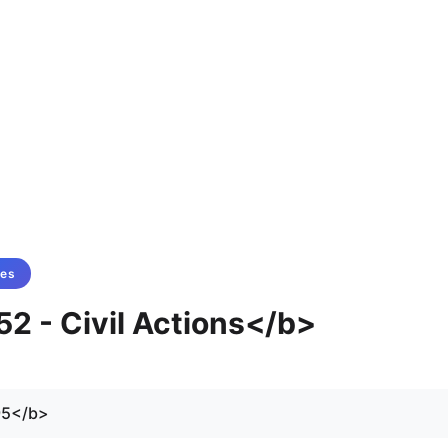
tes
52 - Civil Actions</b>
95</b>