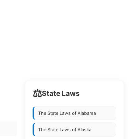
⚖️
State Laws
The State Laws of
Alabama
The State Laws of
Alaska