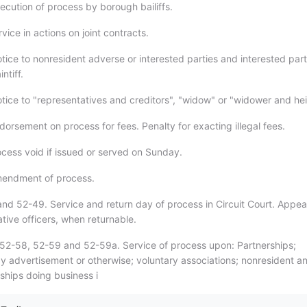
ecution of process by borough bailiffs.
vice in actions on joint contracts.
tice to nonresident adverse or interested parties and interested part
ntiff.
tice to "representatives and creditors", "widow" or "widower and hei
orsement on process for fees. Penalty for exacting illegal fees.
ocess void if issued or served on Sunday.
mendment of process.
nd 52-49. Service and return day of process in Circuit Court. Appea
tive officers, when returnable.
52-58, 52-59 and 52-59a. Service of process upon: Partnerships;
by advertisement or otherwise; voluntary associations; nonresident a
ships doing business i