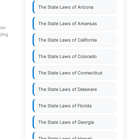
The State Laws of
Arizona
The State Laws of
Arkansas
ter
ding
The State Laws of
California
The State Laws of
Colorado
The State Laws of
Connecticut
The State Laws of
Delaware
The State Laws of
Florida
The State Laws of
Georgia
The State Laws of
Hawaii