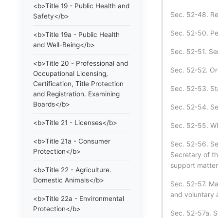
<b>Title 19 - Public Health and
Sec. 52-48. Re
Safety</b>
Sec. 52-50. Pe
<b>Title 19a - Public Health
and Well-Being</b>
Sec. 52-51. Se
<b>Title 20 - Professional and
Sec. 52-52. Ord
Occupational Licensing,
Certification, Title Protection
Sec. 52-53. St
and Registration. Examining
Boards</b>
Sec. 52-54. S
<b>Title 21 - Licenses</b>
Sec. 52-55. Wh
<b>Title 21a - Consumer
Sec. 52-56. Se
Protection</b>
Secretary of t
support matter
<b>Title 22 - Agriculture.
Domestic Animals</b>
Sec. 52-57. Man
and voluntary 
<b>Title 22a - Environmental
Protection</b>
Sec. 52-57a. S