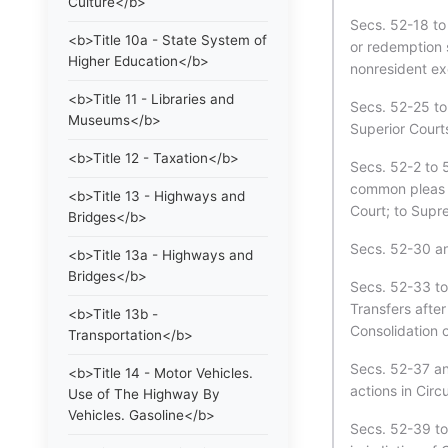
Culture</b>
Secs. 52-18 to 
<b>Title 10a - State System of
or redemption s
Higher Education</b>
nonresident exe
<b>Title 11 - Libraries and
Secs. 52-25 to
Museums</b>
Superior Court
<b>Title 12 - Taxation</b>
Secs. 52-2 to 5
common pleas c
<b>Title 13 - Highways and
Court; to Supr
Bridges</b>
Secs. 52-30 a
<b>Title 13a - Highways and
Bridges</b>
Secs. 52-33 to
Transfers after
<b>Title 13b -
Consolidation o
Transportation</b>
Secs. 52-37 an
<b>Title 14 - Motor Vehicles.
actions in Cir
Use of The Highway By
Vehicles. Gasoline</b>
Secs. 52-39 to 