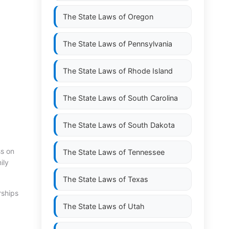
The State Laws of
Oregon
The State Laws of
Pennsylvania
The State Laws of
Rhode Island
The State Laws of
South Carolina
The State Laws of
South Dakota
ss on
The State Laws of
Tennessee
ily
The State Laws of
Texas
rships
The State Laws of
Utah