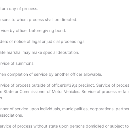
turn day of process.
rsons to whom process shall be directed.
rvice by officer before giving bond.
ers of notice of legal or judicial proceedings.
ate marshal may make special deputation.
ervice of summons.
en completion of service by another officer allowable.
rvice of process outside of officer&#39;s precinct. Service of proce
he State or Commissioner of Motor Vehicles. Service of process re fam
s.
ner of service upon individuals, municipalities, corporations, partne
associations.
ervice of process without state upon persons domiciled or subject to