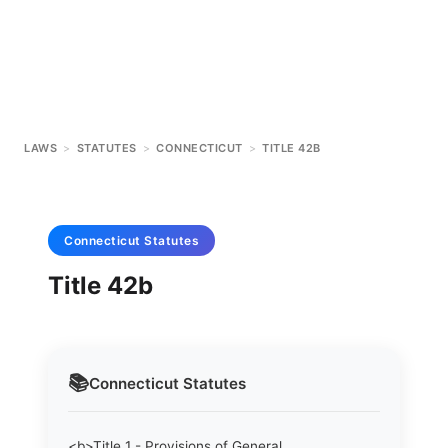
LAWS
>
STATUTES
>
CONNECTICUT
>
TITLE 42B
Connecticut
Statutes
Title 42b
📚
Connecticut
Statutes
<b>Title 1 - Provisions of General