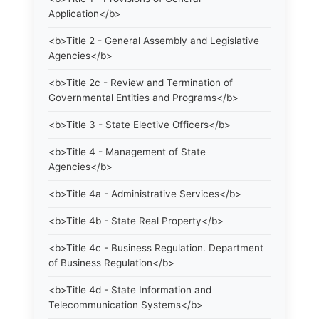
Application</b>
<b>Title 2 - General Assembly and Legislative
Agencies</b>
<b>Title 2c - Review and Termination of
Governmental Entities and Programs</b>
<b>Title 3 - State Elective Officers</b>
<b>Title 4 - Management of State
Agencies</b>
<b>Title 4a - Administrative Services</b>
<b>Title 4b - State Real Property</b>
<b>Title 4c - Business Regulation. Department
of Business Regulation</b>
<b>Title 4d - State Information and
Telecommunication Systems</b>