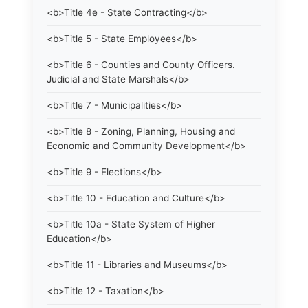
<b>Title 4e - State Contracting</b>
<b>Title 5 - State Employees</b>
<b>Title 6 - Counties and County Officers.
Judicial and State Marshals</b>
<b>Title 7 - Municipalities</b>
<b>Title 8 - Zoning, Planning, Housing and
Economic and Community Development</b>
<b>Title 9 - Elections</b>
<b>Title 10 - Education and Culture</b>
<b>Title 10a - State System of Higher
Education</b>
<b>Title 11 - Libraries and Museums</b>
<b>Title 12 - Taxation</b>