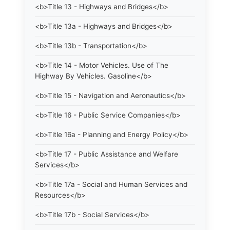
<b>Title 13 - Highways and Bridges</b>
<b>Title 13a - Highways and Bridges</b>
<b>Title 13b - Transportation</b>
<b>Title 14 - Motor Vehicles. Use of The
Highway By Vehicles. Gasoline</b>
<b>Title 15 - Navigation and Aeronautics</b>
<b>Title 16 - Public Service Companies</b>
<b>Title 16a - Planning and Energy Policy</b>
<b>Title 17 - Public Assistance and Welfare
Services</b>
<b>Title 17a - Social and Human Services and
Resources</b>
<b>Title 17b - Social Services</b>