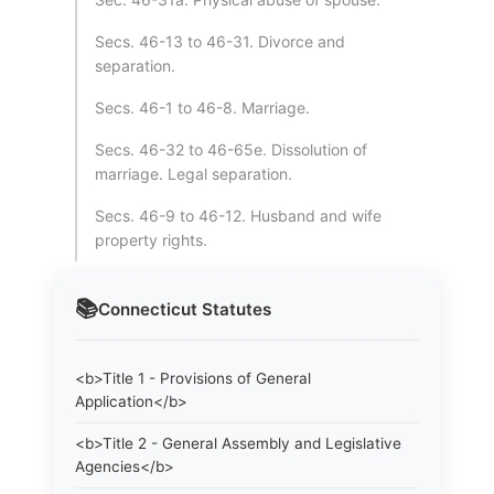
Secs. 46-13 to 46-31. Divorce and
separation.
Secs. 46-1 to 46-8. Marriage.
Secs. 46-32 to 46-65e. Dissolution of
marriage. Legal separation.
Secs. 46-9 to 46-12. Husband and wife
property rights.
📚
Connecticut
Statutes
<b>Title 1 - Provisions of General
Application</b>
<b>Title 2 - General Assembly and Legislative
Agencies</b>