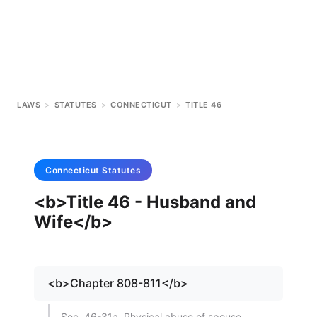
LAWS
>
STATUTES
>
CONNECTICUT
>
TITLE 46
Connecticut
Statutes
<b>Title 46 - Husband and
Wife</b>
<b>Chapter 808-811</b>
Sec. 46-31a. Physical abuse of spouse.