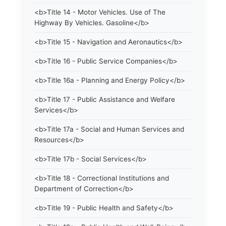
<b>Title 14 - Motor Vehicles. Use of The
Highway By Vehicles. Gasoline</b>
<b>Title 15 - Navigation and Aeronautics</b>
<b>Title 16 - Public Service Companies</b>
<b>Title 16a - Planning and Energy Policy</b>
<b>Title 17 - Public Assistance and Welfare
Services</b>
<b>Title 17a - Social and Human Services and
Resources</b>
<b>Title 17b - Social Services</b>
<b>Title 18 - Correctional Institutions and
Department of Correction</b>
<b>Title 19 - Public Health and Safety</b>