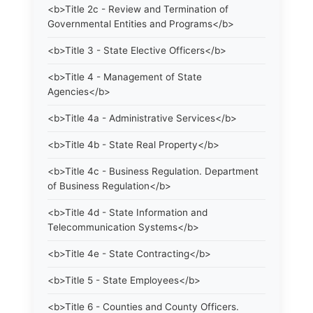
<b>Title 2c - Review and Termination of
Governmental Entities and Programs</b>
<b>Title 3 - State Elective Officers</b>
<b>Title 4 - Management of State
Agencies</b>
<b>Title 4a - Administrative Services</b>
<b>Title 4b - State Real Property</b>
<b>Title 4c - Business Regulation. Department
of Business Regulation</b>
<b>Title 4d - State Information and
Telecommunication Systems</b>
<b>Title 4e - State Contracting</b>
<b>Title 5 - State Employees</b>
<b>Title 6 - Counties and County Officers.