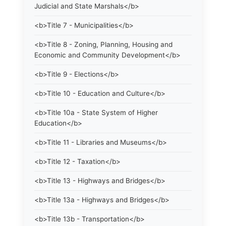
Judicial and State Marshals</b>
<b>Title 7 - Municipalities</b>
<b>Title 8 - Zoning, Planning, Housing and
Economic and Community Development</b>
<b>Title 9 - Elections</b>
<b>Title 10 - Education and Culture</b>
<b>Title 10a - State System of Higher
Education</b>
<b>Title 11 - Libraries and Museums</b>
<b>Title 12 - Taxation</b>
<b>Title 13 - Highways and Bridges</b>
<b>Title 13a - Highways and Bridges</b>
<b>Title 13b - Transportation</b>