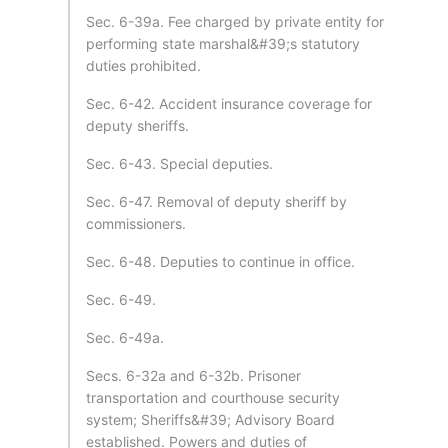
Sec. 6-39a. Fee charged by private entity for
performing state marshal&#39;s statutory
duties prohibited.
Sec. 6-42. Accident insurance coverage for
deputy sheriffs.
Sec. 6-43. Special deputies.
Sec. 6-47. Removal of deputy sheriff by
commissioners.
Sec. 6-48. Deputies to continue in office.
Sec. 6-49.
Sec. 6-49a.
Secs. 6-32a and 6-32b. Prisoner
transportation and courthouse security
system; Sheriffs&#39; Advisory Board
established. Powers and duties of