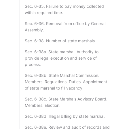
Sec. 6-35. Failure to pay money collected
within required time.
Sec. 6-36. Removal from office by General
Assembly.
Sec. 6-38. Number of state marshals.
Sec. 6-38a. State marshal. Authority to
provide legal execution and service of
process.
Sec. 6-38b. State Marshal Commission.
Members. Regulations. Duties. Appointment
of state marshal to fill vacancy.
Sec. 6-38c. State Marshals Advisory Board.
Members. Election.
Sec. 6-38d. Illegal billing by state marshal.
Sec. 6-38e. Review and audit of records and