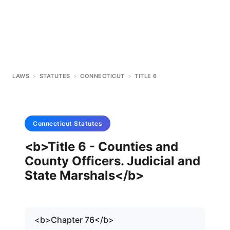
LAWS
>
STATUTES
>
CONNECTICUT
>
TITLE 6
Connecticut
Statutes
<b>Title 6 - Counties and
County Officers. Judicial and
State Marshals</b>
<b>Chapter 76</b>