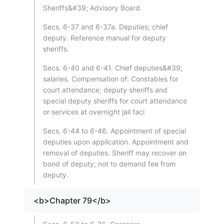
Sheriffs&#39; Advisory Board.
Secs. 6-37 and 6-37a. Deputies; chief
deputy. Reference manual for deputy
sheriffs.
Secs. 6-40 and 6-41. Chief deputies&#39;
salaries. Compensation of: Constables for
court attendance; deputy sheriffs and
special deputy sheriffs for court attendance
or services at overnight jail faci
Secs. 6-44 to 6-46. Appointment of special
deputies upon application. Appointment and
removal of deputies. Sheriff may recover on
bond of deputy; not to demand fee from
deputy.
<b>Chapter 79</b>