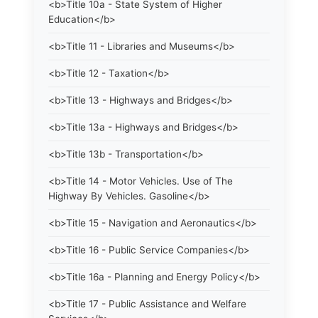
<b>Title 10a - State System of Higher
Education</b>
<b>Title 11 - Libraries and Museums</b>
<b>Title 12 - Taxation</b>
<b>Title 13 - Highways and Bridges</b>
<b>Title 13a - Highways and Bridges</b>
<b>Title 13b - Transportation</b>
<b>Title 14 - Motor Vehicles. Use of The
Highway By Vehicles. Gasoline</b>
<b>Title 15 - Navigation and Aeronautics</b>
<b>Title 16 - Public Service Companies</b>
<b>Title 16a - Planning and Energy Policy</b>
<b>Title 17 - Public Assistance and Welfare