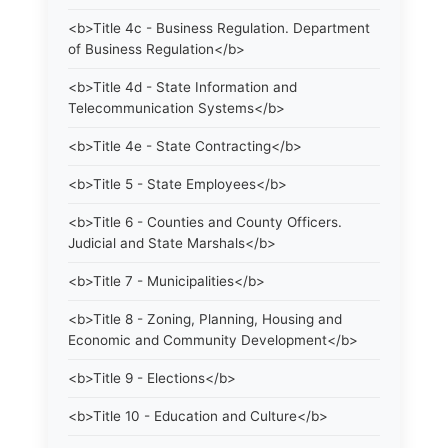
<b>Title 4c - Business Regulation. Department
of Business Regulation</b>
<b>Title 4d - State Information and
Telecommunication Systems</b>
<b>Title 4e - State Contracting</b>
<b>Title 5 - State Employees</b>
<b>Title 6 - Counties and County Officers.
Judicial and State Marshals</b>
<b>Title 7 - Municipalities</b>
<b>Title 8 - Zoning, Planning, Housing and
Economic and Community Development</b>
<b>Title 9 - Elections</b>
<b>Title 10 - Education and Culture</b>