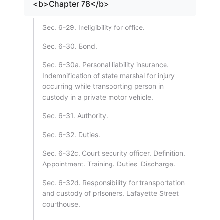
<b>Chapter 78</b>
Sec. 6-29. Ineligibility for office.
Sec. 6-30. Bond.
Sec. 6-30a. Personal liability insurance.
Indemnification of state marshal for injury
occurring while transporting person in
custody in a private motor vehicle.
Sec. 6-31. Authority.
Sec. 6-32. Duties.
Sec. 6-32c. Court security officer. Definition.
Appointment. Training. Duties. Discharge.
Sec. 6-32d. Responsibility for transportation
and custody of prisoners. Lafayette Street
courthouse.