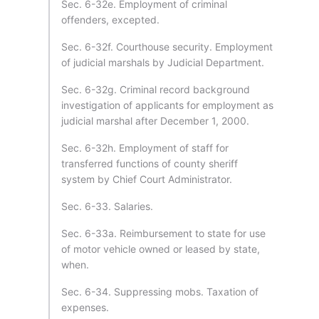
Sec. 6-32e. Employment of criminal
offenders, excepted.
Sec. 6-32f. Courthouse security. Employment
of judicial marshals by Judicial Department.
Sec. 6-32g. Criminal record background
investigation of applicants for employment as
judicial marshal after December 1, 2000.
Sec. 6-32h. Employment of staff for
transferred functions of county sheriff
system by Chief Court Administrator.
Sec. 6-33. Salaries.
Sec. 6-33a. Reimbursement to state for use
of motor vehicle owned or leased by state,
when.
Sec. 6-34. Suppressing mobs. Taxation of
expenses.