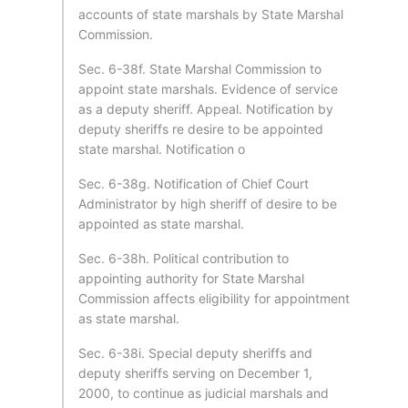
accounts of state marshals by State Marshal
Commission.
Sec. 6-38f. State Marshal Commission to
appoint state marshals. Evidence of service
as a deputy sheriff. Appeal. Notification by
deputy sheriffs re desire to be appointed
state marshal. Notification o
Sec. 6-38g. Notification of Chief Court
Administrator by high sheriff of desire to be
appointed as state marshal.
Sec. 6-38h. Political contribution to
appointing authority for State Marshal
Commission affects eligibility for appointment
as state marshal.
Sec. 6-38i. Special deputy sheriffs and
deputy sheriffs serving on December 1,
2000, to continue as judicial marshals and