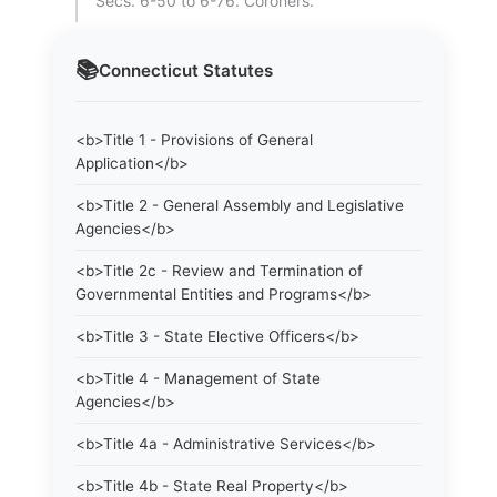
Secs. 6-50 to 6-76. Coroners.
📚
Connecticut
Statutes
<b>Title 1 - Provisions of General
Application</b>
<b>Title 2 - General Assembly and Legislative
Agencies</b>
<b>Title 2c - Review and Termination of
Governmental Entities and Programs</b>
<b>Title 3 - State Elective Officers</b>
<b>Title 4 - Management of State
Agencies</b>
<b>Title 4a - Administrative Services</b>
<b>Title 4b - State Real Property</b>