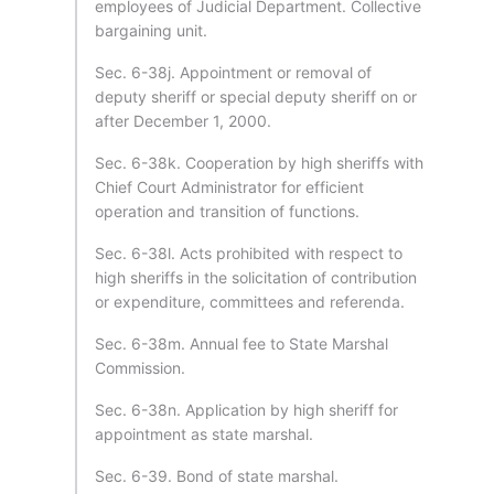
employees of Judicial Department. Collective
bargaining unit.
Sec. 6-38j. Appointment or removal of
deputy sheriff or special deputy sheriff on or
after December 1, 2000.
Sec. 6-38k. Cooperation by high sheriffs with
Chief Court Administrator for efficient
operation and transition of functions.
Sec. 6-38l. Acts prohibited with respect to
high sheriffs in the solicitation of contribution
or expenditure, committees and referenda.
Sec. 6-38m. Annual fee to State Marshal
Commission.
Sec. 6-38n. Application by high sheriff for
appointment as state marshal.
Sec. 6-39. Bond of state marshal.