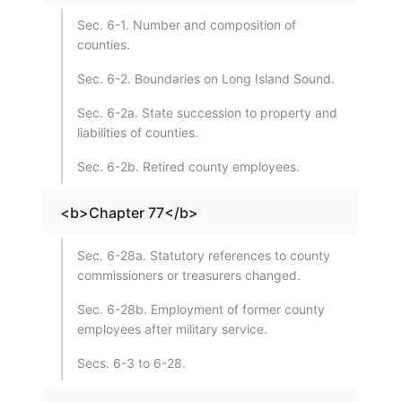
Sec. 6-1. Number and composition of
counties.
Sec. 6-2. Boundaries on Long Island Sound.
Sec. 6-2a. State succession to property and
liabilities of counties.
Sec. 6-2b. Retired county employees.
<b>Chapter 77</b>
Sec. 6-28a. Statutory references to county
commissioners or treasurers changed.
Sec. 6-28b. Employment of former county
employees after military service.
Secs. 6-3 to 6-28.