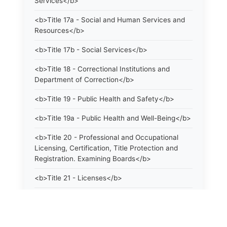
Services</b>
<b>Title 17a - Social and Human Services and
Resources</b>
<b>Title 17b - Social Services</b>
<b>Title 18 - Correctional Institutions and
Department of Correction</b>
<b>Title 19 - Public Health and Safety</b>
<b>Title 19a - Public Health and Well-Being</b>
<b>Title 20 - Professional and Occupational
Licensing, Certification, Title Protection and
Registration. Examining Boards</b>
<b>Title 21 - Licenses</b>
<b>Title 21a - Consumer Protection</b>
<b>Title 22 - Agriculture. Domestic Animals</b>