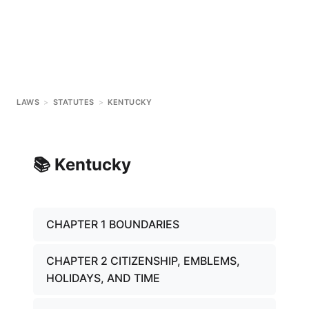
LAWS
>
STATUTES
>
KENTUCKY
📚
Kentucky
CHAPTER 1 BOUNDARIES
CHAPTER 2 CITIZENSHIP, EMBLEMS,
HOLIDAYS, AND TIME