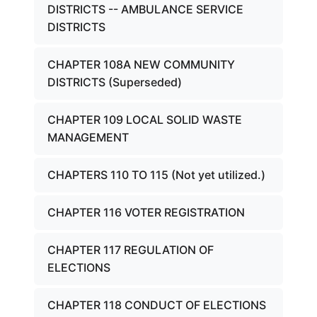
DISTRICTS -- AMBULANCE SERVICE
DISTRICTS
CHAPTER 108A NEW COMMUNITY
DISTRICTS (Superseded)
CHAPTER 109 LOCAL SOLID WASTE
MANAGEMENT
CHAPTERS 110 TO 115 (Not yet utilized.)
CHAPTER 116 VOTER REGISTRATION
CHAPTER 117 REGULATION OF
ELECTIONS
CHAPTER 118 CONDUCT OF ELECTIONS