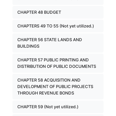
CHAPTER 48 BUDGET
CHAPTERS 49 TO 55 (Not yet utilized.)
CHAPTER 56 STATE LANDS AND
BUILDINGS
CHAPTER 57 PUBLIC PRINTING AND
DISTRIBUTION OF PUBLIC DOCUMENTS
CHAPTER 58 ACQUISITION AND
DEVELOPMENT OF PUBLIC PROJECTS
THROUGH REVENUE BONDS
CHAPTER 59 (Not yet utilized.)