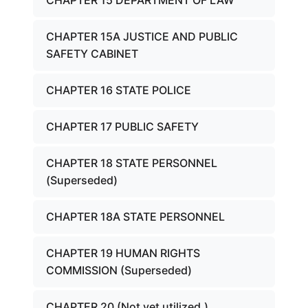
CHAPTER 15 DEPARTMENT OF LAW
CHAPTER 15A JUSTICE AND PUBLIC
SAFETY CABINET
CHAPTER 16 STATE POLICE
CHAPTER 17 PUBLIC SAFETY
CHAPTER 18 STATE PERSONNEL
(Superseded)
CHAPTER 18A STATE PERSONNEL
CHAPTER 19 HUMAN RIGHTS
COMMISSION (Superseded)
CHAPTER 20 (Not yet utilized.)