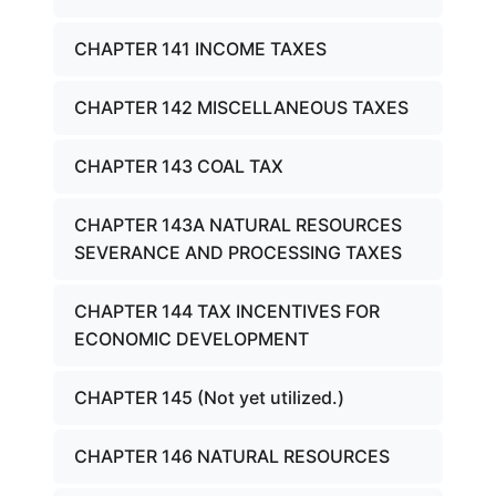
CHAPTER 141 INCOME TAXES
CHAPTER 142 MISCELLANEOUS TAXES
CHAPTER 143 COAL TAX
CHAPTER 143A NATURAL RESOURCES
SEVERANCE AND PROCESSING TAXES
CHAPTER 144 TAX INCENTIVES FOR
ECONOMIC DEVELOPMENT
CHAPTER 145 (Not yet utilized.)
CHAPTER 146 NATURAL RESOURCES