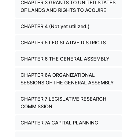
CHAPTER 3 GRANTS TO UNITED STATES
OF LANDS AND RIGHTS TO ACQUIRE
CHAPTER 4 (Not yet utilized.)
CHAPTER 5 LEGISLATIVE DISTRICTS
CHAPTER 6 THE GENERAL ASSEMBLY
CHAPTER 6A ORGANIZATIONAL
SESSIONS OF THE GENERAL ASSEMBLY
CHAPTER 7 LEGISLATIVE RESEARCH
COMMISSION
CHAPTER 7A CAPITAL PLANNING