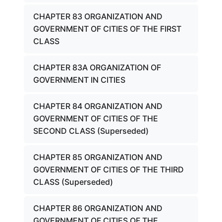
CHAPTER 83 ORGANIZATION AND
GOVERNMENT OF CITIES OF THE FIRST
CLASS
CHAPTER 83A ORGANIZATION OF
GOVERNMENT IN CITIES
CHAPTER 84 ORGANIZATION AND
GOVERNMENT OF CITIES OF THE
SECOND CLASS (Superseded)
CHAPTER 85 ORGANIZATION AND
GOVERNMENT OF CITIES OF THE THIRD
CLASS (Superseded)
CHAPTER 86 ORGANIZATION AND
GOVERNMENT OF CITIES OF THE