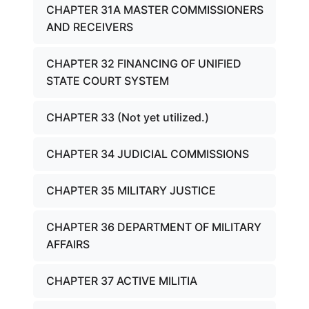
CHAPTER 31A MASTER COMMISSIONERS
AND RECEIVERS
CHAPTER 32 FINANCING OF UNIFIED
STATE COURT SYSTEM
CHAPTER 33 (Not yet utilized.)
CHAPTER 34 JUDICIAL COMMISSIONS
CHAPTER 35 MILITARY JUSTICE
CHAPTER 36 DEPARTMENT OF MILITARY
AFFAIRS
CHAPTER 37 ACTIVE MILITIA