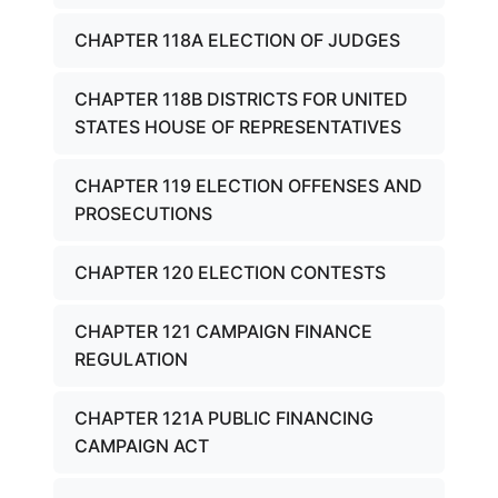
CHAPTER 118A ELECTION OF JUDGES
CHAPTER 118B DISTRICTS FOR UNITED
STATES HOUSE OF REPRESENTATIVES
CHAPTER 119 ELECTION OFFENSES AND
PROSECUTIONS
CHAPTER 120 ELECTION CONTESTS
CHAPTER 121 CAMPAIGN FINANCE
REGULATION
CHAPTER 121A PUBLIC FINANCING
CAMPAIGN ACT