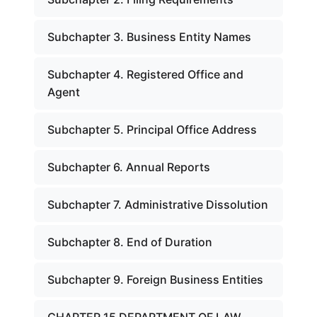
Subchapter 3. Business Entity Names
Subchapter 4. Registered Office and
Agent
Subchapter 5. Principal Office Address
Subchapter 6. Annual Reports
Subchapter 7. Administrative Dissolution
Subchapter 8. End of Duration
Subchapter 9. Foreign Business Entities