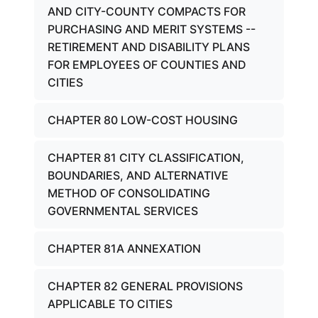
AND CITY-COUNTY COMPACTS FOR
PURCHASING AND MERIT SYSTEMS --
RETIREMENT AND DISABILITY PLANS
FOR EMPLOYEES OF COUNTIES AND
CITIES
CHAPTER 80 LOW-COST HOUSING
CHAPTER 81 CITY CLASSIFICATION,
BOUNDARIES, AND ALTERNATIVE
METHOD OF CONSOLIDATING
GOVERNMENTAL SERVICES
CHAPTER 81A ANNEXATION
CHAPTER 82 GENERAL PROVISIONS
APPLICABLE TO CITIES