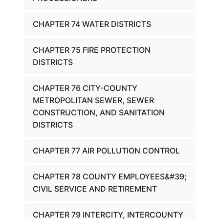
CHAPTER 74 WATER DISTRICTS
CHAPTER 75 FIRE PROTECTION
DISTRICTS
CHAPTER 76 CITY-COUNTY
METROPOLITAN SEWER, SEWER
CONSTRUCTION, AND SANITATION
DISTRICTS
CHAPTER 77 AIR POLLUTION CONTROL
CHAPTER 78 COUNTY EMPLOYEES&#39;
CIVIL SERVICE AND RETIREMENT
CHAPTER 79 INTERCITY, INTERCOUNTY