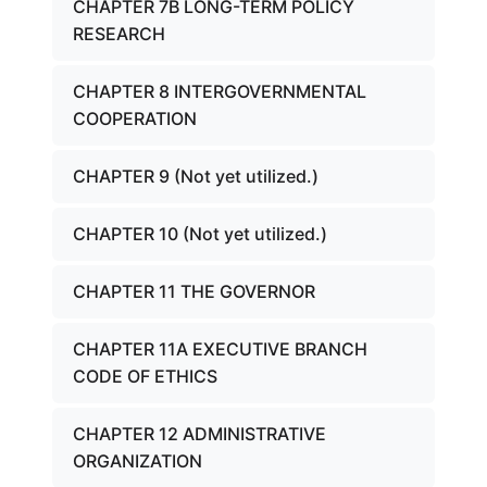
CHAPTER 7B LONG-TERM POLICY
RESEARCH
CHAPTER 8 INTERGOVERNMENTAL
COOPERATION
CHAPTER 9 (Not yet utilized.)
CHAPTER 10 (Not yet utilized.)
CHAPTER 11 THE GOVERNOR
CHAPTER 11A EXECUTIVE BRANCH
CODE OF ETHICS
CHAPTER 12 ADMINISTRATIVE
ORGANIZATION