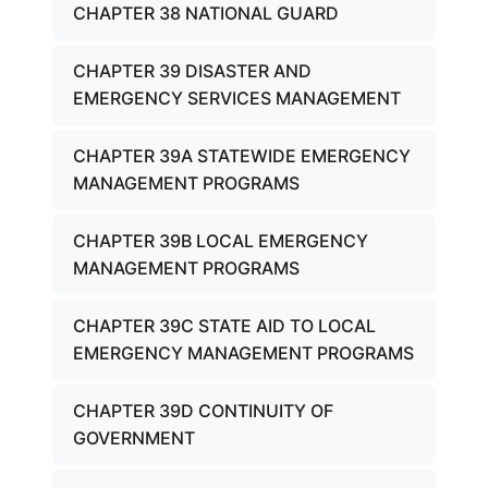
CHAPTER 38 NATIONAL GUARD
CHAPTER 39 DISASTER AND
EMERGENCY SERVICES MANAGEMENT
CHAPTER 39A STATEWIDE EMERGENCY
MANAGEMENT PROGRAMS
CHAPTER 39B LOCAL EMERGENCY
MANAGEMENT PROGRAMS
CHAPTER 39C STATE AID TO LOCAL
EMERGENCY MANAGEMENT PROGRAMS
CHAPTER 39D CONTINUITY OF
GOVERNMENT