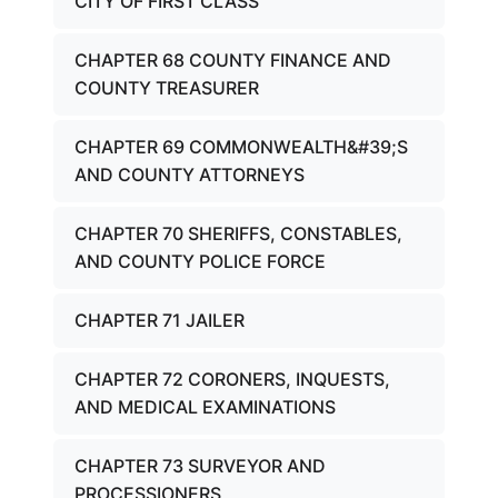
CITY OF FIRST CLASS
CHAPTER 68 COUNTY FINANCE AND
COUNTY TREASURER
CHAPTER 69 COMMONWEALTH&#39;S
AND COUNTY ATTORNEYS
CHAPTER 70 SHERIFFS, CONSTABLES,
AND COUNTY POLICE FORCE
CHAPTER 71 JAILER
CHAPTER 72 CORONERS, INQUESTS,
AND MEDICAL EXAMINATIONS
CHAPTER 73 SURVEYOR AND
PROCESSIONERS