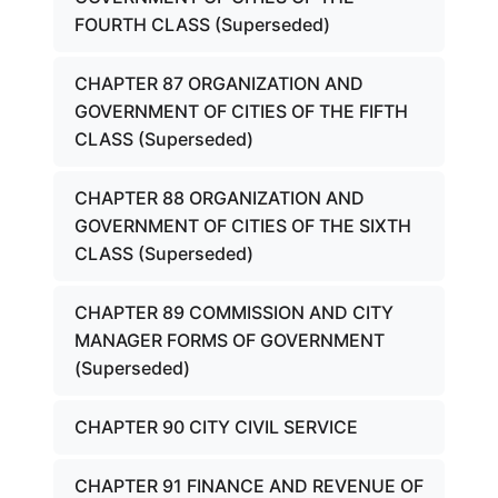
FOURTH CLASS (Superseded)
CHAPTER 87 ORGANIZATION AND
GOVERNMENT OF CITIES OF THE FIFTH
CLASS (Superseded)
CHAPTER 88 ORGANIZATION AND
GOVERNMENT OF CITIES OF THE SIXTH
CLASS (Superseded)
CHAPTER 89 COMMISSION AND CITY
MANAGER FORMS OF GOVERNMENT
(Superseded)
CHAPTER 90 CITY CIVIL SERVICE
CHAPTER 91 FINANCE AND REVENUE OF