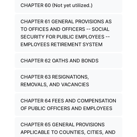
CHAPTER 60 (Not yet utilized.)
CHAPTER 61 GENERAL PROVISIONS AS
TO OFFICES AND OFFICERS -- SOCIAL
SECURITY FOR PUBLIC EMPLOYEES --
EMPLOYEES RETIREMENT SYSTEM
CHAPTER 62 OATHS AND BONDS
CHAPTER 63 RESIGNATIONS,
REMOVALS, AND VACANCIES
CHAPTER 64 FEES AND COMPENSATION
OF PUBLIC OFFICERS AND EMPLOYEES
CHAPTER 65 GENERAL PROVISIONS
APPLICABLE TO COUNTIES, CITIES, AND