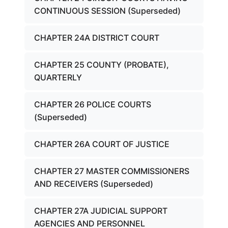
CONTINUOUS SESSION (Superseded)
CHAPTER 24A DISTRICT COURT
CHAPTER 25 COUNTY (PROBATE),
QUARTERLY
CHAPTER 26 POLICE COURTS
(Superseded)
CHAPTER 26A COURT OF JUSTICE
CHAPTER 27 MASTER COMMISSIONERS
AND RECEIVERS (Superseded)
CHAPTER 27A JUDICIAL SUPPORT
AGENCIES AND PERSONNEL