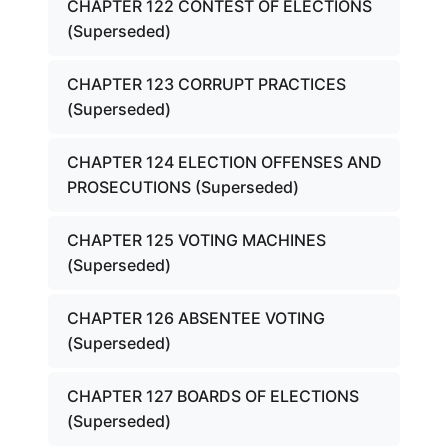
CHAPTER 122 CONTEST OF ELECTIONS
(Superseded)
CHAPTER 123 CORRUPT PRACTICES
(Superseded)
CHAPTER 124 ELECTION OFFENSES AND
PROSECUTIONS (Superseded)
CHAPTER 125 VOTING MACHINES
(Superseded)
CHAPTER 126 ABSENTEE VOTING
(Superseded)
CHAPTER 127 BOARDS OF ELECTIONS
(Superseded)