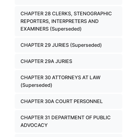
CHAPTER 28 CLERKS, STENOGRAPHIC
REPORTERS, INTERPRETERS AND
EXAMINERS (Superseded)
CHAPTER 29 JURIES (Superseded)
CHAPTER 29A JURIES
CHAPTER 30 ATTORNEYS AT LAW
(Superseded)
CHAPTER 30A COURT PERSONNEL
CHAPTER 31 DEPARTMENT OF PUBLIC
ADVOCACY