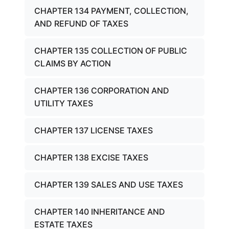
CHAPTER 134 PAYMENT, COLLECTION,
AND REFUND OF TAXES
CHAPTER 135 COLLECTION OF PUBLIC
CLAIMS BY ACTION
CHAPTER 136 CORPORATION AND
UTILITY TAXES
CHAPTER 137 LICENSE TAXES
CHAPTER 138 EXCISE TAXES
CHAPTER 139 SALES AND USE TAXES
CHAPTER 140 INHERITANCE AND
ESTATE TAXES