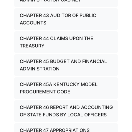
CHAPTER 43 AUDITOR OF PUBLIC
ACCOUNTS
CHAPTER 44 CLAIMS UPON THE
TREASURY
CHAPTER 45 BUDGET AND FINANCIAL
ADMINISTRATION
CHAPTER 45A KENTUCKY MODEL
PROCUREMENT CODE
CHAPTER 46 REPORT AND ACCOUNTING
OF STATE FUNDS BY LOCAL OFFICERS
CHAPTER 47 APPROPRIATIONS