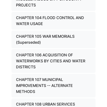
PROJECTS
CHAPTER 104 FLOOD CONTROL AND
WATER USAGE
CHAPTER 105 WAR MEMORIALS
(Superseded)
CHAPTER 106 ACQUISITION OF
WATERWORKS BY CITIES AND WATER
DISTRICTS
CHAPTER 107 MUNICIPAL
IMPROVEMENTS -- ALTERNATE
METHODS
CHAPTER 108 URBAN SERVICES