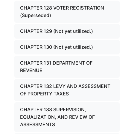
CHAPTER 128 VOTER REGISTRATION
(Superseded)
CHAPTER 129 (Not yet utilized.)
CHAPTER 130 (Not yet utilized.)
CHAPTER 131 DEPARTMENT OF
REVENUE
CHAPTER 132 LEVY AND ASSESSMENT
OF PROPERTY TAXES
CHAPTER 133 SUPERVISION,
EQUALIZATION, AND REVIEW OF
ASSESSMENTS