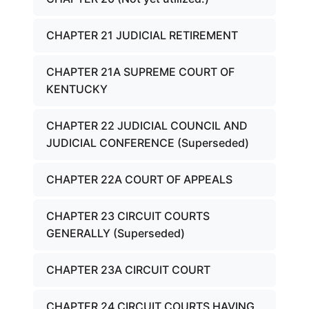
CHAPTER 21 JUDICIAL RETIREMENT
CHAPTER 21A SUPREME COURT OF
KENTUCKY
CHAPTER 22 JUDICIAL COUNCIL AND
JUDICIAL CONFERENCE (Superseded)
CHAPTER 22A COURT OF APPEALS
CHAPTER 23 CIRCUIT COURTS
GENERALLY (Superseded)
CHAPTER 23A CIRCUIT COURT
CHAPTER 24 CIRCUIT COURTS HAVING