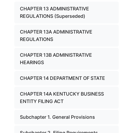
CHAPTER 13 ADMINISTRATIVE
REGULATIONS (Superseded)
CHAPTER 13A ADMINISTRATIVE
REGULATIONS
CHAPTER 13B ADMINISTRATIVE
HEARINGS
CHAPTER 14 DEPARTMENT OF STATE
CHAPTER 14A KENTUCKY BUSINESS
ENTITY FILING ACT
Subchapter 1. General Provisions
Subchapter 2. Filing Requirements