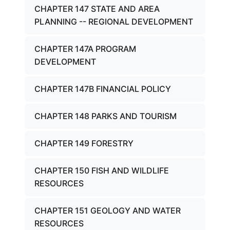
CHAPTER 147 STATE AND AREA
PLANNING -- REGIONAL DEVELOPMENT
CHAPTER 147A PROGRAM
DEVELOPMENT
CHAPTER 147B FINANCIAL POLICY
CHAPTER 148 PARKS AND TOURISM
CHAPTER 149 FORESTRY
CHAPTER 150 FISH AND WILDLIFE
RESOURCES
CHAPTER 151 GEOLOGY AND WATER
RESOURCES