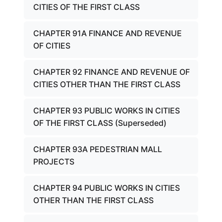
CITIES OF THE FIRST CLASS
CHAPTER 91A FINANCE AND REVENUE
OF CITIES
CHAPTER 92 FINANCE AND REVENUE OF
CITIES OTHER THAN THE FIRST CLASS
CHAPTER 93 PUBLIC WORKS IN CITIES
OF THE FIRST CLASS (Superseded)
CHAPTER 93A PEDESTRIAN MALL
PROJECTS
CHAPTER 94 PUBLIC WORKS IN CITIES
OTHER THAN THE FIRST CLASS