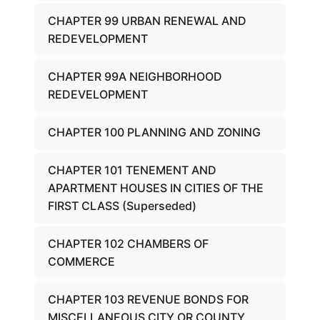
CHAPTER 99 URBAN RENEWAL AND
REDEVELOPMENT
CHAPTER 99A NEIGHBORHOOD
REDEVELOPMENT
CHAPTER 100 PLANNING AND ZONING
CHAPTER 101 TENEMENT AND
APARTMENT HOUSES IN CITIES OF THE
FIRST CLASS (Superseded)
CHAPTER 102 CHAMBERS OF
COMMERCE
CHAPTER 103 REVENUE BONDS FOR
MISCELLANEOUS CITY OR COUNTY