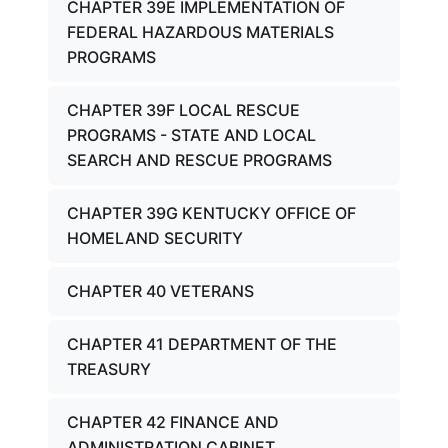
CHAPTER 39E IMPLEMENTATION OF
FEDERAL HAZARDOUS MATERIALS
PROGRAMS
CHAPTER 39F LOCAL RESCUE
PROGRAMS - STATE AND LOCAL
SEARCH AND RESCUE PROGRAMS
CHAPTER 39G KENTUCKY OFFICE OF
HOMELAND SECURITY
CHAPTER 40 VETERANS
CHAPTER 41 DEPARTMENT OF THE
TREASURY
CHAPTER 42 FINANCE AND
ADMINISTRATION CABINET