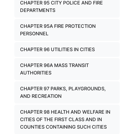
CHAPTER 95 CITY POLICE AND FIRE
DEPARTMENTS
CHAPTER 95A FIRE PROTECTION
PERSONNEL
CHAPTER 96 UTILITIES IN CITIES
CHAPTER 96A MASS TRANSIT
AUTHORITIES
CHAPTER 97 PARKS, PLAYGROUNDS,
AND RECREATION
CHAPTER 98 HEALTH AND WELFARE IN
CITIES OF THE FIRST CLASS AND IN
COUNTIES CONTAINING SUCH CITIES