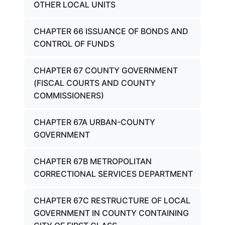
OTHER LOCAL UNITS
CHAPTER 66 ISSUANCE OF BONDS AND
CONTROL OF FUNDS
CHAPTER 67 COUNTY GOVERNMENT
(FISCAL COURTS AND COUNTY
COMMISSIONERS)
CHAPTER 67A URBAN-COUNTY
GOVERNMENT
CHAPTER 67B METROPOLITAN
CORRECTIONAL SERVICES DEPARTMENT
CHAPTER 67C RESTRUCTURE OF LOCAL
GOVERNMENT IN COUNTY CONTAINING