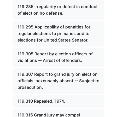
119.285 Irregularity or defect in conduct
of election no defense.
119.295 Applicability of penalties for
regular elections to primaries and to
elections for United States Senator.
119.305 Report by election officers of
violations -- Arrest of offenders.
119.307 Report to grand jury on election
officials inexcusably absent -- Subject to
prosecution.
119.310 Repealed, 1974.
119.315 Grand jury may compel