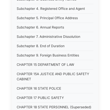
Subchapter 4. Registered Office and Agent
Subchapter 5. Principal Office Address
Subchapter 6. Annual Reports
Subchapter 7. Administrative Dissolution
Subchapter 8. End of Duration
Subchapter 9. Foreign Business Entities
CHAPTER 15 DEPARTMENT OF LAW
CHAPTER 15A JUSTICE AND PUBLIC SAFETY
CABINET
CHAPTER 16 STATE POLICE
CHAPTER 17 PUBLIC SAFETY
CHAPTER 18 STATE PERSONNEL (Superseded)