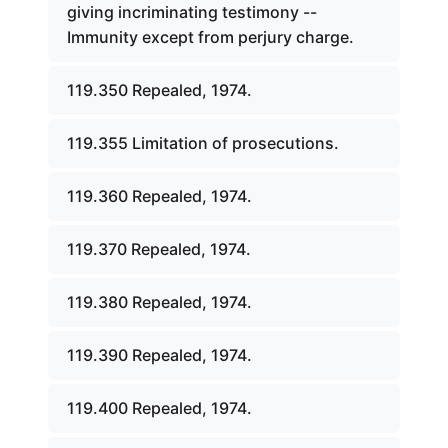
giving incriminating testimony --
Immunity except from perjury charge.
119.350 Repealed, 1974.
119.355 Limitation of prosecutions.
119.360 Repealed, 1974.
119.370 Repealed, 1974.
119.380 Repealed, 1974.
119.390 Repealed, 1974.
119.400 Repealed, 1974.