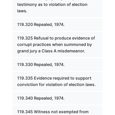
testimony as to violation of election
laws.
119.320 Repealed, 1974.
119.325 Refusal to produce evidence of
corrupt practices when summoned by
grand jury a Class A misdemeanor.
119.330 Repealed, 1974.
119.335 Evidence required to support
conviction for violation of election laws.
119.340 Repealed, 1974.
119.345 Witness not exempted from