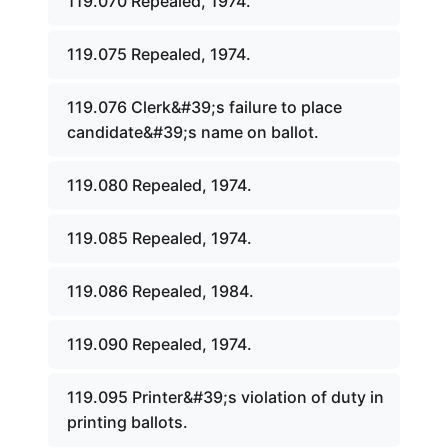
119.070 Repealed, 1974.
119.075 Repealed, 1974.
119.076 Clerk&#39;s failure to place
candidate&#39;s name on ballot.
119.080 Repealed, 1974.
119.085 Repealed, 1974.
119.086 Repealed, 1984.
119.090 Repealed, 1974.
119.095 Printer&#39;s violation of duty in
printing ballots.