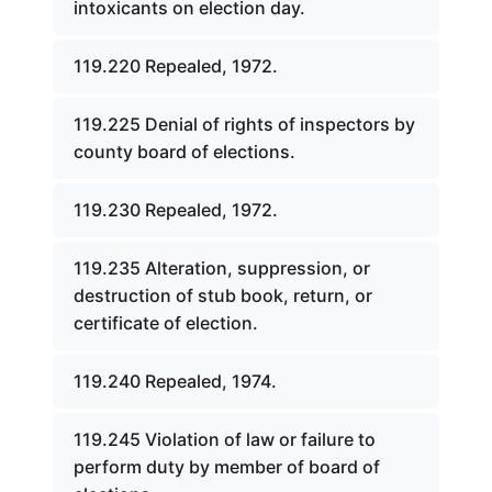
intoxicants on election day.
119.220 Repealed, 1972.
119.225 Denial of rights of inspectors by
county board of elections.
119.230 Repealed, 1972.
119.235 Alteration, suppression, or
destruction of stub book, return, or
certificate of election.
119.240 Repealed, 1974.
119.245 Violation of law or failure to
perform duty by member of board of