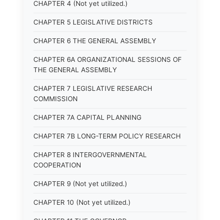
CHAPTER 4 (Not yet utilized.)
CHAPTER 5 LEGISLATIVE DISTRICTS
CHAPTER 6 THE GENERAL ASSEMBLY
CHAPTER 6A ORGANIZATIONAL SESSIONS OF
THE GENERAL ASSEMBLY
CHAPTER 7 LEGISLATIVE RESEARCH
COMMISSION
CHAPTER 7A CAPITAL PLANNING
CHAPTER 7B LONG-TERM POLICY RESEARCH
CHAPTER 8 INTERGOVERNMENTAL
COOPERATION
CHAPTER 9 (Not yet utilized.)
CHAPTER 10 (Not yet utilized.)