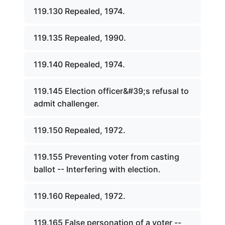
119.130 Repealed, 1974.
119.135 Repealed, 1990.
119.140 Repealed, 1974.
119.145 Election officer&#39;s refusal to
admit challenger.
119.150 Repealed, 1972.
119.155 Preventing voter from casting
ballot -- Interfering with election.
119.160 Repealed, 1972.
119.165 False personation of a voter --