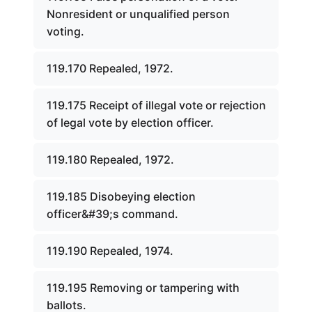
Nonresident or unqualified person
voting.
119.170 Repealed, 1972.
119.175 Receipt of illegal vote or rejection
of legal vote by election officer.
119.180 Repealed, 1972.
119.185 Disobeying election
officer&#39;s command.
119.190 Repealed, 1974.
119.195 Removing or tampering with
ballots.