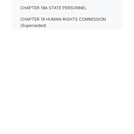
CHAPTER 18A STATE PERSONNEL
CHAPTER 19 HUMAN RIGHTS COMMISSION
(Superseded)
CHAPTER 20 (Not yet utilized.)
CHAPTER 21 JUDICIAL RETIREMENT
CHAPTER 21A SUPREME COURT OF KENTUCKY
CHAPTER 22 JUDICIAL COUNCIL AND
JUDICIAL CONFERENCE (Superseded)
CHAPTER 22A COURT OF APPEALS
CHAPTER 23 CIRCUIT COURTS GENERALLY
(Superseded)
CHAPTER 23A CIRCUIT COURT
CHAPTER 24 CIRCUIT COURTS HAVING