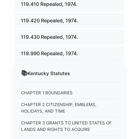
119.410 Repealed, 1974.
119.420 Repealed, 1974.
119.430 Repealed, 1974.
119.990 Repealed, 1974.
📚
Kentucky
Statutes
CHAPTER 1 BOUNDARIES
CHAPTER 2 CITIZENSHIP, EMBLEMS,
HOLIDAYS, AND TIME
CHAPTER 3 GRANTS TO UNITED STATES OF
LANDS AND RIGHTS TO ACQUIRE