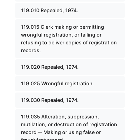
119.010 Repealed, 1974.
119.015 Clerk making or permitting
wrongful registration, or failing or
refusing to deliver copies of registration
records.
119.020 Repealed, 1974.
119.025 Wrongful registration.
119.030 Repealed, 1974.
119.035 Alteration, suppression,
mutilation, or destruction of registration
record -- Making or using false or