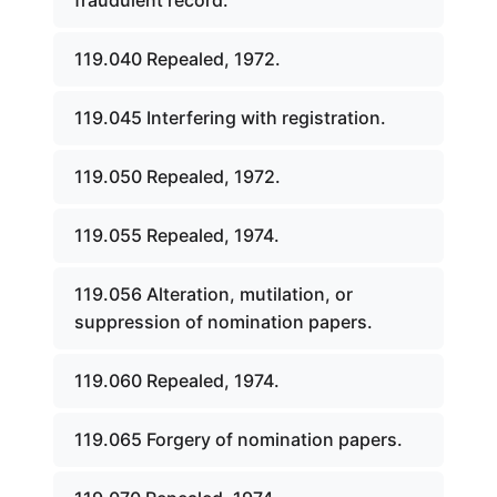
fraudulent record.
119.040 Repealed, 1972.
119.045 Interfering with registration.
119.050 Repealed, 1972.
119.055 Repealed, 1974.
119.056 Alteration, mutilation, or
suppression of nomination papers.
119.060 Repealed, 1974.
119.065 Forgery of nomination papers.