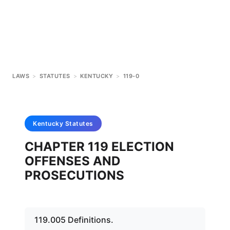
LAWS
>
STATUTES
>
KENTUCKY
>
119-0
Kentucky
Statutes
CHAPTER 119 ELECTION
OFFENSES AND
PROSECUTIONS
119.005 Definitions.