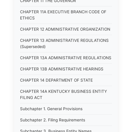
CHAPTER 11 THE GOVERNOR
CHAPTER 11A EXECUTIVE BRANCH CODE OF
ETHICS
CHAPTER 12 ADMINISTRATIVE ORGANIZATION
CHAPTER 13 ADMINISTRATIVE REGULATIONS
(Superseded)
CHAPTER 13A ADMINISTRATIVE REGULATIONS
CHAPTER 13B ADMINISTRATIVE HEARINGS
CHAPTER 14 DEPARTMENT OF STATE
CHAPTER 14A KENTUCKY BUSINESS ENTITY
FILING ACT
Subchapter 1. General Provisions
Subchapter 2. Filing Requirements
Subchapter 3. Business Entity Names