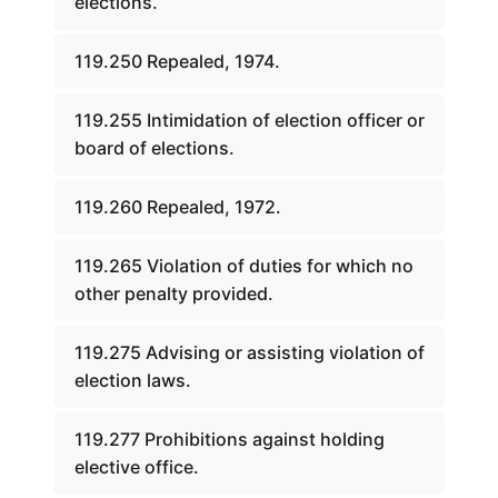
elections.
119.250 Repealed, 1974.
119.255 Intimidation of election officer or
board of elections.
119.260 Repealed, 1972.
119.265 Violation of duties for which no
other penalty provided.
119.275 Advising or assisting violation of
election laws.
119.277 Prohibitions against holding
elective office.