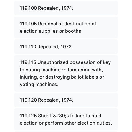
119.100 Repealed, 1974.
119.105 Removal or destruction of
election supplies or booths.
119.110 Repealed, 1972.
119.115 Unauthorized possession of key
to voting machine -- Tampering with,
injuring, or destroying ballot labels or
voting machines.
119.120 Repealed, 1974.
119.125 Sheriff&#39;s failure to hold
election or perform other election duties.