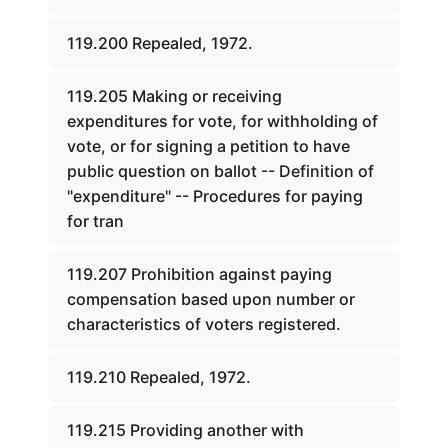
119.200 Repealed, 1972.
119.205 Making or receiving
expenditures for vote, for withholding of
vote, or for signing a petition to have
public question on ballot -- Definition of
"expenditure" -- Procedures for paying
for tran
119.207 Prohibition against paying
compensation based upon number or
characteristics of voters registered.
119.210 Repealed, 1972.
119.215 Providing another with