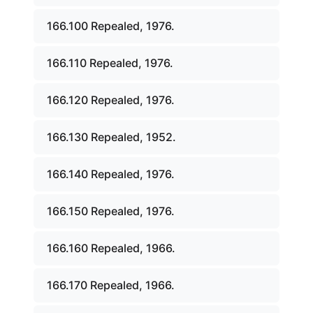
166.100 Repealed, 1976.
166.110 Repealed, 1976.
166.120 Repealed, 1976.
166.130 Repealed, 1952.
166.140 Repealed, 1976.
166.150 Repealed, 1976.
166.160 Repealed, 1966.
166.170 Repealed, 1966.