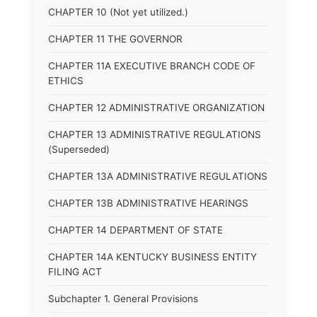
CHAPTER 10 (Not yet utilized.)
CHAPTER 11 THE GOVERNOR
CHAPTER 11A EXECUTIVE BRANCH CODE OF
ETHICS
CHAPTER 12 ADMINISTRATIVE ORGANIZATION
CHAPTER 13 ADMINISTRATIVE REGULATIONS
(Superseded)
CHAPTER 13A ADMINISTRATIVE REGULATIONS
CHAPTER 13B ADMINISTRATIVE HEARINGS
CHAPTER 14 DEPARTMENT OF STATE
CHAPTER 14A KENTUCKY BUSINESS ENTITY
FILING ACT
Subchapter 1. General Provisions