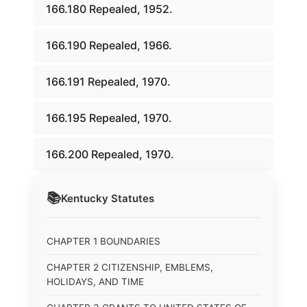
166.180 Repealed, 1952.
166.190 Repealed, 1966.
166.191 Repealed, 1970.
166.195 Repealed, 1970.
166.200 Repealed, 1970.
📚
Kentucky
Statutes
CHAPTER 1 BOUNDARIES
CHAPTER 2 CITIZENSHIP, EMBLEMS,
HOLIDAYS, AND TIME