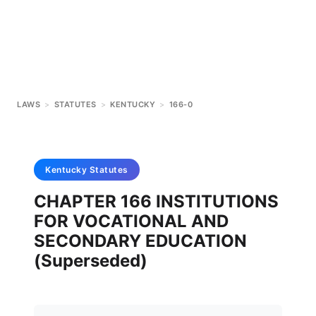
LAWS
>
STATUTES
>
KENTUCKY
>
166-0
Kentucky
Statutes
CHAPTER 166 INSTITUTIONS
FOR VOCATIONAL AND
SECONDARY EDUCATION
(Superseded)