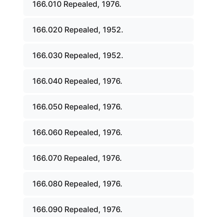
166.010 Repealed, 1976.
166.020 Repealed, 1952.
166.030 Repealed, 1952.
166.040 Repealed, 1976.
166.050 Repealed, 1976.
166.060 Repealed, 1976.
166.070 Repealed, 1976.
166.080 Repealed, 1976.
166.090 Repealed, 1976.