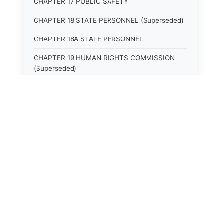
CHAPTER 17 PUBLIC SAFETY
CHAPTER 18 STATE PERSONNEL (Superseded)
CHAPTER 18A STATE PERSONNEL
CHAPTER 19 HUMAN RIGHTS COMMISSION
(Superseded)
CHAPTER 20 (Not yet utilized.)
CHAPTER 21 JUDICIAL RETIREMENT
CHAPTER 21A SUPREME COURT OF KENTUCKY
CHAPTER 22 JUDICIAL COUNCIL AND
JUDICIAL CONFERENCE (Superseded)
CHAPTER 22A COURT OF APPEALS
CHAPTER 23 CIRCUIT COURTS GENERALLY
(Superseded)
CHAPTER 23A CIRCUIT COURT