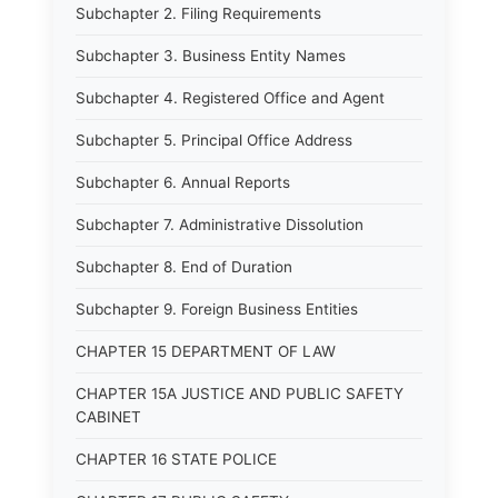
Subchapter 2. Filing Requirements
Subchapter 3. Business Entity Names
Subchapter 4. Registered Office and Agent
Subchapter 5. Principal Office Address
Subchapter 6. Annual Reports
Subchapter 7. Administrative Dissolution
Subchapter 8. End of Duration
Subchapter 9. Foreign Business Entities
CHAPTER 15 DEPARTMENT OF LAW
CHAPTER 15A JUSTICE AND PUBLIC SAFETY
CABINET
CHAPTER 16 STATE POLICE