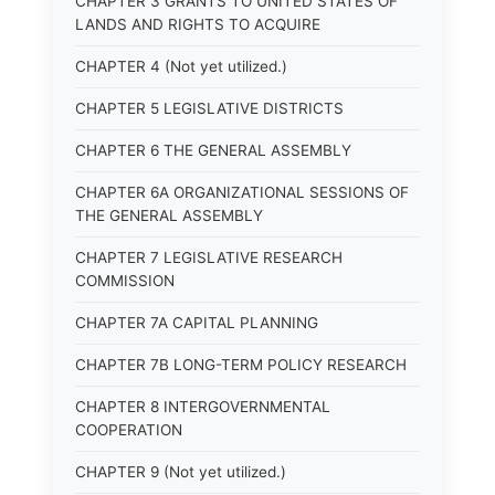
CHAPTER 3 GRANTS TO UNITED STATES OF
LANDS AND RIGHTS TO ACQUIRE
CHAPTER 4 (Not yet utilized.)
CHAPTER 5 LEGISLATIVE DISTRICTS
CHAPTER 6 THE GENERAL ASSEMBLY
CHAPTER 6A ORGANIZATIONAL SESSIONS OF
THE GENERAL ASSEMBLY
CHAPTER 7 LEGISLATIVE RESEARCH
COMMISSION
CHAPTER 7A CAPITAL PLANNING
CHAPTER 7B LONG-TERM POLICY RESEARCH
CHAPTER 8 INTERGOVERNMENTAL
COOPERATION
CHAPTER 9 (Not yet utilized.)