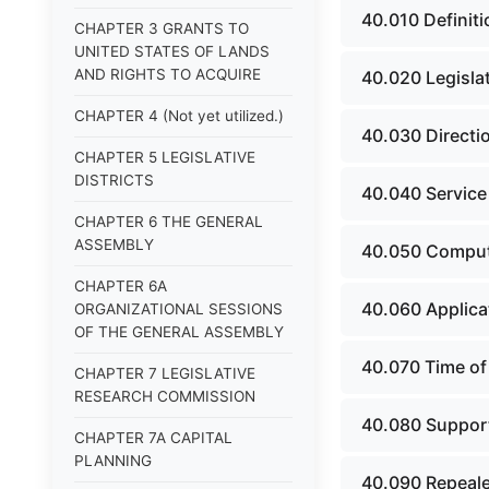
40.010 Definiti
CHAPTER 3 GRANTS TO
UNITED STATES OF LANDS
AND RIGHTS TO ACQUIRE
40.020 Legislat
CHAPTER 4 (Not yet utilized.)
40.030 Directi
CHAPTER 5 LEGISLATIVE
DISTRICTS
40.040 Service
CHAPTER 6 THE GENERAL
ASSEMBLY
40.050 Comput
CHAPTER 6A
40.060 Applica
ORGANIZATIONAL SESSIONS
OF THE GENERAL ASSEMBLY
40.070 Time of 
CHAPTER 7 LEGISLATIVE
RESEARCH COMMISSION
40.080 Support
CHAPTER 7A CAPITAL
PLANNING
40.090 Repeale