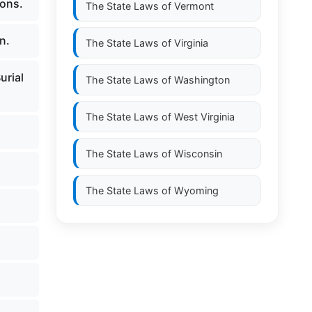
ions.
The State Laws of
Vermont
n.
The State Laws of
Virginia
urial
The State Laws of
Washington
The State Laws of
West Virginia
The State Laws of
Wisconsin
The State Laws of
Wyoming