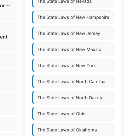
The State Laws of
Nevada
or --
The State Laws of
New Hampshire
The State Laws of
New Jersey
ment
The State Laws of
New Mexico
The State Laws of
New York
The State Laws of
North Carolina
The State Laws of
North Dakota
The State Laws of
Ohio
The State Laws of
Oklahoma