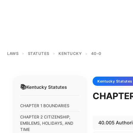
LAWS
STATUTES
KENTUCKY
40-0
>
>
>
Kentucky
Statutes
📚
Kentucky
Statutes
CHAPTER
CHAPTER 1 BOUNDARIES
CHAPTER 2 CITIZENSHIP,
40.005 Authori
EMBLEMS, HOLIDAYS, AND
TIME