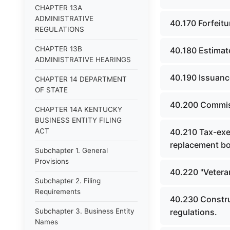
CHAPTER 13A
ADMINISTRATIVE
40.170 Forfeitu
REGULATIONS
CHAPTER 13B
40.180 Estimat
ADMINISTRATIVE HEARINGS
40.190 Issuanc
CHAPTER 14 DEPARTMENT
OF STATE
40.200 Commiss
CHAPTER 14A KENTUCKY
BUSINESS ENTITY FILING
ACT
40.210 Tax-exe
replacement b
Subchapter 1. General
Provisions
40.220 "Vetera
Subchapter 2. Filing
Requirements
40.230 Constru
Subchapter 3. Business Entity
regulations.
Names