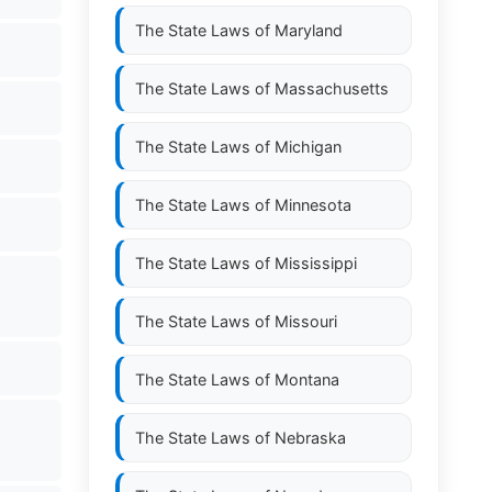
The State Laws of
Maryland
The State Laws of
Massachusetts
The State Laws of
Michigan
The State Laws of
Minnesota
The State Laws of
Mississippi
The State Laws of
Missouri
The State Laws of
Montana
The State Laws of
Nebraska