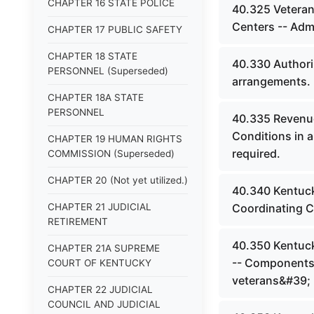
CHAPTER 16 STATE POLICE
40.325 Veteran
Centers -- Admi
CHAPTER 17 PUBLIC SAFETY
CHAPTER 18 STATE
40.330 Authoriz
PERSONNEL (Superseded)
arrangements.
CHAPTER 18A STATE
PERSONNEL
40.335 Revenue 
Conditions in a
CHAPTER 19 HUMAN RIGHTS
required.
COMMISSION (Superseded)
CHAPTER 20 (Not yet utilized.)
40.340 Kentuck
CHAPTER 21 JUDICIAL
Coordinating 
RETIREMENT
40.350 Kentuck
CHAPTER 21A SUPREME
-- Components 
COURT OF KENTUCKY
veterans&#39; 
CHAPTER 22 JUDICIAL
COUNCIL AND JUDICIAL