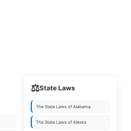
⚖️
State Laws
The State Laws of
Alabama
The State Laws of
Alaska