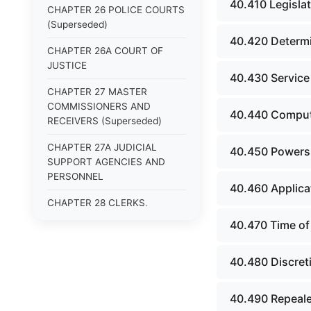
40.410 Legislat
CHAPTER 26 POLICE COURTS
(Superseded)
40.420 Determi
CHAPTER 26A COURT OF
JUSTICE
40.430 Service
CHAPTER 27 MASTER
COMMISSIONERS AND
40.440 Comput
RECEIVERS (Superseded)
CHAPTER 27A JUDICIAL
40.450 Powers a
SUPPORT AGENCIES AND
PERSONNEL
40.460 Applica
CHAPTER 28 CLERKS,
STENOGRAPHIC REPORTERS,
40.470 Time of 
INTERPRETERS AND
EXAMINERS (Superseded)
40.480 Discret
CHAPTER 29 JURIES
(Superseded)
40.490 Repeale