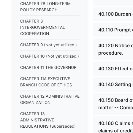
CHAPTER 7B LONG-TERM
POLICY RESEARCH
40.100 Burden 
CHAPTER 8
INTERGOVERNMENTAL
40.110 Prompt 
COOPERATION
CHAPTER 9 (Not yet utilized.)
40.120 Notice o
procedure.
CHAPTER 10 (Not yet utilized.)
CHAPTER 11 THE GOVERNOR
40.130 Effect o
CHAPTER 11A EXECUTIVE
40.140 Setting 
BRANCH CODE OF ETHICS
CHAPTER 12 ADMINISTRATIVE
40.150 Board o
ORGANIZATION
matter -- Comp
CHAPTER 13
ADMINISTRATIVE
40.160 Claims 
REGULATIONS (Superseded)
claims of credi