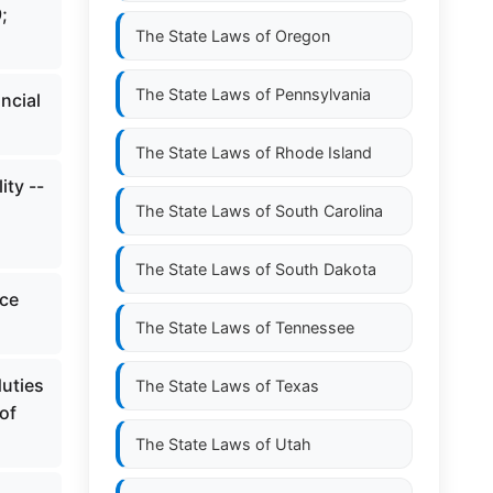
;
The State Laws of
Oregon
The State Laws of
Pennsylvania
ncial
The State Laws of
Rhode Island
ity --
The State Laws of
South Carolina
The State Laws of
South Dakota
ice
The State Laws of
Tennessee
uties
The State Laws of
Texas
of
The State Laws of
Utah