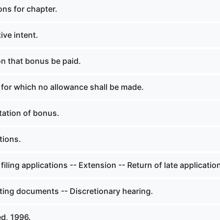
ons for chapter.
ive intent.
on that bonus be paid.
 for which no allowance shall be made.
ation of bonus.
tions.
filing applications -- Extension -- Return of late applicatio
ing documents -- Discretionary hearing.
d, 1996.