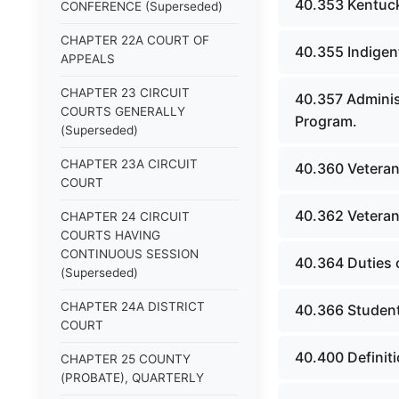
40.353 Kentucky
CONFERENCE (Superseded)
CHAPTER 22A COURT OF
40.355 Indigen
APPEALS
CHAPTER 23 CIRCUIT
40.357 Adminis
COURTS GENERALLY
Program.
(Superseded)
CHAPTER 23A CIRCUIT
40.360 Veteran
COURT
40.362 Veteran
CHAPTER 24 CIRCUIT
COURTS HAVING
CONTINUOUS SESSION
40.364 Duties 
(Superseded)
CHAPTER 24A DISTRICT
40.366 Student
COURT
40.400 Definit
CHAPTER 25 COUNTY
(PROBATE), QUARTERLY