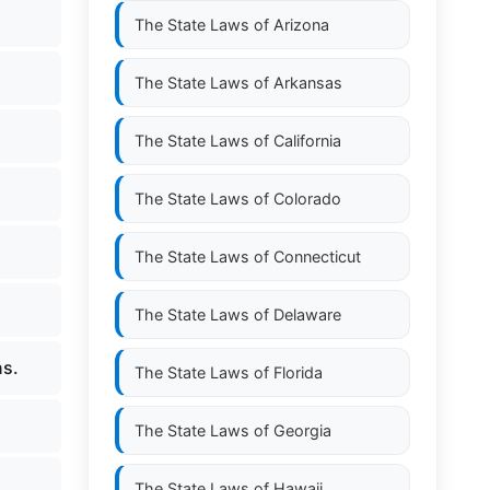
The State Laws of
Arizona
The State Laws of
Arkansas
The State Laws of
California
The State Laws of
Colorado
The State Laws of
Connecticut
The State Laws of
Delaware
ns.
The State Laws of
Florida
The State Laws of
Georgia
The State Laws of
Hawaii