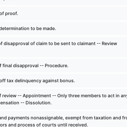
of proof.
determination to be made.
f disapproval of claim to be sent to claimant -- Review
f final disapproval -- Procedure.
off tax delinquency against bonus.
f review -- Appointment -- Only three members to act in an
ensation -- Dissolution.
and payments nonassignable, exempt from taxation and f
tors and process of courts until received.