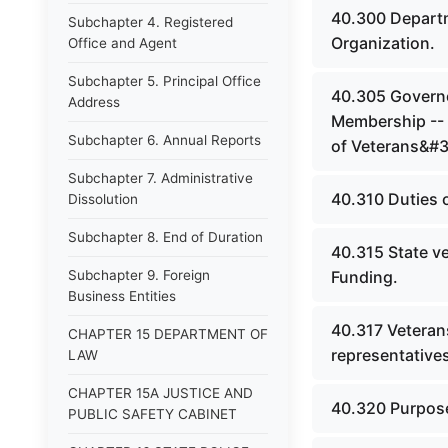
40.300 Departm
Subchapter 4. Registered
Organization.
Office and Agent
Subchapter 5. Principal Office
40.305 Governo
Address
Membership -- 
Subchapter 6. Annual Reports
of Veterans&#39
Subchapter 7. Administrative
40.310 Duties 
Dissolution
Subchapter 8. End of Duration
40.315 State ve
Subchapter 9. Foreign
Funding.
Business Entities
40.317 Veterans
CHAPTER 15 DEPARTMENT OF
representatives
LAW
CHAPTER 15A JUSTICE AND
40.320 Purpose
PUBLIC SAFETY CABINET