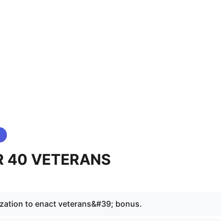
 40 VETERANS
zation to enact veterans&#39; bonus.