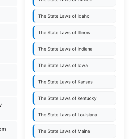
The State Laws of
Idaho
The State Laws of
Illinois
The State Laws of
Indiana
The State Laws of
Iowa
The State Laws of
Kansas
The State Laws of
Kentucky
y
The State Laws of
Louisiana
rom
The State Laws of
Maine