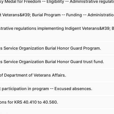
 Medal for Freedom -- Eligibility -- Administrative regulat
t Veterans&#39; Burial Program -- Funding -- Administratio
trative regulations implementing Indigent Veterans&#39; B
s Service Organization Burial Honor Guard Program.
s Service Organization Burial Honor Guard trust fund.
of Department of Veterans Affairs.
 participation in program -- Excused absences.
ions for KRS 40.410 to 40.560.