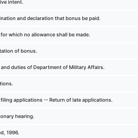
ive intent.
nation and declaration that bonus be paid.
 for which no allowance shall be made.
ation of bonus.
nd duties of Department of Military Affairs.
tions.
filing applications -- Return of late applications.
ionary hearing.
d, 1996.