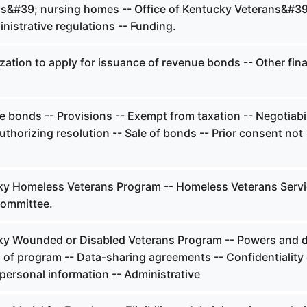
s&#39; nursing homes -- Office of Kentucky Veterans&#39
nistrative regulations -- Funding.
ation to apply for issuance of revenue bonds -- Other fina
bonds -- Provisions -- Exempt from taxation -- Negotiabil
uthorizing resolution -- Sale of bonds -- Prior consent not
y Homeless Veterans Program -- Homeless Veterans Serv
Committee.
y Wounded or Disabled Veterans Program -- Powers and d
of program -- Data-sharing agreements -- Confidentiality 
personal information -- Administrative