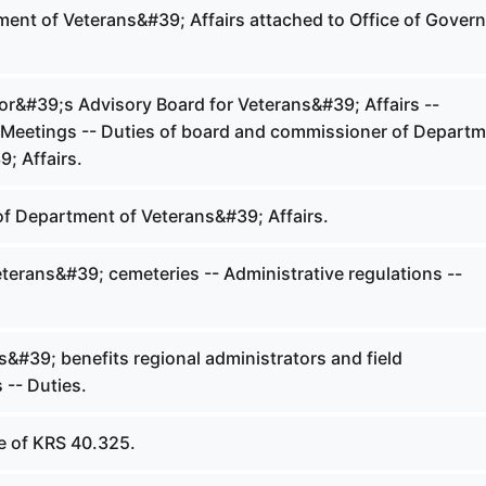
ent of Veterans&#39; Affairs attached to Office of Govern
r&#39;s Advisory Board for Veterans&#39; Affairs --
Meetings -- Duties of board and commissioner of Depart
; Affairs.
of Department of Veterans&#39; Affairs.
terans&#39; cemeteries -- Administrative regulations --
&#39; benefits regional administrators and field
 -- Duties.
 of KRS 40.325.