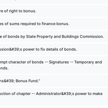
re of right to bonus.
es of sums required to finance bonus.
e of bonds by State Property and Buildings Commission.
ion&#39;s power to fix details of bonds.
mpt character of bonds -- Signatures -- Temporary and
onds.
ns&#39; Bonus Fund."
ction of chapter -- Administrator&#39;s power to make