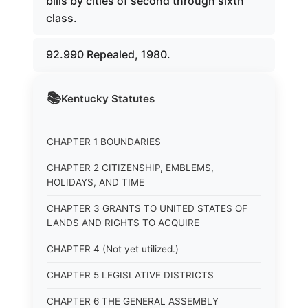
bills by cities of second through sixth
class.
92.990 Repealed, 1980.
📚
Kentucky
Statutes
CHAPTER 1 BOUNDARIES
CHAPTER 2 CITIZENSHIP, EMBLEMS,
HOLIDAYS, AND TIME
CHAPTER 3 GRANTS TO UNITED STATES OF
LANDS AND RIGHTS TO ACQUIRE
CHAPTER 4 (Not yet utilized.)
CHAPTER 5 LEGISLATIVE DISTRICTS
CHAPTER 6 THE GENERAL ASSEMBLY