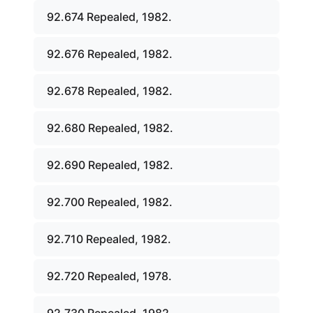
92.674 Repealed, 1982.
92.676 Repealed, 1982.
92.678 Repealed, 1982.
92.680 Repealed, 1982.
92.690 Repealed, 1982.
92.700 Repealed, 1982.
92.710 Repealed, 1982.
92.720 Repealed, 1978.