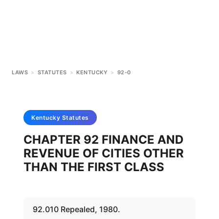
LAWS
>
STATUTES
>
KENTUCKY
>
92-0
Kentucky
Statutes
CHAPTER 92 FINANCE AND
REVENUE OF CITIES OTHER
THAN THE FIRST CLASS
92.010 Repealed, 1980.