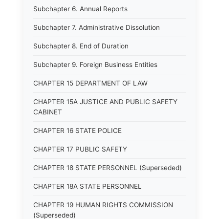
Subchapter 6. Annual Reports
Subchapter 7. Administrative Dissolution
Subchapter 8. End of Duration
Subchapter 9. Foreign Business Entities
CHAPTER 15 DEPARTMENT OF LAW
CHAPTER 15A JUSTICE AND PUBLIC SAFETY
CABINET
CHAPTER 16 STATE POLICE
CHAPTER 17 PUBLIC SAFETY
CHAPTER 18 STATE PERSONNEL (Superseded)
CHAPTER 18A STATE PERSONNEL
CHAPTER 19 HUMAN RIGHTS COMMISSION
(Superseded)