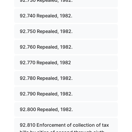
92.730 Repealed, 1982.
92.740 Repealed, 1982.
92.750 Repealed, 1982.
92.760 Repealed, 1982.
92.770 Repealed, 1982
92.780 Repealed, 1982.
92.790 Repealed, 1982.
92.800 Repealed, 1982.
92.810 Enforcement of collection of tax