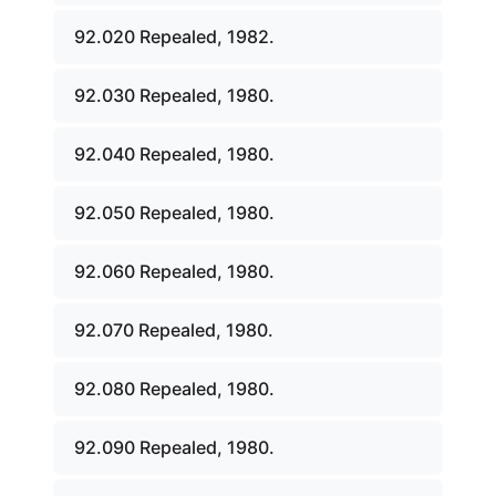
92.020 Repealed, 1982.
92.030 Repealed, 1980.
92.040 Repealed, 1980.
92.050 Repealed, 1980.
92.060 Repealed, 1980.
92.070 Repealed, 1980.
92.080 Repealed, 1980.
92.090 Repealed, 1980.