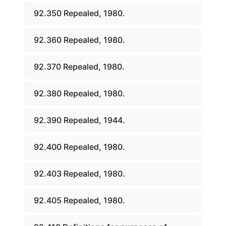
92.350 Repealed, 1980.
92.360 Repealed, 1980.
92.370 Repealed, 1980.
92.380 Repealed, 1980.
92.390 Repealed, 1944.
92.400 Repealed, 1980.
92.403 Repealed, 1980.
92.405 Repealed, 1980.