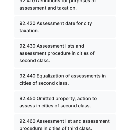
92.410 Definitions for purposes of
assessment and taxation.
92.420 Assessment date for city
taxation.
92.430 Assessment lists and
assessment procedure in cities of
second class.
92.440 Equalization of assessments in
cities of second class.
92.450 Omitted property, action to
assess in cities of second class.
92.460 Assessment list and assessment
procedure in cities of third class.