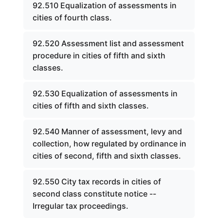
92.510 Equalization of assessments in
cities of fourth class.
92.520 Assessment list and assessment
procedure in cities of fifth and sixth
classes.
92.530 Equalization of assessments in
cities of fifth and sixth classes.
92.540 Manner of assessment, levy and
collection, how regulated by ordinance in
cities of second, fifth and sixth classes.
92.550 City tax records in cities of
second class constitute notice --
Irregular tax proceedings.