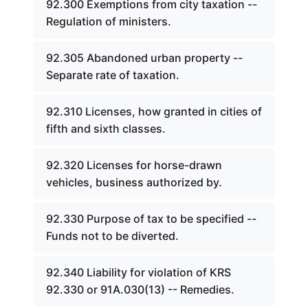
92.300 Exemptions from city taxation --
Regulation of ministers.
92.305 Abandoned urban property --
Separate rate of taxation.
92.310 Licenses, how granted in cities of
fifth and sixth classes.
92.320 Licenses for horse-drawn
vehicles, business authorized by.
92.330 Purpose of tax to be specified --
Funds not to be diverted.
92.340 Liability for violation of KRS
92.330 or 91A.030(13) -- Remedies.