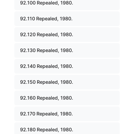
92.100 Repealed, 1980.
92.110 Repealed, 1980.
92.120 Repealed, 1980.
92.130 Repealed, 1980.
92.140 Repealed, 1980.
92.150 Repealed, 1980.
92.160 Repealed, 1980.
92.170 Repealed, 1980.
92.180 Repealed, 1980.