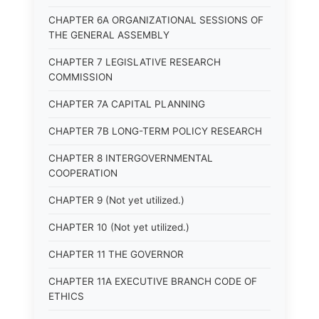
CHAPTER 6A ORGANIZATIONAL SESSIONS OF
THE GENERAL ASSEMBLY
CHAPTER 7 LEGISLATIVE RESEARCH
COMMISSION
CHAPTER 7A CAPITAL PLANNING
CHAPTER 7B LONG-TERM POLICY RESEARCH
CHAPTER 8 INTERGOVERNMENTAL
COOPERATION
CHAPTER 9 (Not yet utilized.)
CHAPTER 10 (Not yet utilized.)
CHAPTER 11 THE GOVERNOR
CHAPTER 11A EXECUTIVE BRANCH CODE OF
ETHICS