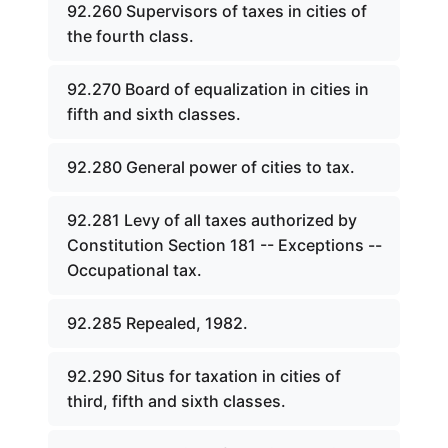
92.260 Supervisors of taxes in cities of
the fourth class.
92.270 Board of equalization in cities in
fifth and sixth classes.
92.280 General power of cities to tax.
92.281 Levy of all taxes authorized by
Constitution Section 181 -- Exceptions --
Occupational tax.
92.285 Repealed, 1982.
92.290 Situs for taxation in cities of
third, fifth and sixth classes.