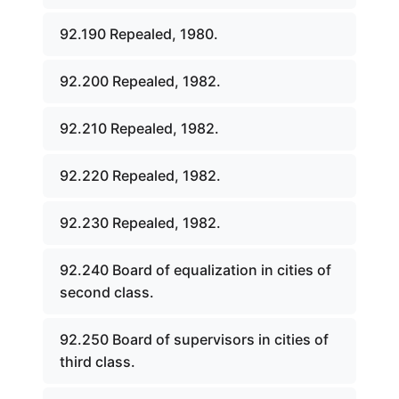
92.190 Repealed, 1980.
92.200 Repealed, 1982.
92.210 Repealed, 1982.
92.220 Repealed, 1982.
92.230 Repealed, 1982.
92.240 Board of equalization in cities of
second class.
92.250 Board of supervisors in cities of
third class.