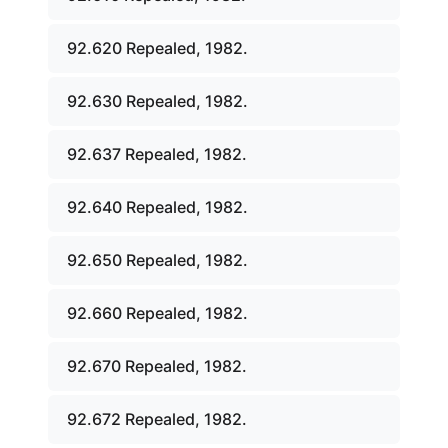
92.620 Repealed, 1982.
92.630 Repealed, 1982.
92.637 Repealed, 1982.
92.640 Repealed, 1982.
92.650 Repealed, 1982.
92.660 Repealed, 1982.
92.670 Repealed, 1982.
92.672 Repealed, 1982.