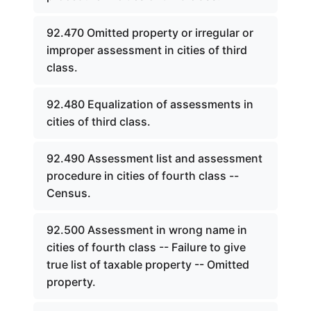
92.470 Omitted property or irregular or
improper assessment in cities of third
class.
92.480 Equalization of assessments in
cities of third class.
92.490 Assessment list and assessment
procedure in cities of fourth class --
Census.
92.500 Assessment in wrong name in
cities of fourth class -- Failure to give
true list of taxable property -- Omitted
property.