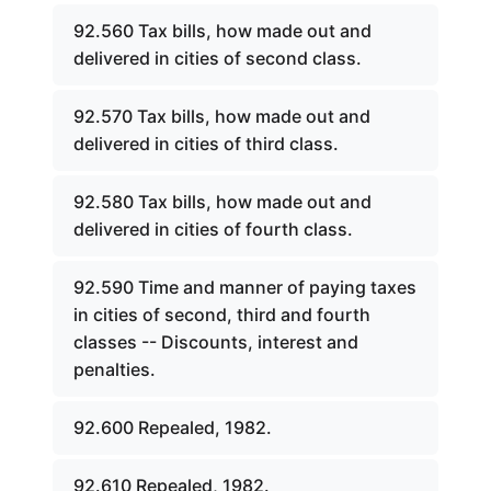
92.560 Tax bills, how made out and
delivered in cities of second class.
92.570 Tax bills, how made out and
delivered in cities of third class.
92.580 Tax bills, how made out and
delivered in cities of fourth class.
92.590 Time and manner of paying taxes
in cities of second, third and fourth
classes -- Discounts, interest and
penalties.
92.600 Repealed, 1982.
92.610 Repealed, 1982.