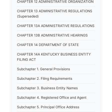
CHAPTER 12 ADMINISTRATIVE ORGANIZATION
CHAPTER 13 ADMINISTRATIVE REGULATIONS
(Superseded)
CHAPTER 13A ADMINISTRATIVE REGULATIONS
CHAPTER 13B ADMINISTRATIVE HEARINGS
CHAPTER 14 DEPARTMENT OF STATE
CHAPTER 14A KENTUCKY BUSINESS ENTITY
FILING ACT
Subchapter 1. General Provisions
Subchapter 2. Filing Requirements
Subchapter 3. Business Entity Names
Subchapter 4. Registered Office and Agent
Subchapter 5. Principal Office Address