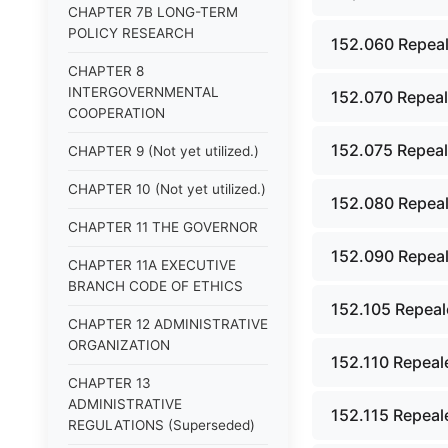
CHAPTER 7B LONG-TERM
POLICY RESEARCH
152.060 Repeal
CHAPTER 8
INTERGOVERNMENTAL
152.070 Repeal
COOPERATION
152.075 Repeal
CHAPTER 9 (Not yet utilized.)
CHAPTER 10 (Not yet utilized.)
152.080 Repeal
CHAPTER 11 THE GOVERNOR
152.090 Repeal
CHAPTER 11A EXECUTIVE
BRANCH CODE OF ETHICS
152.105 Repeal
CHAPTER 12 ADMINISTRATIVE
ORGANIZATION
152.110 Repeal
CHAPTER 13
ADMINISTRATIVE
152.115 Repeal
REGULATIONS (Superseded)