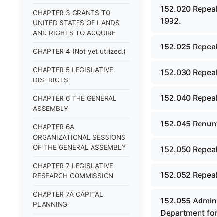
152.020 Repeal
CHAPTER 3 GRANTS TO
1992.
UNITED STATES OF LANDS
AND RIGHTS TO ACQUIRE
152.025 Repeal
CHAPTER 4 (Not yet utilized.)
CHAPTER 5 LEGISLATIVE
152.030 Repeal
DISTRICTS
152.040 Repeal
CHAPTER 6 THE GENERAL
ASSEMBLY
152.045 Renumb
CHAPTER 6A
ORGANIZATIONAL SESSIONS
OF THE GENERAL ASSEMBLY
152.050 Repeal
CHAPTER 7 LEGISLATIVE
152.052 Repeal
RESEARCH COMMISSION
CHAPTER 7A CAPITAL
152.055 Admini
PLANNING
Department for