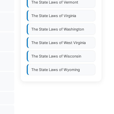
The State Laws of
Vermont
The State Laws of
Virginia
The State Laws of
Washington
The State Laws of
West Virginia
The State Laws of
Wisconsin
The State Laws of
Wyoming