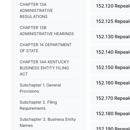
CHAPTER 13A
152.120 Repeal
ADMINISTRATIVE
REGULATIONS
152.125 Repeal
CHAPTER 13B
ADMINISTRATIVE HEARINGS
152.130 Repeal
CHAPTER 14 DEPARTMENT
OF STATE
152.140 Repeal
CHAPTER 14A KENTUCKY
152.150 Repeal
BUSINESS ENTITY FILING
ACT
152.160 Repeal
Subchapter 1. General
Provisions
152.170 Repeal
Subchapter 2. Filing
Requirements
152.180 Repeal
Subchapter 3. Business Entity
Names
152.190 Repeal