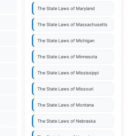
The State Laws of
Maryland
The State Laws of
Massachusetts
The State Laws of
Michigan
The State Laws of
Minnesota
The State Laws of
Mississippi
The State Laws of
Missouri
The State Laws of
Montana
The State Laws of
Nebraska