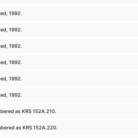
ed, 1992.
ed, 1992.
ed, 1992.
ed, 1992.
ed, 1992.
ed, 1992.
bered as KRS 152A.210.
bered as KRS 152A.220.