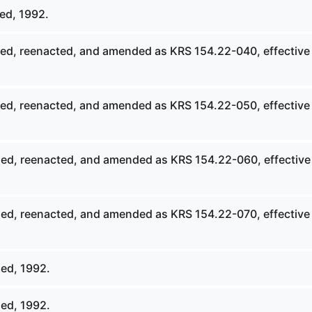
ed, 1992.
ed, reenacted, and amended as KRS 154.22-040, effective
ed, reenacted, and amended as KRS 154.22-050, effective
ed, reenacted, and amended as KRS 154.22-060, effective
ed, reenacted, and amended as KRS 154.22-070, effective
ed, 1992.
ed, 1992.