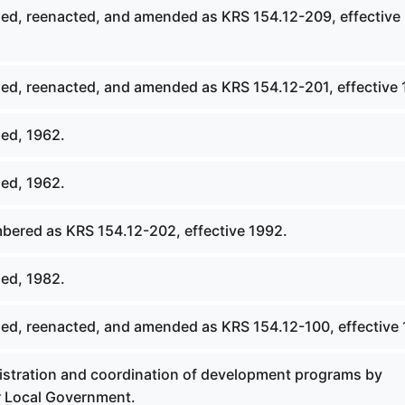
ed, reenacted, and amended as KRS 154.12-209, effective
ed, reenacted, and amended as KRS 154.12-201, effective 
ed, 1962.
ed, 1962.
ered as KRS 154.12-202, effective 1992.
ed, 1982.
ed, reenacted, and amended as KRS 154.12-100, effective 
stration and coordination of development programs by
 Local Government.