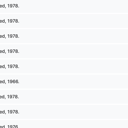
ed, 1978.
ed, 1978.
ed, 1978.
ed, 1978.
ed, 1978.
ed, 1966.
ed, 1978.
ed, 1978.
ed, 1976.