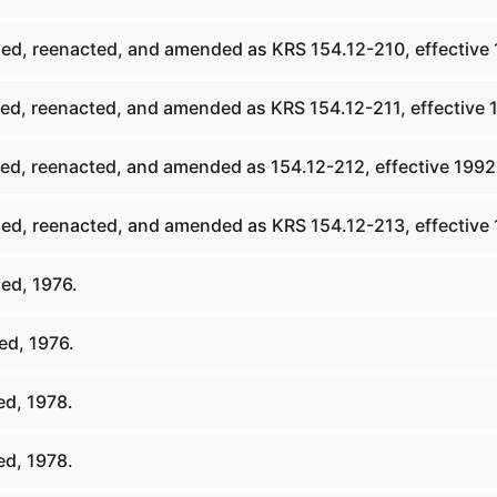
ed, reenacted, and amended as KRS 154.12-210, effective 
ed, reenacted, and amended as KRS 154.12-211, effective 
ed, reenacted, and amended as 154.12-212, effective 1992
ed, reenacted, and amended as KRS 154.12-213, effective 
ed, 1976.
ed, 1976.
ed, 1978.
ed, 1978.