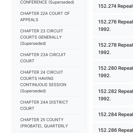
CONFERENCE (Superseded)
152.274 Repeal
CHAPTER 22A COURT OF
APPEALS
152.276 Repeal
1992.
CHAPTER 23 CIRCUIT
COURTS GENERALLY
(Superseded)
152.278 Repeal
1992.
CHAPTER 23A CIRCUIT
COURT
152.280 Repeal
CHAPTER 24 CIRCUIT
1992.
COURTS HAVING
CONTINUOUS SESSION
152.282 Repeal
(Superseded)
1992.
CHAPTER 24A DISTRICT
COURT
152.284 Repeal
CHAPTER 25 COUNTY
(PROBATE), QUARTERLY
152.286 Repeal