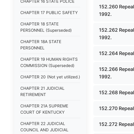
CHAPTER 16 STATE POLICE
152.260 Repeal
CHAPTER 17 PUBLIC SAFETY
1992.
CHAPTER 18 STATE
152.262 Repeal
PERSONNEL (Superseded)
1992.
CHAPTER 18A STATE
PERSONNEL
152.264 Repeal
CHAPTER 19 HUMAN RIGHTS
COMMISSION (Superseded)
152.266 Repeal
1992.
CHAPTER 20 (Not yet utilized.)
CHAPTER 21 JUDICIAL
152.268 Repeal
RETIREMENT
CHAPTER 21A SUPREME
152.270 Repeal
COURT OF KENTUCKY
CHAPTER 22 JUDICIAL
152.272 Repeal
COUNCIL AND JUDICIAL