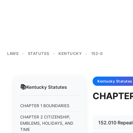
LAWS
STATUTES
KENTUCKY
152-0
>
>
>
Kentucky
Statutes
📚
Kentucky
Statutes
CHAPTER
CHAPTER 1 BOUNDARIES
CHAPTER 2 CITIZENSHIP,
152.010 Repeal
EMBLEMS, HOLIDAYS, AND
TIME