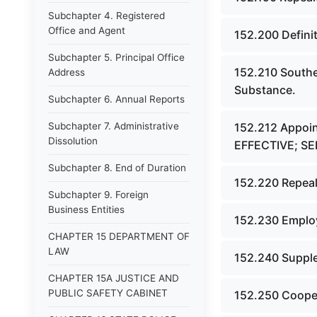
Subchapter 4. Registered
Office and Agent
152.200 Defini
Subchapter 5. Principal Office
152.210 Southe
Address
Substance.
Subchapter 6. Annual Reports
Subchapter 7. Administrative
152.212 Appoi
Dissolution
EFFECTIVE; S
Subchapter 8. End of Duration
152.220 Repeal
Subchapter 9. Foreign
Business Entities
152.230 Employ
CHAPTER 15 DEPARTMENT OF
LAW
152.240 Supple
CHAPTER 15A JUSTICE AND
PUBLIC SAFETY CABINET
152.250 Cooper