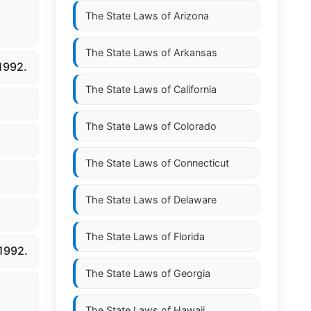
The State Laws of
Arizona
The State Laws of
Arkansas
1992.
The State Laws of
California
The State Laws of
Colorado
The State Laws of
Connecticut
The State Laws of
Delaware
The State Laws of
Florida
1992.
The State Laws of
Georgia
The State Laws of
Hawaii