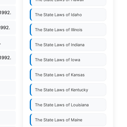
1992.
The State Laws of
Idaho
1992.
The State Laws of
Illinois
.
The State Laws of
Indiana
1992.
The State Laws of
Iowa
The State Laws of
Kansas
The State Laws of
Kentucky
The State Laws of
Louisiana
The State Laws of
Maine