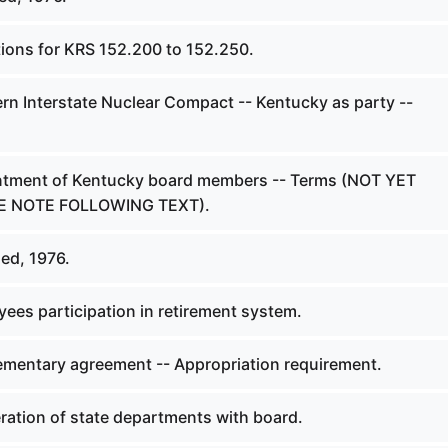
tions for KRS 152.200 to 152.250.
rn Interstate Nuclear Compact -- Kentucky as party --
ntment of Kentucky board members -- Terms (NOT YET
EE NOTE FOLLOWING TEXT).
ed, 1976.
ees participation in retirement system.
mentary agreement -- Appropriation requirement.
ation of state departments with board.