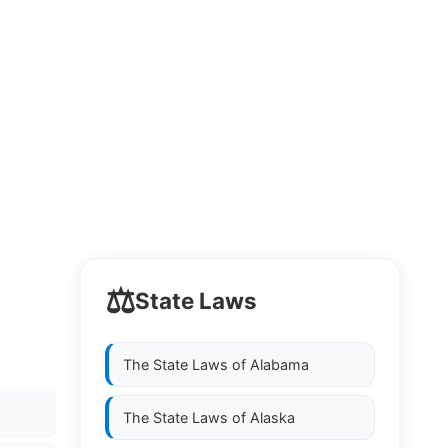
⚖️
State Laws
The State Laws of
Alabama
The State Laws of
Alaska