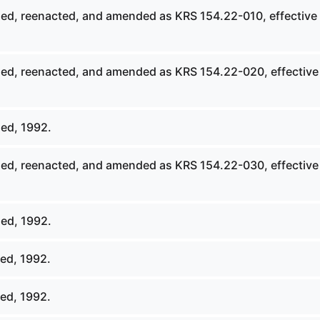
ed, reenacted, and amended as KRS 154.22-010, effective
ed, reenacted, and amended as KRS 154.22-020, effective
ed, 1992.
ed, reenacted, and amended as KRS 154.22-030, effective
ed, 1992.
ed, 1992.
ed, 1992.