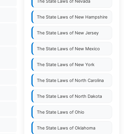
The State Laws of
Nevada
The State Laws of
New Hampshire
The State Laws of
New Jersey
The State Laws of
New Mexico
The State Laws of
New York
The State Laws of
North Carolina
The State Laws of
North Dakota
The State Laws of
Ohio
The State Laws of
Oklahoma