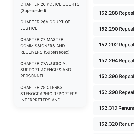
CHAPTER 26 POLICE COURTS
(Superseded)
152.288 Repeal
CHAPTER 26A COURT OF
JUSTICE
152.290 Repeal
CHAPTER 27 MASTER
152.292 Repeal
COMMISSIONERS AND
RECEIVERS (Superseded)
152.294 Repeal
CHAPTER 27A JUDICIAL
SUPPORT AGENCIES AND
152.296 Repeal
PERSONNEL
CHAPTER 28 CLERKS,
152.298 Repeal
STENOGRAPHIC REPORTERS,
INTERPRETERS AND
EXAMINERS (Superseded)
152.310 Renum
CHAPTER 29 JURIES
152.320 Renum
(Superseded)