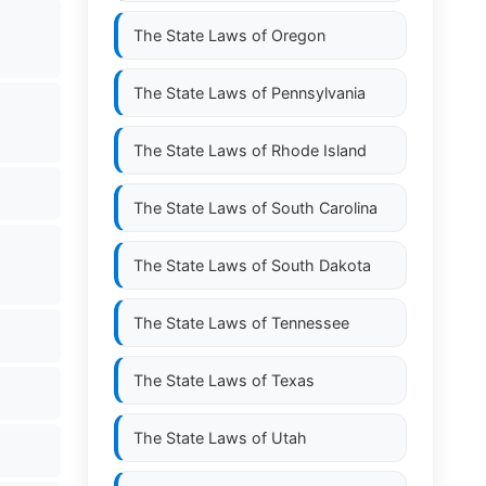
The State Laws of
Oregon
The State Laws of
Pennsylvania
The State Laws of
Rhode Island
The State Laws of
South Carolina
The State Laws of
South Dakota
The State Laws of
Tennessee
The State Laws of
Texas
The State Laws of
Utah