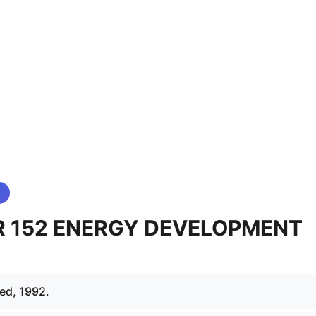
 152 ENERGY DEVELOPMENT
ed, 1992.