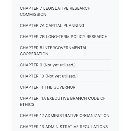
CHAPTER 7 LEGISLATIVE RESEARCH
COMMISSION
CHAPTER 7A CAPITAL PLANNING
CHAPTER 7B LONG-TERM POLICY RESEARCH
CHAPTER 8 INTERGOVERNMENTAL
COOPERATION
CHAPTER 9 (Not yet utilized.)
CHAPTER 10 (Not yet utilized.)
CHAPTER 11 THE GOVERNOR
CHAPTER 11A EXECUTIVE BRANCH CODE OF
ETHICS
CHAPTER 12 ADMINISTRATIVE ORGANIZATION
CHAPTER 13 ADMINISTRATIVE REGULATIONS