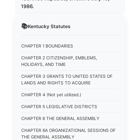
1986.
📚
Kentucky
Statutes
CHAPTER 1 BOUNDARIES
CHAPTER 2 CITIZENSHIP, EMBLEMS,
HOLIDAYS, AND TIME
CHAPTER 3 GRANTS TO UNITED STATES OF
LANDS AND RIGHTS TO ACQUIRE
CHAPTER 4 (Not yet utilized.)
CHAPTER 5 LEGISLATIVE DISTRICTS
CHAPTER 6 THE GENERAL ASSEMBLY
CHAPTER 6A ORGANIZATIONAL SESSIONS OF
THE GENERAL ASSEMBLY