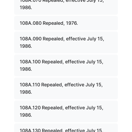
108A.070 Repealed, effective July 15,
1986.
108A.080 Repealed, 1976.
108A.090 Repealed, effective July 15,
1986.
108A.100 Repealed, effective July 15,
1986.
108A.110 Repealed, effective July 15,
1986.
108A.120 Repealed, effective July 15,
1986.
108A.130 Repealed, effective July 15,