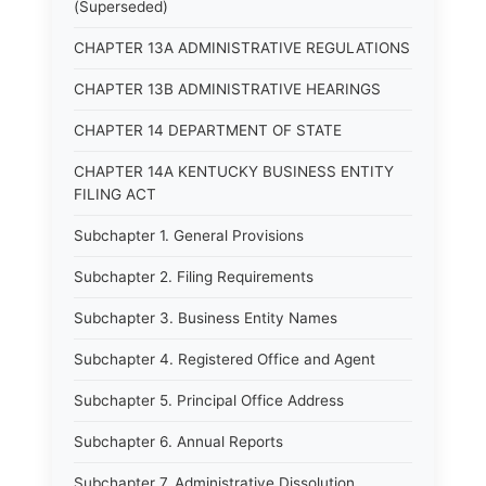
(Superseded)
CHAPTER 13A ADMINISTRATIVE REGULATIONS
CHAPTER 13B ADMINISTRATIVE HEARINGS
CHAPTER 14 DEPARTMENT OF STATE
CHAPTER 14A KENTUCKY BUSINESS ENTITY
FILING ACT
Subchapter 1. General Provisions
Subchapter 2. Filing Requirements
Subchapter 3. Business Entity Names
Subchapter 4. Registered Office and Agent
Subchapter 5. Principal Office Address
Subchapter 6. Annual Reports
Subchapter 7. Administrative Dissolution