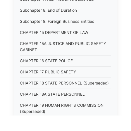
Subchapter 8. End of Duration
Subchapter 9. Foreign Business Entities
CHAPTER 15 DEPARTMENT OF LAW
CHAPTER 15A JUSTICE AND PUBLIC SAFETY
CABINET
CHAPTER 16 STATE POLICE
CHAPTER 17 PUBLIC SAFETY
CHAPTER 18 STATE PERSONNEL (Superseded)
CHAPTER 18A STATE PERSONNEL
CHAPTER 19 HUMAN RIGHTS COMMISSION
(Superseded)
CHAPTER 20 (Not yet utilized.)