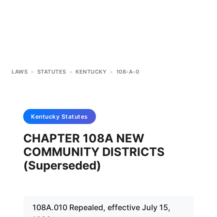
LAWS
>
STATUTES
>
KENTUCKY
>
108-A-0
Kentucky
Statutes
CHAPTER 108A NEW
COMMUNITY DISTRICTS
(Superseded)
108A.010 Repealed, effective July 15,