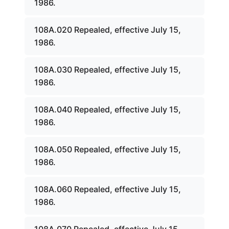
1986.
108A.020 Repealed, effective July 15,
1986.
108A.030 Repealed, effective July 15,
1986.
108A.040 Repealed, effective July 15,
1986.
108A.050 Repealed, effective July 15,
1986.
108A.060 Repealed, effective July 15,
1986.