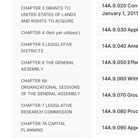
14A.9.020 Cons
CHAPTER 3 GRANTS TO
January 1, 2011
UNITED STATES OF LANDS
AND RIGHTS TO ACQUIRE
14A.9.030 Appli
CHAPTER 4 (Not yet utilized.)
CHAPTER 5 LEGISLATIVE
14A.9.040 Amend
DISTRICTS
14A.9.050 Effec
CHAPTER 6 THE GENERAL
ASSEMBLY
14A.9.060 Withd
CHAPTER 6A
ORGANIZATIONAL SESSIONS
OF THE GENERAL ASSEMBLY
14A.9.070 Groun
CHAPTER 7 LEGISLATIVE
14A.9.080 Proce
RESEARCH COMMISSION
CHAPTER 7A CAPITAL
14A.9.090 Appea
PLANNING