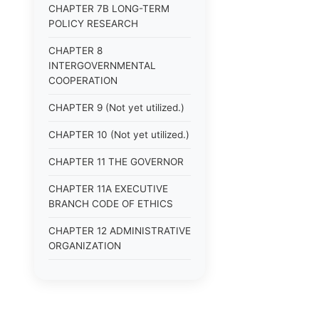
CHAPTER 7B LONG-TERM
POLICY RESEARCH
CHAPTER 8
INTERGOVERNMENTAL
COOPERATION
CHAPTER 9 (Not yet utilized.)
CHAPTER 10 (Not yet utilized.)
CHAPTER 11 THE GOVERNOR
CHAPTER 11A EXECUTIVE
BRANCH CODE OF ETHICS
CHAPTER 12 ADMINISTRATIVE
ORGANIZATION
CHAPTER 13
ADMINISTRATIVE
REGULATIONS (Superseded)