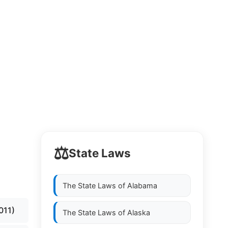
⚖️
State Laws
s
The State Laws of
Alabama
011)
The State Laws of
Alaska