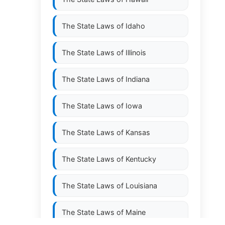
The State Laws of
Idaho
The State Laws of
Illinois
The State Laws of
Indiana
The State Laws of
Iowa
The State Laws of
Kansas
The State Laws of
Kentucky
The State Laws of
Louisiana
The State Laws of
Maine