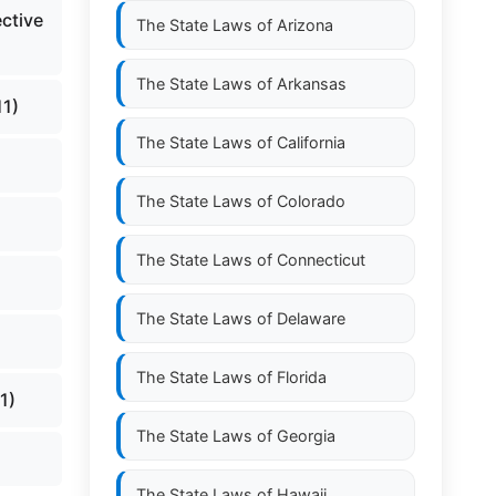
ctive
The State Laws of
Arizona
The State Laws of
Arkansas
11)
The State Laws of
California
The State Laws of
Colorado
The State Laws of
Connecticut
The State Laws of
Delaware
The State Laws of
Florida
1)
The State Laws of
Georgia
The State Laws of
Hawaii