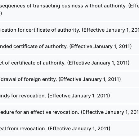
equences of transacting business without authority. (Effe
)
cation for certificate of authority. (Effective January 1, 20
ed certificate of authority. (Effective January 1, 2011)
t of certificate of authority. (Effective January 1, 2011)
rawal of foreign entity. (Effective January 1, 2011)
ds for revocation. (Effective January 1, 2011)
dure for an effective revocation. (Effective January 1, 201
l from revocation. (Effective January 1, 2011)