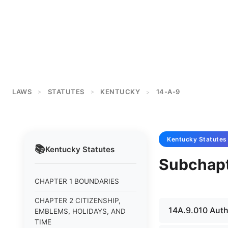
LAWS
STATUTES
KENTUCKY
14-A-9
>
>
>
Kentucky
Statutes
📚
Kentucky
Statutes
Subchapte
CHAPTER 1 BOUNDARIES
CHAPTER 2 CITIZENSHIP,
14A.9.010 Autho
EMBLEMS, HOLIDAYS, AND
TIME