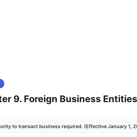
r 9. Foreign Business Entitie
rity to transact business required. (Effective January 1, 2