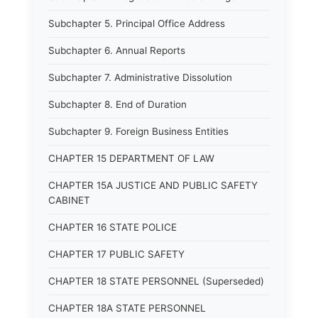
Subchapter 5. Principal Office Address
Subchapter 6. Annual Reports
Subchapter 7. Administrative Dissolution
Subchapter 8. End of Duration
Subchapter 9. Foreign Business Entities
CHAPTER 15 DEPARTMENT OF LAW
CHAPTER 15A JUSTICE AND PUBLIC SAFETY
CABINET
CHAPTER 16 STATE POLICE
CHAPTER 17 PUBLIC SAFETY
CHAPTER 18 STATE PERSONNEL (Superseded)
CHAPTER 18A STATE PERSONNEL