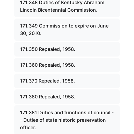
171.348 Duties of Kentucky Abraham
Lincoln Bicentennial Commission.
171.349 Commission to expire on June
30, 2010.
171.350 Repealed, 1958.
171.360 Repealed, 1958.
171.370 Repealed, 1958.
171.380 Repealed, 1958.
171.381 Duties and functions of council -
- Duties of state historic preservation
officer.