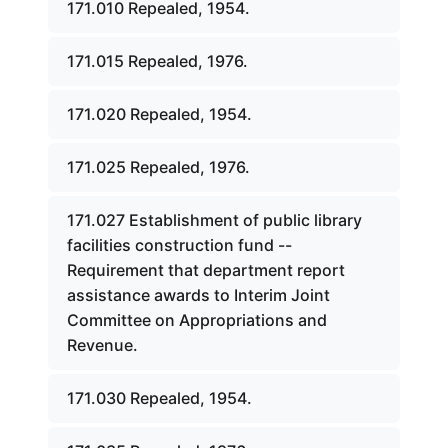
171.010 Repealed, 1954.
171.015 Repealed, 1976.
171.020 Repealed, 1954.
171.025 Repealed, 1976.
171.027 Establishment of public library
facilities construction fund --
Requirement that department report
assistance awards to Interim Joint
Committee on Appropriations and
Revenue.
171.030 Repealed, 1954.