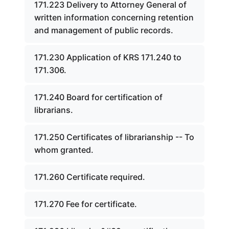
171.223 Delivery to Attorney General of
written information concerning retention
and management of public records.
171.230 Application of KRS 171.240 to
171.306.
171.240 Board for certification of
librarians.
171.250 Certificates of librarianship -- To
whom granted.
171.260 Certificate required.
171.270 Fee for certificate.