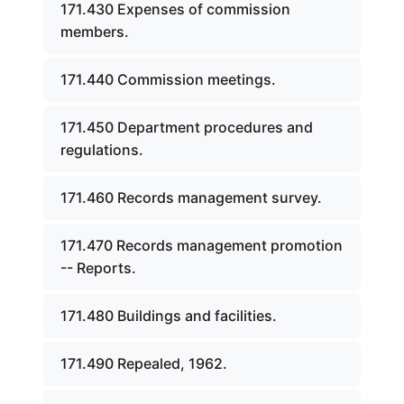
171.430 Expenses of commission
members.
171.440 Commission meetings.
171.450 Department procedures and
regulations.
171.460 Records management survey.
171.470 Records management promotion
-- Reports.
171.480 Buildings and facilities.
171.490 Repealed, 1962.