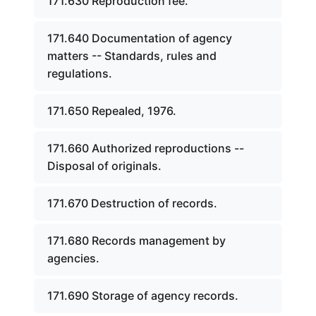
171.630 Reproduction fee.
171.640 Documentation of agency
matters -- Standards, rules and
regulations.
171.650 Repealed, 1976.
171.660 Authorized reproductions --
Disposal of originals.
171.670 Destruction of records.
171.680 Records management by
agencies.
171.690 Storage of agency records.