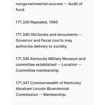
nongovernmental sources -- Audit of
fund.
171.330 Repealed, 1960
171.340 Old books and documents --
Governor and fiscal courts may
authorize delivery to society.
171.345 Kentucky Military Museum and
committee established -- Location --
Committee membership.
171.347 Commonwealth of Kentucky
Abraham Lincoln Bicentennial
Commission -- Membership.