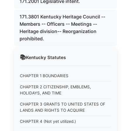
171.2001 Legislative intent.
171.3801 Kentucky Heritage Council --
Members -- Officers -- Meetings --
Heritage division-- Reorganization
prohibited.
📚
Kentucky
Statutes
CHAPTER 1 BOUNDARIES
CHAPTER 2 CITIZENSHIP, EMBLEMS,
HOLIDAYS, AND TIME
CHAPTER 3 GRANTS TO UNITED STATES OF
LANDS AND RIGHTS TO ACQUIRE
CHAPTER 4 (Not yet utilized.)