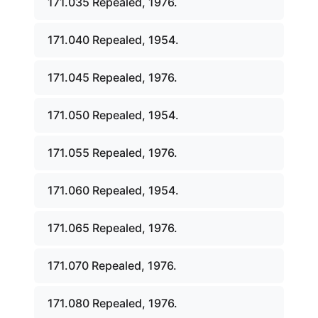
171.035 Repealed, 1976.
171.040 Repealed, 1954.
171.045 Repealed, 1976.
171.050 Repealed, 1954.
171.055 Repealed, 1976.
171.060 Repealed, 1954.
171.065 Repealed, 1976.
171.070 Repealed, 1976.
171.080 Repealed, 1976.