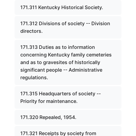
171.311 Kentucky Historical Society.
171.312 Divisions of society -- Division
directors.
171.313 Duties as to information
concerning Kentucky family cemeteries
and as to gravesites of historically
significant people -- Administrative
regulations.
171.315 Headquarters of society --
Priority for maintenance.
171.320 Repealed, 1954.
171.321 Receipts by society from