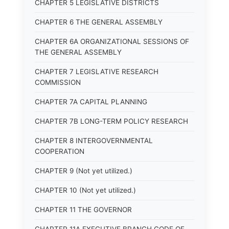
CHAPTER 5 LEGISLATIVE DISTRICTS
CHAPTER 6 THE GENERAL ASSEMBLY
CHAPTER 6A ORGANIZATIONAL SESSIONS OF
THE GENERAL ASSEMBLY
CHAPTER 7 LEGISLATIVE RESEARCH
COMMISSION
CHAPTER 7A CAPITAL PLANNING
CHAPTER 7B LONG-TERM POLICY RESEARCH
CHAPTER 8 INTERGOVERNMENTAL
COOPERATION
CHAPTER 9 (Not yet utilized.)
CHAPTER 10 (Not yet utilized.)
CHAPTER 11 THE GOVERNOR