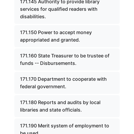
171.145 Authority to provide library
services for qualified readers with
disabilities.
171.150 Power to accept money
appropriated and granted.
171.160 State Treasurer to be trustee of
funds -- Disbursements.
171.170 Department to cooperate with
federal government.
171.180 Reports and audits by local
libraries and state officials.
171.190 Merit system of employment to
be used.