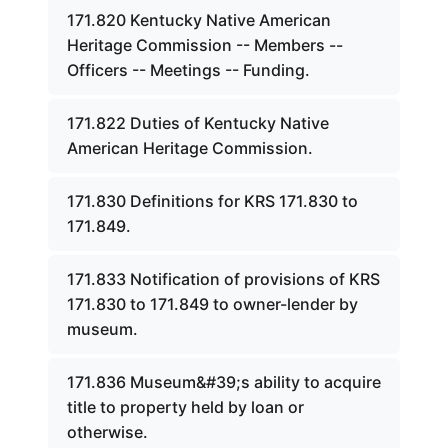
171.820 Kentucky Native American
Heritage Commission -- Members --
Officers -- Meetings -- Funding.
171.822 Duties of Kentucky Native
American Heritage Commission.
171.830 Definitions for KRS 171.830 to
171.849.
171.833 Notification of provisions of KRS
171.830 to 171.849 to owner-lender by
museum.
171.836 Museum&#39;s ability to acquire
title to property held by loan or
otherwise.