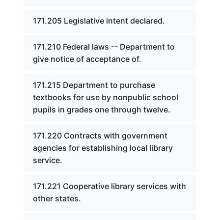
171.205 Legislative intent declared.
171.210 Federal laws -- Department to
give notice of acceptance of.
171.215 Department to purchase
textbooks for use by nonpublic school
pupils in grades one through twelve.
171.220 Contracts with government
agencies for establishing local library
service.
171.221 Cooperative library services with
other states.