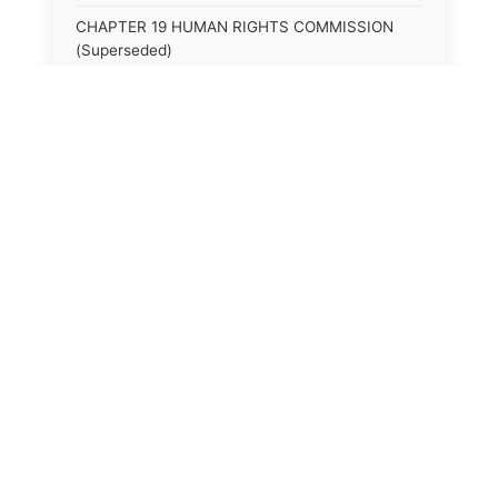
CHAPTER 19 HUMAN RIGHTS COMMISSION
(Superseded)
CHAPTER 20 (Not yet utilized.)
CHAPTER 21 JUDICIAL RETIREMENT
CHAPTER 21A SUPREME COURT OF KENTUCKY
CHAPTER 22 JUDICIAL COUNCIL AND
JUDICIAL CONFERENCE (Superseded)
CHAPTER 22A COURT OF APPEALS
CHAPTER 23 CIRCUIT COURTS GENERALLY
(Superseded)
CHAPTER 23A CIRCUIT COURT
CHAPTER 24 CIRCUIT COURTS HAVING
CONTINUOUS SESSION (Superseded)