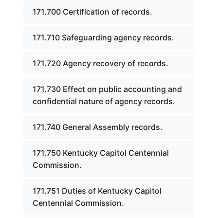
171.700 Certification of records.
171.710 Safeguarding agency records.
171.720 Agency recovery of records.
171.730 Effect on public accounting and
confidential nature of agency records.
171.740 General Assembly records.
171.750 Kentucky Capitol Centennial
Commission.
171.751 Duties of Kentucky Capitol
Centennial Commission.