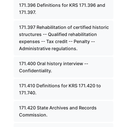
171.396 Definitions for KRS 171.396 and
171.397.
171.397 Rehabilitation of certified historic
structures -- Qualified rehabilitation
expenses -- Tax credit -- Penalty --
Administrative regulations.
171.400 Oral history interview --
Confidentiality.
171.410 Definitions for KRS 171.420 to
171.740.
171.420 State Archives and Records
Commission.