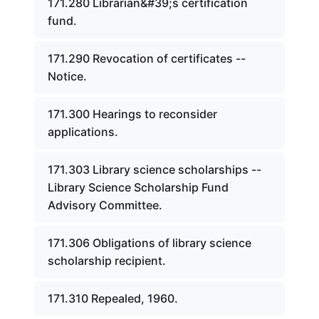
171.280 Librarian&#39;s certification
fund.
171.290 Revocation of certificates --
Notice.
171.300 Hearings to reconsider
applications.
171.303 Library science scholarships --
Library Science Scholarship Fund
Advisory Committee.
171.306 Obligations of library science
scholarship recipient.
171.310 Repealed, 1960.