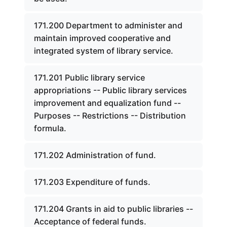
171.200 Department to administer and
maintain improved cooperative and
integrated system of library service.
171.201 Public library service
appropriations -- Public library services
improvement and equalization fund --
Purposes -- Restrictions -- Distribution
formula.
171.202 Administration of fund.
171.203 Expenditure of funds.
171.204 Grants in aid to public libraries --
Acceptance of federal funds.