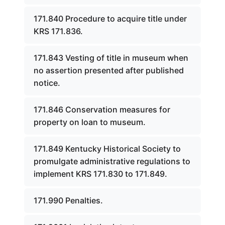
171.840 Procedure to acquire title under
KRS 171.836.
171.843 Vesting of title in museum when
no assertion presented after published
notice.
171.846 Conservation measures for
property on loan to museum.
171.849 Kentucky Historical Society to
promulgate administrative regulations to
implement KRS 171.830 to 171.849.
171.990 Penalties.