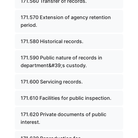
171.560 Transfer of records.
171.570 Extension of agency retention
period.
171.580 Historical records.
171.590 Public nature of records in
department&#39;s custody.
171.600 Servicing records.
171.610 Facilities for public inspection.
171.620 Private documents of public
interest.