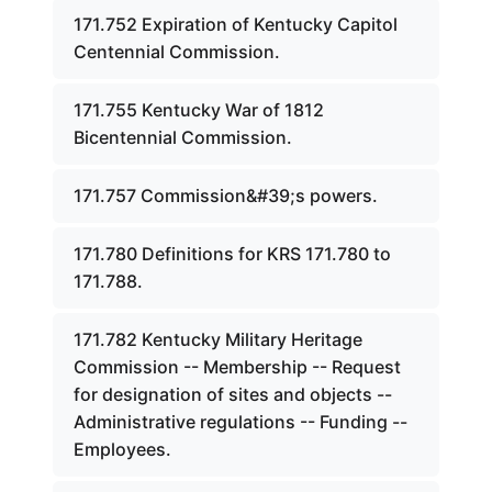
171.752 Expiration of Kentucky Capitol
Centennial Commission.
171.755 Kentucky War of 1812
Bicentennial Commission.
171.757 Commission&#39;s powers.
171.780 Definitions for KRS 171.780 to
171.788.
171.782 Kentucky Military Heritage
Commission -- Membership -- Request
for designation of sites and objects --
Administrative regulations -- Funding --
Employees.