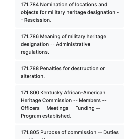
171.784 Nomination of locations and
objects for military heritage designation -
- Rescission.
171.786 Meaning of military heritage
designation -- Administrative
regulations.
171.788 Penalties for destruction or
alteration.
171.800 Kentucky African-American
Heritage Commission -- Members --
Officers -- Meetings -- Funding --
Program established.
171.805 Purpose of commission -- Duties