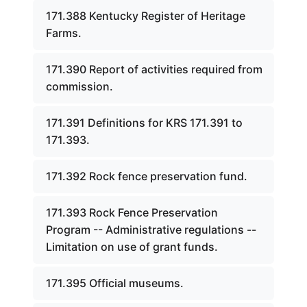
171.388 Kentucky Register of Heritage
Farms.
171.390 Report of activities required from
commission.
171.391 Definitions for KRS 171.391 to
171.393.
171.392 Rock fence preservation fund.
171.393 Rock Fence Preservation
Program -- Administrative regulations --
Limitation on use of grant funds.
171.395 Official museums.