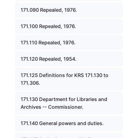
171.090 Repealed, 1976.
171.100 Repealed, 1976.
171.110 Repealed, 1976.
171.120 Repealed, 1954.
171.125 Definitions for KRS 171.130 to
171.306.
171.130 Department for Libraries and
Archives -- Commissioner.
171.140 General powers and duties.