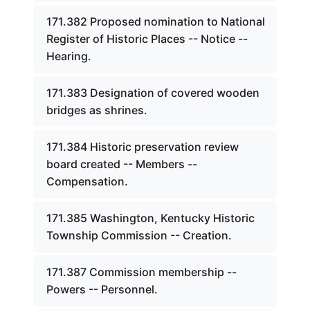
171.382 Proposed nomination to National
Register of Historic Places -- Notice --
Hearing.
171.383 Designation of covered wooden
bridges as shrines.
171.384 Historic preservation review
board created -- Members --
Compensation.
171.385 Washington, Kentucky Historic
Township Commission -- Creation.
171.387 Commission membership --
Powers -- Personnel.