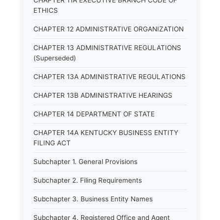
CHAPTER 11A EXECUTIVE BRANCH CODE OF
ETHICS
CHAPTER 12 ADMINISTRATIVE ORGANIZATION
CHAPTER 13 ADMINISTRATIVE REGULATIONS
(Superseded)
CHAPTER 13A ADMINISTRATIVE REGULATIONS
CHAPTER 13B ADMINISTRATIVE HEARINGS
CHAPTER 14 DEPARTMENT OF STATE
CHAPTER 14A KENTUCKY BUSINESS ENTITY
FILING ACT
Subchapter 1. General Provisions
Subchapter 2. Filing Requirements
Subchapter 3. Business Entity Names
Subchapter 4. Registered Office and Agent