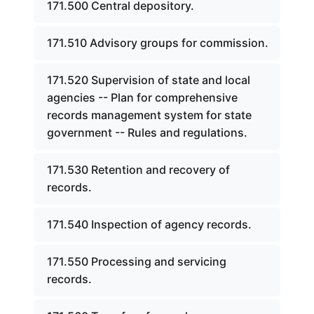
171.500 Central depository.
171.510 Advisory groups for commission.
171.520 Supervision of state and local
agencies -- Plan for comprehensive
records management system for state
government -- Rules and regulations.
171.530 Retention and recovery of
records.
171.540 Inspection of agency records.
171.550 Processing and servicing
records.