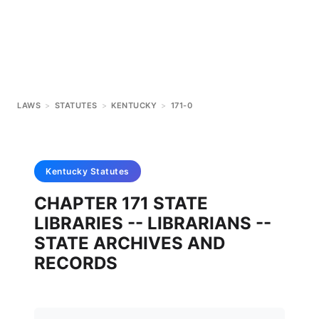
LAWS
>
STATUTES
>
KENTUCKY
>
171-0
Kentucky
Statutes
CHAPTER 171 STATE
LIBRARIES -- LIBRARIANS --
STATE ARCHIVES AND
RECORDS