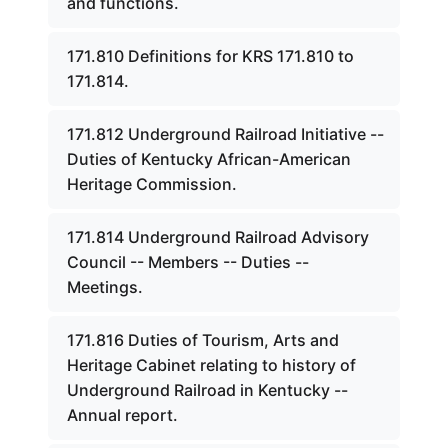
and functions.
171.810 Definitions for KRS 171.810 to
171.814.
171.812 Underground Railroad Initiative --
Duties of Kentucky African-American
Heritage Commission.
171.814 Underground Railroad Advisory
Council -- Members -- Duties --
Meetings.
171.816 Duties of Tourism, Arts and
Heritage Cabinet relating to history of
Underground Railroad in Kentucky --
Annual report.