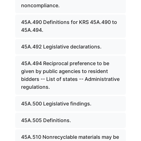
noncompliance.
45A.490 Definitions for KRS 45A.490 to
45A.494.
45A.492 Legislative declarations.
45A.494 Reciprocal preference to be
given by public agencies to resident
bidders -- List of states -- Administrative
regulations.
45A.500 Legislative findings.
45A.505 Definitions.
45A.510 Nonrecyclable materials may be