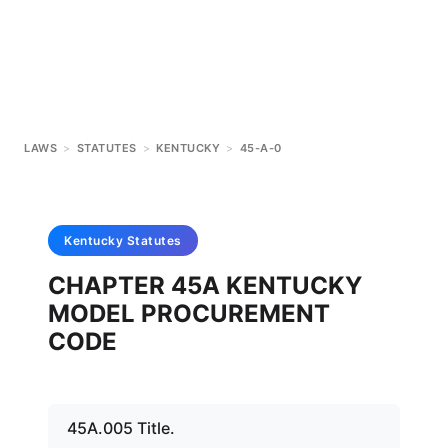
LAWS
>
STATUTES
>
KENTUCKY
>
45-A-0
Kentucky
Statutes
CHAPTER 45A KENTUCKY
MODEL PROCUREMENT
CODE
45A.005 Title.