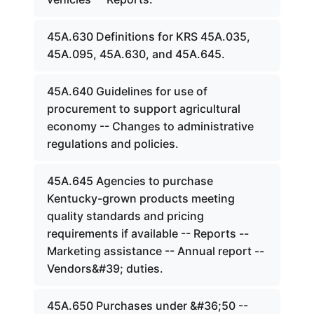
45A.630 Definitions for KRS 45A.035,
45A.095, 45A.630, and 45A.645.
45A.640 Guidelines for use of
procurement to support agricultural
economy -- Changes to administrative
regulations and policies.
45A.645 Agencies to purchase
Kentucky-grown products meeting
quality standards and pricing
requirements if available -- Reports --
Marketing assistance -- Annual report --
Vendors&#39; duties.
45A.650 Purchases under &#36;50 --