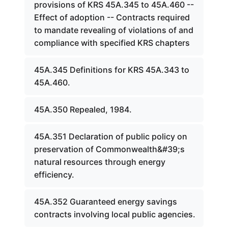
provisions of KRS 45A.345 to 45A.460 --
Effect of adoption -- Contracts required
to mandate revealing of violations of and
compliance with specified KRS chapters
45A.345 Definitions for KRS 45A.343 to
45A.460.
45A.350 Repealed, 1984.
45A.351 Declaration of public policy on
preservation of Commonwealth&#39;s
natural resources through energy
efficiency.
45A.352 Guaranteed energy savings
contracts involving local public agencies.