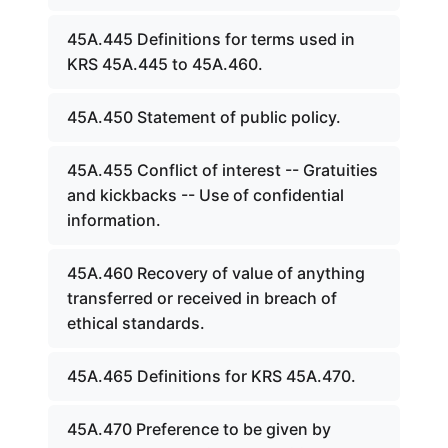
45A.445 Definitions for terms used in
KRS 45A.445 to 45A.460.
45A.450 Statement of public policy.
45A.455 Conflict of interest -- Gratuities
and kickbacks -- Use of confidential
information.
45A.460 Recovery of value of anything
transferred or received in breach of
ethical standards.
45A.465 Definitions for KRS 45A.470.
45A.470 Preference to be given by