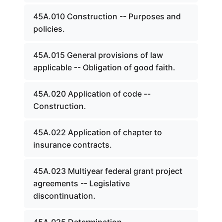
45A.010 Construction -- Purposes and
policies.
45A.015 General provisions of law
applicable -- Obligation of good faith.
45A.020 Application of code --
Construction.
45A.022 Application of chapter to
insurance contracts.
45A.023 Multiyear federal grant project
agreements -- Legislative
discontinuation.