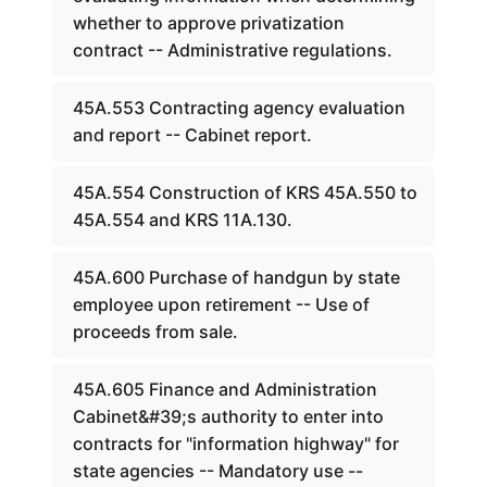
whether to approve privatization
contract -- Administrative regulations.
45A.553 Contracting agency evaluation
and report -- Cabinet report.
45A.554 Construction of KRS 45A.550 to
45A.554 and KRS 11A.130.
45A.600 Purchase of handgun by state
employee upon retirement -- Use of
proceeds from sale.
45A.605 Finance and Administration
Cabinet&#39;s authority to enter into
contracts for "information highway" for
state agencies -- Mandatory use --