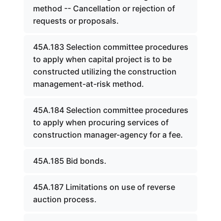
method -- Cancellation or rejection of
requests or proposals.
45A.183 Selection committee procedures
to apply when capital project is to be
constructed utilizing the construction
management-at-risk method.
45A.184 Selection committee procedures
to apply when procuring services of
construction manager-agency for a fee.
45A.185 Bid bonds.
45A.187 Limitations on use of reverse
auction process.