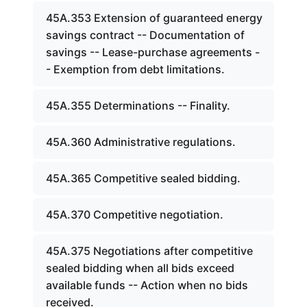
45A.353 Extension of guaranteed energy
savings contract -- Documentation of
savings -- Lease-purchase agreements -
- Exemption from debt limitations.
45A.355 Determinations -- Finality.
45A.360 Administrative regulations.
45A.365 Competitive sealed bidding.
45A.370 Competitive negotiation.
45A.375 Negotiations after competitive
sealed bidding when all bids exceed
available funds -- Action when no bids
received.