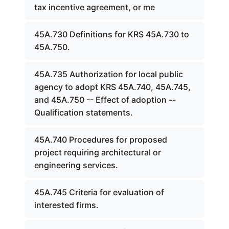
tax incentive agreement, or me
45A.730 Definitions for KRS 45A.730 to
45A.750.
45A.735 Authorization for local public
agency to adopt KRS 45A.740, 45A.745,
and 45A.750 -- Effect of adoption --
Qualification statements.
45A.740 Procedures for proposed
project requiring architectural or
engineering services.
45A.745 Criteria for evaluation of
interested firms.