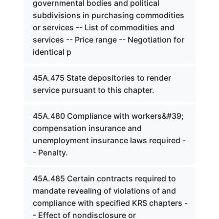
governmental bodies and political
subdivisions in purchasing commodities
or services -- List of commodities and
services -- Price range -- Negotiation for
identical p
45A.475 State depositories to render
service pursuant to this chapter.
45A.480 Compliance with workers&#39;
compensation insurance and
unemployment insurance laws required -
- Penalty.
45A.485 Certain contracts required to
mandate revealing of violations of and
compliance with specified KRS chapters -
- Effect of nondisclosure or