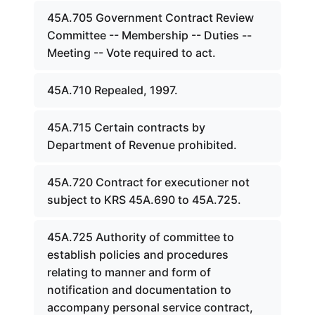
45A.705 Government Contract Review
Committee -- Membership -- Duties --
Meeting -- Vote required to act.
45A.710 Repealed, 1997.
45A.715 Certain contracts by
Department of Revenue prohibited.
45A.720 Contract for executioner not
subject to KRS 45A.690 to 45A.725.
45A.725 Authority of committee to
establish policies and procedures
relating to manner and form of
notification and documentation to
accompany personal service contract,