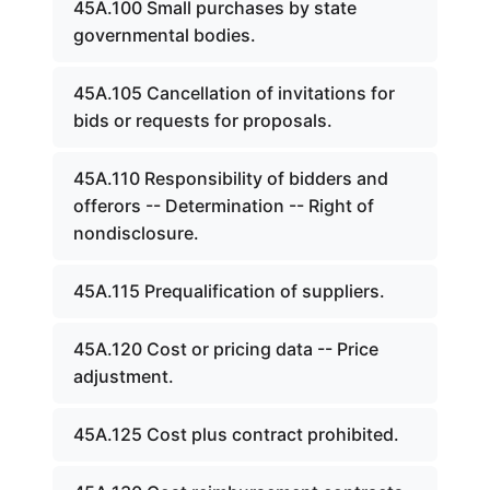
45A.100 Small purchases by state
governmental bodies.
45A.105 Cancellation of invitations for
bids or requests for proposals.
45A.110 Responsibility of bidders and
offerors -- Determination -- Right of
nondisclosure.
45A.115 Prequalification of suppliers.
45A.120 Cost or pricing data -- Price
adjustment.
45A.125 Cost plus contract prohibited.