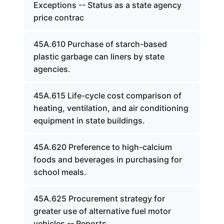
Exceptions -- Status as a state agency
price contrac
45A.610 Purchase of starch-based
plastic garbage can liners by state
agencies.
45A.615 Life-cycle cost comparison of
heating, ventilation, and air conditioning
equipment in state buildings.
45A.620 Preference to high-calcium
foods and beverages in purchasing for
school meals.
45A.625 Procurement strategy for
greater use of alternative fuel motor
vehicles -- Reports.