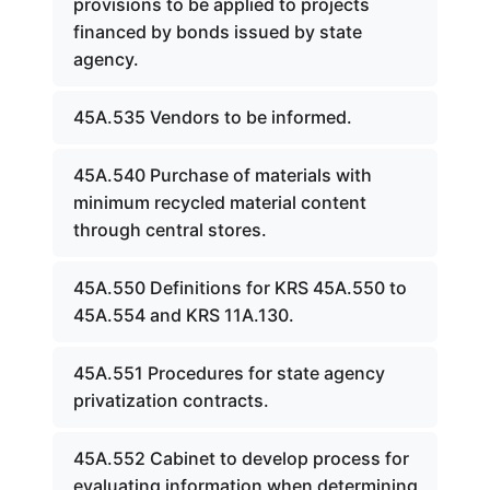
provisions to be applied to projects
financed by bonds issued by state
agency.
45A.535 Vendors to be informed.
45A.540 Purchase of materials with
minimum recycled material content
through central stores.
45A.550 Definitions for KRS 45A.550 to
45A.554 and KRS 11A.130.
45A.551 Procedures for state agency
privatization contracts.
45A.552 Cabinet to develop process for
evaluating information when determining