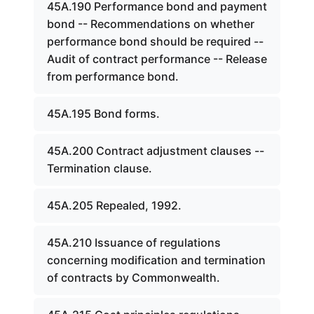
45A.190 Performance bond and payment
bond -- Recommendations on whether
performance bond should be required --
Audit of contract performance -- Release
from performance bond.
45A.195 Bond forms.
45A.200 Contract adjustment clauses --
Termination clause.
45A.205 Repealed, 1992.
45A.210 Issuance of regulations
concerning modification and termination
of contracts by Commonwealth.