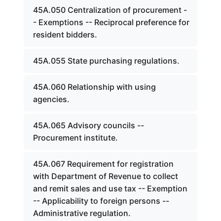
45A.050 Centralization of procurement -
- Exemptions -- Reciprocal preference for
resident bidders.
45A.055 State purchasing regulations.
45A.060 Relationship with using
agencies.
45A.065 Advisory councils --
Procurement institute.
45A.067 Requirement for registration
with Department of Revenue to collect
and remit sales and use tax -- Exemption
-- Applicability to foreign persons --
Administrative regulation.