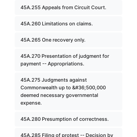
45A.255 Appeals from Circuit Court.
45A.260 Limitations on claims.
45A.265 One recovery only.
45A.270 Presentation of judgment for
payment -- Appropriations.
45A.275 Judgments against
Commonwealth up to &#36;500,000
deemed necessary governmental
expense.
45A.280 Presumption of correctness.
45A.285 Filing of protest -- Decision by