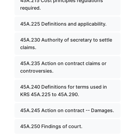
45A.215 Cost principles regulations
required.
45A.225 Definitions and applicability.
45A.230 Authority of secretary to settle
claims.
45A.235 Action on contract claims or
controversies.
45A.240 Definitions for terms used in
KRS 45A.225 to 45A.290.
45A.245 Action on contract -- Damages.
45A.250 Findings of court.