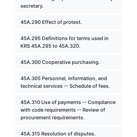
secretary.
45A.290 Effect of protest.
45A.295 Definitions for terms used in
KRS 45A.295 to 45A.320.
45A.300 Cooperative purchasing.
45A.305 Personnel, information, and
technical services -- Schedule of fees.
45A.310 Use of payments -- Compliance
with code requirements -- Review of
procurement requirements.
45A.315 Resolution of disputes.