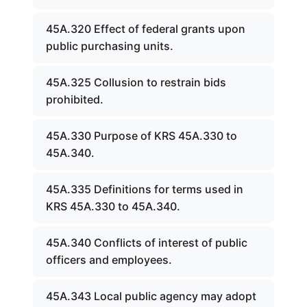
45A.320 Effect of federal grants upon
public purchasing units.
45A.325 Collusion to restrain bids
prohibited.
45A.330 Purpose of KRS 45A.330 to
45A.340.
45A.335 Definitions for terms used in
KRS 45A.330 to 45A.340.
45A.340 Conflicts of interest of public
officers and employees.
45A.343 Local public agency may adopt