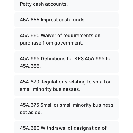
Petty cash accounts.
45A.655 Imprest cash funds.
45A.660 Waiver of requirements on
purchase from government.
45A.665 Definitions for KRS 45A.665 to
45A.685.
45A.670 Regulations relating to small or
small minority businesses.
45A.675 Small or small minority business
set aside.
45A.680 Withdrawal of designation of