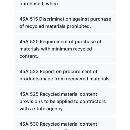
purchased, when.
45A.515 Discrimination against purchase
of recycled materials prohibited.
45A.520 Requirement of purchase of
materials with minimum recycled
content.
45A.523 Report on procurement of
products made from recovered materials.
45A.525 Recycled material content
provisions to be applied to contractors
with a state agency.
45A.530 Recycled material content