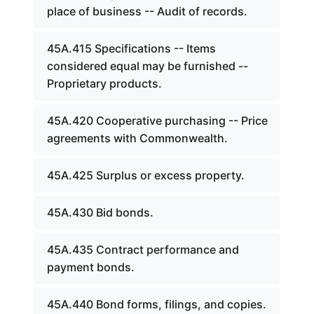
place of business -- Audit of records.
45A.415 Specifications -- Items
considered equal may be furnished --
Proprietary products.
45A.420 Cooperative purchasing -- Price
agreements with Commonwealth.
45A.425 Surplus or excess property.
45A.430 Bid bonds.
45A.435 Contract performance and
payment bonds.
45A.440 Bond forms, filings, and copies.