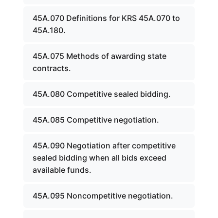
45A.070 Definitions for KRS 45A.070 to
45A.180.
45A.075 Methods of awarding state
contracts.
45A.080 Competitive sealed bidding.
45A.085 Competitive negotiation.
45A.090 Negotiation after competitive
sealed bidding when all bids exceed
available funds.
45A.095 Noncompetitive negotiation.