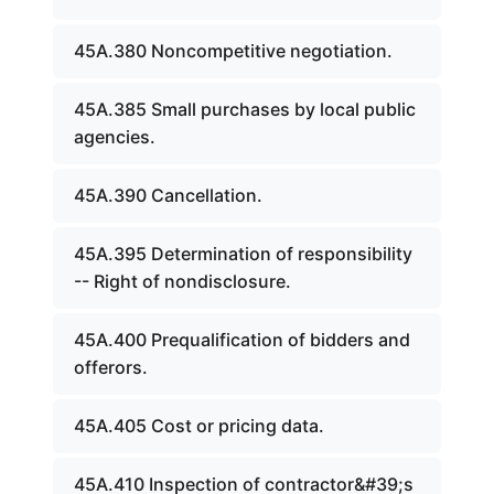
45A.380 Noncompetitive negotiation.
45A.385 Small purchases by local public
agencies.
45A.390 Cancellation.
45A.395 Determination of responsibility
-- Right of nondisclosure.
45A.400 Prequalification of bidders and
offerors.
45A.405 Cost or pricing data.
45A.410 Inspection of contractor&#39;s