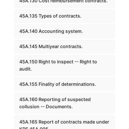
45A.130 Cost reimbursement contracts.
45A.135 Types of contracts.
45A.140 Accounting system.
45A.145 Multiyear contracts.
45A.150 Right to inspect -- Right to
audit.
45A.155 Finality of determinations.
45A.160 Reporting of suspected
collusion -- Documents.
45A.165 Report of contracts made under