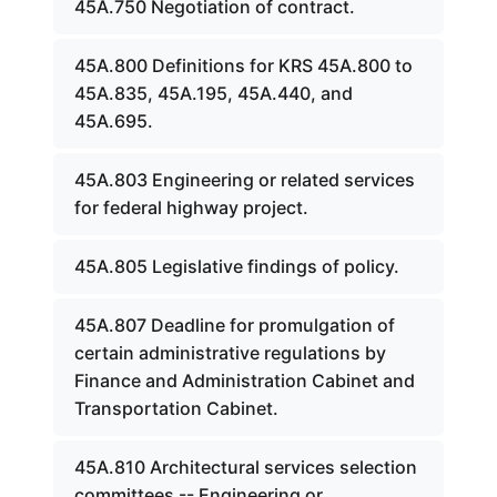
45A.750 Negotiation of contract.
45A.800 Definitions for KRS 45A.800 to
45A.835, 45A.195, 45A.440, and
45A.695.
45A.803 Engineering or related services
for federal highway project.
45A.805 Legislative findings of policy.
45A.807 Deadline for promulgation of
certain administrative regulations by
Finance and Administration Cabinet and
Transportation Cabinet.
45A.810 Architectural services selection
committees -- Engineering or