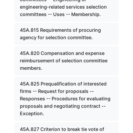
engineering-related services selection
committees -- Uses -- Membership.
45A.815 Requirements of procuring
agency for selection committee.
45A.820 Compensation and expense
reimbursement of selection committee
members.
45A.825 Prequalification of interested
firms -- Request for proposals --
Responses -- Procedures for evaluating
proposals and negotiating contract --
Exception.
45A.827 Criterion to break tie vote of