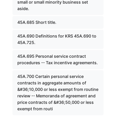
small or small minority business set
aside.
45A.685 Short title.
45A.690 Definitions for KRS 45A.690 to
45A.725.
45A.695 Personal service contract
procedures -- Tax incentive agreements.
45A.700 Certain personal service
contracts in aggregate amounts of
&#36;10,000 or less exempt from routine
review -- Memoranda of agreement and
price contracts of &#36;50,000 or less
exempt from routi