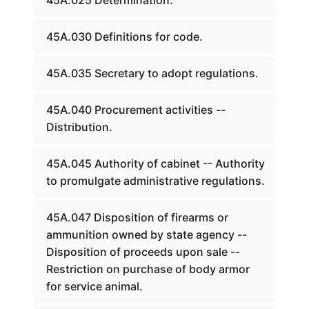
45A.025 Determination.
45A.030 Definitions for code.
45A.035 Secretary to adopt regulations.
45A.040 Procurement activities --
Distribution.
45A.045 Authority of cabinet -- Authority
to promulgate administrative regulations.
45A.047 Disposition of firearms or
ammunition owned by state agency --
Disposition of proceeds upon sale --
Restriction on purchase of body armor
for service animal.