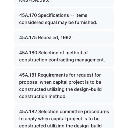
KRS 45A.095.
45A.170 Specifications -- Items
considered equal may be furnished.
45A.175 Repealed, 1992.
45A.180 Selection of method of
construction contracting management.
45A.181 Requirements for request for
proposal when capital project is to be
constructed utilizing the design-build
construction method.
45A.182 Selection committee procedures
to apply when capital project is to be
constructed utilizing the design-build