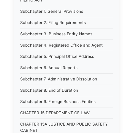
FILING ACT
Subchapter 1. General Provisions
Subchapter 2. Filing Requirements
Subchapter 3. Business Entity Names
Subchapter 4. Registered Office and Agent
Subchapter 5. Principal Office Address
Subchapter 6. Annual Reports
Subchapter 7. Administrative Dissolution
Subchapter 8. End of Duration
Subchapter 9. Foreign Business Entities
CHAPTER 15 DEPARTMENT OF LAW
CHAPTER 15A JUSTICE AND PUBLIC SAFETY
CABINET