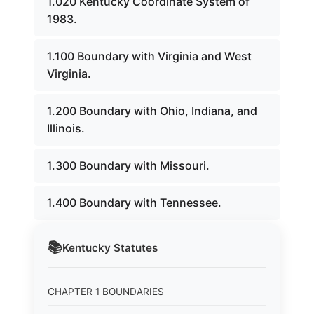
1.020 Kentucky Coordinate System of
1983.
1.100 Boundary with Virginia and West
Virginia.
1.200 Boundary with Ohio, Indiana, and
Illinois.
1.300 Boundary with Missouri.
1.400 Boundary with Tennessee.
📚
Kentucky
Statutes
CHAPTER 1 BOUNDARIES