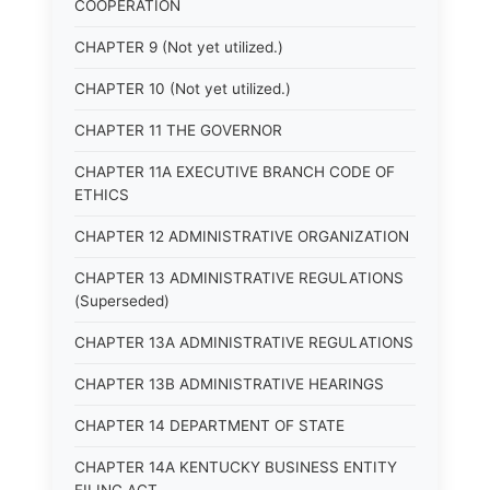
COOPERATION
CHAPTER 9 (Not yet utilized.)
CHAPTER 10 (Not yet utilized.)
CHAPTER 11 THE GOVERNOR
CHAPTER 11A EXECUTIVE BRANCH CODE OF
ETHICS
CHAPTER 12 ADMINISTRATIVE ORGANIZATION
CHAPTER 13 ADMINISTRATIVE REGULATIONS
(Superseded)
CHAPTER 13A ADMINISTRATIVE REGULATIONS
CHAPTER 13B ADMINISTRATIVE HEARINGS
CHAPTER 14 DEPARTMENT OF STATE
CHAPTER 14A KENTUCKY BUSINESS ENTITY