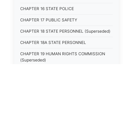
CHAPTER 16 STATE POLICE
CHAPTER 17 PUBLIC SAFETY
CHAPTER 18 STATE PERSONNEL (Superseded)
CHAPTER 18A STATE PERSONNEL
CHAPTER 19 HUMAN RIGHTS COMMISSION
(Superseded)
CHAPTER 20 (Not yet utilized.)
CHAPTER 21 JUDICIAL RETIREMENT
CHAPTER 21A SUPREME COURT OF KENTUCKY
CHAPTER 22 JUDICIAL COUNCIL AND
JUDICIAL CONFERENCE (Superseded)
⚖️
State Laws
CHAPTER 22A COURT OF APPEALS