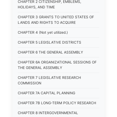
CHAPTER 2 CITIZENSHIP, EMBLEMS,
HOLIDAYS, AND TIME
CHAPTER 3 GRANTS TO UNITED STATES OF
LANDS AND RIGHTS TO ACQUIRE
CHAPTER 4 (Not yet utilized.)
CHAPTER 5 LEGISLATIVE DISTRICTS
CHAPTER 6 THE GENERAL ASSEMBLY
CHAPTER 6A ORGANIZATIONAL SESSIONS OF
THE GENERAL ASSEMBLY
CHAPTER 7 LEGISLATIVE RESEARCH
COMMISSION
CHAPTER 7A CAPITAL PLANNING
CHAPTER 7B LONG-TERM POLICY RESEARCH
CHAPTER 8 INTERGOVERNMENTAL