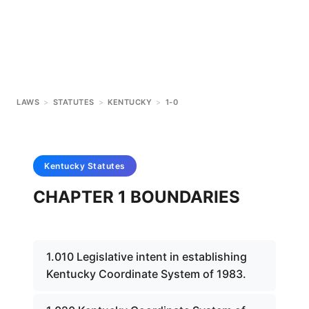
LAWS
>
STATUTES
>
KENTUCKY
>
1-0
Kentucky
Statutes
CHAPTER 1 BOUNDARIES
1.010 Legislative intent in establishing
Kentucky Coordinate System of 1983.