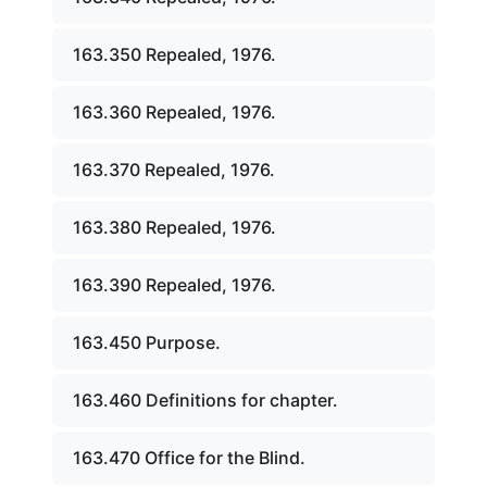
163.350 Repealed, 1976.
163.360 Repealed, 1976.
163.370 Repealed, 1976.
163.380 Repealed, 1976.
163.390 Repealed, 1976.
163.450 Purpose.
163.460 Definitions for chapter.
163.470 Office for the Blind.