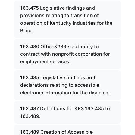
163.475 Legislative findings and
provisions relating to transition of
operation of Kentucky Industries for the
Blind.
163.480 Office&#39;s authority to
contract with nonprofit corporation for
employment services.
163.485 Legislative findings and
declarations relating to accessible
electronic information for the disabled.
163.487 Definitions for KRS 163.485 to
163.489.
163.489 Creation of Accessible