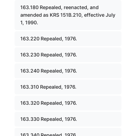
163.180 Repealed, reenacted, and
amended as KRS 151B.210, effective July
1, 1990.
163.220 Repealed, 1976.
163.230 Repealed, 1976.
163.240 Repealed, 1976.
163.310 Repealed, 1976.
163.320 Repealed, 1976.
163.330 Repealed, 1976.
163.340 Repealed, 1976.