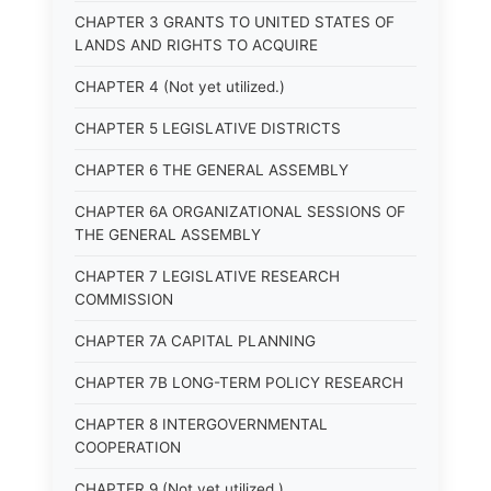
CHAPTER 3 GRANTS TO UNITED STATES OF
LANDS AND RIGHTS TO ACQUIRE
CHAPTER 4 (Not yet utilized.)
CHAPTER 5 LEGISLATIVE DISTRICTS
CHAPTER 6 THE GENERAL ASSEMBLY
CHAPTER 6A ORGANIZATIONAL SESSIONS OF
THE GENERAL ASSEMBLY
CHAPTER 7 LEGISLATIVE RESEARCH
COMMISSION
CHAPTER 7A CAPITAL PLANNING
CHAPTER 7B LONG-TERM POLICY RESEARCH
CHAPTER 8 INTERGOVERNMENTAL
COOPERATION
CHAPTER 9 (Not yet utilized.)