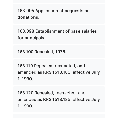
163.095 Application of bequests or
donations.
163.098 Establishment of base salaries
for principals.
163.100 Repealed, 1976.
163.110 Repealed, reenacted, and
amended as KRS 151B.180, effective July
1, 1990.
163.120 Repealed, reenacted, and
amended as KRS 151B.185, effective July
1, 1990.