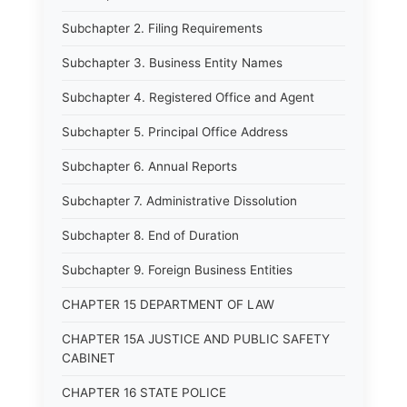
Subchapter 2. Filing Requirements
Subchapter 3. Business Entity Names
Subchapter 4. Registered Office and Agent
Subchapter 5. Principal Office Address
Subchapter 6. Annual Reports
Subchapter 7. Administrative Dissolution
Subchapter 8. End of Duration
Subchapter 9. Foreign Business Entities
CHAPTER 15 DEPARTMENT OF LAW
CHAPTER 15A JUSTICE AND PUBLIC SAFETY
CABINET
CHAPTER 16 STATE POLICE