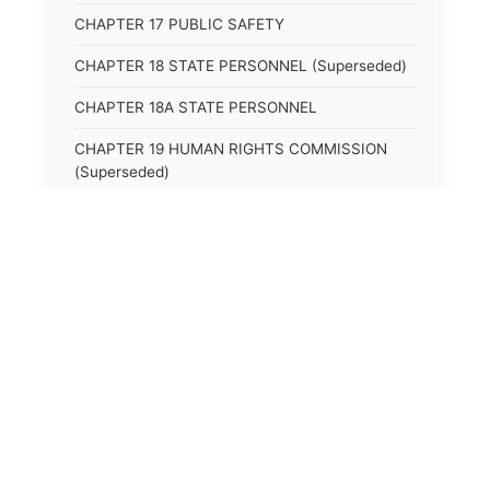
CHAPTER 17 PUBLIC SAFETY
CHAPTER 18 STATE PERSONNEL (Superseded)
CHAPTER 18A STATE PERSONNEL
CHAPTER 19 HUMAN RIGHTS COMMISSION
(Superseded)
CHAPTER 20 (Not yet utilized.)
CHAPTER 21 JUDICIAL RETIREMENT
CHAPTER 21A SUPREME COURT OF KENTUCKY
CHAPTER 22 JUDICIAL COUNCIL AND
JUDICIAL CONFERENCE (Superseded)
CHAPTER 22A COURT OF APPEALS
CHAPTER 23 CIRCUIT COURTS GENERALLY
(Superseded)