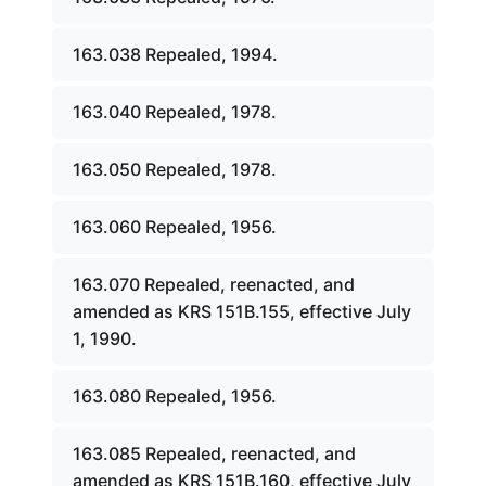
163.038 Repealed, 1994.
163.040 Repealed, 1978.
163.050 Repealed, 1978.
163.060 Repealed, 1956.
163.070 Repealed, reenacted, and
amended as KRS 151B.155, effective July
1, 1990.
163.080 Repealed, 1956.
163.085 Repealed, reenacted, and
amended as KRS 151B.160, effective July