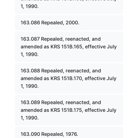
1, 1990.
163.086 Repealed, 2000.
163.087 Repealed, reenacted, and
amended as KRS 151B.165, effective July
1, 1990.
163.088 Repealed, reenacted, and
amended as KRS 151B.170, effective July
1, 1990.
163.089 Repealed, reenacted, and
amended as KRS 151B.175, effective July
1, 1990.
163.090 Repealed, 1976.