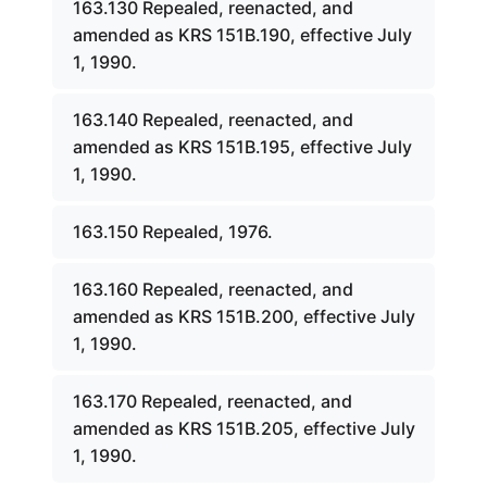
163.130 Repealed, reenacted, and
amended as KRS 151B.190, effective July
1, 1990.
163.140 Repealed, reenacted, and
amended as KRS 151B.195, effective July
1, 1990.
163.150 Repealed, 1976.
163.160 Repealed, reenacted, and
amended as KRS 151B.200, effective July
1, 1990.
163.170 Repealed, reenacted, and
amended as KRS 151B.205, effective July
1, 1990.