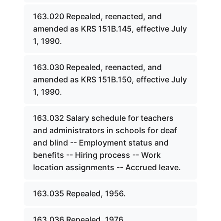
163.020 Repealed, reenacted, and
amended as KRS 151B.145, effective July
1, 1990.
163.030 Repealed, reenacted, and
amended as KRS 151B.150, effective July
1, 1990.
163.032 Salary schedule for teachers
and administrators in schools for deaf
and blind -- Employment status and
benefits -- Hiring process -- Work
location assignments -- Accrued leave.
163.035 Repealed, 1956.
163.036 Repealed, 1976.