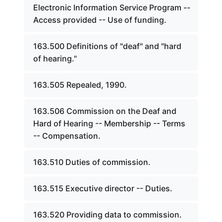
Electronic Information Service Program --
Access provided -- Use of funding.
163.500 Definitions of "deaf" and "hard
of hearing."
163.505 Repealed, 1990.
163.506 Commission on the Deaf and
Hard of Hearing -- Membership -- Terms
-- Compensation.
163.510 Duties of commission.
163.515 Executive director -- Duties.
163.520 Providing data to commission.