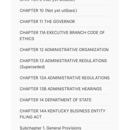
CHAPTER 10 (Not yet utilized.)
CHAPTER 11 THE GOVERNOR
CHAPTER 11A EXECUTIVE BRANCH CODE OF
ETHICS
CHAPTER 12 ADMINISTRATIVE ORGANIZATION
CHAPTER 13 ADMINISTRATIVE REGULATIONS
(Superseded)
CHAPTER 13A ADMINISTRATIVE REGULATIONS
CHAPTER 13B ADMINISTRATIVE HEARINGS
CHAPTER 14 DEPARTMENT OF STATE
CHAPTER 14A KENTUCKY BUSINESS ENTITY
FILING ACT
Subchapter 1. General Provisions