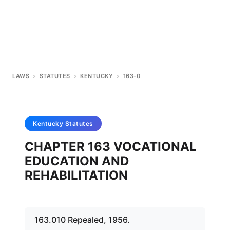
LAWS
>
STATUTES
>
KENTUCKY
>
163-0
Kentucky
Statutes
CHAPTER 163 VOCATIONAL
EDUCATION AND
REHABILITATION
163.010 Repealed, 1956.