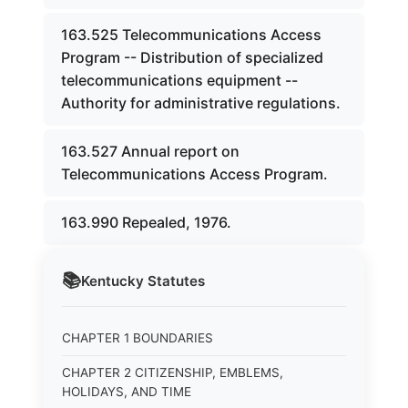
163.525 Telecommunications Access
Program -- Distribution of specialized
telecommunications equipment --
Authority for administrative regulations.
163.527 Annual report on
Telecommunications Access Program.
163.990 Repealed, 1976.
📚
Kentucky
Statutes
CHAPTER 1 BOUNDARIES
CHAPTER 2 CITIZENSHIP, EMBLEMS,
HOLIDAYS, AND TIME