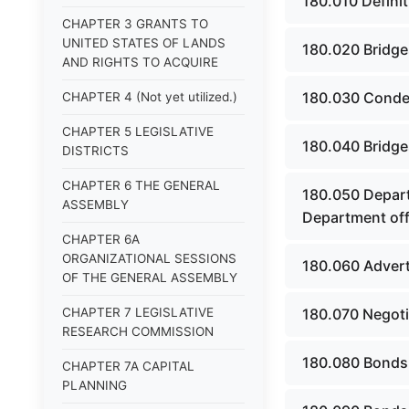
180.010 Definit
CHAPTER 3 GRANTS TO
UNITED STATES OF LANDS
180.020 Bridges
AND RIGHTS TO ACQUIRE
180.030 Conde
CHAPTER 4 (Not yet utilized.)
CHAPTER 5 LEGISLATIVE
180.040 Bridge
DISTRICTS
CHAPTER 6 THE GENERAL
180.050 Departm
ASSEMBLY
Department offi
CHAPTER 6A
ORGANIZATIONAL SESSIONS
180.060 Adverti
OF THE GENERAL ASSEMBLY
CHAPTER 7 LEGISLATIVE
180.070 Negoti
RESEARCH COMMISSION
180.080 Bonds -
CHAPTER 7A CAPITAL
PLANNING