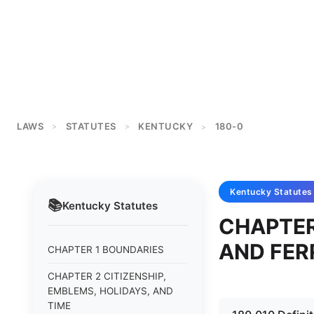
LAWS
STATUTES
KENTUCKY
180-0
>
>
>
Kentucky
Statutes
📚
Kentucky
Statutes
CHAPTER
AND FER
CHAPTER 1 BOUNDARIES
CHAPTER 2 CITIZENSHIP,
EMBLEMS, HOLIDAYS, AND
TIME