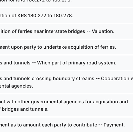
ation of KRS 180.272 to 180.278.
tion of ferries near interstate bridges -- Valuation.
ent upon party to undertake acquisition of ferries.
s and tunnels -- When part of primary road system.
s and tunnels crossing boundary streams -- Cooperation 
ntal agencies.
ct with other governmental agencies for acquisition and
 bridges and tunnels.
ent as to amount each party to contribute -- Payment.