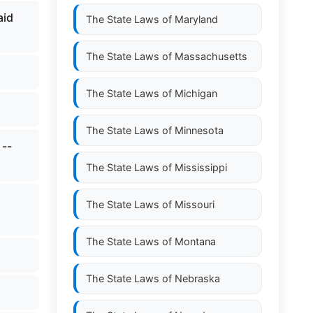
aid
The State Laws of
Maryland
The State Laws of
Massachusetts
The State Laws of
Michigan
The State Laws of
Minnesota
 --
The State Laws of
Mississippi
The State Laws of
Missouri
The State Laws of
Montana
The State Laws of
Nebraska