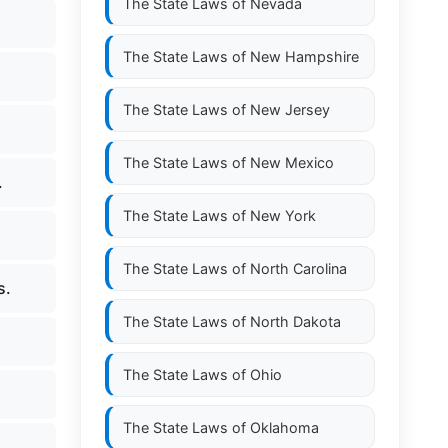
The State Laws of
Nevada
The State Laws of
New Hampshire
The State Laws of
New Jersey
The State Laws of
New Mexico
.
The State Laws of
New York
The State Laws of
North Carolina
s.
The State Laws of
North Dakota
The State Laws of
Ohio
The State Laws of
Oklahoma