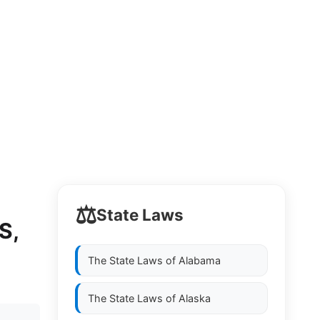
⚖️
State Laws
S,
The State Laws of
Alabama
The State Laws of
Alaska