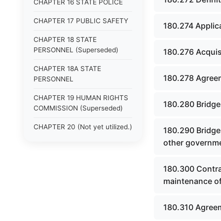
CHAPTER 16 STATE POLICE
CHAPTER 17 PUBLIC SAFETY
180.274 Applic
CHAPTER 18 STATE
PERSONNEL (Superseded)
180.276 Acquisi
CHAPTER 18A STATE
180.278 Agreem
PERSONNEL
CHAPTER 19 HUMAN RIGHTS
180.280 Bridge
COMMISSION (Superseded)
CHAPTER 20 (Not yet utilized.)
180.290 Bridge
other governme
CHAPTER 21 JUDICIAL
RETIREMENT
180.300 Contra
CHAPTER 21A SUPREME
maintenance of
COURT OF KENTUCKY
CHAPTER 22 JUDICIAL
180.310 Agreem
COUNCIL AND JUDICIAL