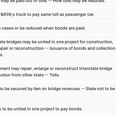
may be paid out of tolls -- How tolls may be reduced.
&#39;s truck to pay same toll as passenger car.
to cease or be reduced when bonds are paid.
ate bridges may be united in one project for construction,
pair or reconstruction -- Issuance of bonds and collection
ts.
ent may repair, enlarge or reconstruct interstate bridge
ution from other state -- Tolls.
o be secured by lien on bridge revenues -- State not to be
 to be united in one project to pay bonds.