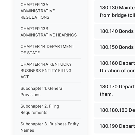
CHAPTER 13A
180.130 Mainte
ADMINISTRATIVE
from bridge tol
REGULATIONS
CHAPTER 13B
180.140 Bonds t
ADMINISTRATIVE HEARINGS
CHAPTER 14 DEPARTMENT
180.150 Bonds n
OF STATE
180.160 Depart
CHAPTER 14A KENTUCKY
Duration of con
BUSINESS ENTITY FILING
ACT
180.170 Depart
Subchapter 1. General
them.
Provisions
Subchapter 2. Filing
180.180.180 De
Requirements
Subchapter 3. Business Entity
180.190 Depart
Names