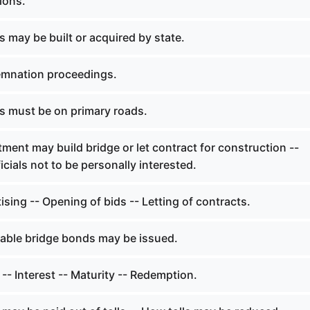
ions.
 may be built or acquired by state.
mnation proceedings.
s must be on primary roads.
ent may build bridge or let contract for construction --
cials not to be personally interested.
sing -- Opening of bids -- Letting of contracts.
able bridge bonds may be issued.
- Interest -- Maturity -- Redemption.