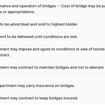
nance and operation of bridges -- Cost of bridge may be p
ls or appropriations.
o be advertised and sold to highest bidder.
ot to be delivered until conditions are met.
ment may impose and agree to conditions in sale of bonds
tract.
ment may contract to maintain bridges and not to alienate
partment may carry insurance on bridges.
ment may contract to keep bridges insured.