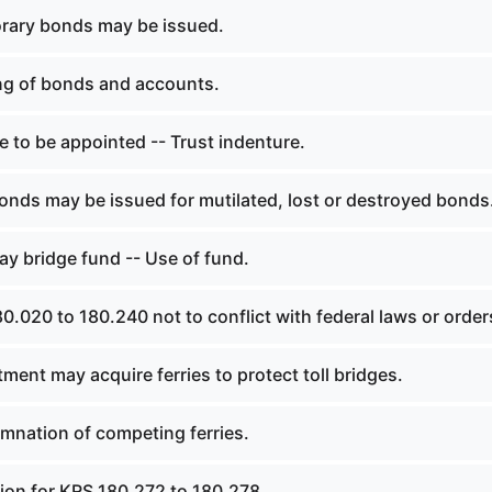
rary bonds may be issued.
ng of bonds and accounts.
 to be appointed -- Trust indenture.
nds may be issued for mutilated, lost or destroyed bonds
y bridge fund -- Use of fund.
.020 to 180.240 not to conflict with federal laws or order
ent may acquire ferries to protect toll bridges.
nation of competing ferries.
tion for KRS 180.272 to 180.278.