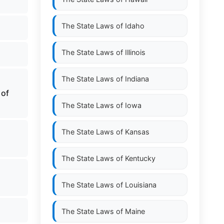
The State Laws of
Idaho
The State Laws of
Illinois
The State Laws of
Indiana
 of
The State Laws of
Iowa
The State Laws of
Kansas
The State Laws of
Kentucky
The State Laws of
Louisiana
The State Laws of
Maine