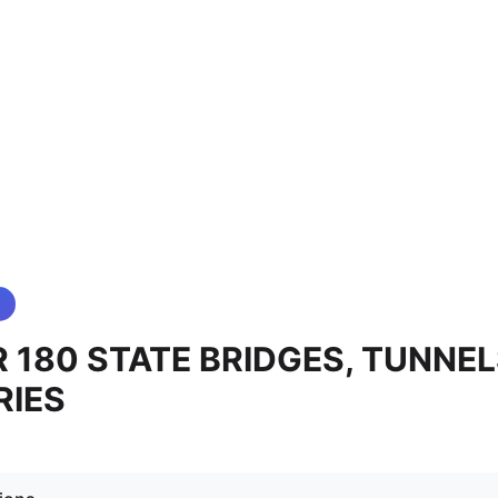
 180 STATE BRIDGES, TUNNEL
RIES