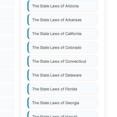
The State Laws of
Arizona
The State Laws of
Arkansas
The State Laws of
California
The State Laws of
Colorado
The State Laws of
Connecticut
The State Laws of
Delaware
The State Laws of
Florida
The State Laws of
Georgia
The State Laws of
Hawaii