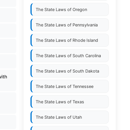
The State Laws of
Oregon
The State Laws of
Pennsylvania
The State Laws of
Rhode Island
The State Laws of
South Carolina
The State Laws of
South Dakota
with
The State Laws of
Tennessee
The State Laws of
Texas
The State Laws of
Utah