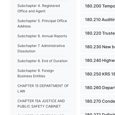
180.200 Tempo
Subchapter 4. Registered
Office and Agent
180.210 Auditi
Subchapter 5. Principal Office
Address
180.220 Trustee
Subchapter 6. Annual Reports
Subchapter 7. Administrative
180.230 New bo
Dissolution
180.240 Highwa
Subchapter 8. End of Duration
Subchapter 9. Foreign
180.250 KRS 180
Business Entities
CHAPTER 15 DEPARTMENT OF
180.260 Departm
LAW
180.270 Condem
CHAPTER 15A JUSTICE AND
PUBLIC SAFETY CABINET
180.272 Defini