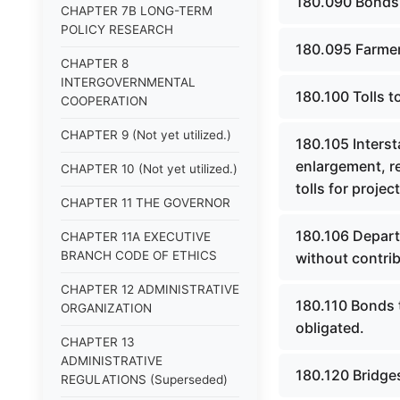
180.090 Bonds 
CHAPTER 7B LONG-TERM
POLICY RESEARCH
180.095 Farmer
CHAPTER 8
INTERGOVERNMENTAL
180.100 Tolls 
COOPERATION
CHAPTER 9 (Not yet utilized.)
180.105 Interst
enlargement, re
CHAPTER 10 (Not yet utilized.)
tolls for projec
CHAPTER 11 THE GOVERNOR
180.106 Departm
CHAPTER 11A EXECUTIVE
BRANCH CODE OF ETHICS
without contrib
CHAPTER 12 ADMINISTRATIVE
180.110 Bonds t
ORGANIZATION
obligated.
CHAPTER 13
ADMINISTRATIVE
180.120 Bridges
REGULATIONS (Superseded)