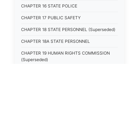
CHAPTER 16 STATE POLICE
CHAPTER 17 PUBLIC SAFETY
CHAPTER 18 STATE PERSONNEL (Superseded)
CHAPTER 18A STATE PERSONNEL
CHAPTER 19 HUMAN RIGHTS COMMISSION
(Superseded)
CHAPTER 20 (Not yet utilized.)
CHAPTER 21 JUDICIAL RETIREMENT
CHAPTER 21A SUPREME COURT OF KENTUCKY
CHAPTER 22 JUDICIAL COUNCIL AND
JUDICIAL CONFERENCE (Superseded)
⚖️
State Laws
CHAPTER 22A COURT OF APPEALS
The State Laws of
Alabama
CHAPTER 23 CIRCUIT COURTS GENERALLY