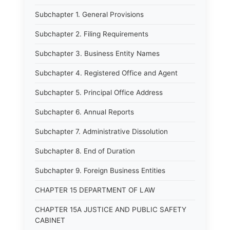
Subchapter 1. General Provisions
Subchapter 2. Filing Requirements
Subchapter 3. Business Entity Names
Subchapter 4. Registered Office and Agent
Subchapter 5. Principal Office Address
Subchapter 6. Annual Reports
Subchapter 7. Administrative Dissolution
Subchapter 8. End of Duration
Subchapter 9. Foreign Business Entities
CHAPTER 15 DEPARTMENT OF LAW
CHAPTER 15A JUSTICE AND PUBLIC SAFETY
CABINET