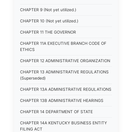
CHAPTER 9 (Not yet utilized.)
CHAPTER 10 (Not yet utilized.)
CHAPTER 11 THE GOVERNOR
CHAPTER 11A EXECUTIVE BRANCH CODE OF
ETHICS
CHAPTER 12 ADMINISTRATIVE ORGANIZATION
CHAPTER 13 ADMINISTRATIVE REGULATIONS
(Superseded)
CHAPTER 13A ADMINISTRATIVE REGULATIONS
CHAPTER 13B ADMINISTRATIVE HEARINGS
CHAPTER 14 DEPARTMENT OF STATE
CHAPTER 14A KENTUCKY BUSINESS ENTITY
FILING ACT