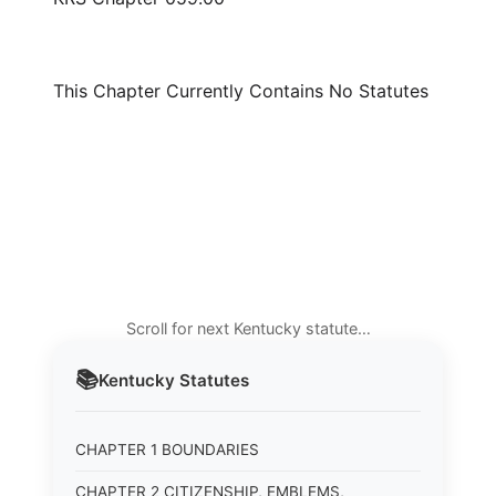
This Chapter Currently Contains No Statutes
Scroll for next Kentucky statute…
📚
Kentucky
Statutes
CHAPTER 1 BOUNDARIES
CHAPTER 2 CITIZENSHIP, EMBLEMS,