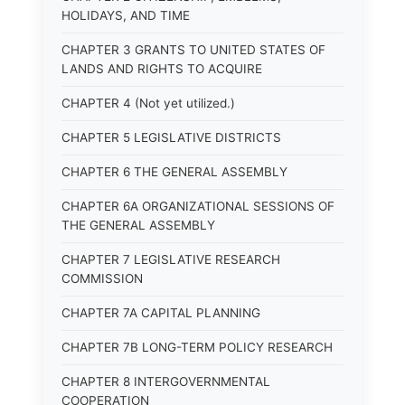
HOLIDAYS, AND TIME
CHAPTER 3 GRANTS TO UNITED STATES OF
LANDS AND RIGHTS TO ACQUIRE
CHAPTER 4 (Not yet utilized.)
CHAPTER 5 LEGISLATIVE DISTRICTS
CHAPTER 6 THE GENERAL ASSEMBLY
CHAPTER 6A ORGANIZATIONAL SESSIONS OF
THE GENERAL ASSEMBLY
CHAPTER 7 LEGISLATIVE RESEARCH
COMMISSION
CHAPTER 7A CAPITAL PLANNING
CHAPTER 7B LONG-TERM POLICY RESEARCH
CHAPTER 8 INTERGOVERNMENTAL
COOPERATION