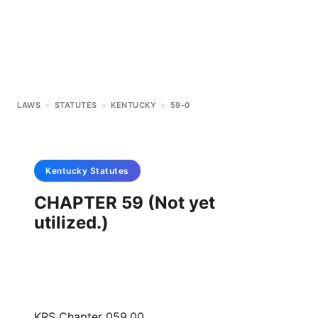
LAWS
>
STATUTES
>
KENTUCKY
>
59-0
Kentucky
Statutes
CHAPTER 59 (Not yet
utilized.)
KRS Chapter 059.00