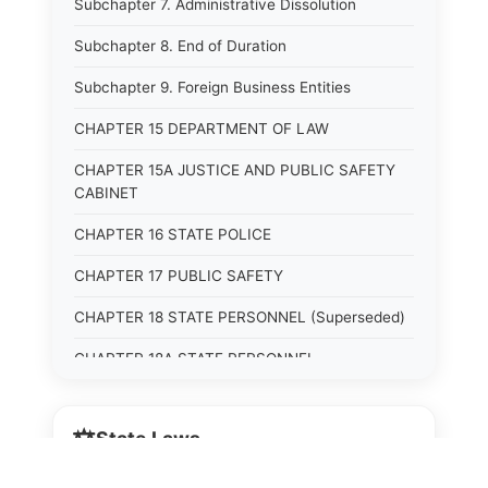
Subchapter 7. Administrative Dissolution
Subchapter 8. End of Duration
Subchapter 9. Foreign Business Entities
CHAPTER 15 DEPARTMENT OF LAW
CHAPTER 15A JUSTICE AND PUBLIC SAFETY
CABINET
CHAPTER 16 STATE POLICE
CHAPTER 17 PUBLIC SAFETY
CHAPTER 18 STATE PERSONNEL (Superseded)
CHAPTER 18A STATE PERSONNEL
CHAPTER 19 HUMAN RIGHTS COMMISSION
(Superseded)
⚖️
State Laws
CHAPTER 20 (Not yet utilized.)