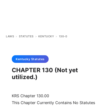
LAWS
>
STATUTES
>
KENTUCKY
>
130-0
Kentucky
Statutes
CHAPTER 130 (Not yet
utilized.)
KRS Chapter 130.00
This Chapter Currently Contains No Statutes