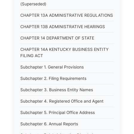
(Superseded)
CHAPTER 13A ADMINISTRATIVE REGULATIONS
CHAPTER 13B ADMINISTRATIVE HEARINGS
CHAPTER 14 DEPARTMENT OF STATE
CHAPTER 14A KENTUCKY BUSINESS ENTITY
FILING ACT
Subchapter 1. General Provisions
Subchapter 2. Filing Requirements
Subchapter 3. Business Entity Names
Subchapter 4. Registered Office and Agent
Subchapter 5. Principal Office Address
Subchapter 6. Annual Reports