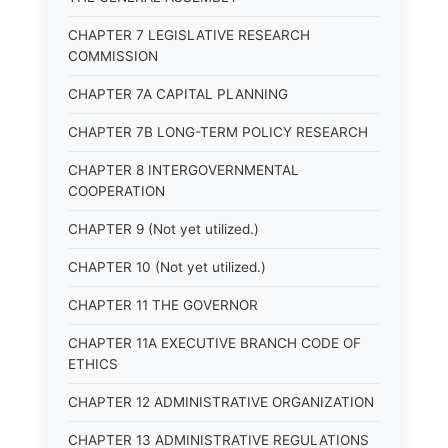
CHAPTER 7 LEGISLATIVE RESEARCH
COMMISSION
CHAPTER 7A CAPITAL PLANNING
CHAPTER 7B LONG-TERM POLICY RESEARCH
CHAPTER 8 INTERGOVERNMENTAL
COOPERATION
CHAPTER 9 (Not yet utilized.)
CHAPTER 10 (Not yet utilized.)
CHAPTER 11 THE GOVERNOR
CHAPTER 11A EXECUTIVE BRANCH CODE OF
ETHICS
CHAPTER 12 ADMINISTRATIVE ORGANIZATION
CHAPTER 13 ADMINISTRATIVE REGULATIONS