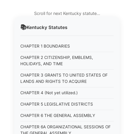
Scroll for next Kentucky statute…
📚
Kentucky
Statutes
CHAPTER 1 BOUNDARIES
CHAPTER 2 CITIZENSHIP, EMBLEMS,
HOLIDAYS, AND TIME
CHAPTER 3 GRANTS TO UNITED STATES OF
LANDS AND RIGHTS TO ACQUIRE
CHAPTER 4 (Not yet utilized.)
CHAPTER 5 LEGISLATIVE DISTRICTS
CHAPTER 6 THE GENERAL ASSEMBLY
CHAPTER 6A ORGANIZATIONAL SESSIONS OF
THE GENERAL ASSEMBLY