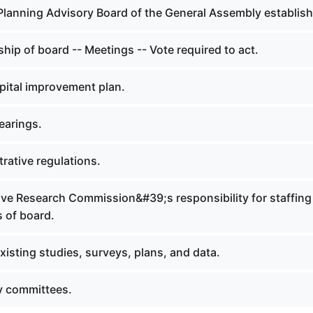
 Planning Advisory Board of the General Assembly establis
ip of board -- Meetings -- Vote required to act.
pital improvement plan.
earings.
rative regulations.
tive Research Commission&#39;s responsibility for staffing
 of board.
xisting studies, surveys, plans, and data.
y committees.