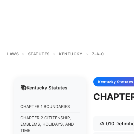
LAWS
STATUTES
KENTUCKY
7-A-0
>
>
>
Kentucky
Statutes
📚
Kentucky
Statutes
CHAPTER
CHAPTER 1 BOUNDARIES
CHAPTER 2 CITIZENSHIP,
7A.010 Definiti
EMBLEMS, HOLIDAYS, AND
TIME