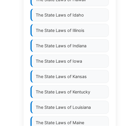
The State Laws of
Idaho
The State Laws of
Illinois
The State Laws of
Indiana
The State Laws of
Iowa
The State Laws of
Kansas
The State Laws of
Kentucky
The State Laws of
Louisiana
The State Laws of
Maine