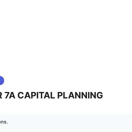
 7A CAPITAL PLANNING
ons.