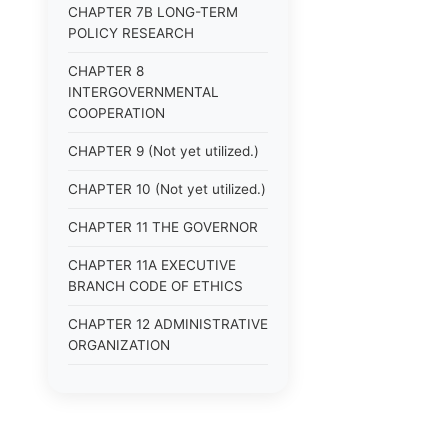
CHAPTER 7B LONG-TERM
POLICY RESEARCH
CHAPTER 8
INTERGOVERNMENTAL
COOPERATION
CHAPTER 9 (Not yet utilized.)
CHAPTER 10 (Not yet utilized.)
CHAPTER 11 THE GOVERNOR
CHAPTER 11A EXECUTIVE
BRANCH CODE OF ETHICS
CHAPTER 12 ADMINISTRATIVE
ORGANIZATION
CHAPTER 13
ADMINISTRATIVE
REGULATIONS (Superseded)