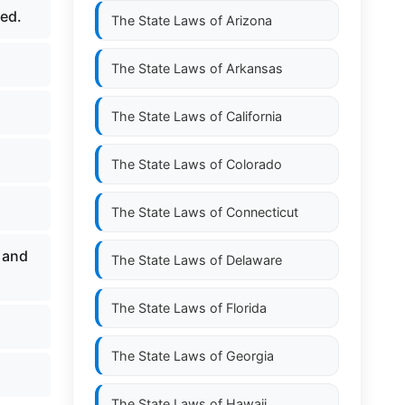
hed.
The State Laws of
Arizona
The State Laws of
Arkansas
The State Laws of
California
The State Laws of
Colorado
The State Laws of
Connecticut
 and
The State Laws of
Delaware
The State Laws of
Florida
The State Laws of
Georgia
The State Laws of
Hawaii