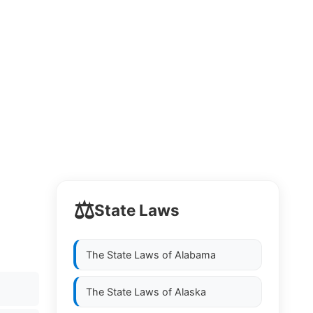
⚖️
State Laws
The State Laws of
Alabama
The State Laws of
Alaska