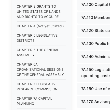
7A.100 Capital
CHAPTER 3 GRANTS TO
UNITED STATES OF LANDS
AND RIGHTS TO ACQUIRE
7A.110 Membersh
CHAPTER 4 (Not yet utilized.)
7A.120 State ca
CHAPTER 5 LEGISLATIVE
DISTRICTS
7A.130 Public h
CHAPTER 6 THE GENERAL
ASSEMBLY
7A.140 Administ
CHAPTER 6A
7A.150 Legisla
ORGANIZATIONAL SESSIONS
OF THE GENERAL ASSEMBLY
operating costs
CHAPTER 7 LEGISLATIVE
7A.160 Use of e
RESEARCH COMMISSION
CHAPTER 7A CAPITAL
7A.170 Advisor
PLANNING