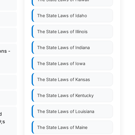
The State Laws of
Idaho
The State Laws of
Illinois
The State Laws of
Indiana
ons -
The State Laws of
Iowa
The State Laws of
Kansas
The State Laws of
Kentucky
The State Laws of
Louisiana
d
9;s
The State Laws of
Maine