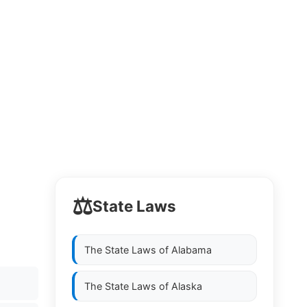
⚖️
State Laws
The State Laws of
Alabama
The State Laws of
Alaska