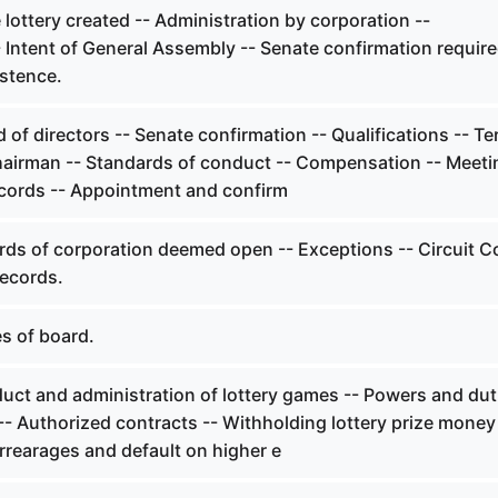
lottery created -- Administration by corporation --
Intent of General Assembly -- Senate confirmation require
istence.
of directors -- Senate confirmation -- Qualifications -- Te
hairman -- Standards of conduct -- Compensation -- Meeti
cords -- Appointment and confirm
ds of corporation deemed open -- Exceptions -- Circuit C
records.
s of board.
ct and administration of lottery games -- Powers and dut
-- Authorized contracts -- Withholding lottery prize money
rrearages and default on higher e