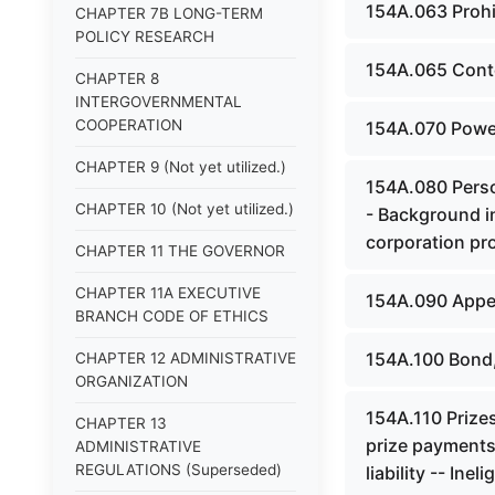
154A.063 Prohi
CHAPTER 7B LONG-TERM
POLICY RESEARCH
154A.065 Contes
CHAPTER 8
INTERGOVERNMENTAL
COOPERATION
154A.070 Power
CHAPTER 9 (Not yet utilized.)
154A.080 Person
CHAPTER 10 (Not yet utilized.)
- Background i
corporation pro
CHAPTER 11 THE GOVERNOR
CHAPTER 11A EXECUTIVE
154A.090 Appeal
BRANCH CODE OF ETHICS
154A.100 Bond, 
CHAPTER 12 ADMINISTRATIVE
ORGANIZATION
154A.110 Prizes
CHAPTER 13
prize payments
ADMINISTRATIVE
REGULATIONS (Superseded)
liability -- Inel