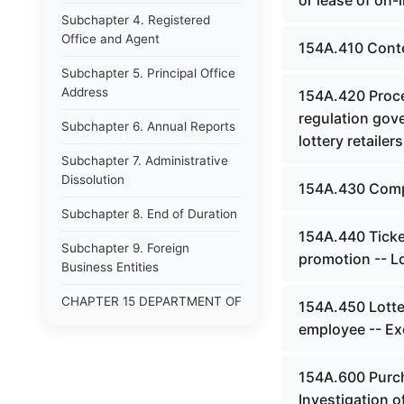
or lease of on-
Subchapter 4. Registered
Office and Agent
154A.410 Conten
Subchapter 5. Principal Office
Address
154A.420 Procee
regulation gove
Subchapter 6. Annual Reports
lottery retailers
Subchapter 7. Administrative
Dissolution
154A.430 Compu
Subchapter 8. End of Duration
154A.440 Ticket
Subchapter 9. Foreign
promotion -- Lo
Business Entities
CHAPTER 15 DEPARTMENT OF
154A.450 Lotte
LAW
employee -- Ex
CHAPTER 15A JUSTICE AND
PUBLIC SAFETY CABINET
154A.600 Purch
Investigation o