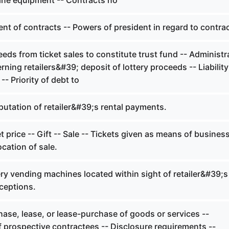
line equipment -- Contracts no
t of contracts -- Powers of president in regard to contrac
ds from ticket sales to constitute trust fund -- Administr
rning retailers&#39; deposit of lottery proceeds -- Liability
 -- Priority of debt to
tation of retailer&#39;s rental payments.
 price -- Gift -- Sale -- Tickets given as means of busines
cation of sale.
ry vending machines located within sight of retailer&#39;s
ceptions.
ase, lease, or lease-purchase of goods or services --
f prospective contractees -- Disclosure requirements --