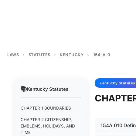
LAWS
STATUTES
KENTUCKY
154-A-0
>
>
>
Kentucky
Statutes
📚
Kentucky
Statutes
CHAPTER
CHAPTER 1 BOUNDARIES
CHAPTER 2 CITIZENSHIP,
154A.010 Defini
EMBLEMS, HOLIDAYS, AND
TIME