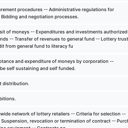
rement procedures -- Administrative regulations for
 Bidding and negotiation processes.
it of moneys -- Expenditures and investments authorized 
unds -- Transfer of revenues to general fund -- Lottery trus
it from general fund to literacy fu
tance and expenditure of moneys by corporation --
be self sustaining and self funded.
 distribution.
bitions.
ide network of lottery retailers -- Criteria for selection --
 Suspension, revocation or termination of contract -- Pur