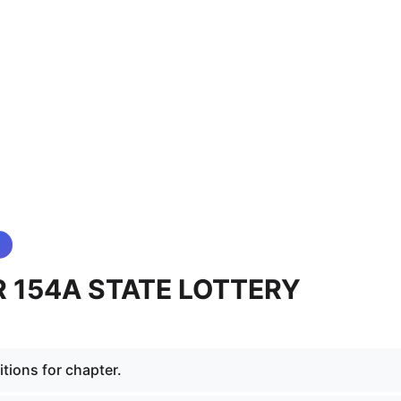
 154A STATE LOTTERY
tions for chapter.