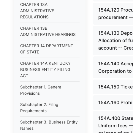
CHAPTER 13A
154A.120 Procu
ADMINISTRATIVE
procurement --
REGULATIONS
CHAPTER 13B
154A.130 Depos
ADMINISTRATIVE HEARINGS
Allocation of f
CHAPTER 14 DEPARTMENT
account -- Cred
OF STATE
154A.140 Accep
CHAPTER 14A KENTUCKY
BUSINESS ENTITY FILING
Corporation to 
ACT
154A.150 Ticket
Subchapter 1. General
Provisions
154A.160 Prohi
Subchapter 2. Filing
Requirements
154A.400 Statew
Subchapter 3. Business Entity
Uniform fees --
Names