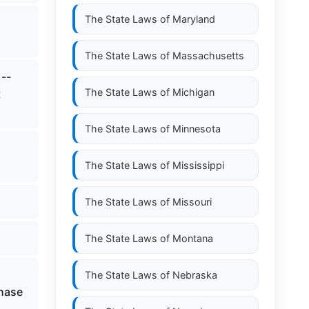
The State Laws of
Maryland
The State Laws of
Massachusetts
--
The State Laws of
Michigan
t
The State Laws of
Minnesota
The State Laws of
Mississippi
The State Laws of
Missouri
The State Laws of
Montana
The State Laws of
Nebraska
chase