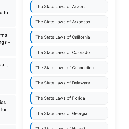
The State Laws of
Arizona
d for
The State Laws of
Arkansas
rms -
The State Laws of
California
ngs -
The State Laws of
Colorado
ourt
The State Laws of
Connecticut
The State Laws of
Delaware
The State Laws of
Florida
ies
 for
The State Laws of
Georgia
The State Laws of
Hawaii