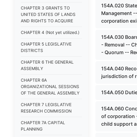
154A.020 State 
CHAPTER 3 GRANTS TO
Management -- 
UNITED STATES OF LANDS
corporation ex
AND RIGHTS TO ACQUIRE
CHAPTER 4 (Not yet utilized.)
154A.030 Board 
CHAPTER 5 LEGISLATIVE
- Removal -- C
DISTRICTS
- Quorum -- Re
CHAPTER 6 THE GENERAL
154A.040 Recor
ASSEMBLY
jurisdiction of 
CHAPTER 6A
ORGANIZATIONAL SESSIONS
154A.050 Dutie
OF THE GENERAL ASSEMBLY
CHAPTER 7 LEGISLATIVE
154A.060 Condu
RESEARCH COMMISSION
of corporation 
CHAPTER 7A CAPITAL
child support a
PLANNING