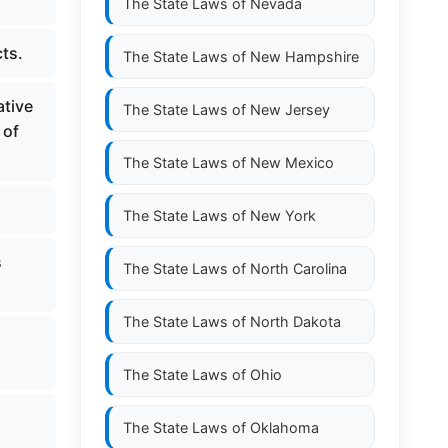
The State Laws of
Nevada
ts.
The State Laws of
New Hampshire
ative
The State Laws of
New Jersey
 of
The State Laws of
New Mexico
The State Laws of
New York
s
The State Laws of
North Carolina
The State Laws of
North Dakota
The State Laws of
Ohio
The State Laws of
Oklahoma