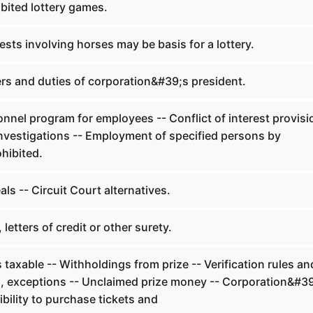
bited lottery games.
ts involving horses may be basis for a lottery.
s and duties of corporation&#39;s president.
nel program for employees -- Conflict of interest provisi
nvestigations -- Employment of specified persons by
hibited.
s -- Circuit Court alternatives.
letters of credit or other surety.
 taxable -- Withholdings from prize -- Verification rules an
, exceptions -- Unclaimed prize money -- Corporation&#3
igibility to purchase tickets and