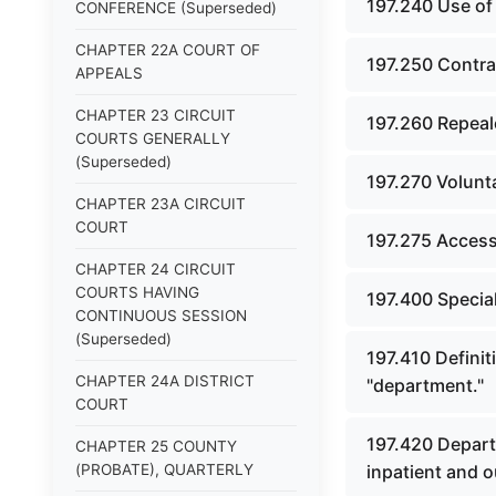
197.240 Use of
CONFERENCE (Superseded)
CHAPTER 22A COURT OF
197.250 Contrac
APPEALS
CHAPTER 23 CIRCUIT
197.260 Repeal
COURTS GENERALLY
(Superseded)
197.270 Volunt
CHAPTER 23A CIRCUIT
COURT
197.275 Access 
CHAPTER 24 CIRCUIT
COURTS HAVING
197.400 Specia
CONTINUOUS SESSION
(Superseded)
197.410 Definit
CHAPTER 24A DISTRICT
"department."
COURT
197.420 Depart
CHAPTER 25 COUNTY
(PROBATE), QUARTERLY
inpatient and o