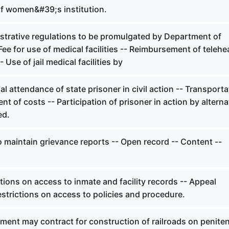
f women&#39;s institution.
strative regulations to be promulgated by Department of
Fee for use of medical facilities -- Reimbursement of telehe
 Use of jail medical facilities by
l attendance of state prisoner in civil action -- Transporta
nt of costs -- Participation of prisoner in action by alterna
ed.
 maintain grievance reports -- Open record -- Content --
tions on access to inmate and facility records -- Appeal
strictions on access to policies and procedure.
ment may contract for construction of railroads on peniten