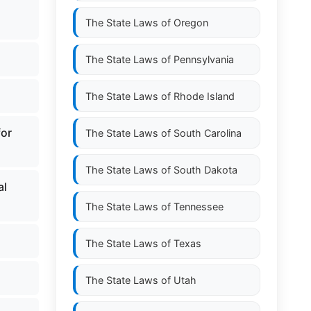
The State Laws of
Oregon
The State Laws of
Pennsylvania
.
The State Laws of
Rhode Island
for
The State Laws of
South Carolina
The State Laws of
South Dakota
al
The State Laws of
Tennessee
The State Laws of
Texas
The State Laws of
Utah