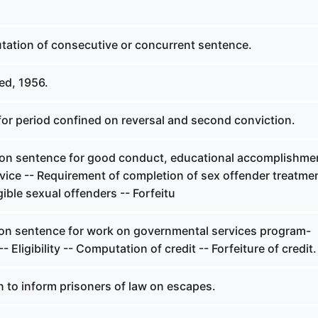
ation of consecutive or concurrent sentence.
ed, 1956.
for period confined on reversal and second conviction.
 on sentence for good conduct, educational accomplishmen
vice -- Requirement of completion of sex offender treatme
gible sexual offenders -- Forfeitu
 on sentence for work on governmental services program-
-- Eligibility -- Computation of credit -- Forfeiture of credit.
 to inform prisoners of law on escapes.