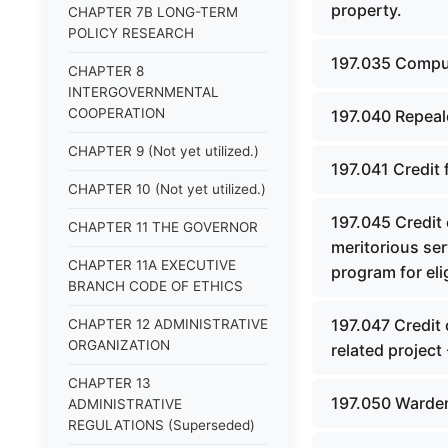
property.
CHAPTER 7B LONG-TERM
POLICY RESEARCH
197.035 Comput
CHAPTER 8
INTERGOVERNMENTAL
COOPERATION
197.040 Repeal
CHAPTER 9 (Not yet utilized.)
197.041 Credit 
CHAPTER 10 (Not yet utilized.)
197.045 Credit
CHAPTER 11 THE GOVERNOR
meritorious ser
CHAPTER 11A EXECUTIVE
program for eli
BRANCH CODE OF ETHICS
197.047 Credit
CHAPTER 12 ADMINISTRATIVE
ORGANIZATION
related project 
CHAPTER 13
197.050 Warden
ADMINISTRATIVE
REGULATIONS (Superseded)