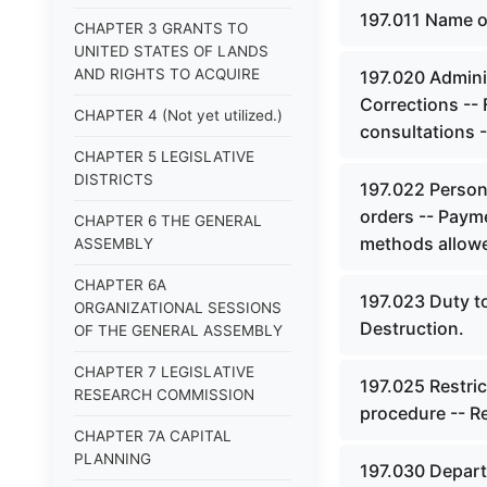
197.011 Name o
CHAPTER 3 GRANTS TO
UNITED STATES OF LANDS
AND RIGHTS TO ACQUIRE
197.020 Admini
Corrections -- 
CHAPTER 4 (Not yet utilized.)
consultations --
CHAPTER 5 LEGISLATIVE
DISTRICTS
197.022 Persona
orders -- Payme
CHAPTER 6 THE GENERAL
methods allow
ASSEMBLY
CHAPTER 6A
197.023 Duty to
ORGANIZATIONAL SESSIONS
Destruction.
OF THE GENERAL ASSEMBLY
CHAPTER 7 LEGISLATIVE
197.025 Restric
RESEARCH COMMISSION
procedure -- Re
CHAPTER 7A CAPITAL
PLANNING
197.030 Depart