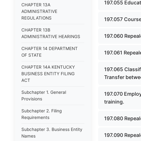
197.055 Educat
CHAPTER 13A
ADMINISTRATIVE
REGULATIONS
197.057 Course
CHAPTER 13B
197.060 Repeal
ADMINISTRATIVE HEARINGS
CHAPTER 14 DEPARTMENT
197.061 Repeal
OF STATE
CHAPTER 14A KENTUCKY
197.065 Classif
BUSINESS ENTITY FILING
Transfer betwee
ACT
Subchapter 1. General
197.070 Employm
Provisions
training.
Subchapter 2. Filing
Requirements
197.080 Repeal
Subchapter 3. Business Entity
197.090 Repeal
Names