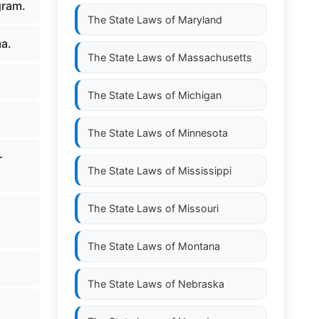
gram.
The State Laws of
Maryland
ma.
The State Laws of
Massachusetts
The State Laws of
Michigan
The State Laws of
Minnesota
-
The State Laws of
Mississippi
The State Laws of
Missouri
The State Laws of
Montana
The State Laws of
Nebraska