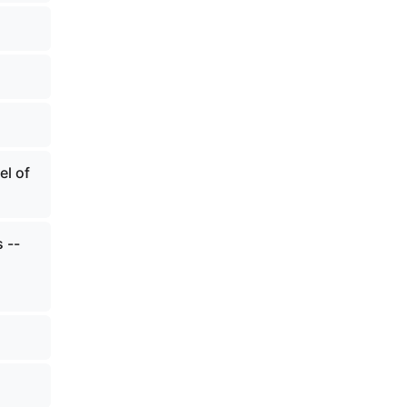
el of
 --