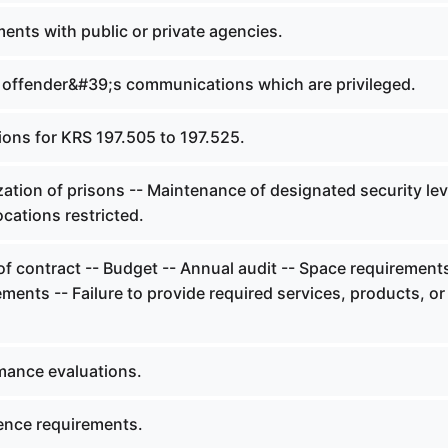
ents with public or private agencies.
 offender&#39;s communications which are privileged.
ions for KRS 197.505 to 197.525.
zation of prisons -- Maintenance of designated security lev
Locations restricted.
f contract -- Budget -- Annual audit -- Space requirements
ements -- Failure to provide required services, products, or
mance evaluations.
ence requirements.