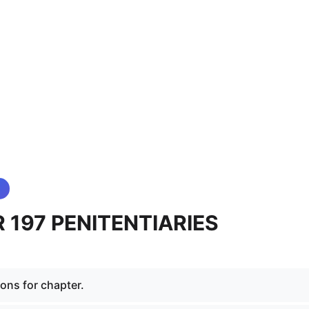
 197 PENITENTIARIES
ions for chapter.