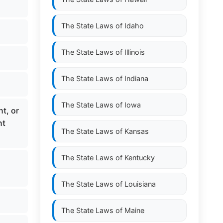
The State Laws of
Idaho
The State Laws of
Illinois
The State Laws of
Indiana
The State Laws of
Iowa
t, or
nt
The State Laws of
Kansas
The State Laws of
Kentucky
The State Laws of
Louisiana
The State Laws of
Maine