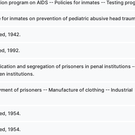
ion program on AIDS -- Policies for inmates -- Testing pro
 for inmates on prevention of pediatric abusive head trau
ed, 1942.
ed, 1992.
ication and segregation of prisoners in penal institutions -
n institutions.
ent of prisoners -- Manufacture of clothing -- Industrial
ed, 1954.
ed, 1954.