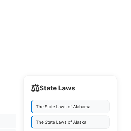
⚖️
State Laws
The State Laws of
Alabama
The State Laws of
Alaska