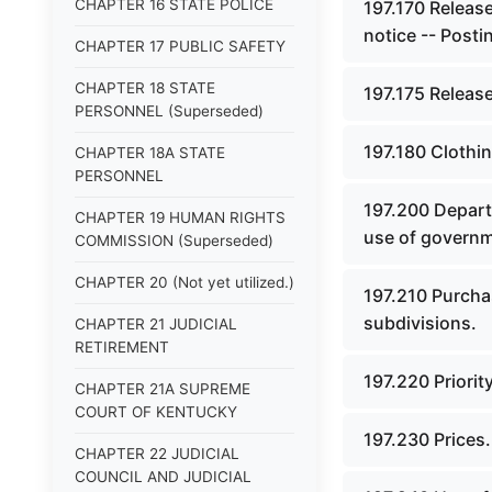
CHAPTER 16 STATE POLICE
197.170 Release
notice -- Posti
CHAPTER 17 PUBLIC SAFETY
CHAPTER 18 STATE
197.175 Release
PERSONNEL (Superseded)
197.180 Clothin
CHAPTER 18A STATE
PERSONNEL
197.200 Departm
CHAPTER 19 HUMAN RIGHTS
use of governm
COMMISSION (Superseded)
CHAPTER 20 (Not yet utilized.)
197.210 Purcha
subdivisions.
CHAPTER 21 JUDICIAL
RETIREMENT
197.220 Priorit
CHAPTER 21A SUPREME
COURT OF KENTUCKY
197.230 Prices.
CHAPTER 22 JUDICIAL
COUNCIL AND JUDICIAL