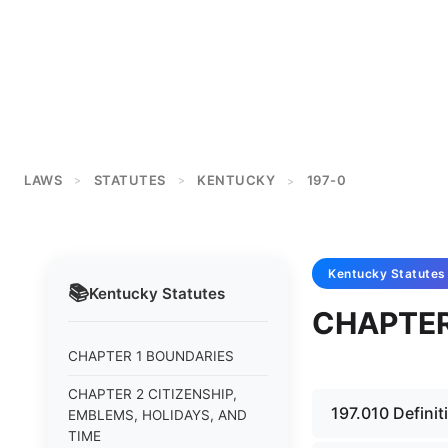
LAWS
STATUTES
KENTUCKY
197-0
>
>
>
Kentucky
Statutes
📚
Kentucky
Statutes
CHAPTER
CHAPTER 1 BOUNDARIES
CHAPTER 2 CITIZENSHIP,
197.010 Definit
EMBLEMS, HOLIDAYS, AND
TIME