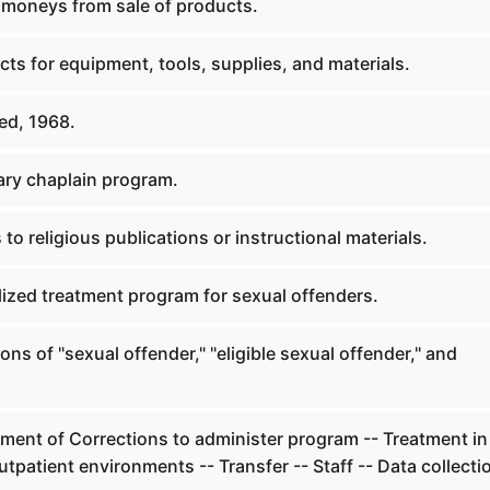
 moneys from sale of products.
ts for equipment, tools, supplies, and materials.
ed, 1968.
ary chaplain program.
to religious publications or instructional materials.
lized treatment program for sexual offenders.
ions of "sexual offender," "eligible sexual offender," and
ment of Corrections to administer program -- Treatment in
utpatient environments -- Transfer -- Staff -- Data collecti