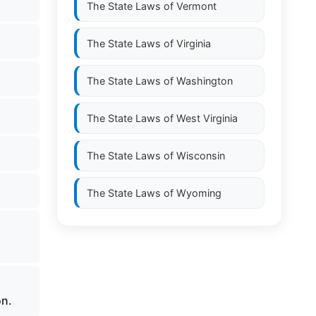
The State Laws of
Vermont
The State Laws of
Virginia
The State Laws of
Washington
The State Laws of
West Virginia
The State Laws of
Wisconsin
The State Laws of
Wyoming
on.