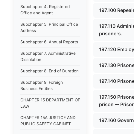
Subchapter 4. Registered
197.100 Repeal
Office and Agent
Subchapter 5. Principal Office
197.110 Adminis
Address
prisoners.
Subchapter 6. Annual Reports
197.120 Employm
Subchapter 7. Administrative
Dissolution
197.130 Prisone
Subchapter 8. End of Duration
197.140 Prisone
Subchapter 9. Foreign
Business Entities
197.150 Prison
CHAPTER 15 DEPARTMENT OF
prison -- Pris
LAW
CHAPTER 15A JUSTICE AND
197.160 Govern
PUBLIC SAFETY CABINET