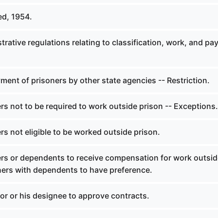
ed, 1954.
trative regulations relating to classification, work, and pay
ent of prisoners by other state agencies -- Restriction.
rs not to be required to work outside prison -- Exceptions.
rs not eligible to be worked outside prison.
ers or dependents to receive compensation for work outsi
oners with dependents to have preference.
or or his designee to approve contracts.