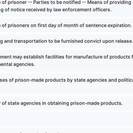
 of prisoner -- Parties to be notified -- Means of providing
ng of notice received by law enforcement officers.
 of prisoners on first day of month of sentence expiration.
g and transportation to be furnished convict upon release
ent may establish facilities for manufacture of products 
ental agencies.
ses of prison-made products by state agencies and politic
y of state agencies in obtaining prison-made products.