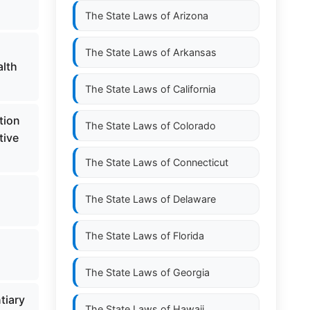
The State Laws of
Arizona
The State Laws of
Arkansas
alth
The State Laws of
California
tion
The State Laws of
Colorado
tive
The State Laws of
Connecticut
The State Laws of
Delaware
The State Laws of
Florida
The State Laws of
Georgia
tiary
The State Laws of
Hawaii