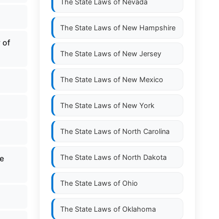
The State Laws of
Nevada
The State Laws of
New Hampshire
 of
The State Laws of
New Jersey
The State Laws of
New Mexico
The State Laws of
New York
The State Laws of
North Carolina
The State Laws of
North Dakota
de
The State Laws of
Ohio
The State Laws of
Oklahoma