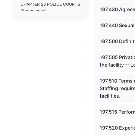
CHAPTER 26 POLICE COURTS
197.430 Agreem
(Superseded)
CHAPTER 26A COURT OF
197.440 Sexual
JUSTICE
CHAPTER 27 MASTER
197.500 Definit
COMMISSIONERS AND
RECEIVERS (Superseded)
197.505 Privati
CHAPTER 27A JUDICIAL
the facility -- 
SUPPORT AGENCIES AND
PERSONNEL
197.510 Terms o
Staffing requir
CHAPTER 28 CLERKS,
STENOGRAPHIC REPORTERS,
facilities.
INTERPRETERS AND
EXAMINERS (Superseded)
197.515 Perfor
CHAPTER 29 JURIES
(Superseded)
197.520 Experi