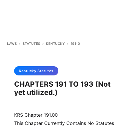
LAWS
>
STATUTES
>
KENTUCKY
>
191-0
Kentucky
Statutes
CHAPTERS 191 TO 193 (Not
yet utilized.)
KRS Chapter 191.00
This Chapter Currently Contains No Statutes