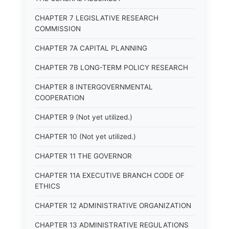
CHAPTER 7 LEGISLATIVE RESEARCH
COMMISSION
CHAPTER 7A CAPITAL PLANNING
CHAPTER 7B LONG-TERM POLICY RESEARCH
CHAPTER 8 INTERGOVERNMENTAL
COOPERATION
CHAPTER 9 (Not yet utilized.)
CHAPTER 10 (Not yet utilized.)
CHAPTER 11 THE GOVERNOR
CHAPTER 11A EXECUTIVE BRANCH CODE OF
ETHICS
CHAPTER 12 ADMINISTRATIVE ORGANIZATION
CHAPTER 13 ADMINISTRATIVE REGULATIONS