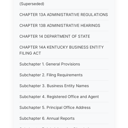
(Superseded)
CHAPTER 13A ADMINISTRATIVE REGULATIONS
CHAPTER 13B ADMINISTRATIVE HEARINGS
CHAPTER 14 DEPARTMENT OF STATE
CHAPTER 14A KENTUCKY BUSINESS ENTITY
FILING ACT
Subchapter 1. General Provisions
Subchapter 2. Filing Requirements
Subchapter 3. Business Entity Names
Subchapter 4. Registered Office and Agent
Subchapter 5. Principal Office Address
Subchapter 6. Annual Reports