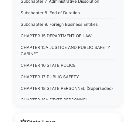
Subchapter 7. Administrative Dissolution
Subchapter 8. End of Duration
Subchapter 9. Foreign Business Entities
CHAPTER 15 DEPARTMENT OF LAW
CHAPTER 15A JUSTICE AND PUBLIC SAFETY
CABINET
CHAPTER 16 STATE POLICE
CHAPTER 17 PUBLIC SAFETY
CHAPTER 18 STATE PERSONNEL (Superseded)
CHAPTER 18A STATE PERSONNEL
CHAPTER 19 HUMAN RIGHTS COMMISSION
(Superseded)
⚖️
State Laws
CHAPTER 20 (Not yet utilized.)