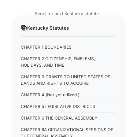
Scroll for next Kentucky statute…
📚
Kentucky
Statutes
CHAPTER 1 BOUNDARIES
CHAPTER 2 CITIZENSHIP, EMBLEMS,
HOLIDAYS, AND TIME
CHAPTER 3 GRANTS TO UNITED STATES OF
LANDS AND RIGHTS TO ACQUIRE
CHAPTER 4 (Not yet utilized.)
CHAPTER 5 LEGISLATIVE DISTRICTS
CHAPTER 6 THE GENERAL ASSEMBLY
CHAPTER 6A ORGANIZATIONAL SESSIONS OF
THE GENERAL ASSEMBLY