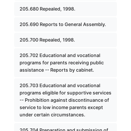
205.680 Repealed, 1998.
205.690 Reports to General Assembly.
205.700 Repealed, 1998.
205.702 Educational and vocational
programs for parents receiving public
assistance -- Reports by cabinet.
205.703 Educational and vocational
programs eligible for supportive services
-- Prohibition against discontinuance of
service to low income parents except
under certain circumstances.
205.704 Preparation and submission of