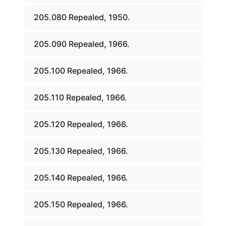
205.080 Repealed, 1950.
205.090 Repealed, 1966.
205.100 Repealed, 1966.
205.110 Repealed, 1966.
205.120 Repealed, 1966.
205.130 Repealed, 1966.
205.140 Repealed, 1966.
205.150 Repealed, 1966.