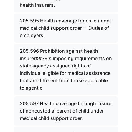
health insurers.
205.595 Health coverage for child under
medical child support order -- Duties of
employers.
205.596 Prohibition against health
insurer&#39;s imposing requirements on
state agency assigned rights of
individual eligible for medical assistance
that are different from those applicable
to agent o
205.597 Health coverage through insurer
of noncustodial parent of child under
medical child support order.