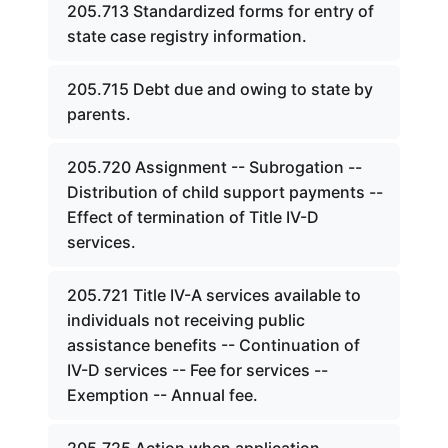
205.713 Standardized forms for entry of
state case registry information.
205.715 Debt due and owing to state by
parents.
205.720 Assignment -- Subrogation --
Distribution of child support payments --
Effect of termination of Title IV-D
services.
205.721 Title IV-A services available to
individuals not receiving public
assistance benefits -- Continuation of
IV-D services -- Fee for services --
Exemption -- Annual fee.