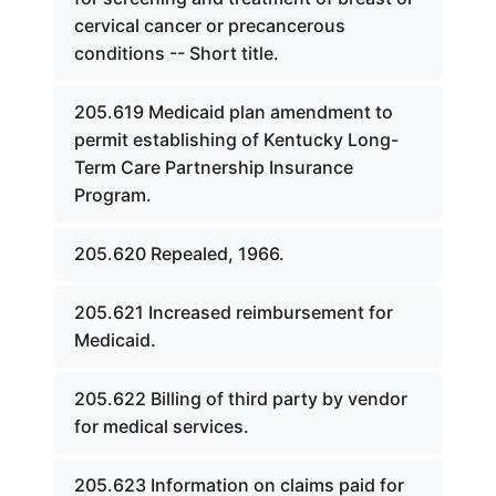
cervical cancer or precancerous
conditions -- Short title.
205.619 Medicaid plan amendment to
permit establishing of Kentucky Long-
Term Care Partnership Insurance
Program.
205.620 Repealed, 1966.
205.621 Increased reimbursement for
Medicaid.
205.622 Billing of third party by vendor
for medical services.
205.623 Information on claims paid for