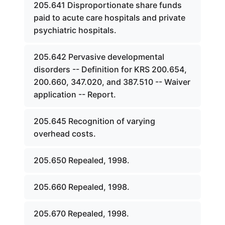
205.641 Disproportionate share funds
paid to acute care hospitals and private
psychiatric hospitals.
205.642 Pervasive developmental
disorders -- Definition for KRS 200.654,
200.660, 347.020, and 387.510 -- Waiver
application -- Report.
205.645 Recognition of varying
overhead costs.
205.650 Repealed, 1998.
205.660 Repealed, 1998.
205.670 Repealed, 1998.