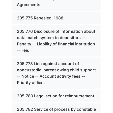
Agreements.
205.775 Repealed, 1988.
205.776 Disclosure of information about
data match system to depositors --
Penalty -- Liability of financial institution
-- Fee.
205.778 Lien against account of
noncustodial parent owing child support
-- Notice -- Account activity fees --
Priority of lien.
205.780 Legal action for reimbursement.
205.782 Service of process by constable