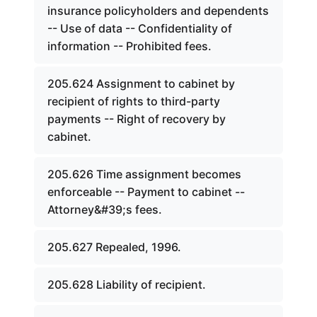
insurance policyholders and dependents
-- Use of data -- Confidentiality of
information -- Prohibited fees.
205.624 Assignment to cabinet by
recipient of rights to third-party
payments -- Right of recovery by
cabinet.
205.626 Time assignment becomes
enforceable -- Payment to cabinet --
Attorney&#39;s fees.
205.627 Repealed, 1996.
205.628 Liability of recipient.