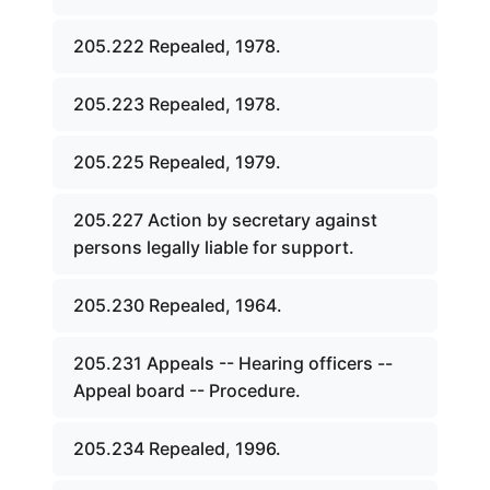
205.222 Repealed, 1978.
205.223 Repealed, 1978.
205.225 Repealed, 1979.
205.227 Action by secretary against
persons legally liable for support.
205.230 Repealed, 1964.
205.231 Appeals -- Hearing officers --
Appeal board -- Procedure.
205.234 Repealed, 1996.