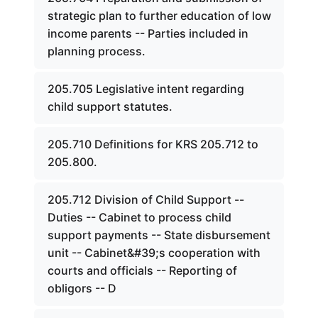
strategic plan to further education of low
income parents -- Parties included in
planning process.
205.705 Legislative intent regarding
child support statutes.
205.710 Definitions for KRS 205.712 to
205.800.
205.712 Division of Child Support --
Duties -- Cabinet to process child
support payments -- State disbursement
unit -- Cabinet&#39;s cooperation with
courts and officials -- Reporting of
obligors -- D