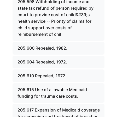
205.598 Withholding of income and
state tax refund of person required by
court to provide cost of child&#39;s
health service -- Priority of claims for
child support over costs of
reimbursement of chil
205.600 Repealed, 1982.
205.604 Repealed, 1972.
205.610 Repealed, 1972.
205.615 Use of allowable Medicaid
funding for trauma care costs.
205.617 Expansion of Medicaid coverage
for screening and treatment of breast or