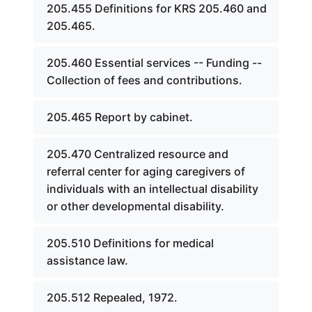
205.455 Definitions for KRS 205.460 and
205.465.
205.460 Essential services -- Funding --
Collection of fees and contributions.
205.465 Report by cabinet.
205.470 Centralized resource and
referral center for aging caregivers of
individuals with an intellectual disability
or other developmental disability.
205.510 Definitions for medical
assistance law.
205.512 Repealed, 1972.