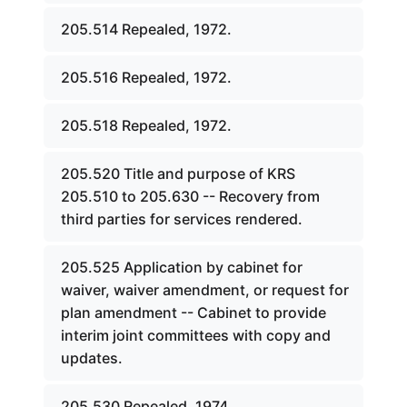
205.514 Repealed, 1972.
205.516 Repealed, 1972.
205.518 Repealed, 1972.
205.520 Title and purpose of KRS
205.510 to 205.630 -- Recovery from
third parties for services rendered.
205.525 Application by cabinet for
waiver, waiver amendment, or request for
plan amendment -- Cabinet to provide
interim joint committees with copy and
updates.
205.530 Repealed, 1974.