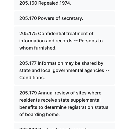
205.160 Repealed,1974.
205.170 Powers of secretary.
205.175 Confidential treatment of
information and records -- Persons to
whom furnished.
205.177 Information may be shared by
state and local governmental agencies --
Conditions.
205.179 Annual review of sites where
residents receive state supplemental
benefits to determine registration status
of boarding home.