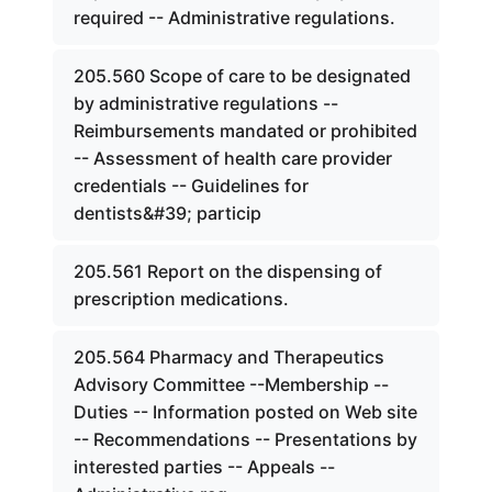
required -- Administrative regulations.
205.560 Scope of care to be designated
by administrative regulations --
Reimbursements mandated or prohibited
-- Assessment of health care provider
credentials -- Guidelines for
dentists&#39; particip
205.561 Report on the dispensing of
prescription medications.
205.564 Pharmacy and Therapeutics
Advisory Committee --Membership --
Duties -- Information posted on Web site
-- Recommendations -- Presentations by
interested parties -- Appeals --