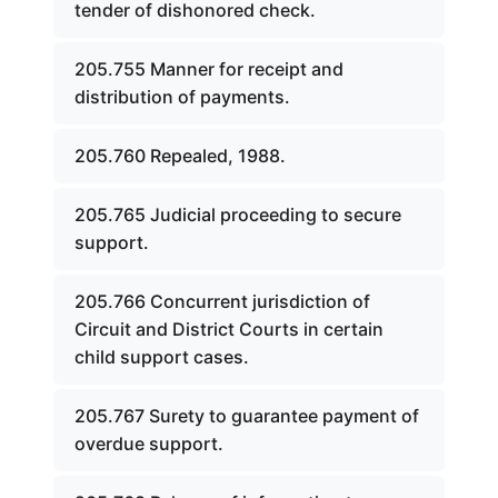
tender of dishonored check.
205.755 Manner for receipt and
distribution of payments.
205.760 Repealed, 1988.
205.765 Judicial proceeding to secure
support.
205.766 Concurrent jurisdiction of
Circuit and District Courts in certain
child support cases.
205.767 Surety to guarantee payment of
overdue support.