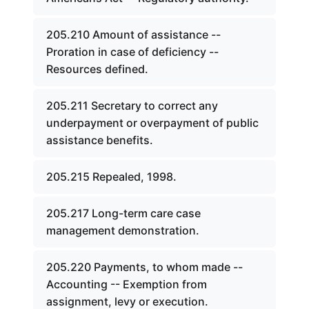
205.210 Amount of assistance --
Proration in case of deficiency --
Resources defined.
205.211 Secretary to correct any
underpayment or overpayment of public
assistance benefits.
205.215 Repealed, 1998.
205.217 Long-term care case
management demonstration.
205.220 Payments, to whom made --
Accounting -- Exemption from
assignment, levy or execution.