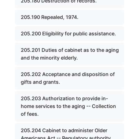
205.180 Destruction of records.
205.190 Repealed, 1974.
205.200 Eligibility for public assistance.
205.201 Duties of cabinet as to the aging
and the minority elderly.
205.202 Acceptance and disposition of
gifts and grants.
205.203 Authorization to provide in-
home services to the aging -- Collection
of fees.
205.204 Cabinet to administer Older
Americans Act -- Regulatory authority.