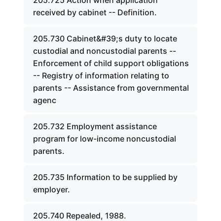
205.725 Action when application
received by cabinet -- Definition.
205.730 Cabinet&#39;s duty to locate
custodial and noncustodial parents --
Enforcement of child support obligations
-- Registry of information relating to
parents -- Assistance from governmental
agenc
205.732 Employment assistance
program for low-income noncustodial
parents.
205.735 Information to be supplied by
employer.
205.740 Repealed, 1988.