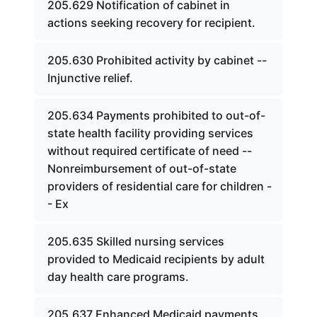
205.629 Notification of cabinet in
actions seeking recovery for recipient.
205.630 Prohibited activity by cabinet --
Injunctive relief.
205.634 Payments prohibited to out-of-
state health facility providing services
without required certificate of need --
Nonreimbursement of out-of-state
providers of residential care for children -
- Ex
205.635 Skilled nursing services
provided to Medicaid recipients by adult
day health care programs.
205.637 Enhanced Medicaid payments