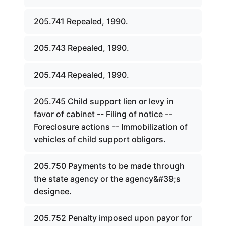
205.741 Repealed, 1990.
205.743 Repealed, 1990.
205.744 Repealed, 1990.
205.745 Child support lien or levy in
favor of cabinet -- Filing of notice --
Foreclosure actions -- Immobilization of
vehicles of child support obligors.
205.750 Payments to be made through
the state agency or the agency&#39;s
designee.
205.752 Penalty imposed upon payor for