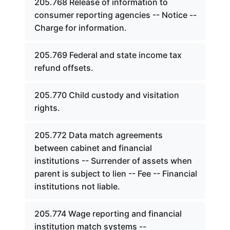
205.768 Release of information to
consumer reporting agencies -- Notice --
Charge for information.
205.769 Federal and state income tax
refund offsets.
205.770 Child custody and visitation
rights.
205.772 Data match agreements
between cabinet and financial
institutions -- Surrender of assets when
parent is subject to lien -- Fee -- Financial
institutions not liable.
205.774 Wage reporting and financial
institution match systems --