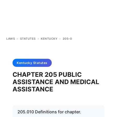
LAWS
>
STATUTES
>
KENTUCKY
>
205-0
Kentucky
Statutes
CHAPTER 205 PUBLIC
ASSISTANCE AND MEDICAL
ASSISTANCE
205.010 Definitions for chapter.