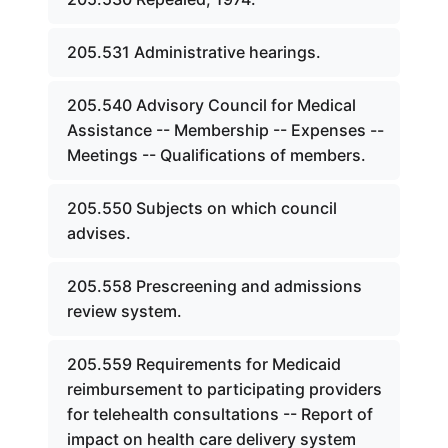
205.531 Administrative hearings.
205.540 Advisory Council for Medical
Assistance -- Membership -- Expenses --
Meetings -- Qualifications of members.
205.550 Subjects on which council
advises.
205.558 Prescreening and admissions
review system.
205.559 Requirements for Medicaid
reimbursement to participating providers
for telehealth consultations -- Report of
impact on health care delivery system