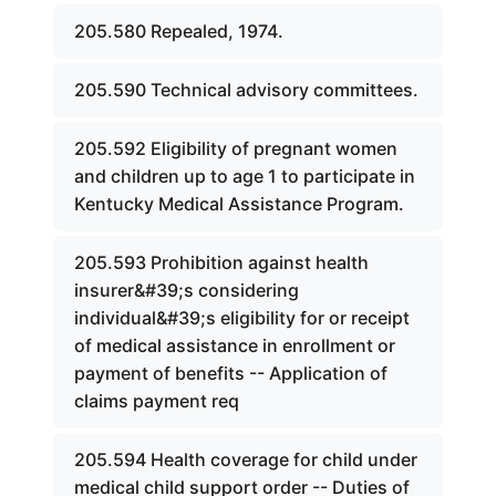
205.580 Repealed, 1974.
205.590 Technical advisory committees.
205.592 Eligibility of pregnant women
and children up to age 1 to participate in
Kentucky Medical Assistance Program.
205.593 Prohibition against health
insurer&#39;s considering
individual&#39;s eligibility for or receipt
of medical assistance in enrollment or
payment of benefits -- Application of
claims payment req
205.594 Health coverage for child under
medical child support order -- Duties of