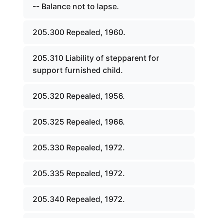
-- Balance not to lapse.
205.300 Repealed, 1960.
205.310 Liability of stepparent for
support furnished child.
205.320 Repealed, 1956.
205.325 Repealed, 1966.
205.330 Repealed, 1972.
205.335 Repealed, 1972.
205.340 Repealed, 1972.