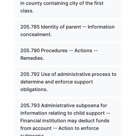
in county containing city of the first
class.
205.785 Identity of parent -- Information
concealment.
205.790 Procedures -- Actions --
Remedies.
205.792 Use of administrative process to
determine and enforce support
obligations.
205.793 Administrative subpoena for
information relating to child support --
Financial institution may deduct funds
from account -- Action to enforce
subpoena.