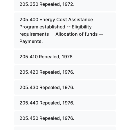
205.350 Repealed, 1972.
205.400 Energy Cost Assistance
Program established -- Eligibility
requirements -- Allocation of funds --
Payments.
205.410 Repealed, 1976.
205.420 Repealed, 1976.
205.430 Repealed, 1976.
205.440 Repealed, 1976.
205.450 Repealed, 1976.