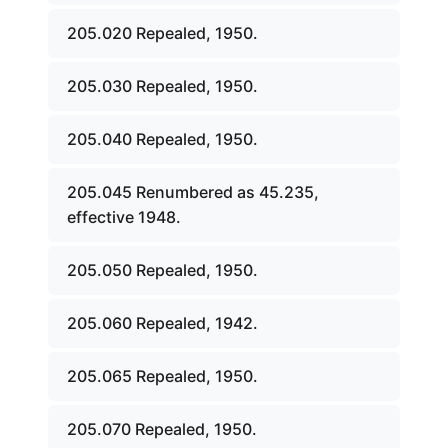
205.020 Repealed, 1950.
205.030 Repealed, 1950.
205.040 Repealed, 1950.
205.045 Renumbered as 45.235,
effective 1948.
205.050 Repealed, 1950.
205.060 Repealed, 1942.
205.065 Repealed, 1950.
205.070 Repealed, 1950.