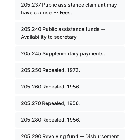
205.237 Public assistance claimant may
have counsel -- Fees.
205.240 Public assistance funds --
Availability to secretary.
205.245 Supplementary payments.
205.250 Repealed, 1972.
205.260 Repealed, 1956.
205.270 Repealed, 1956.
205.280 Repealed, 1956.
205.290 Revolving fund -- Disbursement