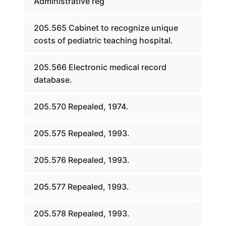
Administrative reg
205.565 Cabinet to recognize unique
costs of pediatric teaching hospital.
205.566 Electronic medical record
database.
205.570 Repealed, 1974.
205.575 Repealed, 1993.
205.576 Repealed, 1993.
205.577 Repealed, 1993.
205.578 Repealed, 1993.