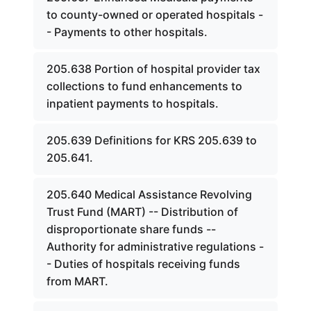
to county-owned or operated hospitals -
- Payments to other hospitals.
205.638 Portion of hospital provider tax
collections to fund enhancements to
inpatient payments to hospitals.
205.639 Definitions for KRS 205.639 to
205.641.
205.640 Medical Assistance Revolving
Trust Fund (MART) -- Distribution of
disproportionate share funds --
Authority for administrative regulations -
- Duties of hospitals receiving funds
from MART.