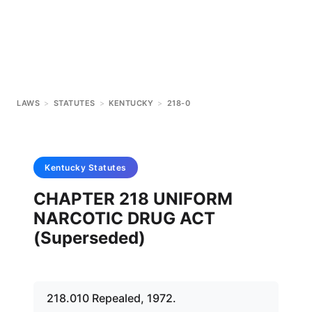
LAWS
>
STATUTES
>
KENTUCKY
>
218-0
Kentucky
Statutes
CHAPTER 218 UNIFORM
NARCOTIC DRUG ACT
(Superseded)
218.010 Repealed, 1972.