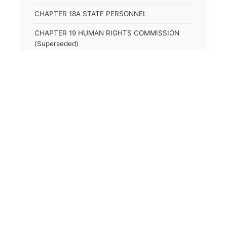
CHAPTER 18A STATE PERSONNEL
CHAPTER 19 HUMAN RIGHTS COMMISSION
(Superseded)
CHAPTER 20 (Not yet utilized.)
CHAPTER 21 JUDICIAL RETIREMENT
CHAPTER 21A SUPREME COURT OF KENTUCKY
CHAPTER 22 JUDICIAL COUNCIL AND
JUDICIAL CONFERENCE (Superseded)
CHAPTER 22A COURT OF APPEALS
CHAPTER 23 CIRCUIT COURTS GENERALLY
(Superseded)
CHAPTER 23A CIRCUIT COURT
CHAPTER 24 CIRCUIT COURTS HAVING