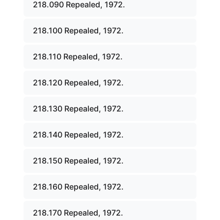
218.090 Repealed, 1972.
218.100 Repealed, 1972.
218.110 Repealed, 1972.
218.120 Repealed, 1972.
218.130 Repealed, 1972.
218.140 Repealed, 1972.
218.150 Repealed, 1972.
218.160 Repealed, 1972.
218.170 Repealed, 1972.