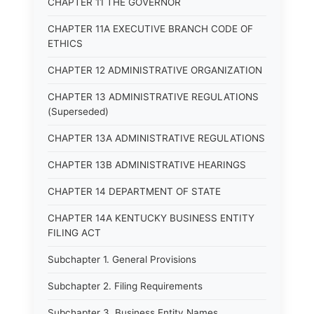
CHAPTER 11 THE GOVERNOR
CHAPTER 11A EXECUTIVE BRANCH CODE OF
ETHICS
CHAPTER 12 ADMINISTRATIVE ORGANIZATION
CHAPTER 13 ADMINISTRATIVE REGULATIONS
(Superseded)
CHAPTER 13A ADMINISTRATIVE REGULATIONS
CHAPTER 13B ADMINISTRATIVE HEARINGS
CHAPTER 14 DEPARTMENT OF STATE
CHAPTER 14A KENTUCKY BUSINESS ENTITY
FILING ACT
Subchapter 1. General Provisions
Subchapter 2. Filing Requirements
Subchapter 3. Business Entity Names