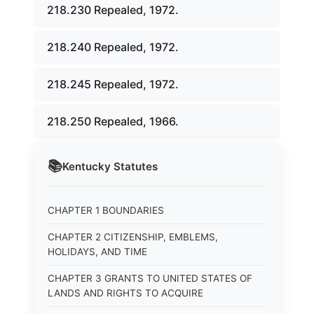
218.230 Repealed, 1972.
218.240 Repealed, 1972.
218.245 Repealed, 1972.
218.250 Repealed, 1966.
📚
Kentucky
Statutes
CHAPTER 1 BOUNDARIES
CHAPTER 2 CITIZENSHIP, EMBLEMS,
HOLIDAYS, AND TIME
CHAPTER 3 GRANTS TO UNITED STATES OF
LANDS AND RIGHTS TO ACQUIRE