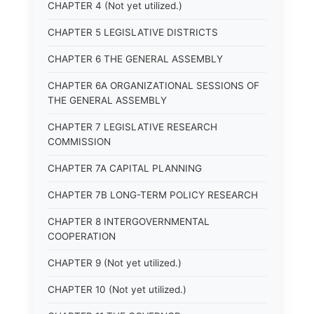
CHAPTER 4 (Not yet utilized.)
CHAPTER 5 LEGISLATIVE DISTRICTS
CHAPTER 6 THE GENERAL ASSEMBLY
CHAPTER 6A ORGANIZATIONAL SESSIONS OF
THE GENERAL ASSEMBLY
CHAPTER 7 LEGISLATIVE RESEARCH
COMMISSION
CHAPTER 7A CAPITAL PLANNING
CHAPTER 7B LONG-TERM POLICY RESEARCH
CHAPTER 8 INTERGOVERNMENTAL
COOPERATION
CHAPTER 9 (Not yet utilized.)
CHAPTER 10 (Not yet utilized.)