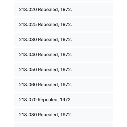
218.020 Repealed, 1972.
218.025 Repealed, 1972.
218.030 Repealed, 1972.
218.040 Repealed, 1972.
218.050 Repealed, 1972.
218.060 Repealed, 1972.
218.070 Repealed, 1972.
218.080 Repealed, 1972.