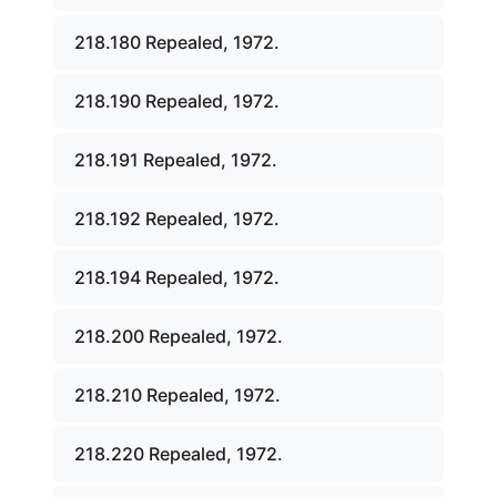
218.180 Repealed, 1972.
218.190 Repealed, 1972.
218.191 Repealed, 1972.
218.192 Repealed, 1972.
218.194 Repealed, 1972.
218.200 Repealed, 1972.
218.210 Repealed, 1972.
218.220 Repealed, 1972.