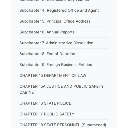
Subchapter 4. Registered Office and Agent
Subchapter 5. Principal Office Address
Subchapter 6. Annual Reports
Subchapter 7. Administrative Dissolution
Subchapter 8. End of Duration
Subchapter 9. Foreign Business Entities
CHAPTER 15 DEPARTMENT OF LAW
CHAPTER 15A JUSTICE AND PUBLIC SAFETY
CABINET
CHAPTER 16 STATE POLICE
CHAPTER 17 PUBLIC SAFETY
CHAPTER 18 STATE PERSONNEL (Superseded)